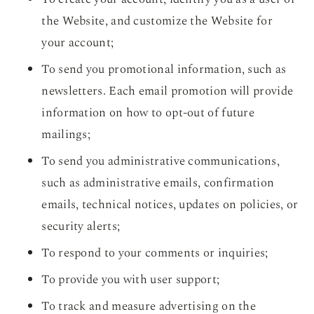
the Website, and customize the Website for
your account;
To send you promotional information, such as
newsletters. Each email promotion will provide
information on how to opt-out of future
mailings;
To send you administrative communications,
such as administrative emails, confirmation
emails, technical notices, updates on policies, or
security alerts;
To respond to your comments or inquiries;
To provide you with user support;
To track and measure advertising on the