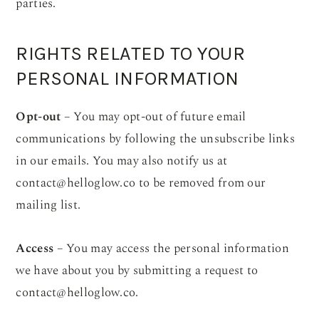
parties.
RIGHTS RELATED TO YOUR
PERSONAL INFORMATION
Opt-out
– You may opt-out of future email
communications by following the unsubscribe links
in our emails. You may also notify us at
contact@helloglow.co
to be removed from our
mailing list.
Access
– You may access the personal information
we have about you by submitting a request to
contact@helloglow.co
.