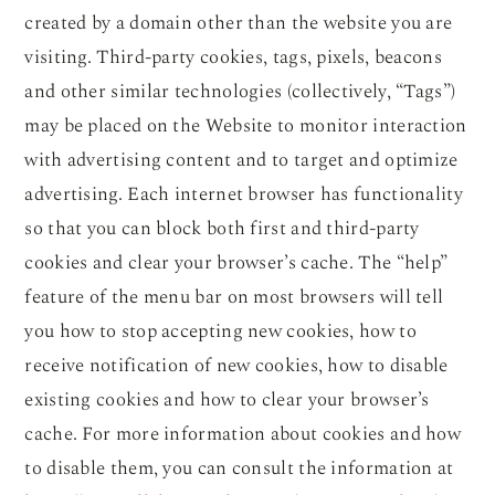
created by a domain other than the website you are
visiting. Third-party cookies, tags, pixels, beacons
and other similar technologies (collectively, “Tags”)
may be placed on the Website to monitor interaction
with advertising content and to target and optimize
advertising. Each internet browser has functionality
so that you can block both first and third-party
cookies and clear your browser’s cache. The “help”
feature of the menu bar on most browsers will tell
you how to stop accepting new cookies, how to
receive notification of new cookies, how to disable
existing cookies and how to clear your browser’s
cache. For more information about cookies and how
to disable them, you can consult the information at