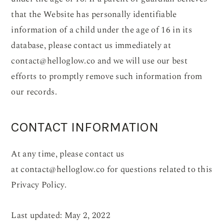
that the Website has personally identifiable
information of a child under the age of 16 in its
database, please contact us immediately at
contact@helloglow.co
and we will use our best
efforts to promptly remove such information from
our records.
CONTACT INFORMATION
At any time, please contact us
at
contact@helloglow.co
for questions related to this
Privacy Policy.
Last updated: May 2, 2022