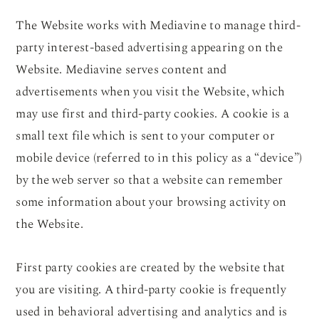
The Website works with Mediavine to manage third-
party interest-based advertising appearing on the
Website. Mediavine serves content and
advertisements when you visit the Website, which
may use first and third-party cookies. A cookie is a
small text file which is sent to your computer or
mobile device (referred to in this policy as a “device”)
by the web server so that a website can remember
some information about your browsing activity on
the Website.
First party cookies are created by the website that
you are visiting. A third-party cookie is frequently
used in behavioral advertising and analytics and is