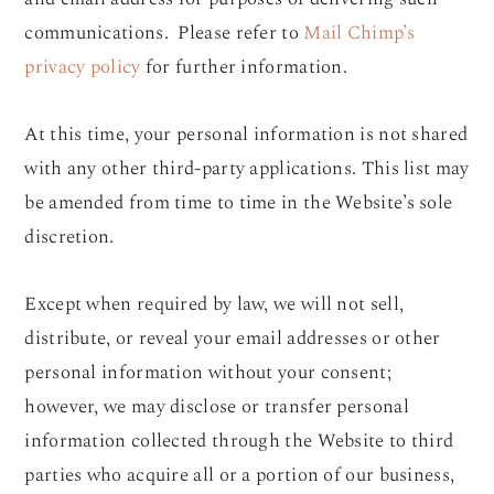
communications. Please refer to
Mail Chimp’s
privacy policy
for further information.
At this time, your personal information is not shared
with any other third-party applications. This list may
be amended from time to time in the Website’s sole
discretion.
Except when required by law, we will not sell,
distribute, or reveal your email addresses or other
personal information without your consent;
however, we may disclose or transfer personal
information collected through the Website to third
parties who acquire all or a portion of our business,