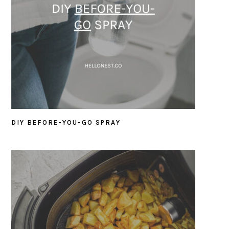
DIY BEFORE-YOU-GO SPRAY