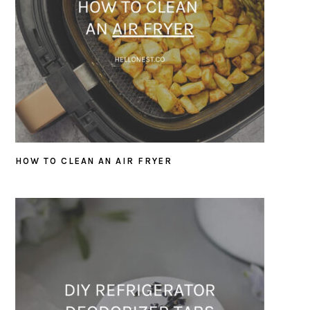
HOW TO CLEAN AN AIR FRYER