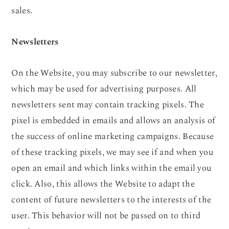
sales.
Newsletters
On the Website, you may subscribe to our newsletter,
which may be used for advertising purposes. All
newsletters sent may contain tracking pixels. The
pixel is embedded in emails and allows an analysis of
the success of online marketing campaigns. Because
of these tracking pixels, we may see if and when you
open an email and which links within the email you
click. Also, this allows the Website to adapt the
content of future newsletters to the interests of the
user. This behavior will not be passed on to third