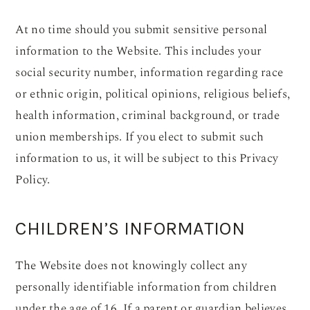
At no time should you submit sensitive personal
information to the Website. This includes your
social security number, information regarding race
or ethnic origin, political opinions, religious beliefs,
health information, criminal background, or trade
union memberships. If you elect to submit such
information to us, it will be subject to this Privacy
Policy.
CHILDREN’S INFORMATION
The Website does not knowingly collect any
personally identifiable information from children
under the age of 16. If a parent or guardian believes