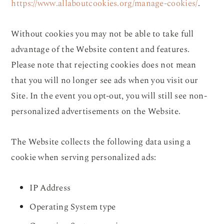
https://www.allaboutcookies.org/manage-cookies/
.
Without cookies you may not be able to take full
advantage of the Website content and features.
Please note that rejecting cookies does not mean
that you will no longer see ads when you visit our
Site. In the event you opt-out, you will still see non-
personalized advertisements on the Website.
The Website collects the following data using a
cookie when serving personalized ads:
IP Address
Operating System type