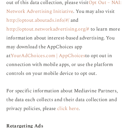
out of this data collection, please visit
Opt Out – NAI:
Network Advertising Initiative
. You may also visit
http://optout.aboutads.info/#/
and
http://optout.networkadvertising.org/#
to learn more
information about interest-based advertising. You
may download the AppChoices app
at
YourAdChoices.com | AppChoices
to opt out in
connection with mobile apps, or use the platform
controls on your mobile device to opt out.
For specific information about Mediavine Partners,
the data each collects and their data collection and
privacy policies, please
click here
.
Retargeting Ads