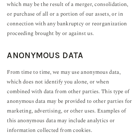
which may be the result of a merger, consolidation,
or purchase of all or a portion of our assets, or in
connection with any bankruptcy or reorganization
proceeding brought by or against us.
ANONYMOUS DATA
From time to time, we may use anonymous data,
which does not identify you alone, or when
combined with data from other parties. This type of
anonymous data may be provided to other parties for
marketing, advertising, or other uses. Examples of
this anonymous data may include analytics or
information collected from cookies.