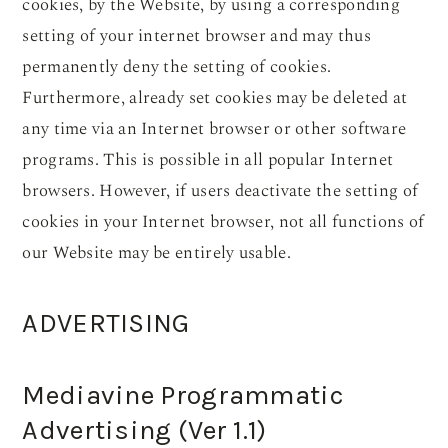
cookies, by the Website, by using a corresponding
setting of your internet browser and may thus
permanently deny the setting of cookies.
Furthermore, already set cookies may be deleted at
any time via an Internet browser or other software
programs. This is possible in all popular Internet
browsers. However, if users deactivate the setting of
cookies in your Internet browser, not all functions of
our Website may be entirely usable.
ADVERTISING
Mediavine Programmatic
Advertising (Ver 1.1)