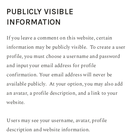
PUBLICLY VISIBLE
INFORMATION
If you leave a comment on this website, certain
information may be publicly visible. To create a user
profile, you must choose a username and password
and input your email address for profile
confirmation. Your email address will never be
available publicly. At your option, you may also add
an avatar, a profile description, and a link to your
website.
Users may see your username, avatar, profile
description and website information.