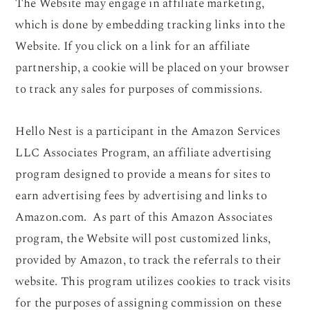
The Website may engage in affiliate marketing,
which is done by embedding tracking links into the
Website. If you click on a link for an affiliate
partnership, a cookie will be placed on your browser
to track any sales for purposes of commissions.
Hello Nest is a participant in the Amazon Services
LLC Associates Program, an affiliate advertising
program designed to provide a means for sites to
earn advertising fees by advertising and links to
Amazon.com. As part of this Amazon Associates
program, the Website will post customized links,
provided by Amazon, to track the referrals to their
website. This program utilizes cookies to track visits
for the purposes of assigning commission on these