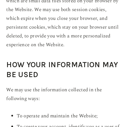
which are small data files stored on your browser by
the Website. We may use both session cookies,
which expire when you close your browser, and
persistent cookies, which stay on your browser until
deleted, to provide you with a more personalized
experience on the Website.
HOW YOUR INFORMATION MAY
BE USED
We may use the information collected in the
following ways:
To operate and maintain the Website;
To create your account, identify you as a user of