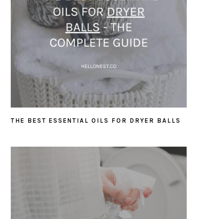
THE BEST ESSENTIAL OILS FOR DRYER BALLS