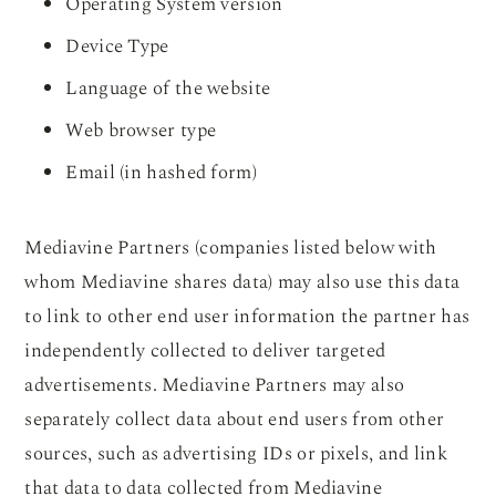
Operating System version
Device Type
Language of the website
Web browser type
Email (in hashed form)
Mediavine Partners (companies listed below with
whom Mediavine shares data) may also use this data
to link to other end user information the partner has
independently collected to deliver targeted
advertisements. Mediavine Partners may also
separately collect data about end users from other
sources, such as advertising IDs or pixels, and link
that data to data collected from Mediavine