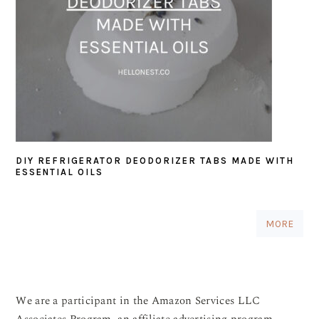
DIY REFRIGERATOR DEODORIZER TABS MADE WITH
ESSENTIAL OILS
MORE
We are a participant in the Amazon Services LLC