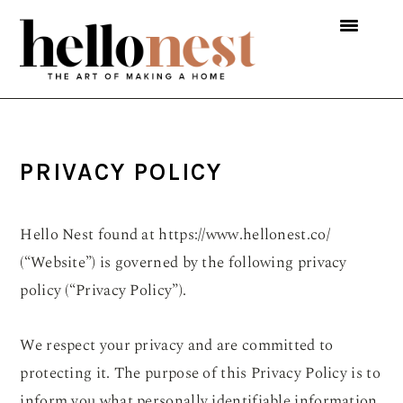
Skip
Skip
Skip
to
to
to
primary
main
primary
navigation
content
sidebar
PRIVACY POLICY
Hello Nest found at https://www.hellonest.co/
(“Website”) is governed by the following privacy
policy (“Privacy Policy”).
We respect your privacy and are committed to
protecting it. The purpose of this Privacy Policy is to
inform you what personally identifiable information