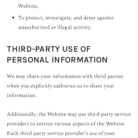
Website;
To protect, investigate, and deter against
unauthorized or illegal activity.
THIRD-PARTY USE OF
PERSONAL INFORMATION
We may share your information with third parties
when you explicitly authorize us to share your
information.
Additionally, the Website may use third-party service
providers to service various aspects of the Website.
Each third-party service provider’s use of your