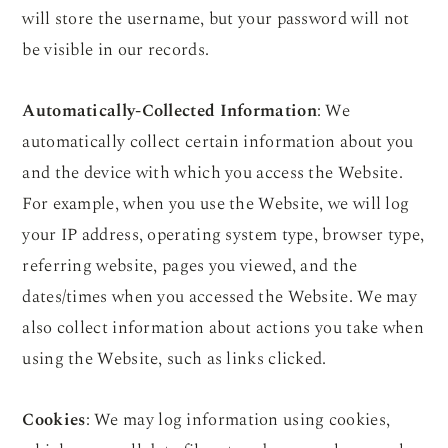
will store the username, but your password will not
be visible in our records.
Automatically-Collected Information
: We
automatically collect certain information about you
and the device with which you access the Website.
For example, when you use the Website, we will log
your IP address, operating system type, browser type,
referring website, pages you viewed, and the
dates/times when you accessed the Website. We may
also collect information about actions you take when
using the Website, such as links clicked.
Cookies
: We may log information using cookies,