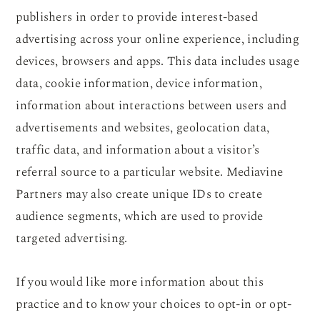
publishers in order to provide interest-based
advertising across your online experience, including
devices, browsers and apps. This data includes usage
data, cookie information, device information,
information about interactions between users and
advertisements and websites, geolocation data,
traffic data, and information about a visitor’s
referral source to a particular website. Mediavine
Partners may also create unique IDs to create
audience segments, which are used to provide
targeted advertising.
If you would like more information about this
practice and to know your choices to opt-in or opt-