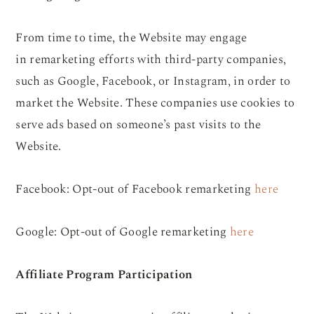
From time to time, the Website may engage
in remarketing efforts with third-party companies,
such as Google, Facebook, or Instagram, in order to
market the Website. These companies use cookies to
serve ads based on someone’s past visits to the
Website.
Facebook: Opt-out of Facebook remarketing
here
Google: Opt-out of Google remarketing
here
Affiliate Program Participation