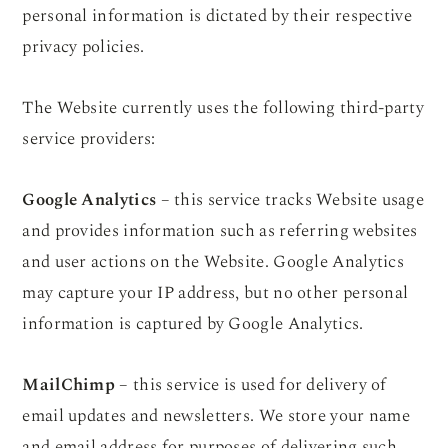
personal information is dictated by their respective
privacy policies.
The Website currently uses the following third-party
service providers:
Google Analytics
– this service tracks Website usage
and provides information such as referring websites
and user actions on the Website. Google Analytics
may capture your IP address, but no other personal
information is captured by Google Analytics.
MailChimp
– this service is used for delivery of
email updates and newsletters. We store your name
and email address for purposes of delivering such