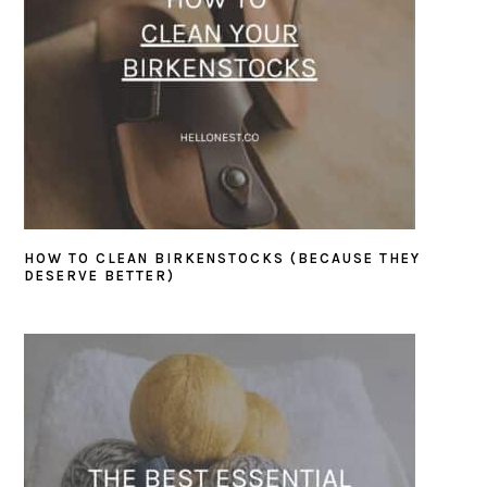
HOW TO CLEAN BIRKENSTOCKS (BECAUSE THEY
DESERVE BETTER)