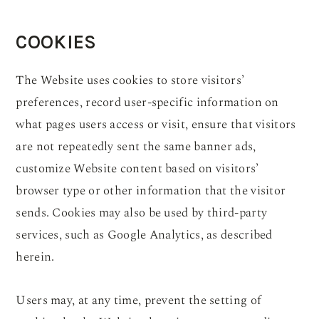
COOKIES
The Website uses cookies to store visitors’
preferences, record user-specific information on
what pages users access or visit, ensure that visitors
are not repeatedly sent the same banner ads,
customize Website content based on visitors’
browser type or other information that the visitor
sends. Cookies may also be used by third-party
services, such as Google Analytics, as described
herein.
Users may, at any time, prevent the setting of