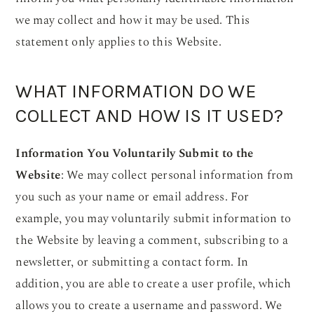
we may collect and how it may be used. This
statement only applies to this Website.
WHAT INFORMATION DO WE
COLLECT AND HOW IS IT USED?
Information You Voluntarily Submit to the
Website
: We may collect personal information from
you such as your name or email address. For
example, you may voluntarily submit information to
the Website by leaving a comment, subscribing to a
newsletter, or submitting a contact form. In
addition, you are able to create a user profile, which
allows you to create a username and password. We