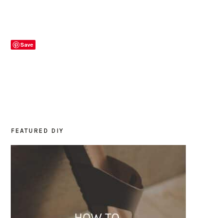
Save
FEATURED DIY
PRIMARY
SIDEBAR