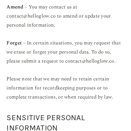
Amend
– You may contact us at
contact@helloglow.co
to amend or update your
personal information.
Forget
– In certain situations, you may request that
we erase or forget your personal data. To do so,
please submit a request to
contact@helloglow.co
.
Please note that we may need to retain certain
information for recordkeeping purposes or to
complete transactions, or when required by law.
SENSITIVE PERSONAL
INFORMATION