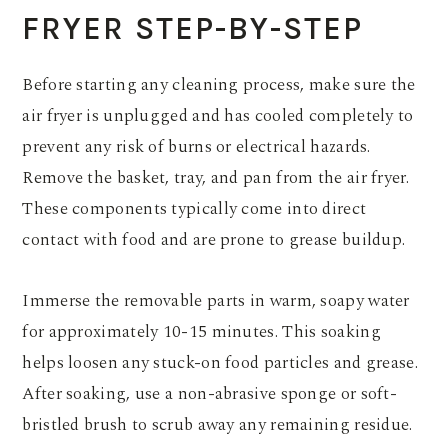
FRYER STEP-BY-STEP
Before starting any cleaning process, make sure the
air fryer is unplugged and has cooled completely to
prevent any risk of burns or electrical hazards.
Remove the basket, tray, and pan from the air fryer.
These components typically come into direct
contact with food and are prone to grease buildup.
Immerse the removable parts in warm, soapy water
for approximately 10-15 minutes. This soaking
helps loosen any stuck-on food particles and grease.
After soaking, use a non-abrasive sponge or soft-
bristled brush to scrub away any remaining residue.