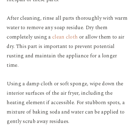
After cleaning, rinse all parts thoroughly with warm
water to remove any soap residue. Dry them
completely using a
clean cloth
or allow them to air
dry. This part is important to prevent potential
rusting and maintain the appliance for a longer
time.
Using a damp cloth or soft sponge, wipe down the
interior surfaces of the air fryer, including the
heating element if accessible. For stubborn spots, a
mixture of baking soda and water can be applied to
gently scrub away residues.