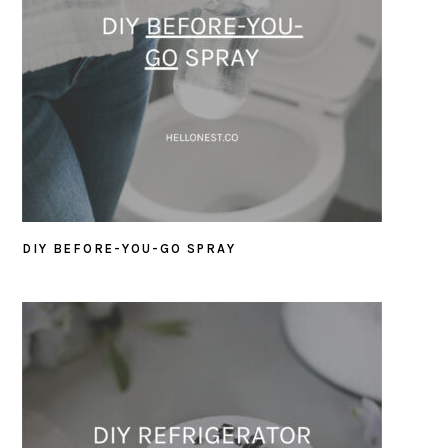
DIY BEFORE-YOU-GO SPRAY