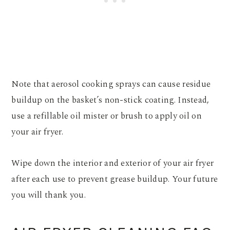
Note that aerosol cooking sprays can cause residue
buildup on the basket’s non-stick coating. Instead,
use a refillable oil mister or brush to apply oil on
your air fryer.
Wipe down the interior and exterior of your air fryer
after each use to prevent grease buildup. Your future
you will thank you.