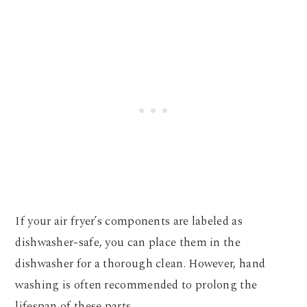
If your air fryer’s components are labeled as
dishwasher-safe, you can place them in the
dishwasher for a thorough clean. However, hand
washing is often recommended to prolong the
lifespan of these parts.