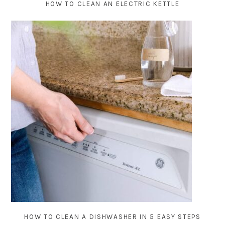
HOW TO CLEAN AN ELECTRIC KETTLE
HOW TO CLEAN A DISHWASHER IN 5 EASY STEPS