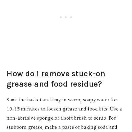
How do I remove stuck-on
grease and food residue?
Soak the basket and tray in warm, soapy water for
10-15 minutes to loosen grease and food bits. Use a
non-abrasive sponge or a soft brush to scrub. For
stubborn grease, make a paste of baking soda and