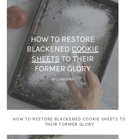
HOW TO RESTORE BLACKENED COOKIE SHEETS TO
THEIR FORMER GLORY