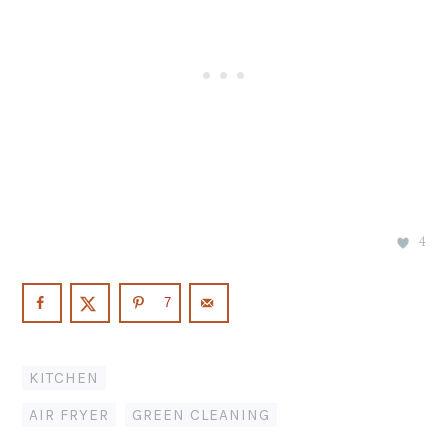
4
7
KITCHEN
AIR FRYER
,
GREEN CLEANING