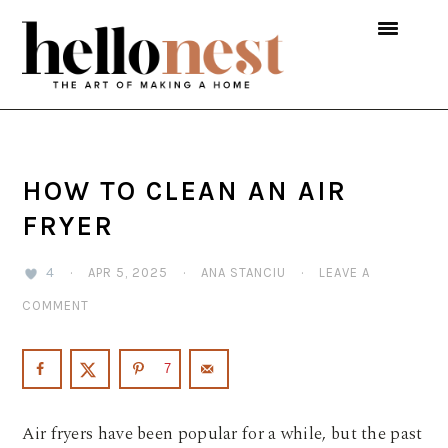
Skip
Skip
Skip
to
to
to
primary
main
primary
navigation
content
sidebar
HOW TO CLEAN AN AIR
FRYER
4
·
APR 5, 2025
·
ANA STANCIU
·
LEAVE A
COMMENT
7
Air fryers have been popular for a while, but the past