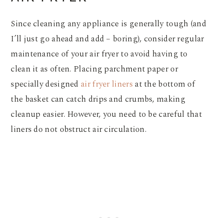
Since cleaning any appliance is generally tough (and
I’ll just go ahead and add – boring), consider regular
maintenance of your air fryer to avoid having to
clean it as often. Placing parchment paper or
specially designed
air fryer liners
at the bottom of
the basket can catch drips and crumbs, making
cleanup easier. However, you need to be careful that
liners do not obstruct air circulation.