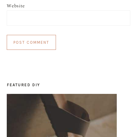
Website
FEATURED DIY
PRIMARY
SIDEBAR