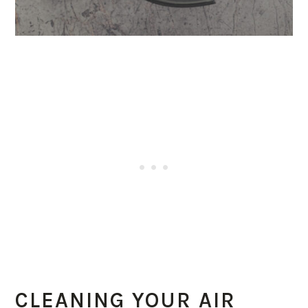
CLEANING YOUR AIR