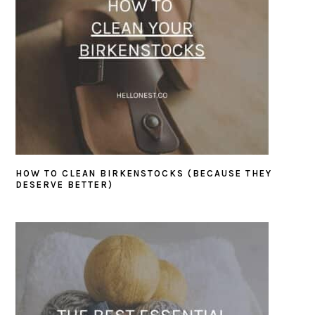
HOW TO CLEAN BIRKENSTOCKS (BECAUSE THEY
DESERVE BETTER)