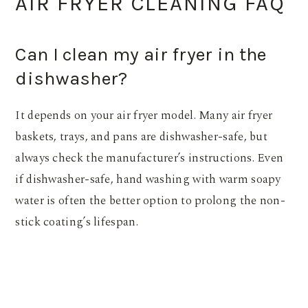
AIR FRYER CLEANING FAQ
Can I clean my air fryer in the
dishwasher?
It depends on your air fryer model. Many air fryer
baskets, trays, and pans are dishwasher-safe, but
always check the manufacturer’s instructions. Even
if dishwasher-safe, hand washing with warm soapy
water is often the better option to prolong the non-
stick coating’s lifespan.