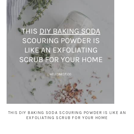
THIS DIY BAKING SODA SCOURING POWDER IS LIKE AN
EXFOLIATING SCRUB FOR YOUR HOME