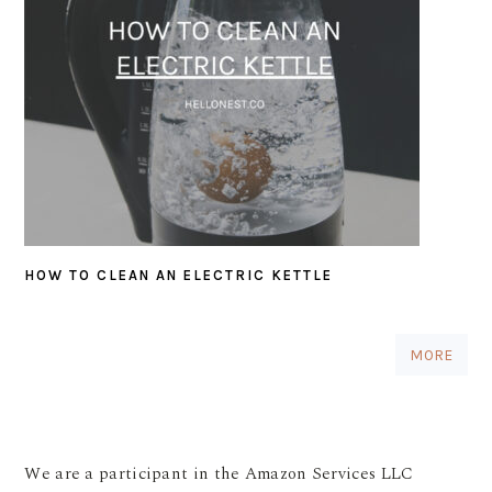
HOW TO CLEAN AN ELECTRIC KETTLE
MORE
We are a participant in the Amazon Services LLC