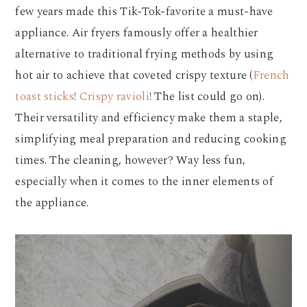
few years made this Tik-Tok-favorite a must-have
appliance. Air fryers famously offer a healthier
alternative to traditional frying methods by using
hot air to achieve that coveted crispy texture (
French
toast sticks
!
Crispy ravioli
! The list could go on).
Their versatility and efficiency make them a staple,
simplifying meal preparation and reducing cooking
times. The cleaning, however? Way less fun,
especially when it comes to the inner elements of
the appliance.