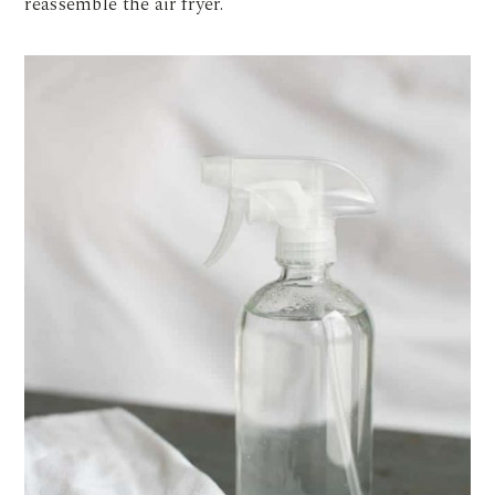
reassemble the air fryer.