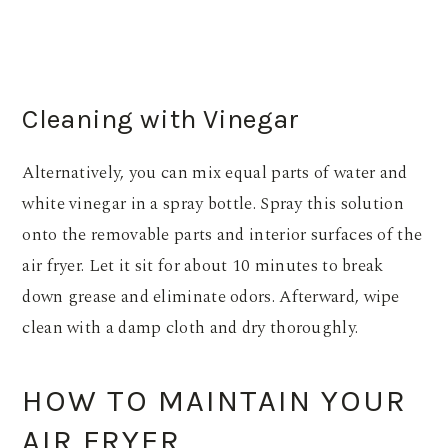
Cleaning with Vinegar
Alternatively, you can mix equal parts of water and
white vinegar in a spray bottle. Spray this solution
onto the removable parts and interior surfaces of the
air fryer. Let it sit for about 10 minutes to break
down grease and eliminate odors. Afterward, wipe
clean with a damp cloth and dry thoroughly.
HOW TO MAINTAIN YOUR
AIR FRYER