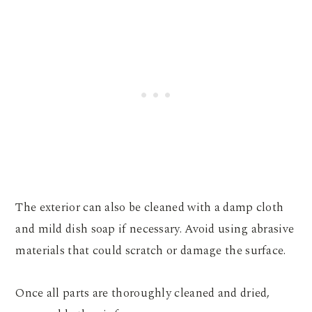
The exterior can also be cleaned with a damp cloth
and mild dish soap if necessary. Avoid using abrasive
materials that could scratch or damage the surface.
Once all parts are thoroughly cleaned and dried,