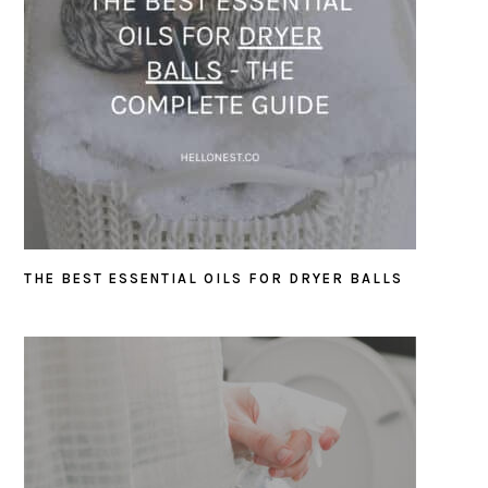
THE BEST ESSENTIAL OILS FOR DRYER BALLS