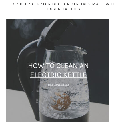
DIY REFRIGERATOR DEODORIZER TABS MADE WITH
ESSENTIAL OILS