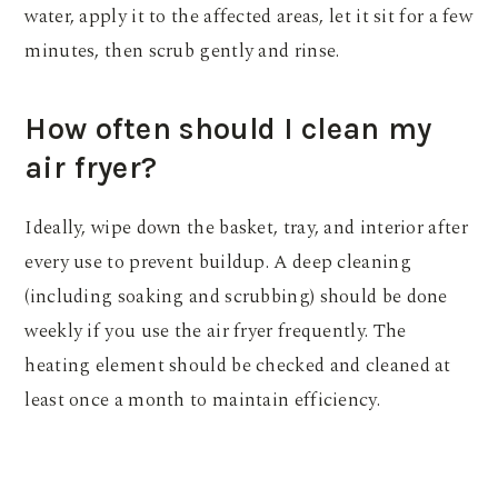
water, apply it to the affected areas, let it sit for a few
minutes, then scrub gently and rinse.
How often should I clean my
air fryer?
Ideally, wipe down the basket, tray, and interior after
every use to prevent buildup. A deep cleaning
(including soaking and scrubbing) should be done
weekly if you use the air fryer frequently. The
heating element should be checked and cleaned at
least once a month to maintain efficiency.