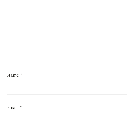
Name
*
Email
*