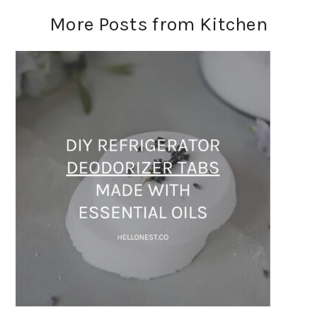
More Posts from Kitchen