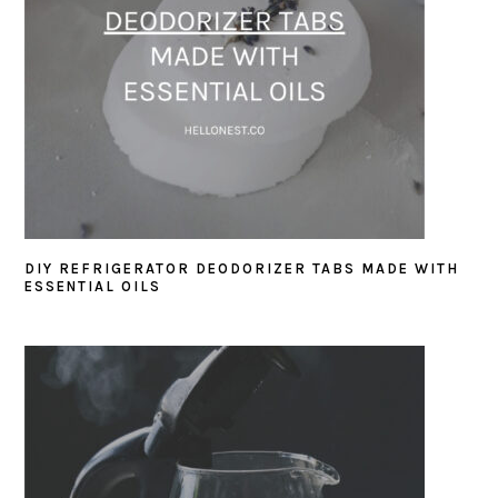
DIY REFRIGERATOR DEODORIZER TABS MADE WITH
ESSENTIAL OILS