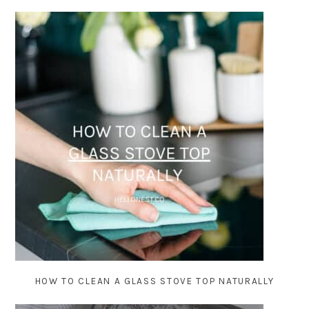
HOW TO CLEAN A GLASS STOVE TOP NATURALLY