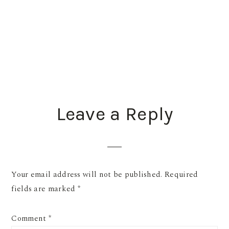
READER
Leave a Reply
INTERACTIONS
Your email address will not be published.
Required
fields are marked
*
Comment
*