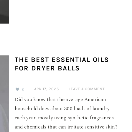
THE BEST ESSENTIAL OILS
FOR DRYER BALLS
2
·
APR 17, 2025
·
LEAVE A COMMENT
Did you know that the average American
household does about 300 loads of laundry
each year, mostly using synthetic fragrances
and chemicals that can irritate sensitive skin?