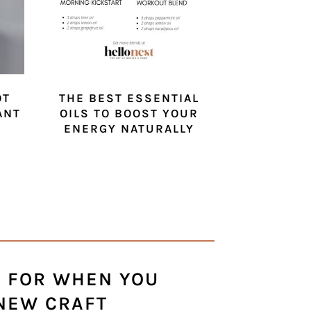
OT
THE BEST ESSENTIAL
ANT
OILS TO BOOST YOUR
ENERGY NATURALLY
S FOR WHEN YOU
 NEW CRAFT