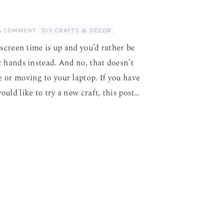
 A COMMENT
DIY CRAFTS & DECOR
screen time is up and you’d rather be
 hands instead. And no, that doesn’t
or moving to your laptop. If you have
ld like to try a new craft, this post…