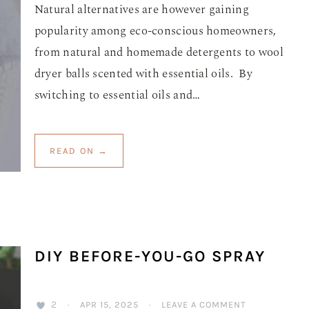
Natural alternatives are however gaining
popularity among eco-conscious homeowners,
from natural and homemade detergents to wool
dryer balls scented with essential oils. By
switching to essential oils and…
READ ON →
DIY BEFORE-YOU-GO SPRAY
2
·
APR 15, 2025
·
LEAVE A COMMENT