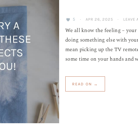
5
·
APR 26, 2025
·
LEAVE
We all know the feeling – your 
doing something else with your
mean picking up the TV remote 
some time on your hands and wou
READ ON →