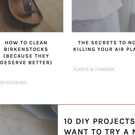
HOW TO CLEAN
THE SECRETS TO N
BIRKENSTOCKS
KILLING YOUR AIR PL
(BECAUSE THEY
DESERVE BETTER)
PLANTS & FLOWERS
EN CLEANING
10 DIY PROJECT
WANT TO TRY A