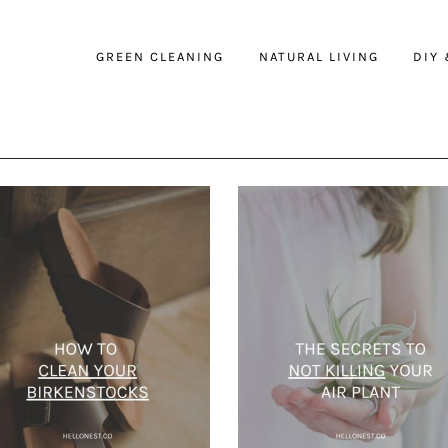
GREEN CLEANING
NATURAL LIVING
DIY