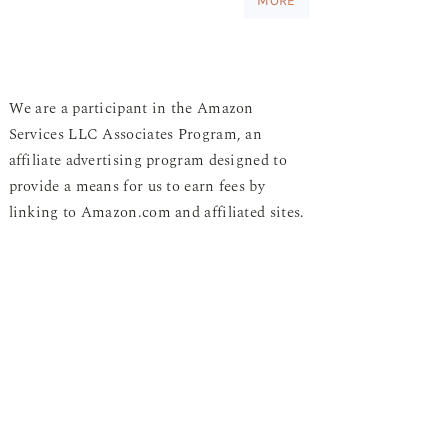
MORE
We are a participant in the Amazon
Services LLC Associates Program, an
affiliate advertising program designed to
provide a means for us to earn fees by
linking to Amazon.com and affiliated sites.