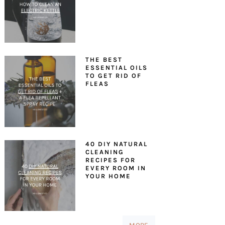
THE BEST
ESSENTIAL OILS
TO GET RID OF
FLEAS
40 DIY NATURAL
CLEANING
RECIPES FOR
EVERY ROOM IN
YOUR HOME