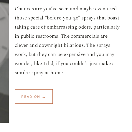
Chances are you’ve seen and maybe even used
those special “before-you-go” sprays that boast
taking care of embarrassing odors, particularly
in public restrooms. The commercials are
clever and downright hilarious. The sprays
work, but they can be expensive and you may
wonder, like I did, if you couldn’t just make a
similar spray at home….
READ ON →