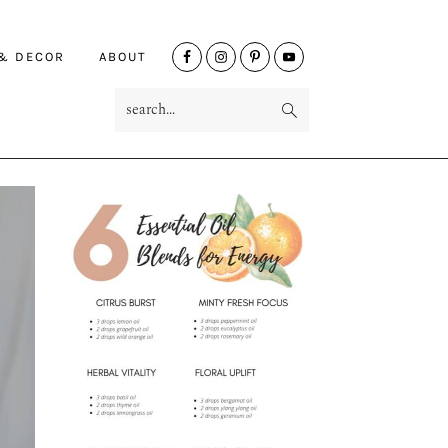
NAV
 & DECOR
ABOUT
SOCIAL
search...
MENU