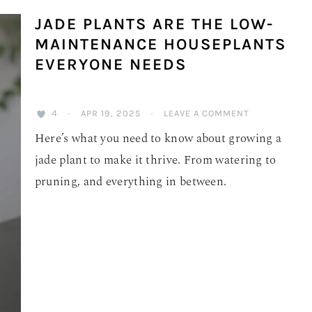
JADE PLANTS ARE THE LOW-
MAINTENANCE HOUSEPLANTS
EVERYONE NEEDS
4
·
APR 19, 2025
·
LEAVE A COMMENT
Here’s what you need to know about growing a
jade plant to make it thrive. From watering to
pruning, and everything in between.