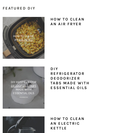
FEATURED DIY
PRIMARY
HOW TO CLEAN
SIDEBAR
AN AIR FRYER
DIY
REFRIGERATOR
DEODORIZER
TABS MADE WITH
ESSENTIAL OILS
HOW TO CLEAN
AN ELECTRIC
KETTLE