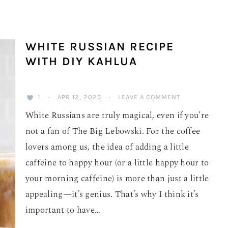
WHITE RUSSIAN RECIPE
WITH DIY KAHLUA
1
·
APR 12, 2025
·
LEAVE A COMMENT
White Russians are truly magical, even if you’re
not a fan of The Big Lebowski. For the coffee
lovers among us, the idea of adding a little
caffeine to happy hour (or a little happy hour to
your morning caffeine) is more than just a little
appealing—it’s genius. That’s why I think it’s
important to have…