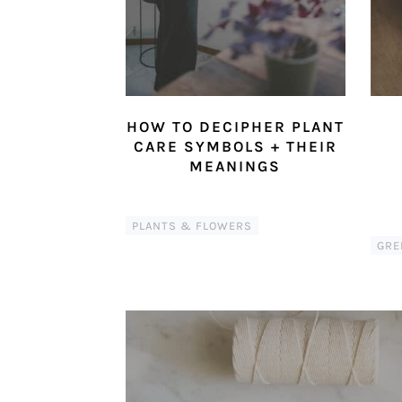
HOW TO DECIPHER PLANT
CARE SYMBOLS + THEIR
MEANINGS
PLANTS & FLOWERS
GRE