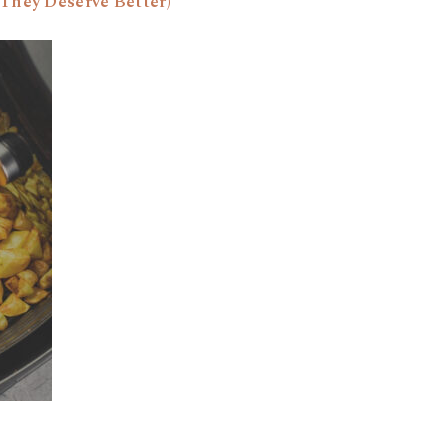
They Deserve Better)