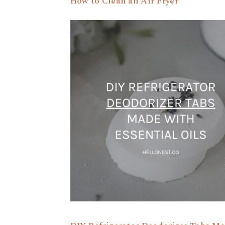
How to Clean an Air Fryer