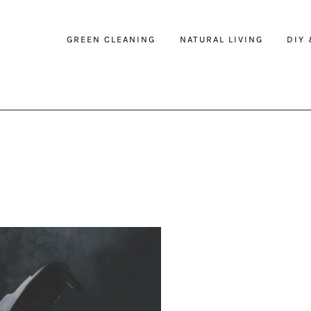
GREEN CLEANING
NATURAL LIVING
DIY