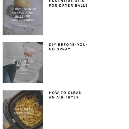
ESSENTIAL OILS
FOR DRYER BALLS
DIY BEFORE-YOU-
GO SPRAY
HOW TO CLEAN
AN AIR FRYER