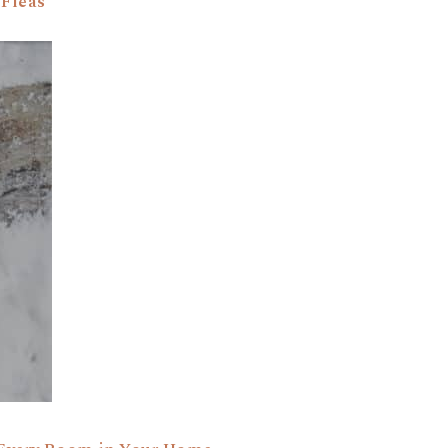
 Fleas