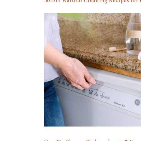
40 DIY Natural Cleaning Recipes fo