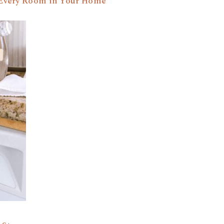
r Every Room in Your Home