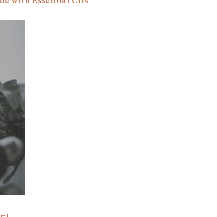
de with Essential Oils