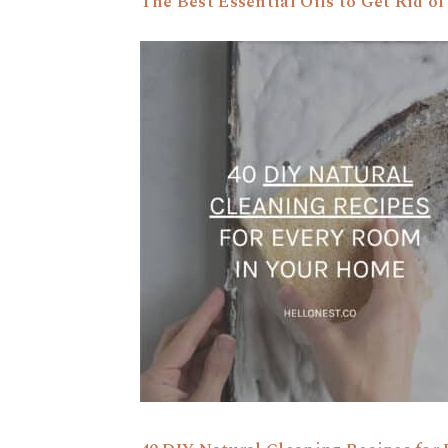
The Best Essential Oils to Get Rid of