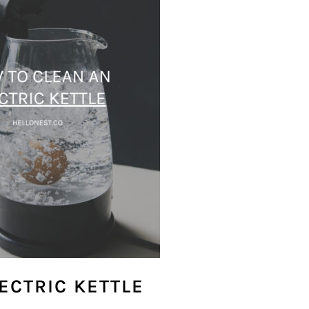
ECTRIC KETTLE