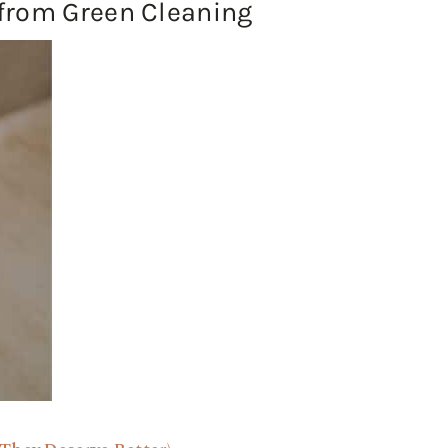
from Green Cleaning