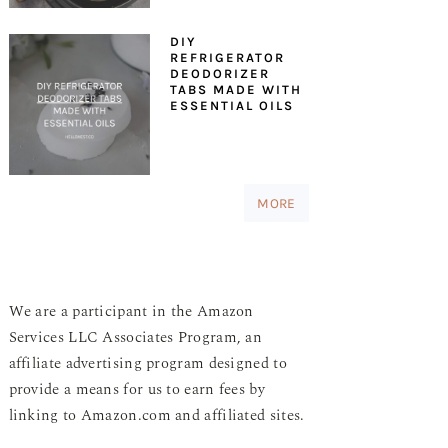
DIY
REFRIGERATOR
DEODORIZER
TABS MADE WITH
ESSENTIAL OILS
MORE
We are a participant in the Amazon
Services LLC Associates Program, an
affiliate advertising program designed to
provide a means for us to earn fees by
linking to Amazon.com and affiliated sites.