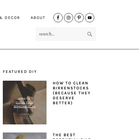
NAV
 & DECOR
ABOUT
SOCIAL
search...
MENU
FEATURED DIY
PRIMARY
HOW TO CLEAN
SIDEBAR
BIRKENSTOCKS
(BECAUSE THEY
DESERVE
BETTER)
THE BEST