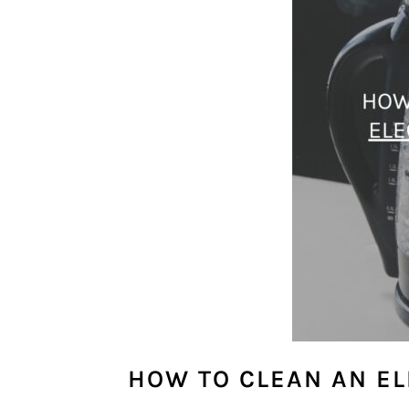
HOW TO CLEAN AN EL