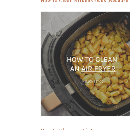
How to Clean Birkenstocks (Because 