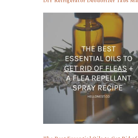
DIY Refrigerator Deodorizer Tabs Ma