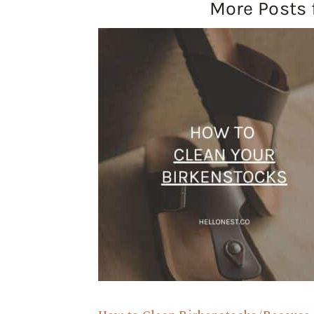
More Posts 