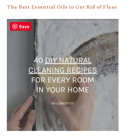
The Best Essential Oils to Get Rid of Fleas
Save