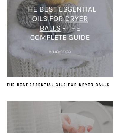
THE BEST ESSENTIAL OILS FOR DRYER BALLS