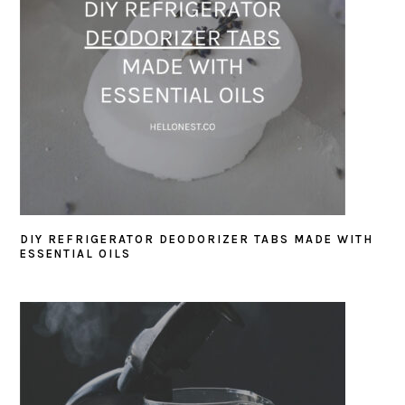
DIY REFRIGERATOR DEODORIZER TABS MADE WITH
ESSENTIAL OILS