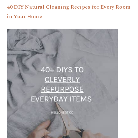
40 DIY Natural Cleaning Recipes for Every Room
in Your Home