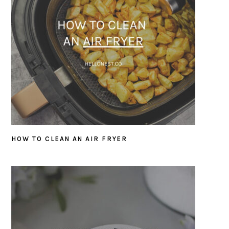
HOW TO CLEAN AN AIR FRYER