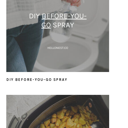
DIY BEFORE-YOU-GO SPRAY