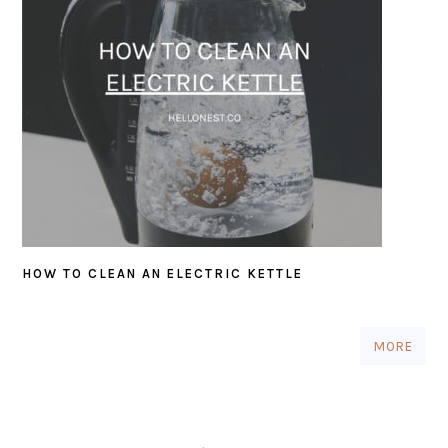
HOW TO CLEAN AN ELECTRIC KETTLE
MORE