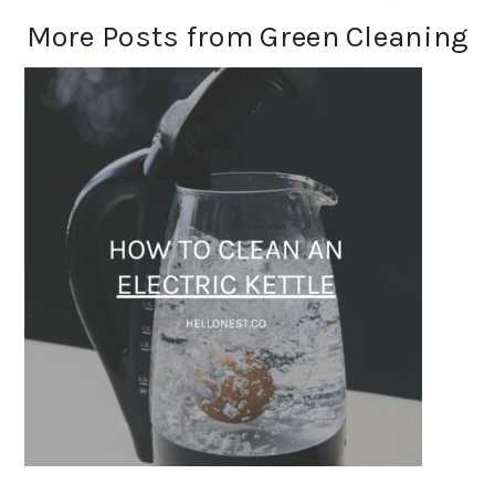
More Posts from Green Cleaning