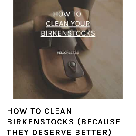
HOW TO CLEAN
BIRKENSTOCKS (BECAUSE
THEY DESERVE BETTER)