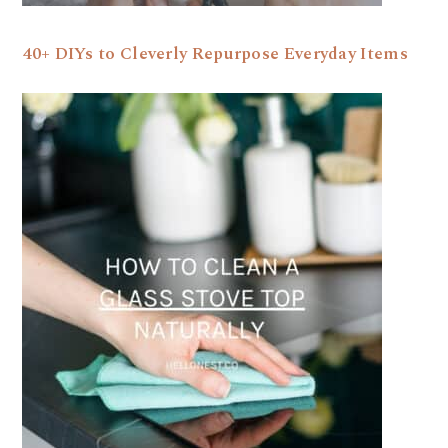
40+ DIYs to Cleverly Repurpose Everyday Items