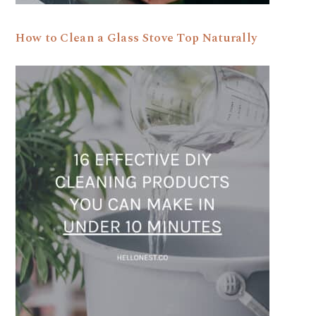
How to Clean a Glass Stove Top Naturally