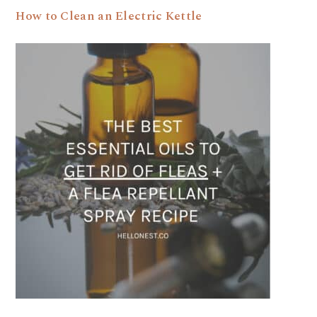
How to Clean an Electric Kettle