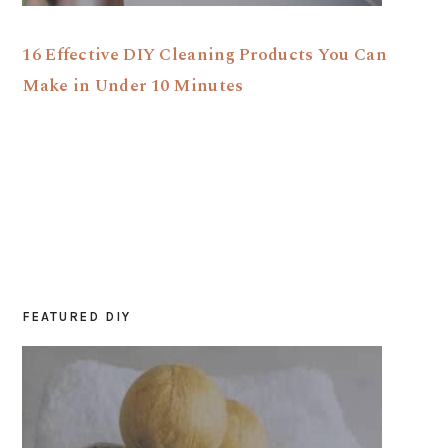
16 Effective DIY Cleaning Products You Can
Make in Under 10 Minutes
FEATURED DIY
PRIMARY
SIDEBAR