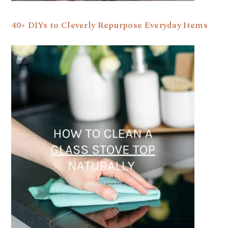
40+ DIYs to Cleverly Repurpose Everyday Items