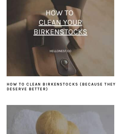
HOW TO CLEAN BIRKENSTOCKS (BECAUSE THEY
DESERVE BETTER)