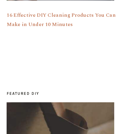
16 Effective DIY Cleaning Products You Can
Make in Under 10 Minutes
FEATURED DIY
PRIMARY
SIDEBAR