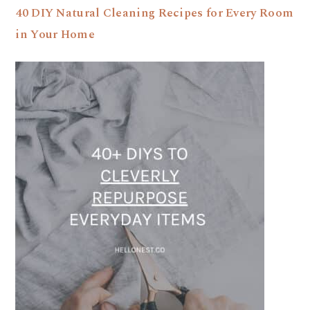
40 DIY Natural Cleaning Recipes for Every Room
in Your Home