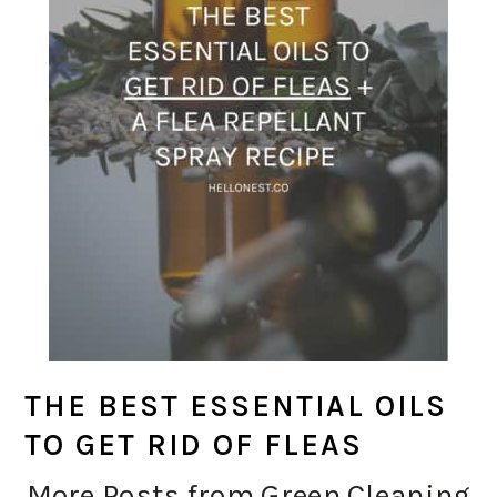
THE BEST ESSENTIAL OILS
TO GET RID OF FLEAS
More Posts from Green Cleaning