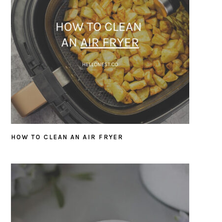
HOW TO CLEAN AN AIR FRYER