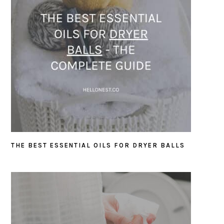
THE BEST ESSENTIAL OILS FOR DRYER BALLS