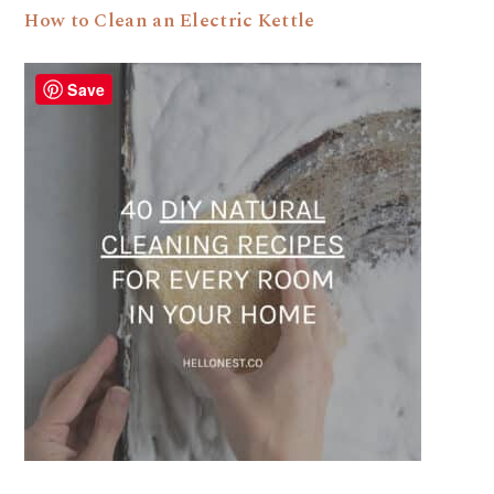
How to Clean an Electric Kettle
Save