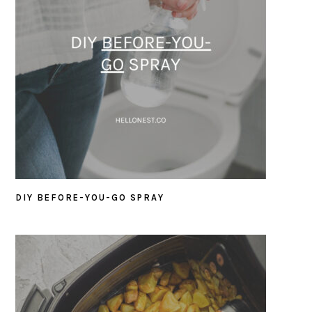
DIY BEFORE-YOU-GO SPRAY