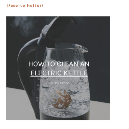
Deserve Better)