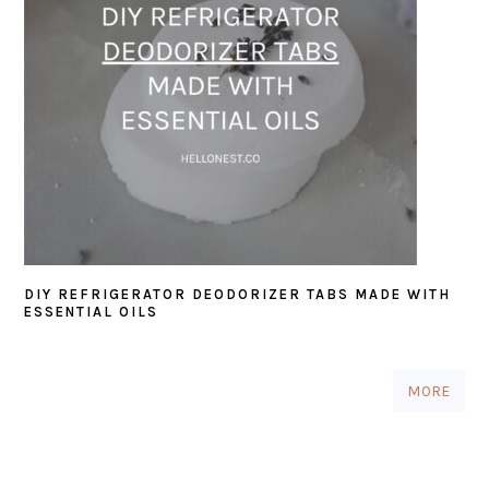
DIY REFRIGERATOR DEODORIZER TABS MADE WITH
ESSENTIAL OILS
MORE