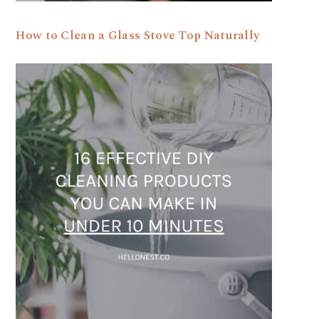
How to Clean a Glass Stove Top Naturally