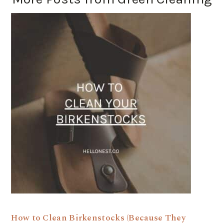
How to Clean Birkenstocks (Because They