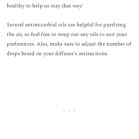
healthy to help us stay that way!
Several antimicrobial oils are helpful for purifying
the air, so feel free to swap out any oils to suit your
preferences. Also, make sure to adjust the number of
drops based on your diffuser’s instructions.