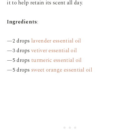
it to help retain its scent all day.
Ingredients
:
—2 drops
lavender essential oil
—3 drops
vetiver essential oil
—5 drops
turmeric essential oil
—5 drops
sweet orange essential oil