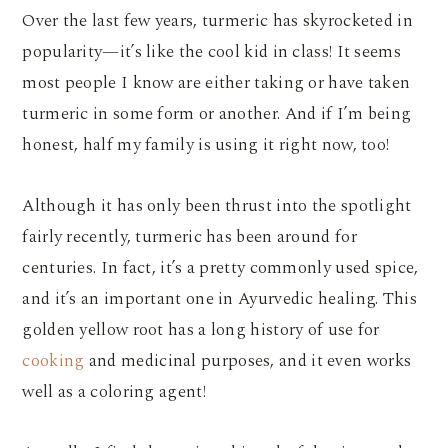
Over the last few years, turmeric has skyrocketed in
popularity—it’s like the cool kid in class! It seems
most people I know are either taking or have taken
turmeric in some form or another. And if I’m being
honest, half my family is using it right now, too!
Although it has only been thrust into the spotlight
fairly recently, turmeric has been around for
centuries. In fact, it’s a pretty commonly used spice,
and it’s an important one in Ayurvedic healing. This
golden yellow root has a long history of use for
cooking
and medicinal purposes, and it even works
well as a coloring agent!