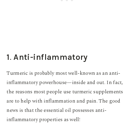
1
.
Anti-inflammatory
Turmeric is probably most well-known as an anti-
inflammatory powerhouse—inside and out. In fact,
the reasons most people use turmeric supplements
are to help with inflammation and pain. The good
news is that the essential oil possesses anti-
inflammatory properties as well!