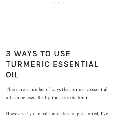
3 WAYS TO USE
TURMERIC ESSENTIAL
OIL
There are a number of ways that turmeric essential
oil can be used. Really, the sky’s the limit!
However, if you need some ideas to get started, I’ve