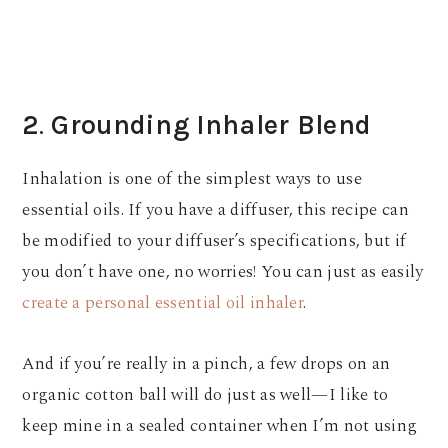
2
.
Grounding Inhaler Blend
Inhalation is one of the simplest ways to use
essential oils. If you have a diffuser, this recipe can
be modified to your diffuser’s specifications, but if
you don’t have one, no worries! You can just as easily
create a personal essential oil inhaler
.
And if you’re really in a pinch, a few drops on an
organic cotton ball will do just as well—I like to
keep mine in a sealed container when I’m not using