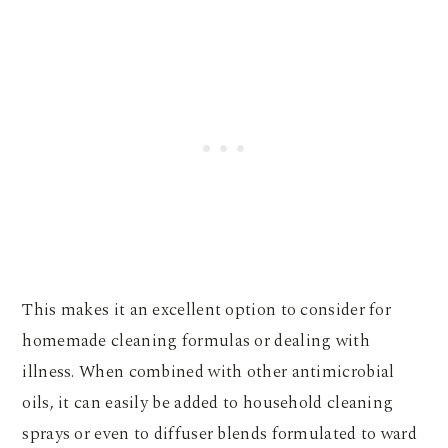
This makes it an excellent option to consider for
homemade cleaning formulas or dealing with
illness. When combined with other antimicrobial
oils, it can easily be added to household cleaning
sprays or even to diffuser blends formulated to ward