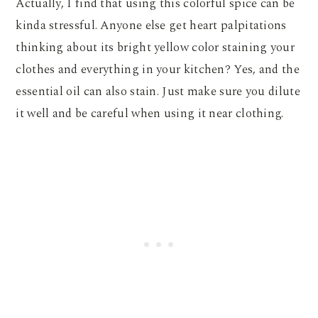
Actually, I find that using this colorful spice can be
kinda stressful. Anyone else get heart palpitations
thinking about its bright yellow color staining your
clothes and everything in your kitchen? Yes, and the
essential oil can also stain. Just make sure you dilute
it well and be careful when using it near clothing.