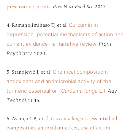
preservative, in rats
.
Prev Nutr Food Sci
. 2017.
4. Ramaholimihaso T, et al.
Curcumin in
depression: potential mechanisms of action and
.
current evidence—a narrative review
Front
. 2020.
Psychiatry
5. Stanojević J, et al.
Chemical composition,
antioxidant and antimicrobial activity of the
.
turmeric essential oil (
Curcuma longa
L.)
Adv
. 2015.
Technol
6. Avanço GB, et al.
Curcuma longa
L. essential oil
composition, antioxidant effect, and effect on