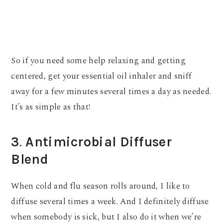
So if you need some help relaxing and getting
centered, get your essential oil inhaler and sniff
away for a few minutes several times a day as needed.
It’s as simple as that!
3
.
Antimicrobial Diffuser
Blend
When cold and flu season rolls around, I like to
diffuse several times a week. And I definitely diffuse
when somebody is sick, but I also do it when we’re