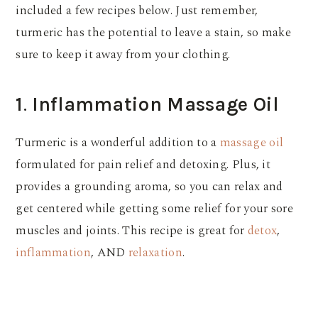
included a few recipes below. Just remember,
turmeric has the potential to leave a stain, so make
sure to keep it away from your clothing.
1
.
Inflammation Massage Oil
Turmeric is a wonderful addition to a
massage oil
formulated for pain relief and detoxing. Plus, it
provides a grounding aroma, so you can relax and
get centered while getting some relief for your sore
muscles and joints. This recipe is great for
detox
,
inflammation
, AND
relaxation
.