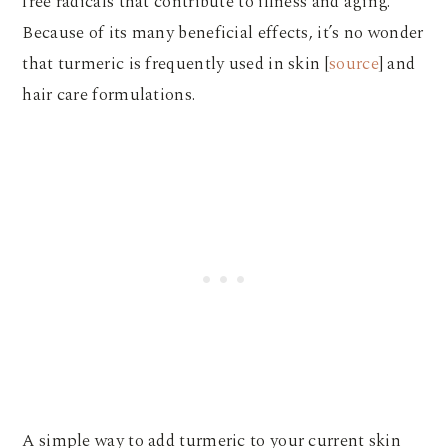
free radicals that contribute to illness and aging.
Because of its many beneficial effects, it’s no wonder
that turmeric is frequently used in skin [
source
] and
hair care formulations.
A simple way to add turmeric to your current skin