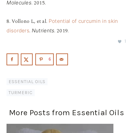
. 2015.
Molecules
8. Vollono L, et al.
Potential of curcumin in skin
.
. 2019.
disorders
Nutrients
1
6
ESSENTIAL OILS
TURMERIC
More Posts from Essential Oils