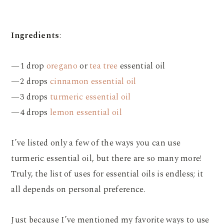
Ingredients
:
—1 drop
oregano
or
tea tree
essential oil
—2 drops
cinnamon essential oil
—3 drops
turmeric essential oil
—4 drops
lemon essential oil
I’ve listed only a few of the ways you can use
turmeric essential oil, but there are so many more!
Truly, the list of uses for essential oils is endless; it
all depends on personal preference.
Just because I’ve mentioned my favorite ways to use