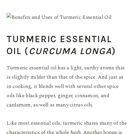
TURMERIC ESSENTIAL
OIL (
CURCUMA LONGA
)
Turmeric essential oil has a light, earthy aroma that
is slightly milder than that of the spice. And just as
in cooking, it blends well with several other spice
oils like black pepper, ginger, cinnamon, and
cardamom, as well as many citrus oils.
Like most essential oils, turmeric shares many of the
characteristics of the whole herb. Another bonus is