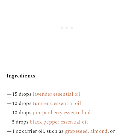
Ingredients
:
—15 drops
lavender essential oil
—10 drops
turmeric essential oil
—10 drops
juniper berry essential oil
—5 drops
black pepper essential oil
—1 oz carrier oil, such as
grapeseed
,
almond
, or