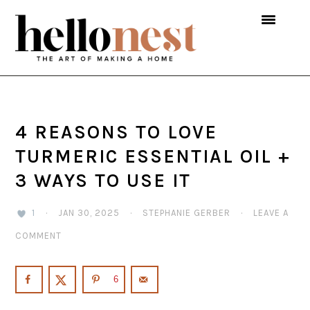
Skip
Skip
Skip
to
to
to
primary
main
primary
navigation
content
sidebar
4 REASONS TO LOVE
TURMERIC ESSENTIAL OIL +
3 WAYS TO USE IT
1
·
JAN 30, 2025
·
STEPHANIE GERBER
·
LEAVE A
COMMENT
6