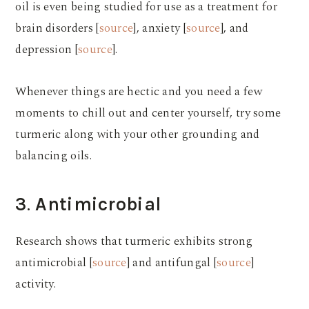
oil is even being studied for use as a treatment for
brain disorders [
source
], anxiety [
source
], and
depression [
source
].
Whenever things are hectic and you need a few
moments to chill out and center yourself, try some
turmeric along with your other grounding and
balancing oils.
3
.
Antimicrobial
Research shows that turmeric exhibits strong
antimicrobial [
source
] and antifungal [
source
]
activity.