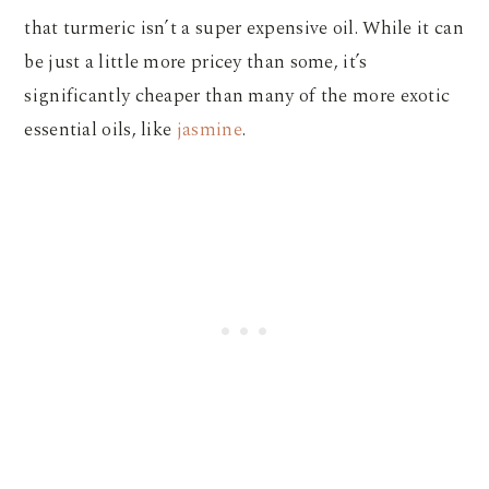
that turmeric isn’t a super expensive oil. While it can
be just a little more pricey than some, it’s
significantly cheaper than many of the more exotic
essential oils, like
jasmine
.