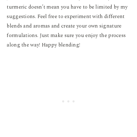
turmeric doesn’t mean you have to be limited by my
suggestions. Feel free to experiment with different
blends and aromas and create your own signature
formulations. Just make sure you enjoy the process
along the way! Happy blending!