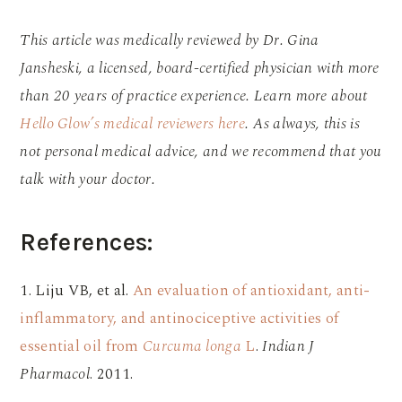
This article was medically reviewed by Dr. Gina
Jansheski, a licensed, board-certified physician with more
than 20 years of practice experience. Learn more about
Hello Glow’s medical reviewers here
. As always, this is
not personal medical advice, and we recommend that you
talk with your doctor.
References:
1. Liju VB, et al.
An evaluation of antioxidant, anti-
inflammatory, and antinociceptive activities of
essential oil from
Curcuma longa
L
.
Indian J
Pharmacol
. 2011.