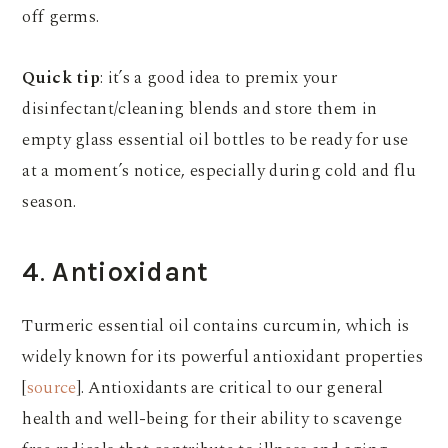
off germs.
Quick tip
: it’s a good idea to premix your
disinfectant/cleaning blends and store them in
empty glass essential oil bottles to be ready for use
at a moment’s notice, especially during cold and flu
season.
4
.
Antioxidant
Turmeric essential oil contains curcumin, which is
widely known for its powerful antioxidant properties
[
source
]. Antioxidants are critical to our general
health and well-being for their ability to scavenge