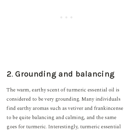
2
.
Grounding and balancing
The warm, earthy scent of turmeric essential oil is
considered to be very grounding. Many individuals
find earthy aromas such as vetiver and frankincense
to be quite balancing and calming, and the same
goes for turmeric. Interestingly, turmeric essential