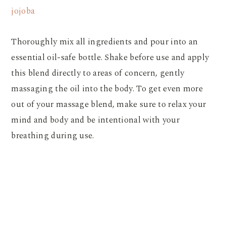
jojoba
Thoroughly mix all ingredients and pour into an
essential oil-safe bottle. Shake before use and apply
this blend directly to areas of concern, gently
massaging the oil into the body. To get even more
out of your massage blend, make sure to relax your
mind and body and be intentional with your
breathing during use.