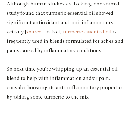
Although human studies are lacking, one animal
study found that turmeric essential oil showed
significant antioxidant and anti-inflammatory
activity [
source
]. In fact,
turmeric essential oil
is
frequently used in blends formulated for aches and
pains caused by inflammatory conditions.
So next time you’re whipping up an essential oil
blend to help with inflammation and/or pain,
consider boosting its anti-inflammatory properties
by adding some turmeric to the mix!