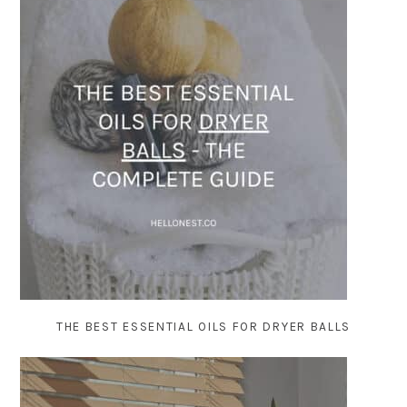
THE BEST ESSENTIAL OILS FOR DRYER BALLS