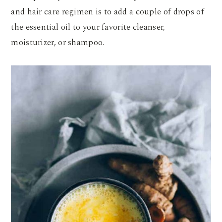
and hair care regimen is to add a couple of drops of
the essential oil to your favorite cleanser,
moisturizer, or shampoo.