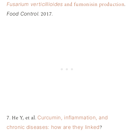
and fumonisin production
.
Fusarium verticillioides
. 2017.
Food Control
7. He Y, et al.
Curcumin, inflammation, and
?
chronic diseases: how are they linked