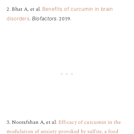
2. Bhat A, et al.
Benefits of curcumin in brain
.
. 2019.
disorders
Biofactors
3. Noorafshan A, et al.
Efficacy of curcumin in the
modulation of anxiety provoked by sulfite, a food