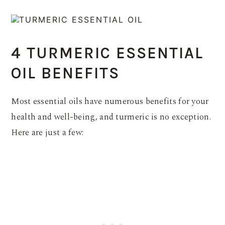
4 TURMERIC ESSENTIAL
OIL BENEFITS
Most essential oils have numerous benefits for your
health and well-being, and turmeric is no exception.
Here are just a few: