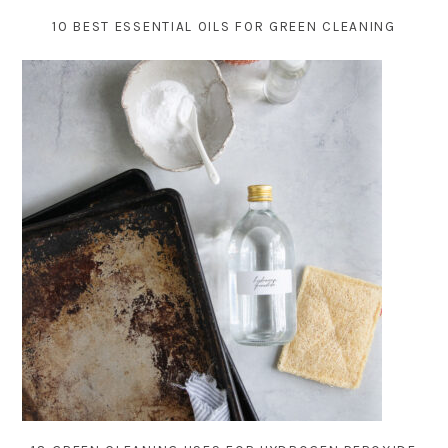
10 BEST ESSENTIAL OILS FOR GREEN CLEANING