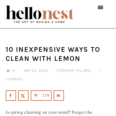
Skip
Skip
Skip
to
to
to
primary
main
primary
navigation
content
sidebar
10 INEXPENSIVE WAYS TO
CLEAN WITH LEMON
14
·
MAY 22, 2020
·
STEPHANIE POLLARD
·
1
COMMENT
179
Is spring cleaning on your mind? Forget the