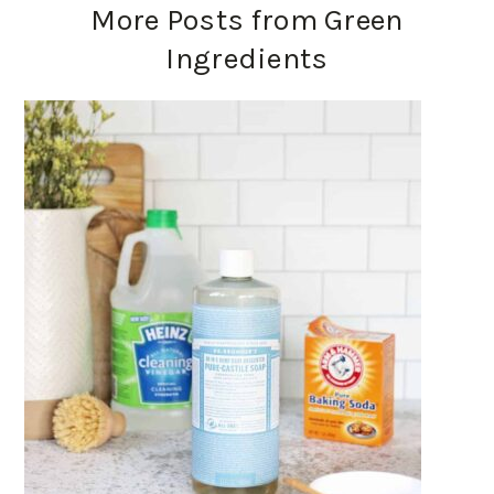
More Posts from Green
Ingredients