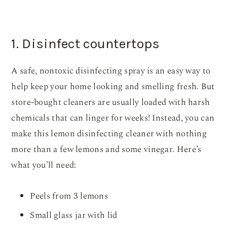
1. Disinfect countertops
A safe, nontoxic disinfecting spray is an easy way to
help keep your home looking and smelling fresh. But
store-bought cleaners are usually loaded with harsh
chemicals that can linger for weeks! Instead, you can
make this lemon disinfecting cleaner with nothing
more than a few lemons and some vinegar. Here’s
what you’ll need:
Peels from 3 lemons
Small glass jar with lid