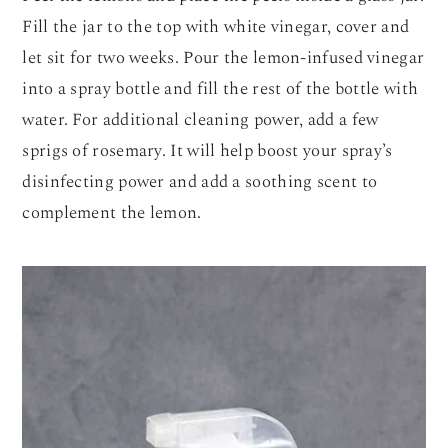
Fill the jar to the top with white vinegar, cover and
let sit for two weeks. Pour the lemon-infused vinegar
into a spray bottle and fill the rest of the bottle with
water. For additional cleaning power, add a few
sprigs of rosemary. It will help boost your spray’s
disinfecting power and add a soothing scent to
complement the lemon.