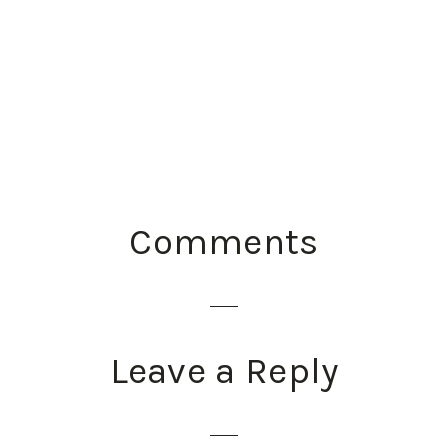
READER
Comments
INTERACTIONS
Leave a Reply