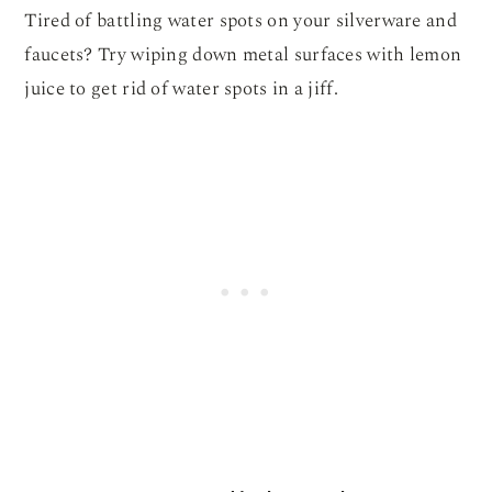
Tired of battling water spots on your silverware and
faucets? Try wiping down metal surfaces with lemon
juice to get rid of water spots in a jiff.