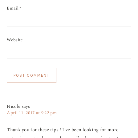
Email
*
Website
Nicole
says
April 11, 2017 at 9:22 pm
Thank you for these tips ! I’ve been looking for more