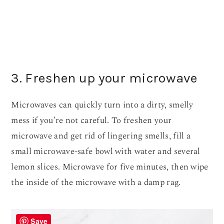
3. Freshen up your microwave
Microwaves can quickly turn into a dirty, smelly
mess if you’re not careful. To freshen your
microwave and get rid of lingering smells, fill a
small microwave-safe bowl with water and several
lemon slices. Microwave for five minutes, then wipe
the inside of the microwave with a damp rag.
Save