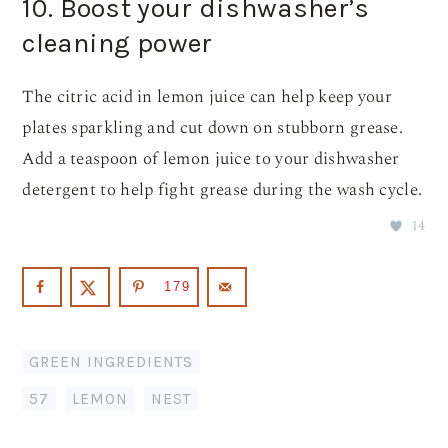
10. Boost your dishwasher’s
cleaning power
The citric acid in lemon juice can help keep your
plates sparkling and cut down on stubborn grease.
Add a teaspoon of lemon juice to your dishwasher
detergent to help fight grease during the wash cycle.
14
179
GREEN INGREDIENTS
57
,
LEMON
,
NEST