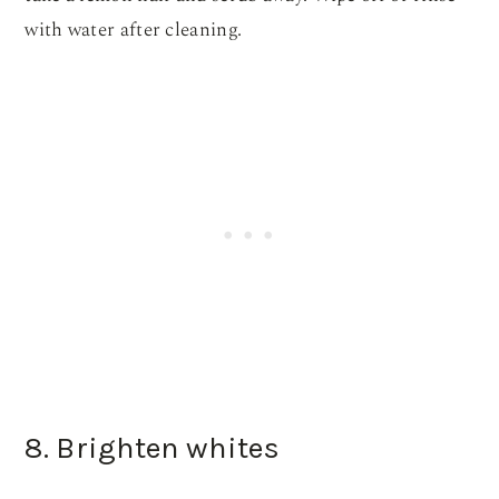
with water after cleaning.
8. Brighten whites