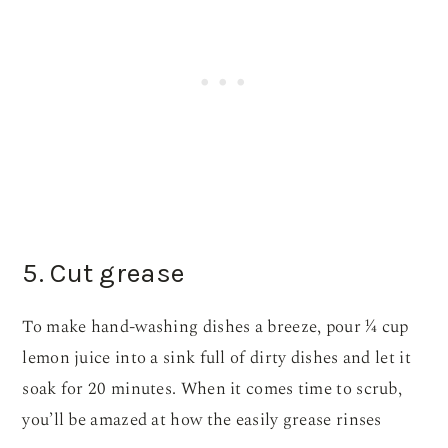
5. Cut grease
To make hand-washing dishes a breeze, pour ¼ cup
lemon juice into a sink full of dirty dishes and let it
soak for 20 minutes. When it comes time to scrub,
you’ll be amazed at how the easily grease rinses