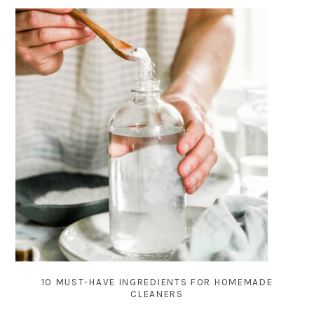
10 MUST-HAVE INGREDIENTS FOR HOMEMADE
CLEANERS