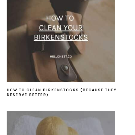
HOW TO CLEAN BIRKENSTOCKS (BECAUSE THEY
DESERVE BETTER)