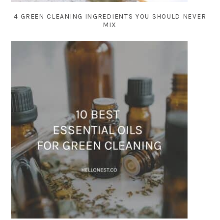
4 GREEN CLEANING INGREDIENTS YOU SHOULD NEVER
MIX