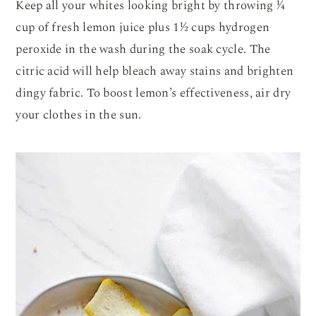
Keep all your whites looking bright by throwing ¼
cup of fresh lemon juice plus 1½ cups hydrogen
peroxide in the wash during the soak cycle. The
citric acid will help bleach away stains and brighten
dingy fabric. To boost lemon’s effectiveness, air dry
your clothes in the sun.