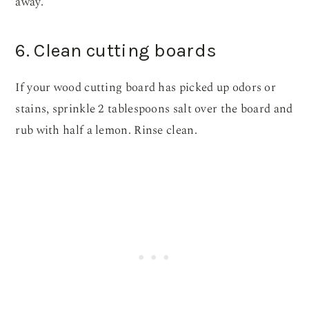
away.
6. Clean cutting boards
If your wood cutting board has picked up odors or
stains, sprinkle 2 tablespoons salt over the board and
rub with half a lemon. Rinse clean.