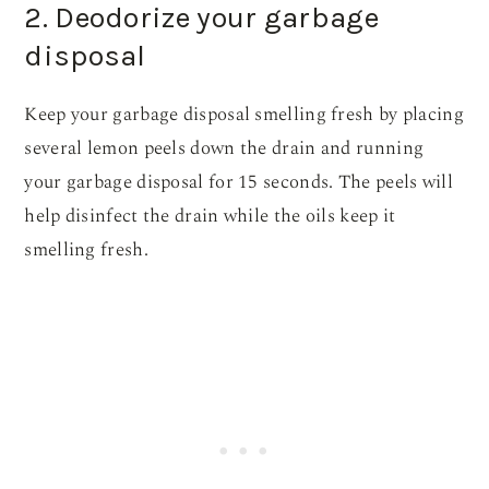
2. Deodorize your garbage
disposal
Keep your garbage disposal smelling fresh by placing
several lemon peels down the drain and running
your garbage disposal for 15 seconds. The peels will
help disinfect the drain while the oils keep it
smelling fresh.