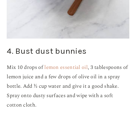
4. Bust dust bunnies
Mix 10 drops of
lemon essential oil
, 3 tablespoons of
lemon juice and a few drops of olive oil in a spray
bottle. Add ½ cup water and give it a good shake.
Spray onto dusty surfaces and wipe with a soft
cotton cloth.