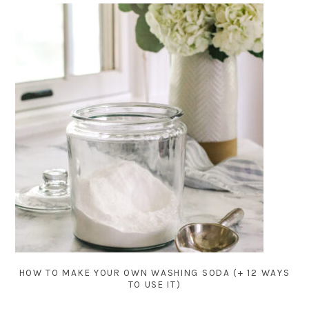
HOW TO MAKE YOUR OWN WASHING SODA (+ 12 WAYS
TO USE IT)