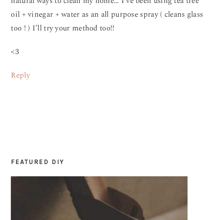
natural ways to clean my home… I’ve been using tea tree
oil + vinegar + water as an all purpose spray ( cleans glass
too ! ) I’ll try your method too!!
<3
Reply
FEATURED DIY
PRIMARY
SIDEBAR