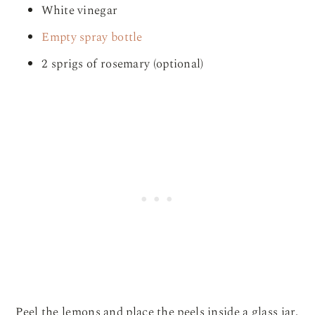
White vinegar
Empty spray bottle
2 sprigs of rosemary (optional)
Peel the lemons and place the peels inside a glass jar.