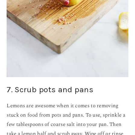
7. Scrub pots and pans
Lemons are awesome when it comes to removing
stuck on food from pots and pans. To use, sprinkle a
few tablespoons of coarse salt into your pan. Then
take a lemon half and scrub away. Wipe off or rinse