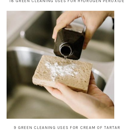
18 GREEN CLEANING USES FOR HYDROGEN PEROXIDE
9 GREEN CLEANING USES FOR CREAM OF TARTAR