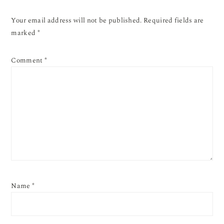
Your email address will not be published.
Required fields are
marked
*
Comment
*
Name
*