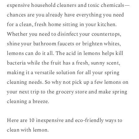
expensive household cleaners and toxic chemicals—
chances are you already have everything you need
for a clean, fresh home sitting in your kitchen.
Whether you need to disinfect your countertops,
shine your bathroom faucets or brighten whites,
lemons can do it all. The acid in lemons helps kill
bacteria while the fruit has a fresh, sunny scent,
making it a versatile solution for all your spring
cleaning needs. So why not pick up a few lemons on
your next trip to the grocery store and make spring
cleaning a breeze.
Here are 10 inexpensive and eco-friendly ways to
clean with lemon.