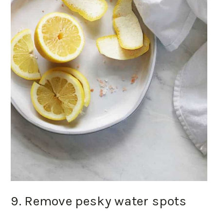
9. Remove pesky water spots