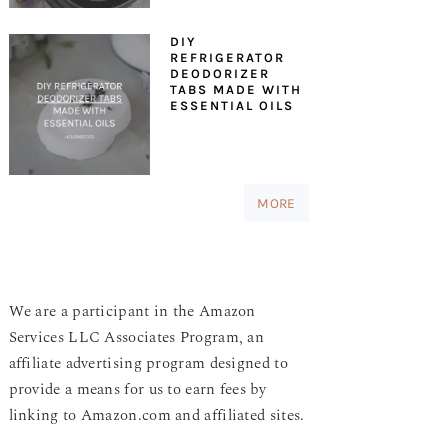
DIY
REFRIGERATOR
DEODORIZER
TABS MADE WITH
ESSENTIAL OILS
MORE
We are a participant in the Amazon
Services LLC Associates Program, an
affiliate advertising program designed to
provide a means for us to earn fees by
linking to Amazon.com and affiliated sites.