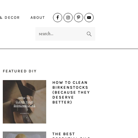
NAV
 & DECOR
ABOUT
SOCIAL
search...
MENU
FEATURED DIY
PRIMARY
HOW TO CLEAN
SIDEBAR
BIRKENSTOCKS
(BECAUSE THEY
DESERVE
BETTER)
THE BEST