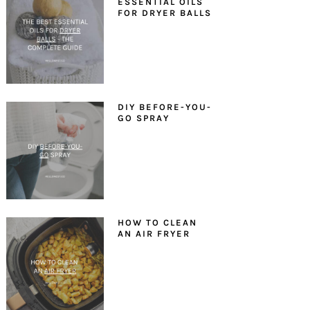
ESSENTIAL OILS
FOR DRYER BALLS
DIY BEFORE-YOU-
GO SPRAY
HOW TO CLEAN
AN AIR FRYER