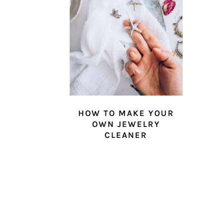
HOW TO MAKE YOUR
OWN JEWELRY
CLEANER