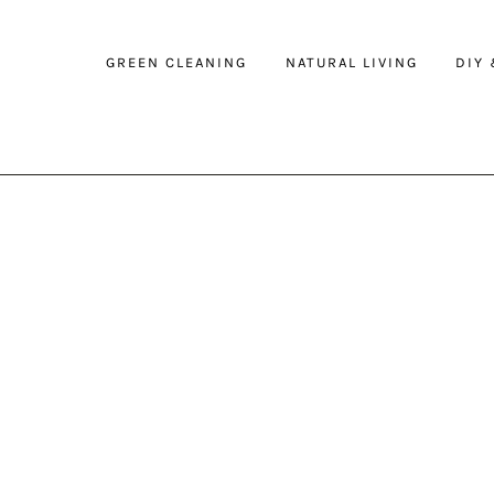
GREEN CLEANING
NATURAL LIVING
DIY