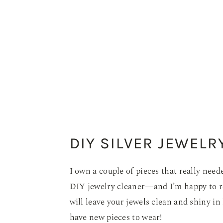
DIY SILVER JEWELR
I own a couple of pieces that really need
DIY jewelry cleaner—and I’m happy to re
will leave your jewels clean and shiny in 
have new pieces to wear!