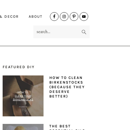
NAV
 & DECOR
ABOUT
SOCIAL
search...
MENU
FEATURED DIY
PRIMARY
HOW TO CLEAN
SIDEBAR
BIRKENSTOCKS
(BECAUSE THEY
DESERVE
BETTER)
THE BEST