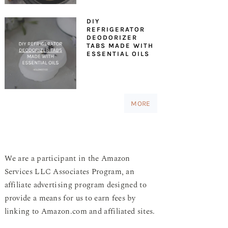
DIY
REFRIGERATOR
DEODORIZER
TABS MADE WITH
ESSENTIAL OILS
MORE
We are a participant in the Amazon
Services LLC Associates Program, an
affiliate advertising program designed to
provide a means for us to earn fees by
linking to Amazon.com and affiliated sites.