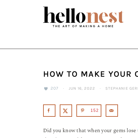
Skip
Skip
Skip
to
to
to
primary
main
primary
navigation
content
sidebar
HOW TO MAKE YOUR 
207
·
JUN 16, 2022
·
STEPHANIE GER
152
Did you know that when your gems lose th