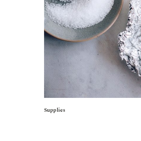
Supplies