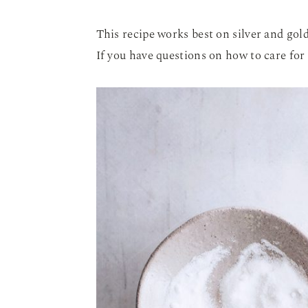
This recipe works best on silver and gol
If you have questions on how to care for