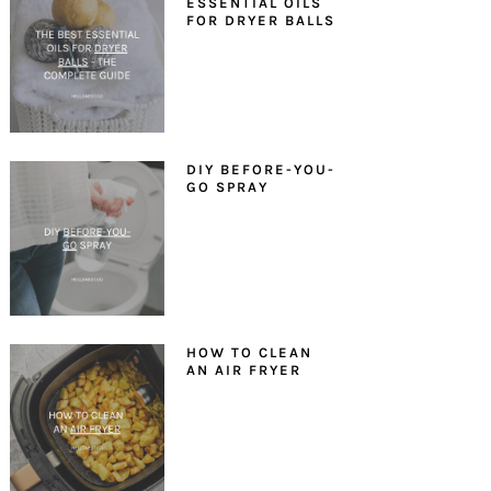
ESSENTIAL OILS
FOR DRYER BALLS
DIY BEFORE-YOU-
GO SPRAY
HOW TO CLEAN
AN AIR FRYER