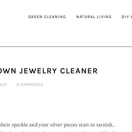
GREEN CLEANING
NATURAL LIVING
DIY
OWN JEWELRY CLEANER
BER
·
9 COMMENTS
eir sparkle and your silver pieces start to tarnish,