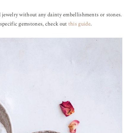
d jewelry without any dainty embellishments or stones.
 specific gemstones, check out
this guide
.