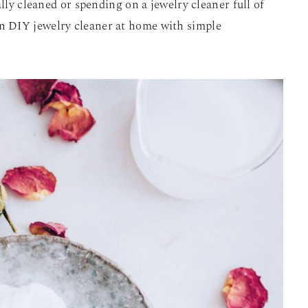
ally cleaned or spending on a jewelry cleaner full of
 DIY jewelry cleaner at home with simple