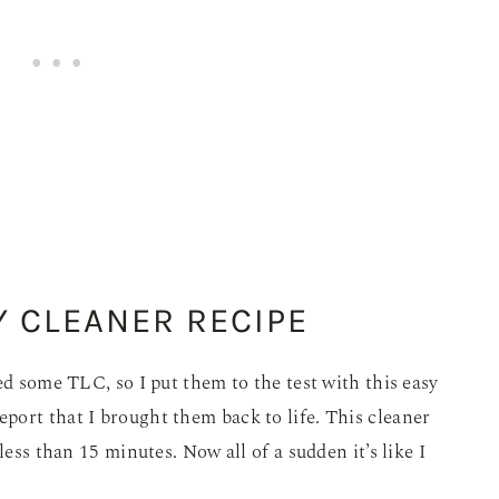
Y CLEANER RECIPE
ed some TLC, so I put them to the test with this easy
port that I brought them back to life. This cleaner
less than 15 minutes. Now all of a sudden it’s like I