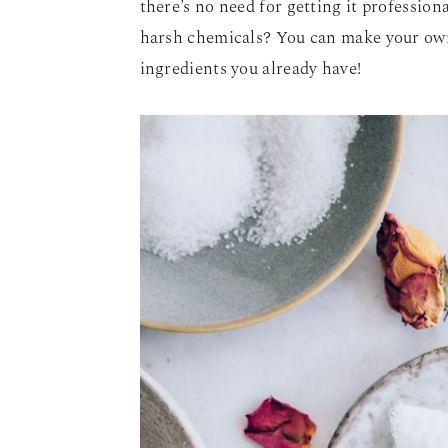
there’s no need for getting it profession
harsh chemicals? You can make your own
ingredients you already have!