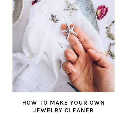
HOW TO MAKE YOUR OWN
JEWELRY CLEANER