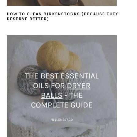
HOW TO CLEAN BIRKENSTOCKS (BECAUSE THEY
DESERVE BETTER)