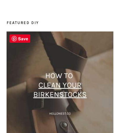
FEATURED DIY
PRIMARY
SIDEBAR
Save