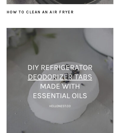
HOW TO CLEAN AN AIR FRYER