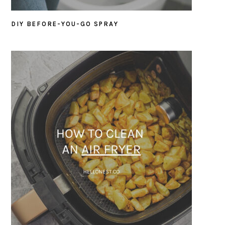
DIY BEFORE-YOU-GO SPRAY