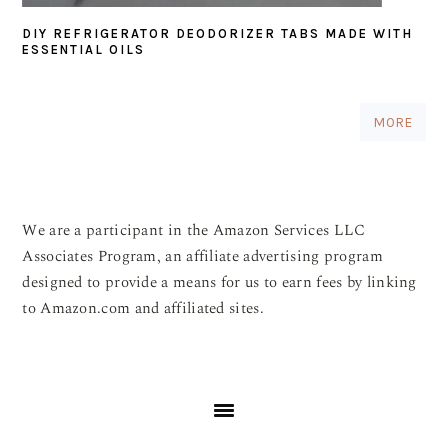
DIY REFRIGERATOR DEODORIZER TABS MADE WITH
ESSENTIAL OILS
MORE
We are a participant in the Amazon Services LLC
Associates Program, an affiliate advertising program
designed to provide a means for us to earn fees by linking
to Amazon.com and affiliated sites.