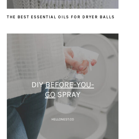
THE BEST ESSENTIAL OILS FOR DRYER BALLS