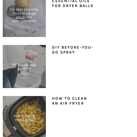
ESSENTIAL OILS
FOR DRYER BALLS
DIY BEFORE-YOU-
GO SPRAY
HOW TO CLEAN
AN AIR FRYER