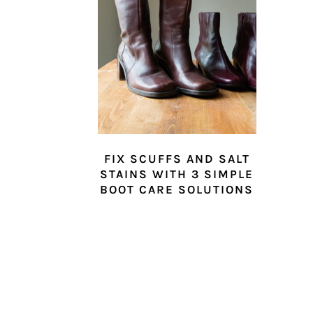
FIX SCUFFS AND SALT
STAINS WITH 3 SIMPLE
BOOT CARE SOLUTIONS