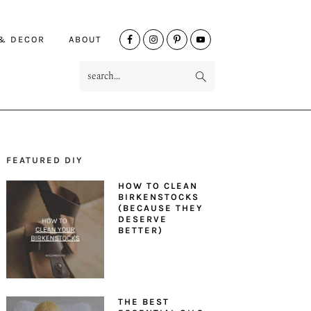
NAV
 & DECOR
ABOUT
SOCIAL
search...
MENU
FEATURED DIY
PRIMARY
HOW TO CLEAN
SIDEBAR
BIRKENSTOCKS
(BECAUSE THEY
DESERVE
BETTER)
THE BEST