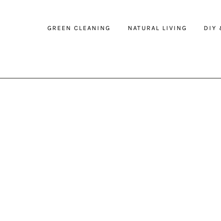
GREEN CLEANING
NATURAL LIVING
DIY