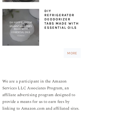
DIY
REFRIGERATOR
DEODORIZER
TABS MADE WITH
ESSENTIAL OILS
MORE
We are a participant in the Amazon
Services LLC Associates Program, an
affiliate advertising program designed to
provide a means for us to earn fees by
linking to Amazon.com and affiliated sites.