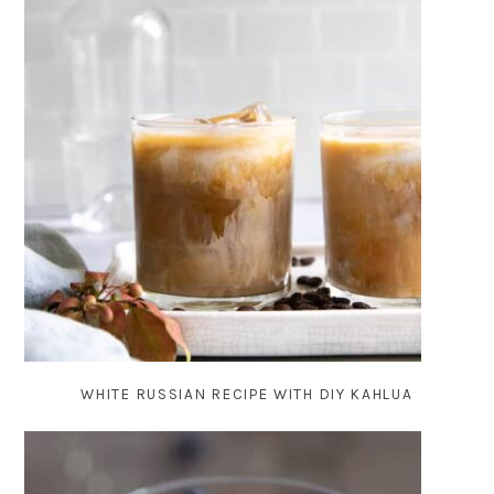
WHITE RUSSIAN RECIPE WITH DIY KAHLUA