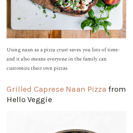
Using naan as a pizza crust saves you lots of time–
and it also means everyone in the family can
customize their own pizzas.
Grilled Caprese Naan Pizza
from
Hello Veggie