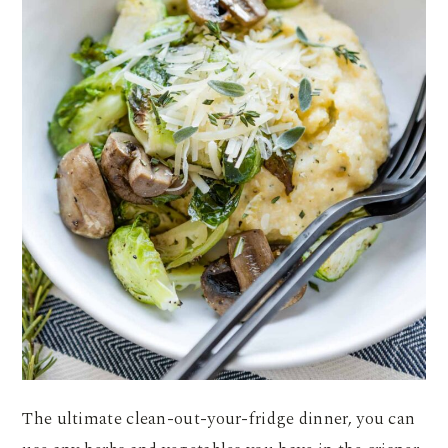
The ultimate clean-out-your-fridge dinner, you can