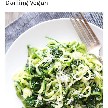
Darling Vegan