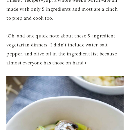
These 7 recipes–yup, a whole week’s worth!–are all
made with only 5 ingredients and most are a cinch
to prep and cook too.
(Oh, and one quick note about these 5-ingredient
vegetarian dinners–I didn’t include water, salt,
pepper, and olive oil in the ingredient list because
almost everyone has those on hand.)