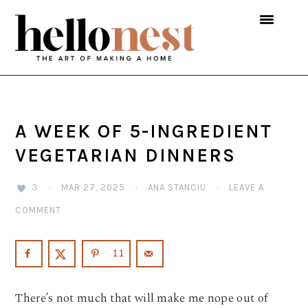
Skip
Skip
Skip
to
to
to
primary
main
primary
navigation
content
sidebar
A WEEK OF 5-INGREDIENT
VEGETARIAN DINNERS
3
·
MAR 27, 2025
·
ANA STANCIU
·
LEAVE A
COMMENT
11
There’s not much that will make me nope out of