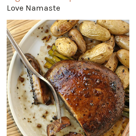
Love Namaste