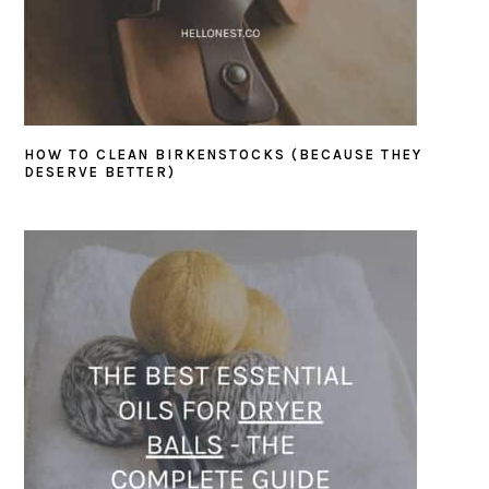
HOW TO CLEAN BIRKENSTOCKS (BECAUSE THEY
DESERVE BETTER)