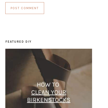
FEATURED DIY
PRIMARY
SIDEBAR