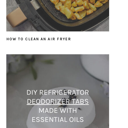
HOW TO CLEAN AN AIR FRYER