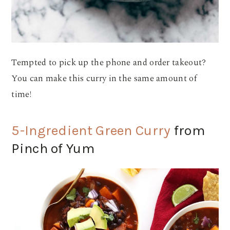
Tempted to pick up the phone and order takeout?
You can make this curry in the same amount of
time!
5-Ingredient Green Curry
from
Pinch of Yum