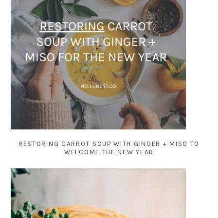
RESTORING CARROT SOUP WITH GINGER + MISO TO
WELCOME THE NEW YEAR