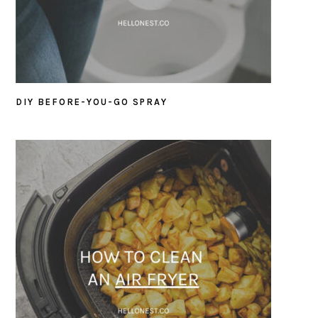
DIY BEFORE-YOU-GO SPRAY