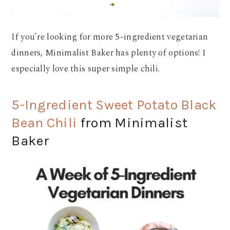
If you’re looking for more 5-ingredient vegetarian
dinners, Minimalist Baker has plenty of options! I
especially love this super simple chili.
5-Ingredient Sweet Potato Black
Bean Chili
from Minimalist
Baker