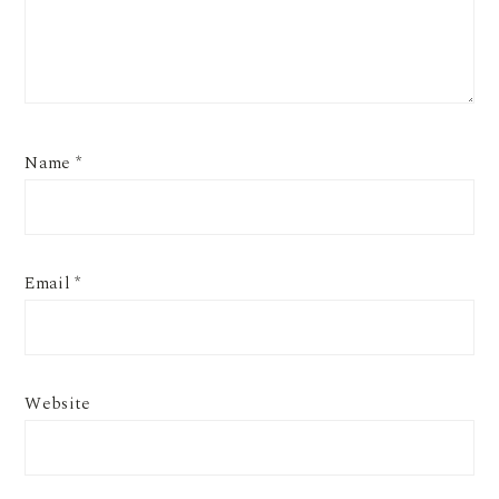
Name
*
Email
*
Website