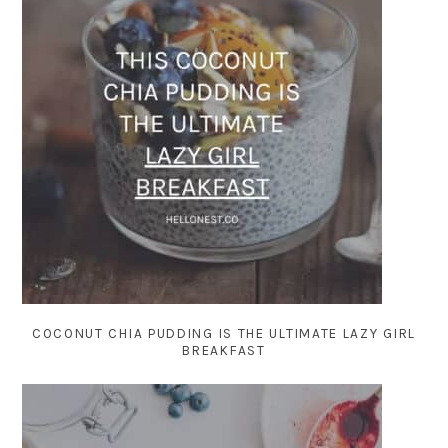
COCONUT CHIA PUDDING IS THE ULTIMATE LAZY GIRL
BREAKFAST