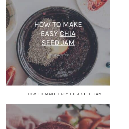
HOW TO MAKE EASY CHIA SEED JAM