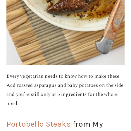
Every vegetarian needs to know how to make these!
Add roasted asparagus and baby potatoes on the side
and you’re still only at 5 ingredients for the whole
meal.
Portobello Steaks
from My