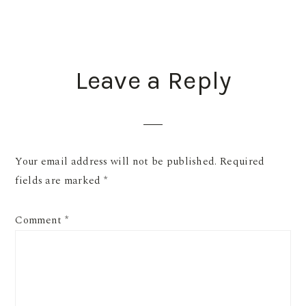
READER
Leave a Reply
INTERACTIONS
Your email address will not be published.
Required
fields are marked
*
Comment
*