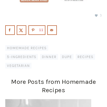
3
11
HOMEMADE RECIPES
5-INGREDIENTS
,
DINNER
,
DUPE
,
RECIPES
,
VEGETARIAN
More Posts from Homemade
Recipes