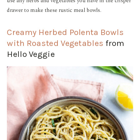
use any herbs and vegetables you have in the crisper
drawer to make these rustic meal bowls.
Creamy Herbed Polenta Bowls
with Roasted Vegetables
from
Hello Veggie