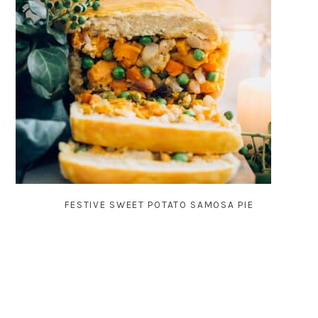
FESTIVE SWEET POTATO SAMOSA PIE