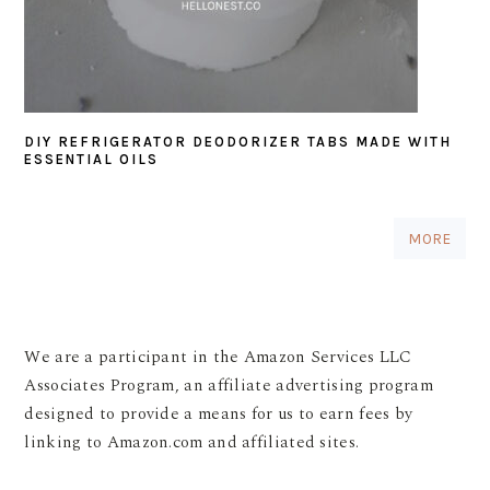
DIY REFRIGERATOR DEODORIZER TABS MADE WITH
ESSENTIAL OILS
MORE
We are a participant in the Amazon Services LLC
Associates Program, an affiliate advertising program
designed to provide a means for us to earn fees by
linking to Amazon.com and affiliated sites.