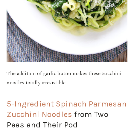
The addition of garlic butter makes these zucchini
noodles totally irresistible.
5-Ingredient Spinach Parmesan
Zucchini Noodles
from Two
Peas and Their Pod