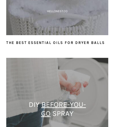
THE BEST ESSENTIAL OILS FOR DRYER BALLS