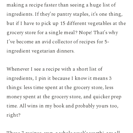
making a recipe faster than seeing a huge list of
ingredients. If they’re pantry staples, it’s one thing,
but if I have to pick up 15 different vegetables at the
grocery store for a single meal? Nope! That’s why
I’ve become an avid collector of recipes for 5-
ingredient vegetarian dinners.
Whenever I see a recipe with a short list of
ingredients, I pin it because I know it means 3
things: less time spent at the grocery store, less
money spent at the grocery store, and quicker prep
time. All wins in my book and probably yours too,
right?