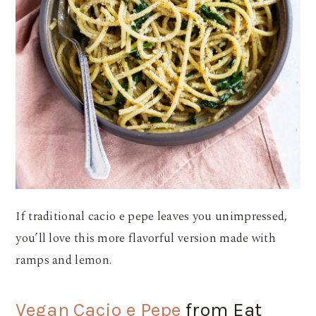
If traditional cacio e pepe leaves you unimpressed,
you’ll love this more flavorful version made with
ramps and lemon.
Vegan Cacio e Pepe
from Eat