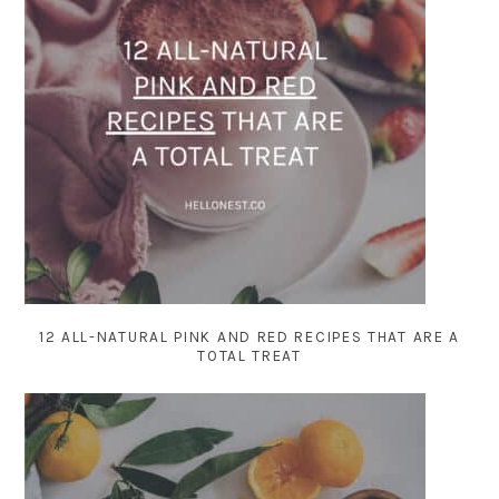
12 ALL-NATURAL PINK AND RED RECIPES THAT ARE A
TOTAL TREAT