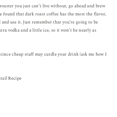
l roaster you just can’t live without, go ahead and brew
ve found that dark roast coffee has the most the flavor,
ad and use it. Just remember that you’re going to be
tra vodka and a little ice, so it won’t be nearly as
since cheap stuff may curdle your drink (ask me how I