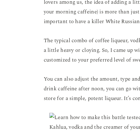
lovers among us, the idea of adding a litt
your morning caffeine) is more than just 
important to have a killer White Russian
The typical combo of coffee liqueur, vo
a little heavy or cloying. So, I came up 
customized to your preferred level of sw
You can also adjust the amount, type and
drink caffeine after noon, you can go w
store for a simple, potent liqueur. It’s c