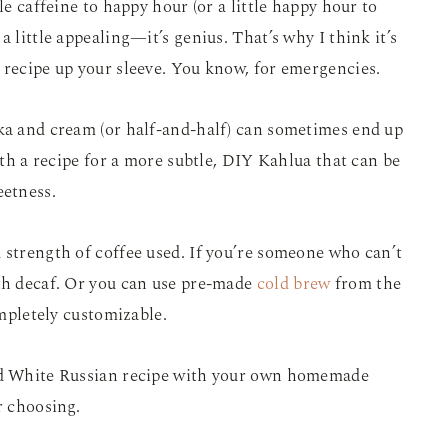
le caffeine to happy hour (or a little happy hour to
a little appealing—it’s genius. That’s why I think it’s
 recipe up your sleeve. You know, for emergencies.
dka and cream (or half-and-half) can sometimes end up
with a recipe for a more subtle, DIY Kahlua that can be
eetness.
 strength of coffee used. If you’re someone who can’t
ith decaf. Or you can use pre-made
cold brew
from the
ompletely customizable.