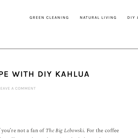
GREEN CLEANING
NATURAL LIVING
DIY
PE WITH DIY KAHLUA
LEAVE A COMMENT
 you’re not a fan of
The Big Lebowski
. For the coffee