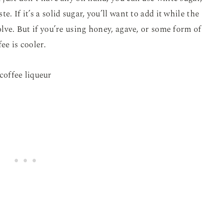
. If it’s a solid sugar, you’ll want to add it while the
solve. But if you’re using honey, agave, or some form of
ee is cooler.