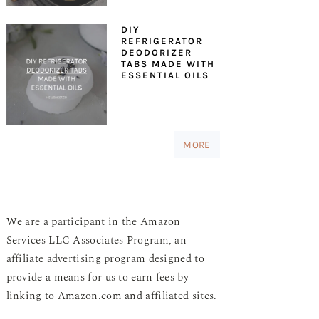
DIY
REFRIGERATOR
DEODORIZER
TABS MADE WITH
ESSENTIAL OILS
MORE
We are a participant in the Amazon
Services LLC Associates Program, an
affiliate advertising program designed to
provide a means for us to earn fees by
linking to Amazon.com and affiliated sites.