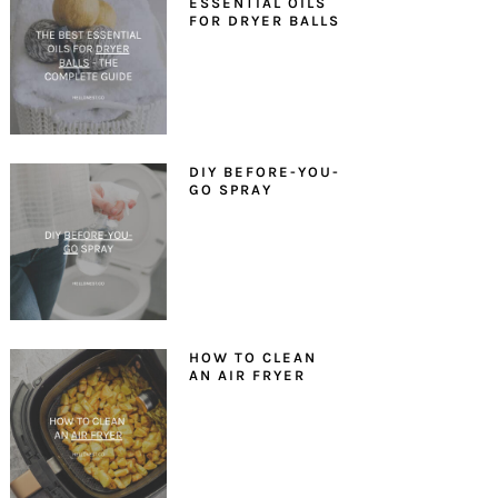
ESSENTIAL OILS
FOR DRYER BALLS
DIY BEFORE-YOU-
GO SPRAY
HOW TO CLEAN
AN AIR FRYER