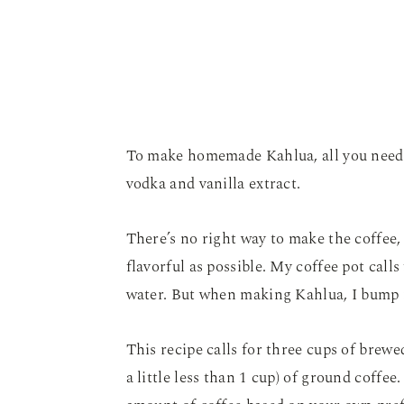
To make homemade Kahlua, all you need 
vodka and vanilla extract.
There’s no right way to make the coffee, b
flavorful as possible. My coffee pot call
water. But when making Kahlua, I bump it
This recipe calls for three cups of brewe
a little less than 1 cup) of ground coffee