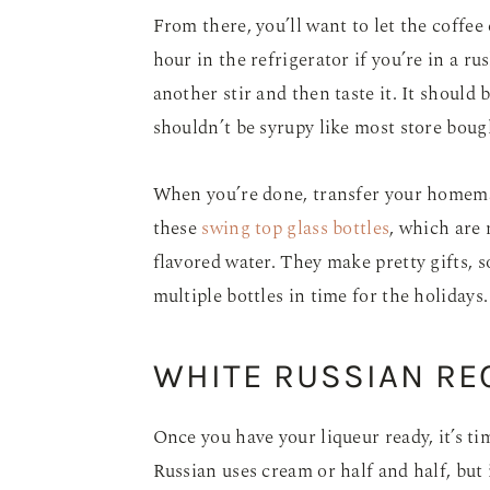
From there, you’ll want to let the coffee 
hour in the refrigerator if you’re in a ru
another stir and then taste it. It should b
shouldn’t be syrupy like most store boug
When you’re done, transfer your homemade
these
swing top glass bottles
, which are 
flavored water. They make pretty gifts, s
multiple bottles in time for the holidays
WHITE RUSSIAN REC
Once you have your liqueur ready, it’s t
Russian uses cream or half and half, but 