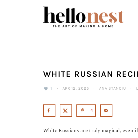
Skip
Skip
Skip
to
to
to
primary
main
primary
navigation
content
sidebar
WHITE RUSSIAN RECI
1
·
APR 12, 2025
·
ANA STANCIU
·
4
White Russians are truly magical, even if