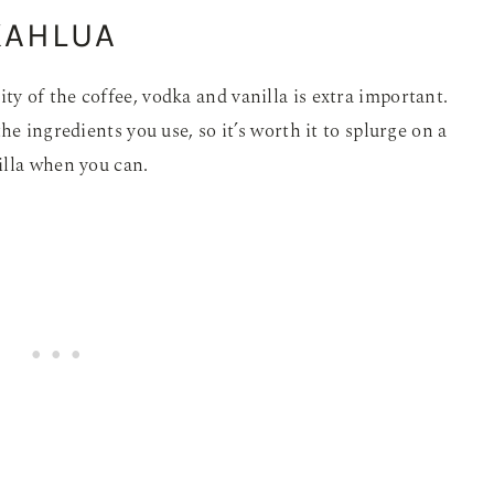
KAHLUA
 of the coffee, vodka and vanilla is extra important.
he ingredients you use, so it’s worth it to splurge on a
illa when you can.