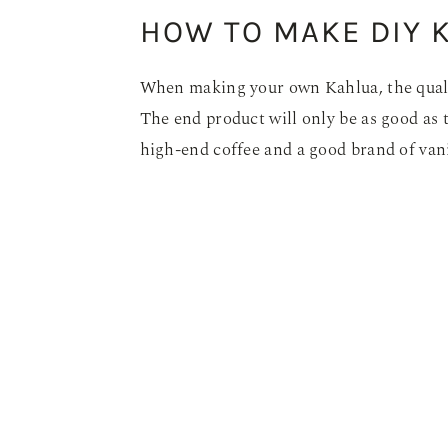
HOW TO MAKE DIY 
When making your own Kahlua, the quality
The end product will only be as good as t
high-end coffee and a good brand of van