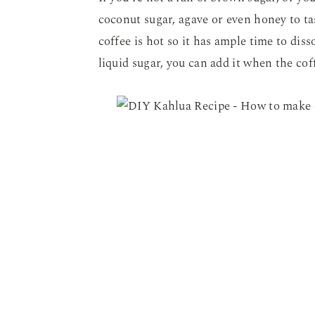
coconut sugar, agave or even honey to taste
coffee is hot so it has ample time to dis
liquid sugar, you can add it when the coff