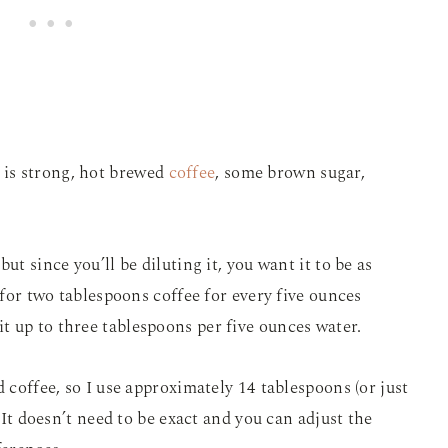
is strong, hot brewed
coffee
, some brown sugar,
ut since you’ll be diluting it, you want it to be as
s for two tablespoons coffee for every five ounces
 up to three tablespoons per five ounces water.
d coffee, so I use approximately 14 tablespoons (or just
. It doesn’t need to be exact and you can adjust the