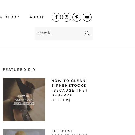
NAV
 & DECOR
ABOUT
SOCIAL
search...
MENU
FEATURED DIY
PRIMARY
HOW TO CLEAN
SIDEBAR
BIRKENSTOCKS
(BECAUSE THEY
DESERVE
BETTER)
THE BEST