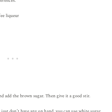
ferences.
nd add the brown sugar. Then give it a good stir.
u just don’t have any on hand, you can use white sugar,