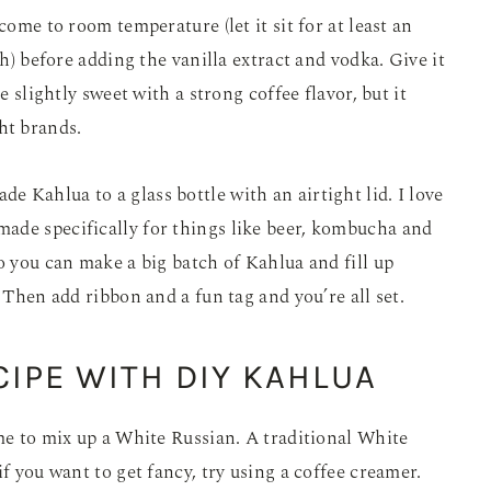
come to room temperature (let it sit for at least an
sh) before adding the vanilla extract and vodka. Give it
e slightly sweet with a strong coffee flavor, but it
ht brands.
 Kahlua to a glass bottle with an airtight lid. I love
made specifically for things like beer, kombucha and
o you can make a big batch of Kahlua and fill up
. Then add ribbon and a fun tag and you’re all set.
IPE WITH DIY KAHLUA
ime to mix up a White Russian. A traditional White
if you want to get fancy, try using a coffee creamer.