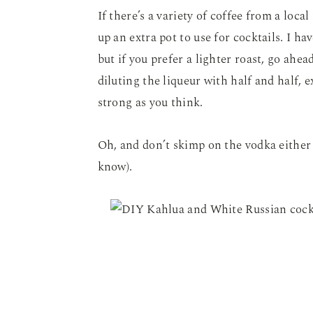
If there’s a variety of coffee from a loca
up an extra pot to use for cocktails. I ha
but if you prefer a lighter roast, go ahe
diluting the liqueur with half and half, ex
strong as you think.
Oh, and don’t skimp on the vodka either 
know).