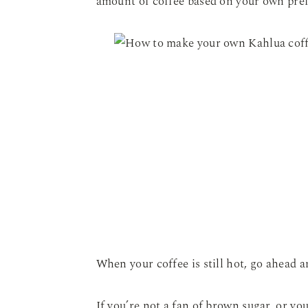
amount of coffee based on your own pre
When your coffee is still hot, go ahead a
If you’re not a fan of brown sugar, or yo