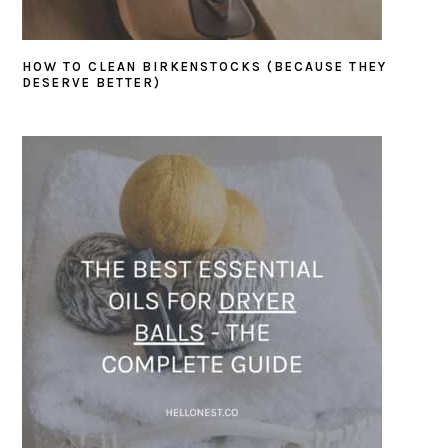
HOW TO CLEAN BIRKENSTOCKS (BECAUSE THEY
DESERVE BETTER)