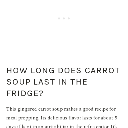
HOW LONG DOES CARROT
SOUP LAST IN THE
FRIDGE?
This gingered carrot soup makes a good recipe for
meal prepping. Its delicious flavor lasts for about 5
days if kept in an airtight jar in the refrigerator. It’s