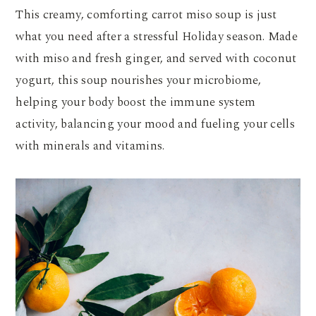
This creamy, comforting carrot miso soup is just
what you need after a stressful Holiday season. Made
with miso and fresh ginger, and served with coconut
yogurt, this soup nourishes your microbiome,
helping your body boost the immune system
activity, balancing your mood and fueling your cells
with minerals and vitamins.