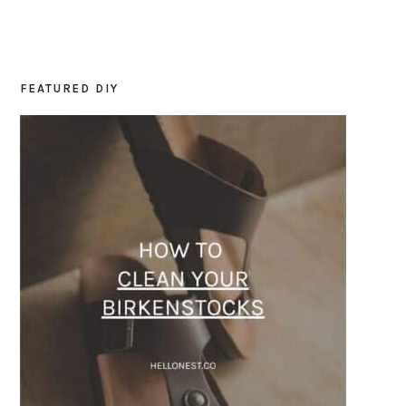
FEATURED DIY
PRIMARY
SIDEBAR