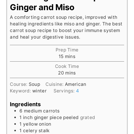
Ginger and Miso
A comforting carrot soup recipe, improved with
healing ingredients like miso and ginger. The best
carrot soup recipe to boost your immune system
and heal your digestive issues.
Prep Time
minutes
15
mins
Cook Time
minutes
20
mins
Course:
Soup
Cuisine:
American
Keyword:
winter
Servings:
4
Ingredients
6
medium carrots
1
inch
ginger piece peeled
grated
1
yellow onion
1
celery stalk