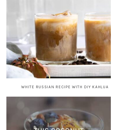
WHITE RUSSIAN RECIPE WITH DIY KAHLUA