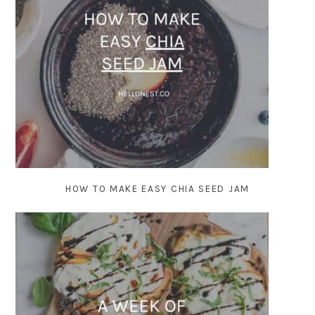
HOW TO MAKE EASY CHIA SEED JAM