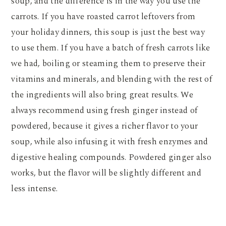
soup, and the difference is in the way you use the
carrots. If you have roasted carrot leftovers from
your holiday dinners, this soup is just the best way
to use them. If you have a batch of fresh carrots like
we had, boiling or steaming them to preserve their
vitamins and minerals, and blending with the rest of
the ingredients will also bring great results. We
always recommend using fresh ginger instead of
powdered, because it gives a richer flavor to your
soup, while also infusing it with fresh enzymes and
digestive healing compounds. Powdered ginger also
works, but the flavor will be slightly different and
less intense.