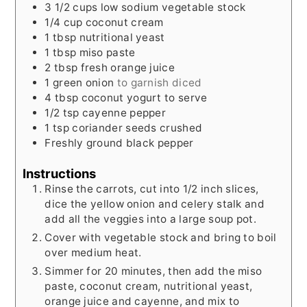
3 1/2
cups
low sodium vegetable stock
1/4
cup
coconut cream
1
tbsp
nutritional yeast
1
tbsp
miso paste
2
tbsp
fresh orange juice
1
green onion
to garnish diced
4
tbsp
coconut yogurt to serve
1/2
tsp
cayenne pepper
1
tsp
coriander seeds crushed
Freshly ground black pepper
Instructions
Rinse the carrots, cut into 1/2 inch slices,
dice the yellow onion and celery stalk and
add all the veggies into a large soup pot.
Cover with vegetable stock and bring to boil
over medium heat.
Simmer for 20 minutes, then add the miso
paste, coconut cream, nutritional yeast,
orange juice and cayenne, and mix to