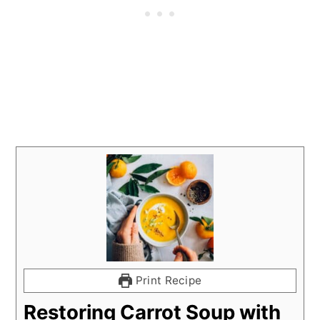
Print Recipe
Restoring Carrot Soup with