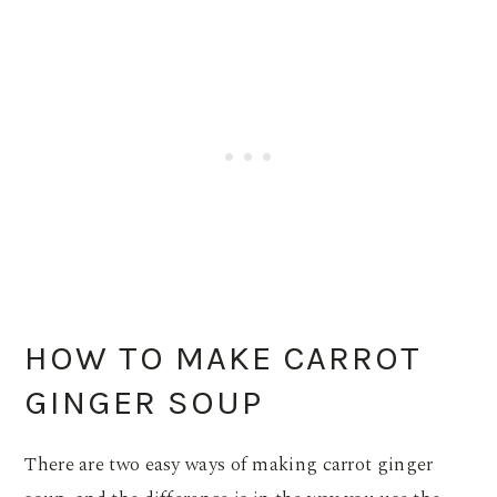
HOW TO MAKE CARROT
GINGER SOUP
There are two easy ways of making carrot ginger