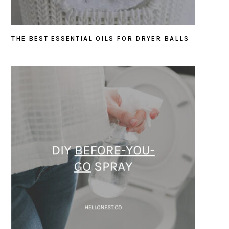
THE BEST ESSENTIAL OILS FOR DRYER BALLS