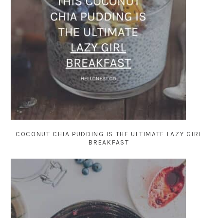
COCONUT CHIA PUDDING IS THE ULTIMATE LAZY GIRL
BREAKFAST