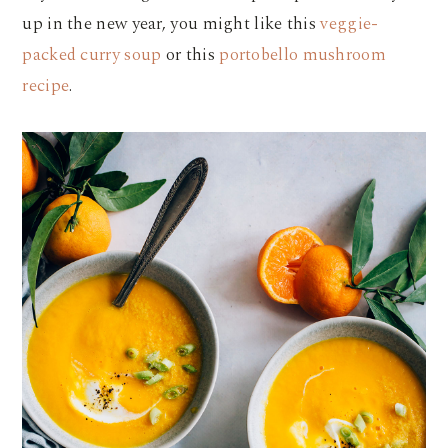
up in the new year, you might like this
veggie-
packed curry soup
or this
portobello mushroom
recipe
.