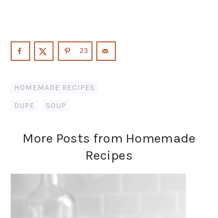
23
HOMEMADE RECIPES
DUPE
,
SOUP
More Posts from Homemade
Recipes