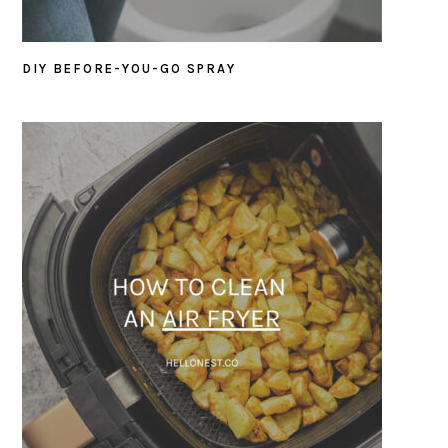
DIY BEFORE-YOU-GO SPRAY