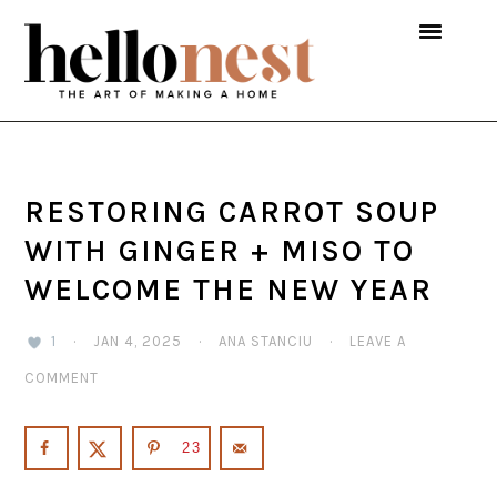
Skip
Skip
Skip
to
to
to
primary
main
primary
navigation
content
sidebar
RESTORING CARROT SOUP
WITH GINGER + MISO TO
WELCOME THE NEW YEAR
1
·
JAN 4, 2025
·
ANA STANCIU
·
LEAVE A
COMMENT
23