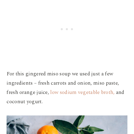
For this gingered miso soup we used just a few
ingredients – fresh carrots and onion, miso paste,
fresh orange juice,
low sodium vegetable broth,
and
coconut yogurt.