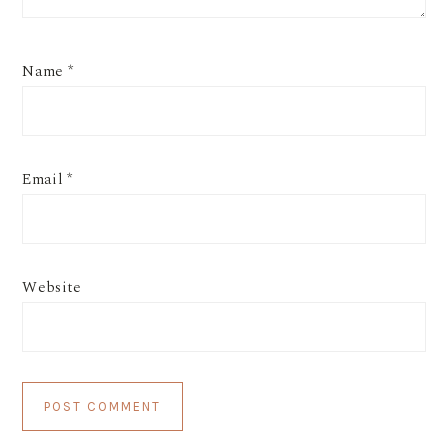
Name
*
Email
*
Website