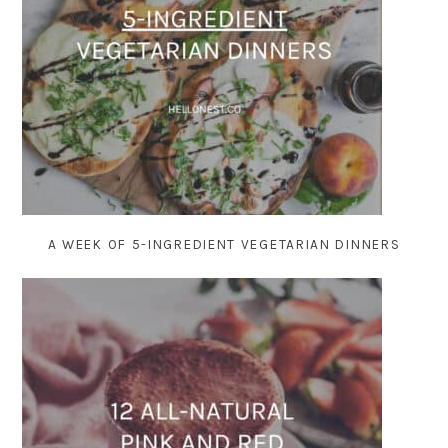
A WEEK OF 5-INGREDIENT VEGETARIAN DINNERS