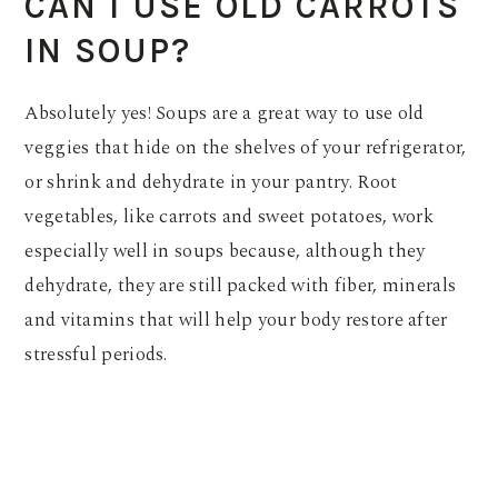
CAN I USE OLD CARROTS
IN SOUP?
Absolutely yes! Soups are a great way to use old
veggies that hide on the shelves of your refrigerator,
or shrink and dehydrate in your pantry. Root
vegetables, like carrots and sweet potatoes, work
especially well in soups because, although they
dehydrate, they are still packed with fiber, minerals
and vitamins that will help your body restore after
stressful periods.