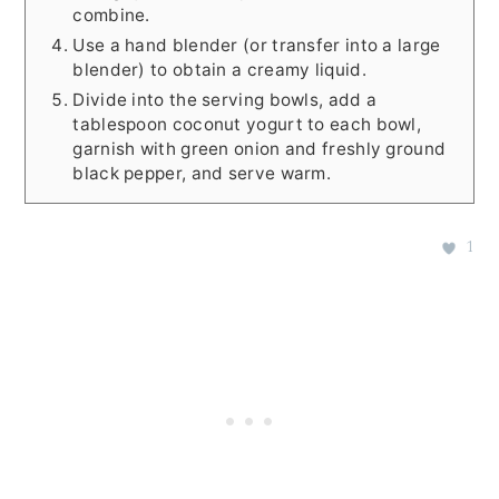
combine.
Use a hand blender (or transfer into a large
blender) to obtain a creamy liquid.
Divide into the serving bowls, add a
tablespoon coconut yogurt to each bowl,
garnish with green onion and freshly ground
black pepper, and serve warm.
1