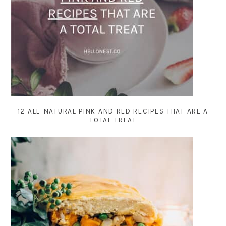
12 ALL-NATURAL PINK AND RED RECIPES THAT ARE A
TOTAL TREAT