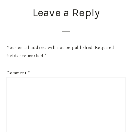
READER
Leave a Reply
INTERACTIONS
Your email address will not be published.
Required
fields are marked
*
Comment
*