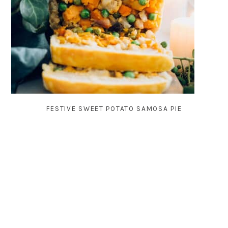
FESTIVE SWEET POTATO SAMOSA PIE