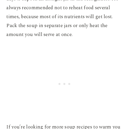
always recommended not to reheat food several
times, because most of its nutrients will get lost.
Pack the soup in separate jars or only heat the
amount you will serve at once.
If you’re looking for more soup recipes to warm you