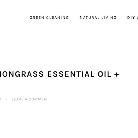
GREEN CLEANING
NATURAL LIVING
DIY
MONGRASS ESSENTIAL OIL +
R
·
LEAVE A COMMENT