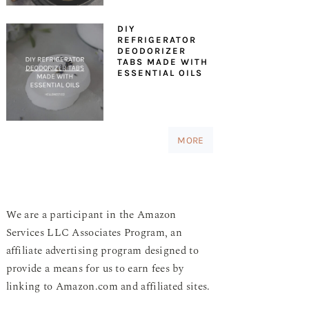
DIY
REFRIGERATOR
DEODORIZER
TABS MADE WITH
ESSENTIAL OILS
MORE
We are a participant in the Amazon
Services LLC Associates Program, an
affiliate advertising program designed to
provide a means for us to earn fees by
linking to Amazon.com and affiliated sites.