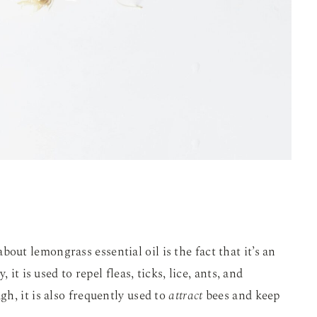
t lemongrass essential oil is the fact that it’s an
y, it is used to repel fleas, ticks, lice, ants, and
h, it is also frequently used to
attract
bees and keep