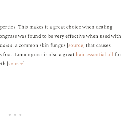
erties. This makes it a great choice when dealing
mongrass was found to be very effective when used with
ndida
, a common skin fungus
[
source
]
that causes
s foot. Lemongrass is also a great
hair essential oil
for
th [
source
].