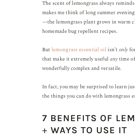
The scent of lemongrass always reminds
makes me think of long summer evenings 
—the lemongrass plant grows in warm clim
homemade bug repellent recipes.
But
lemongrass essential oil
isn’t
only
for
that make it extremely useful
any
time of
wonderfully complex and versatile.
In fact, you may be surprised to learn ju
the things you can do with lemongrass es
7 BENEFITS OF LE
+
WAYS TO USE IT