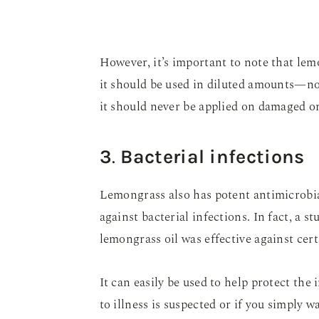
However, it’s important to note that lemo
it should be used in diluted amounts—n
it should never be applied on damaged or 
3
.
Bacterial infections
Lemongrass also has potent antimicrobia
against bacterial infections. In fact, a 
lemongrass oil was effective against cer
It can easily be used to help protect t
to illness is suspected or if you simply wa