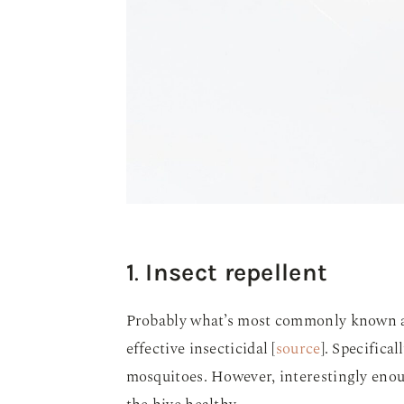
1
.
Insect repellent
Probably what’s most commonly known abou
effective insecticidal [
source
]. Specificall
mosquitoes. However, interestingly enoug