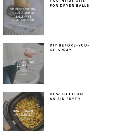
ESSENTIAL OILS
FOR DRYER BALLS
DIY BEFORE-YOU-
GO SPRAY
HOW TO CLEAN
AN AIR FRYER