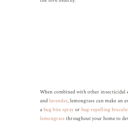
the hive healthy.
When combined with other insecticidal e
and
lavender
, lemongrass can make an esp
a
bug bite spray
or
bug-repelling bracele
lemongrass
throughout your home to de