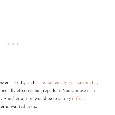
ssential oils, such as
lemon eucalyptus
,
citronella
,
ecially effective bug repellent. You can use it in
t
. Another option would be to simply
diffuse
ter unwanted pests.