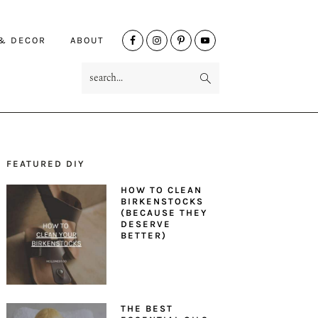
NAV
 & DECOR
ABOUT
SOCIAL
search...
MENU
FEATURED DIY
PRIMARY
HOW TO CLEAN
SIDEBAR
BIRKENSTOCKS
(BECAUSE THEY
DESERVE
BETTER)
THE BEST