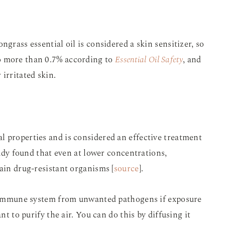
ngrass essential oil is considered a skin sensitizer, so
o more than 0.7% according to
Essential Oil Safety
, and
irritated skin.
l properties and is considered an effective treatment
study found that even at lower concentrations,
tain drug-resistant organisms [
source
].
he immune system from unwanted pathogens if exposure
nt to purify the air. You can do this by diffusing it