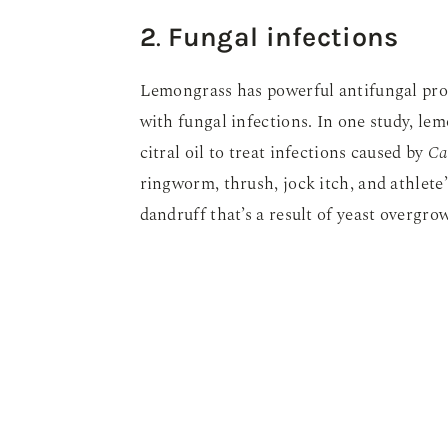
2
.
Fungal infections
Lemongrass has powerful antifungal prop
with fungal infections. In one study, le
citral oil to treat infections caused by
Ca
ringworm, thrush, jock itch, and athlete’
dandruff that’s a result of yeast overgrow