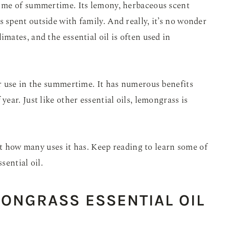
 me of summertime. Its lemony, herbaceous scent
spent outside with family. And really, it’s no wonder
ates, and the essential oil is often used in
 use in the summertime. It has numerous benefits
 year. Just like other essential oils, lemongrass is
st how many uses it has. Keep reading to learn some of
sential oil.
MONGRASS ESSENTIAL OIL