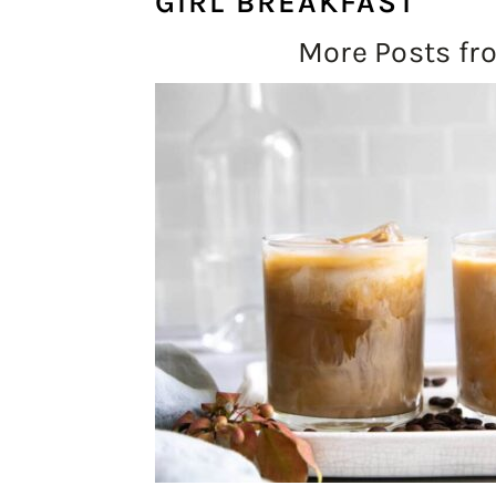
GIRL BREAKFAST
More Posts f