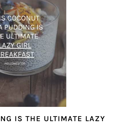
NG IS THE ULTIMATE LAZY