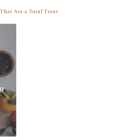
That Are a Total Treat