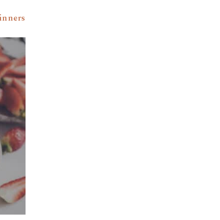
inners