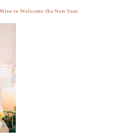
+ Miso to Welcome the New Year