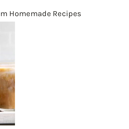
rom Homemade Recipes