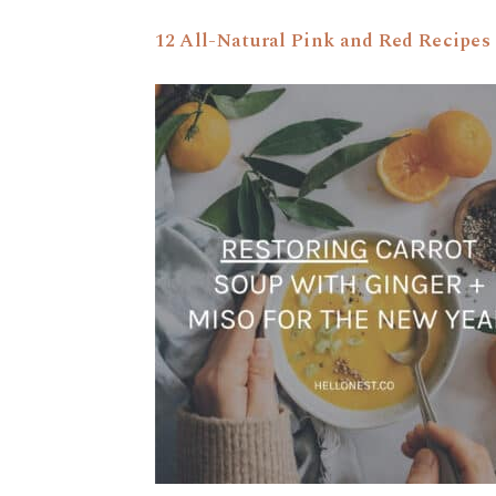
12 All-Natural Pink and Red Recipes 