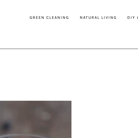
GREEN CLEANING
NATURAL LIVING
DIY