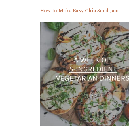
How to Make Easy Chia Seed Jam