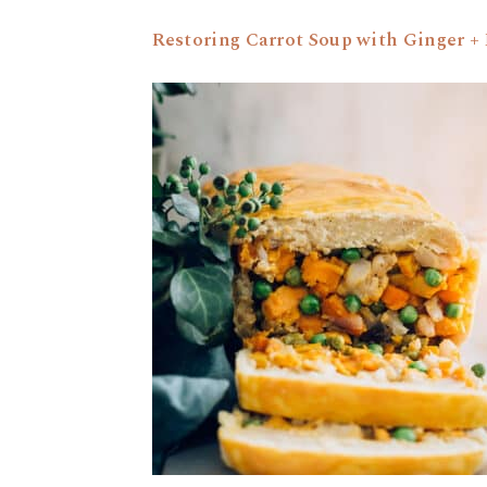
Restoring Carrot Soup with Ginger 