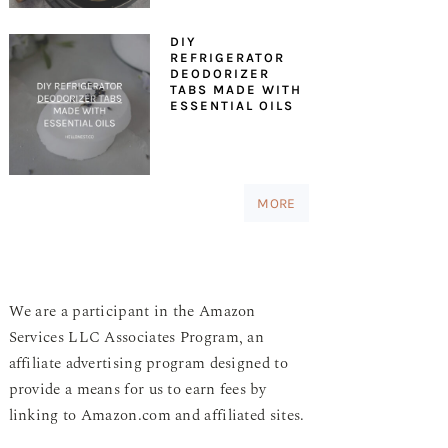
DIY
REFRIGERATOR
DEODORIZER
TABS MADE WITH
ESSENTIAL OILS
MORE
We are a participant in the Amazon
Services LLC Associates Program, an
affiliate advertising program designed to
provide a means for us to earn fees by
linking to Amazon.com and affiliated sites.