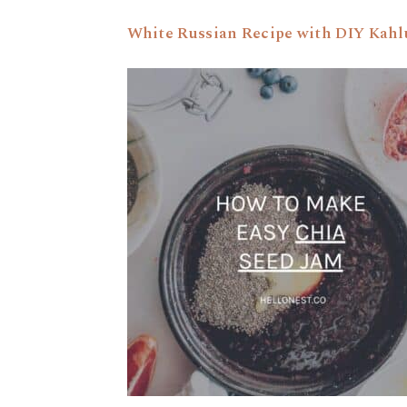
White Russian Recipe with DIY Kahl