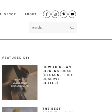
NAV
 & DECOR
ABOUT
SOCIAL
search...
MENU
FEATURED DIY
PRIMARY
HOW TO CLEAN
SIDEBAR
BIRKENSTOCKS
(BECAUSE THEY
DESERVE
BETTER)
THE BEST