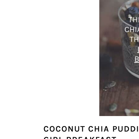
COCONUT CHIA PUDDI