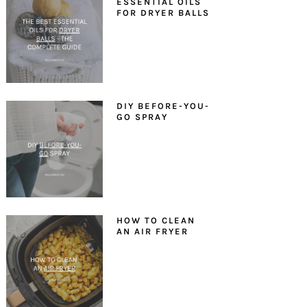
ESSENTIAL OILS
FOR DRYER BALLS
DIY BEFORE-YOU-
GO SPRAY
HOW TO CLEAN
AN AIR FRYER