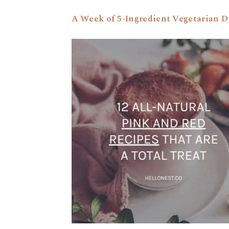
A Week of 5-Ingredient Vegetarian D