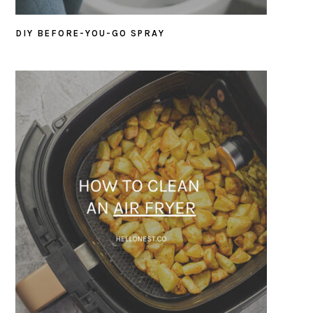
DIY BEFORE-YOU-GO SPRAY