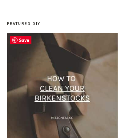
FEATURED DIY
PRIMARY
SIDEBAR
Save