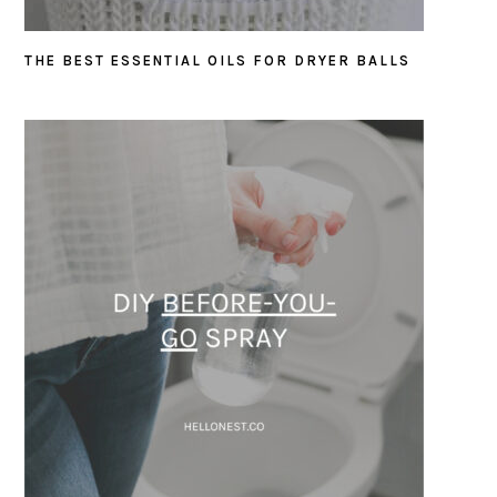
THE BEST ESSENTIAL OILS FOR DRYER BALLS