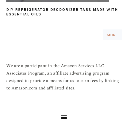
DIY REFRIGERATOR DEODORIZER TABS MADE WITH
ESSENTIAL OILS
MORE
We are a participant in the Amazon Services LLC
Associates Program, an affiliate advertising program
designed to provide a means for us to earn fees by linking
to Amazon.com and affiliated sites.