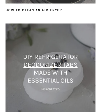
HOW TO CLEAN AN AIR FRYER