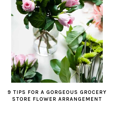
9 TIPS FOR A GORGEOUS GROCERY
STORE FLOWER ARRANGEMENT