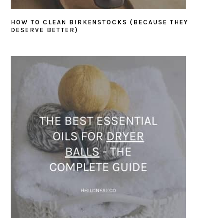
HOW TO CLEAN BIRKENSTOCKS (BECAUSE THEY
DESERVE BETTER)