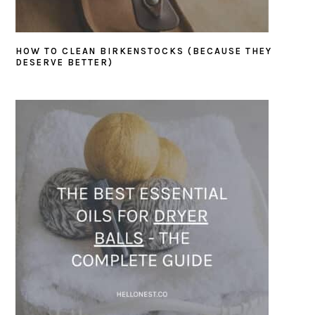
HOW TO CLEAN BIRKENSTOCKS (BECAUSE THEY
DESERVE BETTER)