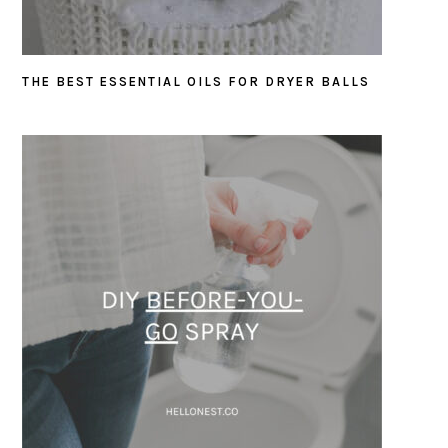
THE BEST ESSENTIAL OILS FOR DRYER BALLS