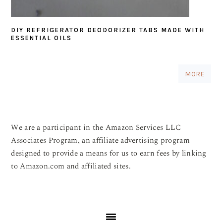
DIY REFRIGERATOR DEODORIZER TABS MADE WITH
ESSENTIAL OILS
MORE
We are a participant in the Amazon Services LLC
Associates Program, an affiliate advertising program
designed to provide a means for us to earn fees by linking
to Amazon.com and affiliated sites.