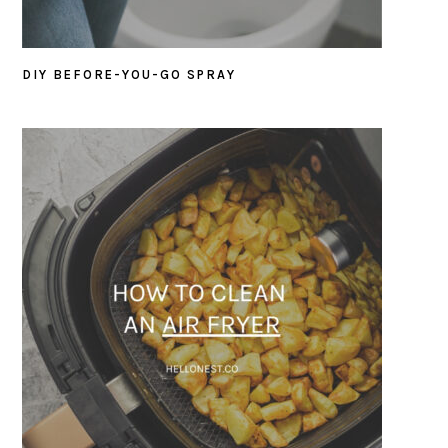
DIY BEFORE-YOU-GO SPRAY