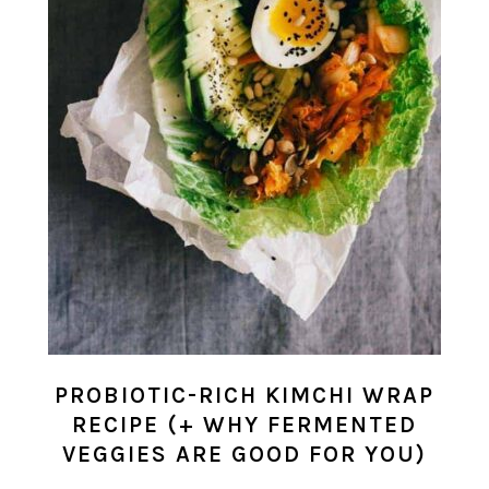
PROBIOTIC-RICH KIMCHI WRAP
RECIPE (+ WHY FERMENTED
VEGGIES ARE GOOD FOR YOU)