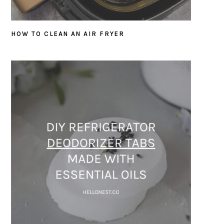
HOW TO CLEAN AN AIR FRYER