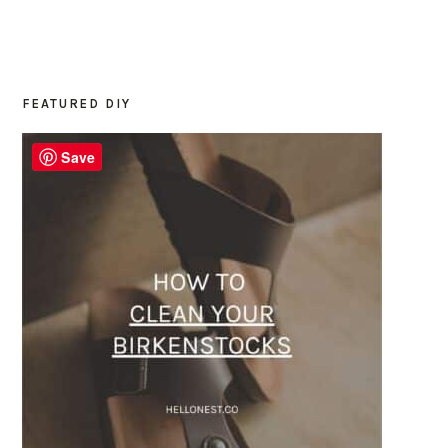
FEATURED DIY
PRIMARY
SIDEBAR
Save