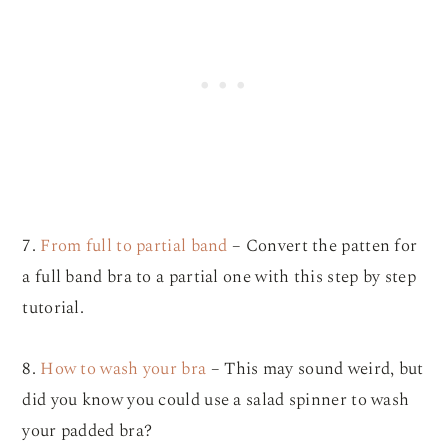
7.
From full to partial band
– Convert the patten for
a full band bra to a partial one with this step by step
tutorial.
8.
How to wash your bra
– This may sound weird, but
did you know you could use a salad spinner to wash
your padded bra?