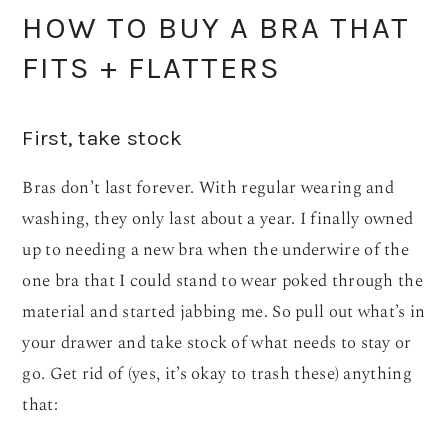
HOW TO BUY A BRA THAT
FITS + FLATTERS
First, take stock
Bras don’t last forever. With regular wearing and
washing, they only last about a year. I finally owned
up to needing a new bra when the underwire of the
one bra that I could stand to wear poked through the
material and started jabbing me. So pull out what’s in
your drawer and take stock of what needs to stay or
go. Get rid of (yes, it’s okay to trash these) anything
that: