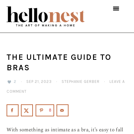
Skip
Skip
Skip
to
to
to
primary
main
primary
navigation
content
sidebar
THE ULTIMATE GUIDE TO
BRAS
2
·
SEP 21, 2023
·
STEPHANIE GERBER
·
LEAVE A
COMMENT
8
With something as intimate as a bra, it’s easy to fall