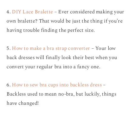
4.
DIY Lace Bralette
– Ever considered making your
own bralette? That would be just the thing if you’re
having trouble finding the perfect size.
5.
How to make a bra strap converter
– Your low
back dresses will finally look their best when you
convert your regular bra into a fancy one.
6.
How to sew bra cups into backless dress
–
Backless used to mean no-bra, but luckily, things
have changed!