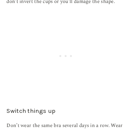
don’t invert the cups or you’ll damage the shape.
Switch things up
Don’t wear the same bra several days in a row. Wear