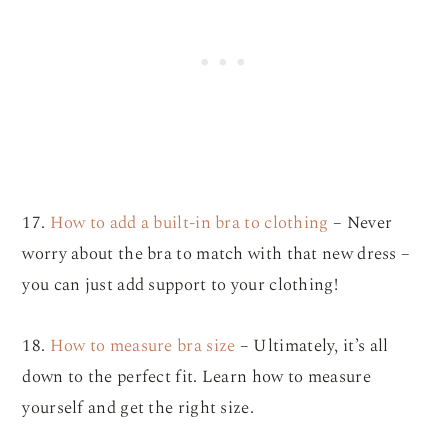
17.
How to add a built-in bra to clothing
– Never
worry about the bra to match with that new dress –
you can just add support to your clothing!
18.
How to measure bra size
– Ultimately, it’s all
down to the perfect fit. Learn how to measure
yourself and get the right size.