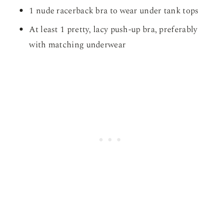
1 nude racerback bra to wear under tank tops
At least 1 pretty, lacy push-up bra, preferably
with matching underwear