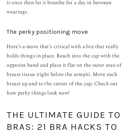
it once then let it breathe for a day in between
wearings.
The perky positioning move
Here’s a move that’s critical with a bra that really
holds things in place. Reach into the cup with the
opposite hand and place it flat on the outer area of
breast tissue (right below the armpit). Move each
breast up and to the center of the cup. Check out
how perky things look now!
THE ULTIMATE GUIDE TO
BRAS: 21 BRA HACKS TO