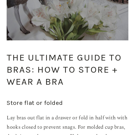
THE ULTIMATE GUIDE TO
BRAS: HOW TO STORE +
WEAR A BRA
Store flat or folded
Lay bras out flat in a drawer or fold in half with with
hooks closed to prevent snags. For molded cup bras,