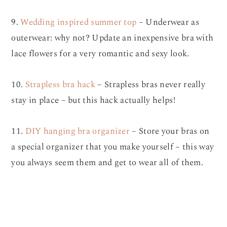
9.
Wedding inspired summer top
– Underwear as
outerwear: why not? Update an inexpensive bra with
lace flowers for a very romantic and sexy look.
10.
Strapless bra hack
– Strapless bras never really
stay in place – but this hack actually helps!
11.
DIY hanging bra organizer
– Store your bras on
a special organizer that you make yourself – this way
you always seem them and get to wear all of them.