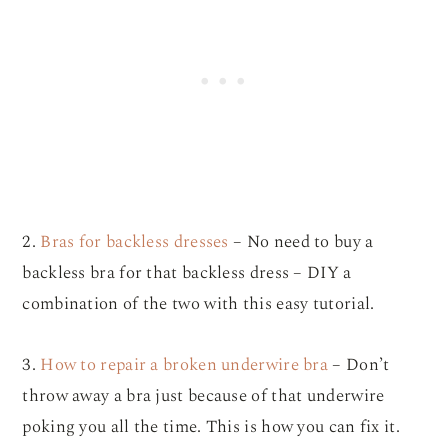
2.
Bras for backless dresses
– No need to buy a
backless bra for that backless dress – DIY a
combination of the two with this easy tutorial.
3.
How to repair a broken underwire bra
– Don’t
throw away a bra just because of that underwire
poking you all the time. This is how you can fix it.