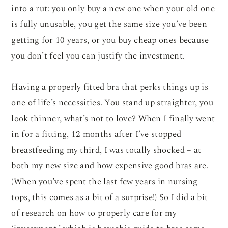
into a rut: you only buy a new one when your old one
is fully unusable, you get the same size you’ve been
getting for 10 years, or you buy cheap ones because
you don’t feel you can justify the investment.
Having a properly fitted bra that perks things up is
one of life’s necessities. You stand up straighter, you
look thinner, what’s not to love? When I finally went
in for a fitting, 12 months after I’ve stopped
breastfeeding my third, I was totally shocked – at
both my new size and how expensive good bras are.
(When you’ve spent the last few years in nursing
tops, this comes as a bit of a surprise!) So I did a bit
of research on how to properly care for my