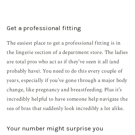
Get a professional fitting
The easiest place to get a professional fitting is in
the lingerie section of a department store. The ladies
are total pros who act as if they’ve seen it all (and
probably have). You need to do this every couple of
years, especially if you’ve gone through a major body
change, like pregnancy and breastfeeding. Plus it’s
incredibly helpful to have someone help navigate the
sea of bras that suddenly look incredibly a lot alike.
Your number might surprise you