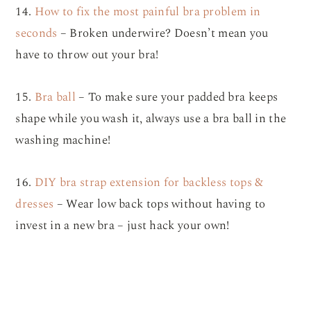
14.
How to fix the most painful bra problem in
seconds
– Broken underwire? Doesn’t mean you
have to throw out your bra!
15.
Bra ball
– To make sure your padded bra keeps
shape while you wash it, always use a bra ball in the
washing machine!
16.
DIY bra strap extension for backless tops &
dresses
– Wear low back tops without having to
invest in a new bra – just hack your own!