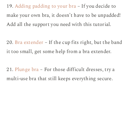
19.
Adding padding to your bra
– If you decide to
make your own bra, it doesn’t have to be unpadded!
Add all the support you need with this tutorial.
20.
Bra extender
– If the cup fits right, but the band
it too small, get some help from a bra extender.
21.
Plunge bra
– For those difficult dresses, try a
multi-use bra that still keeps everything secure.