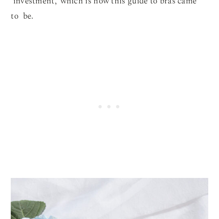
‘investment,’ which is how this guide to bras came
to be.