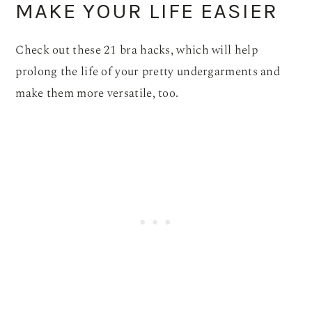
MAKE YOUR LIFE EASIER
Check out these 21 bra hacks, which will help
prolong the life of your pretty undergarments and
make them more versatile, too.