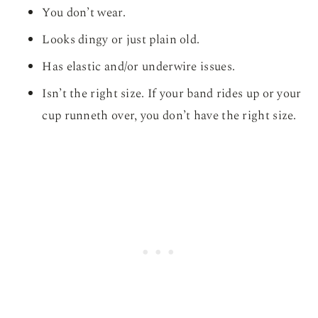
You don’t wear.
Looks dingy or just plain old.
Has elastic and/or underwire issues.
Isn’t the right size. If your band rides up or your
cup runneth over, you don’t have the right size.