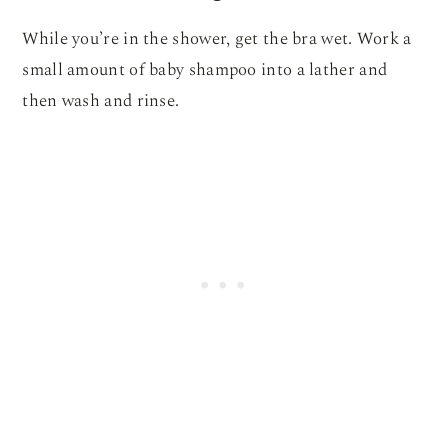
While you’re in the shower, get the bra wet. Work a
small amount of baby shampoo into a lather and
then wash and rinse.