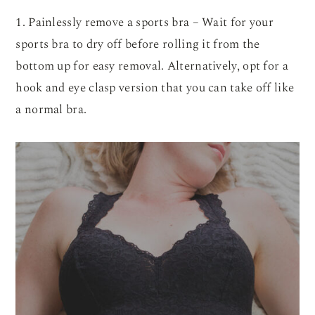
1. Painlessly remove a sports bra – Wait for your
sports bra to dry off before rolling it from the
bottom up for easy removal. Alternatively, opt for a
hook and eye clasp version that you can take off like
a normal bra.