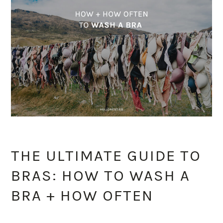
THE ULTIMATE GUIDE TO
BRAS: HOW TO WASH A
BRA + HOW OFTEN