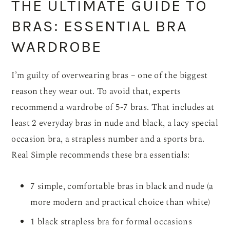
THE ULTIMATE GUIDE TO
BRAS: ESSENTIAL BRA
WARDROBE
I’m guilty of overwearing bras – one of the biggest
reason they wear out. To avoid that, experts
recommend a wardrobe of 5-7 bras. That includes at
least 2 everyday bras in nude and black, a lacy special
occasion bra, a strapless number and a sports bra.
Real Simple recommends these bra essentials:
7 simple, comfortable bras in black and nude (a
more modern and practical choice than white)
1 black strapless bra for formal occasions