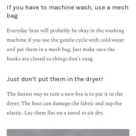
If you have to machine wash, use a mesh
bag
Everyday bras will probably be okay in the washing
machine if you use the gentle cycle with cold water
and put them in a mesh bag. Just make sure the
hooks are closed so things don’t snag.
Just don’t put them in the dryer!
The fastest way to ruin a new bra is to put it in the
dryer. The heat can damage the fabric and zap the
elastic. Lay them flat on a towel to air dry.