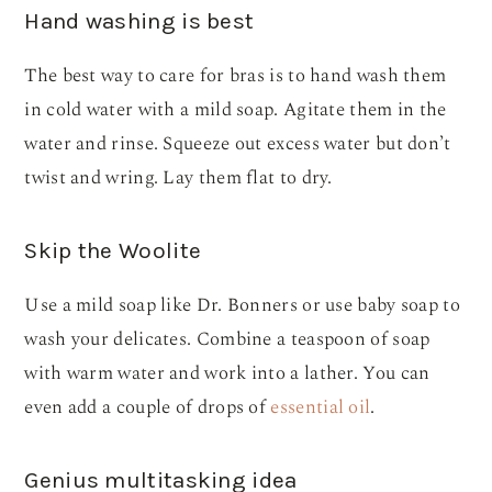
Hand washing is best
The best way to care for bras is to hand wash them
in cold water with a mild soap. Agitate them in the
water and rinse. Squeeze out excess water but don’t
twist and wring. Lay them flat to dry.
Skip the Woolite
Use a mild soap like Dr. Bonners or use baby soap to
wash your delicates. Combine a teaspoon of soap
with warm water and work into a lather. You can
even add a couple of drops of
essential oil
.
Genius multitasking idea