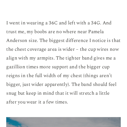
I went in wearing a 36C and left with a 34G. And
trust me, my boobs are no where near Pamela
Anderson size. The biggest difference I notice is that
the chest coverage area is wider – the cup wires now
align with my armpits. The tighter band gives me a
gazillion times more support and the bigger cup
reigns in the full width of my chest (things aren’t
bigger, just wider apparently). The band should feel
snug but keep in mind that it will stretch a little
after you wear it a few times.