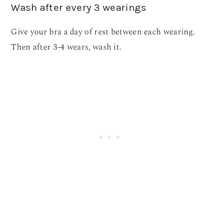
Wash after every 3 wearings
Give your bra a day of rest between each wearing.
Then after 3-4 wears, wash it.