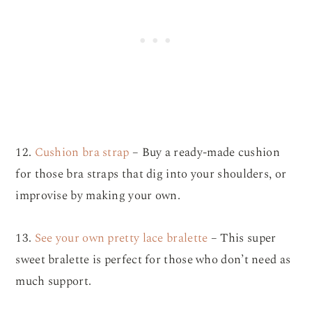
12.
Cushion bra strap
– Buy a ready-made cushion
for those bra straps that dig into your shoulders, or
improvise by making your own.
13.
See your own pretty lace bralette
– This super
sweet bralette is perfect for those who don’t need as
much support.