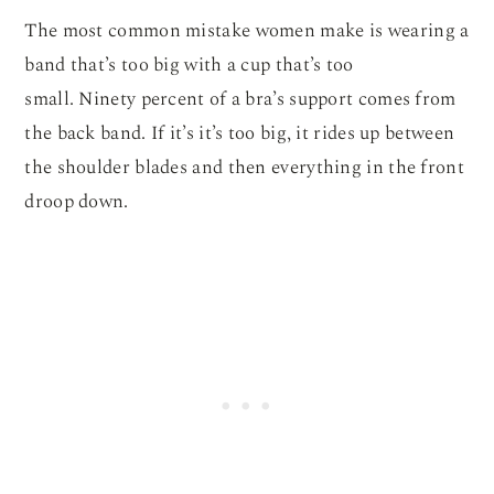
The most common mistake women make is wearing a
band that’s too big with a cup that’s too
small. Ninety percent of a bra’s support comes from
the back band. If it’s it’s too big, it rides up between
the shoulder blades and then everything in the front
droop down.