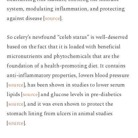
system, modulating inflammation, and protecting
against disease [
source
].
So celery’s newfound “celeb status” is well-deserved
based on the fact that it is loaded with beneficial
micronutrients and phytochemicals that are the
foundation of a health-promoting diet. It contains
anti-inflammatory properties, lowers blood pressure
[
source
], has been shown in studies to lower serum
lipids [
source
] and glucose levels in pre-diabetics
[
source
], and it was even shown to protect the
stomach lining from ulcers in animal studies
[
source
].