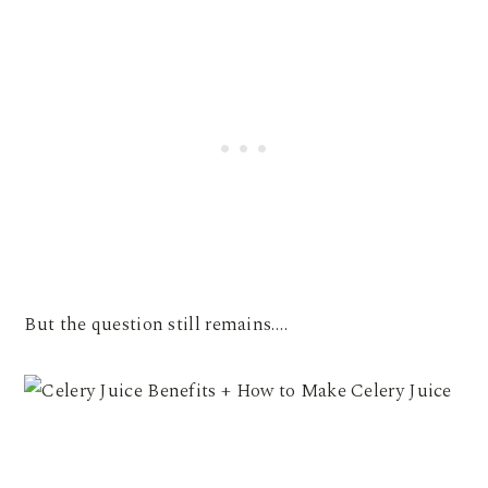
But the question still remains….