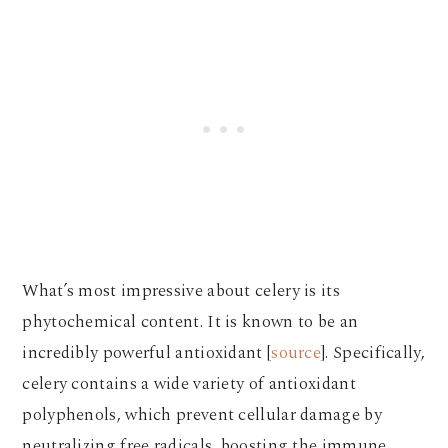
What’s most impressive about celery is its
phytochemical content. It is known to be an
incredibly powerful antioxidant [
source
]. Specifically,
celery contains a wide variety of antioxidant
polyphenols, which prevent cellular damage by
neutralizing free radicals, boosting the immune