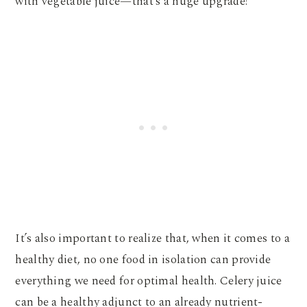
with vegetable juice—that’s a huge upgrade!
It’s also important to realize that, when it comes to a
healthy diet, no one food in isolation can provide
everything we need for optimal health. Celery juice
can be a healthy adjunct to an already nutrient-