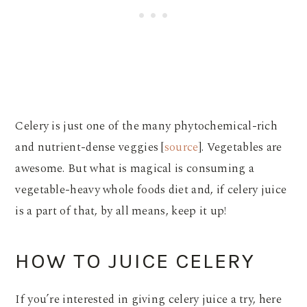
Celery is just one of the many phytochemical-rich
and nutrient-dense veggies [
source
]. Vegetables are
awesome. But what is magical is consuming a
vegetable-heavy whole foods diet and, if celery juice
is a part of that, by all means, keep it up!
HOW TO JUICE CELERY
If you’re interested in giving celery juice a try, here