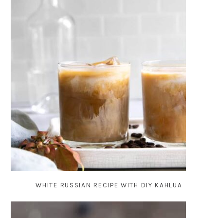
WHITE RUSSIAN RECIPE WITH DIY KAHLUA