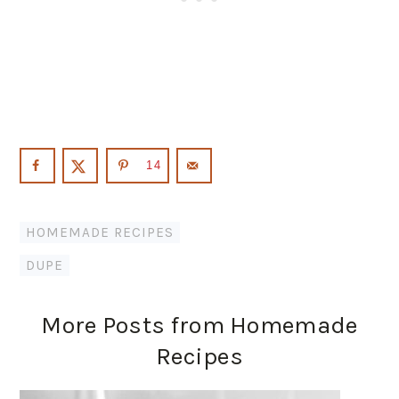
14
HOMEMADE RECIPES
DUPE
More Posts from Homemade
Recipes