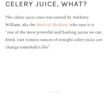
CELERY JUICE, WHAT?
The celery juice craze was started by Anthony
William, aka the
Medical Medium
, who says it is
“one of the most powerful and healing juices we can
drink. Just sixteen ounces of straight celery juice can
change somebody’s life.”