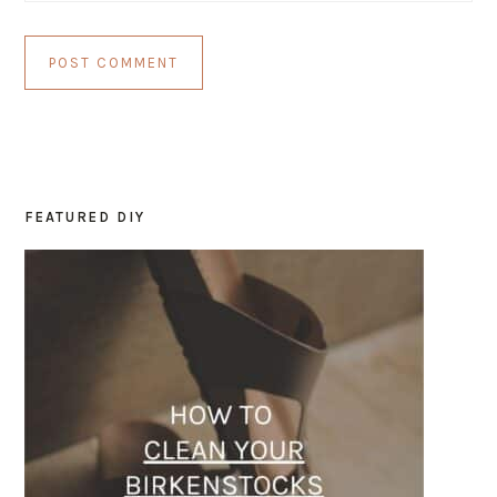
FEATURED DIY
PRIMARY
SIDEBAR