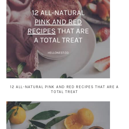
12 ALL-NATURAL PINK AND RED RECIPES THAT ARE A
TOTAL TREAT