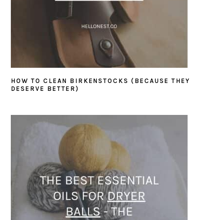
HOW TO CLEAN BIRKENSTOCKS (BECAUSE THEY
DESERVE BETTER)