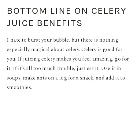
BOTTOM LINE ON CELERY
JUICE BENEFITS
I hate to burst your bubble, but there is nothing
especially magical about celery. Celery is good for
you. If juicing celery makes you feel amazing, go for
it! If it’s all too much trouble, just eat it. Use it in
soups, make ants on a log for a snack, and add it to
smoothies.