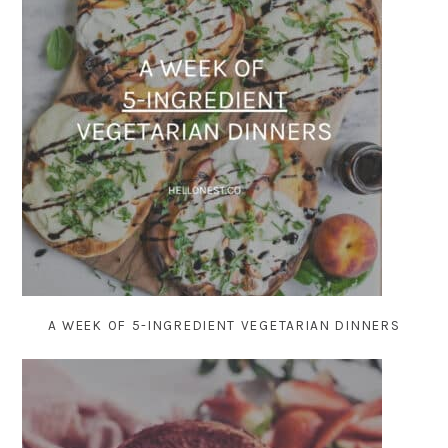
A WEEK OF 5-INGREDIENT VEGETARIAN DINNERS