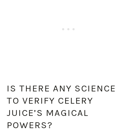
IS THERE ANY SCIENCE
TO VERIFY CELERY
JUICE’S MAGICAL
POWERS?