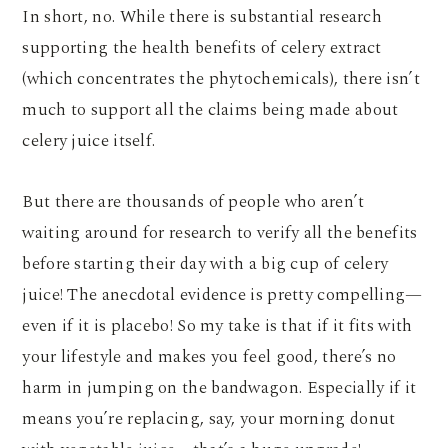
In short, no. While there is substantial research
supporting the health benefits of celery extract
(which concentrates the phytochemicals), there isn’t
much to support all the claims being made about
celery juice itself.
But there are thousands of people who aren’t
waiting around for research to verify all the benefits
before starting their day with a big cup of celery
juice! The anecdotal evidence is pretty compelling—
even if it is placebo! So my take is that if it fits with
your lifestyle and makes you feel good, there’s no
harm in jumping on the bandwagon. Especially if it
means you’re replacing, say, your morning donut