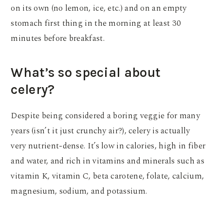
on its own (no lemon, ice, etc.) and on an empty
stomach first thing in the morning at least 30
minutes before breakfast.
What’s so special about
celery?
Despite being considered a boring veggie for many
years (isn’t it just crunchy air?), celery is actually
very nutrient-dense. It’s low in calories, high in fiber
and water, and rich in vitamins and minerals such as
vitamin K, vitamin C, beta carotene, folate, calcium,
magnesium, sodium, and potassium.