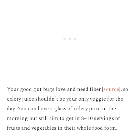
Your good gut bugs love and need fiber [
source
], so
celery juice shouldn’t be your only veggie for the
day. You can have a glass of celery juice in the
morning but still aim to get in 8–10 servings of
fruits and vegetables in their whole food form.