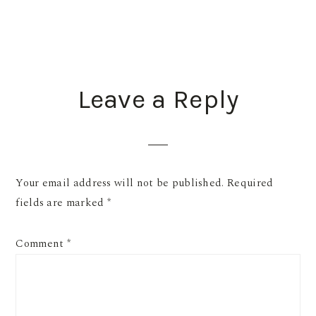
READER
Leave a Reply
INTERACTIONS
Your email address will not be published.
Required
fields are marked
*
Comment
*