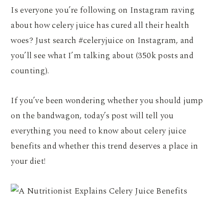
Is everyone you’re following on Instagram raving
about how celery juice has cured all their health
woes? Just search #celeryjuice on Instagram, and
you’ll see what I’m talking about (350k posts and
counting).
If you’ve been wondering whether you should jump
on the bandwagon, today’s post will tell you
everything you need to know about celery juice
benefits and whether this trend deserves a place in
your diet!