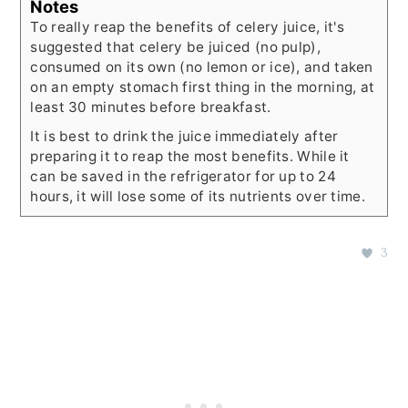
Notes
To really reap the benefits of celery juice, it's
suggested that celery be juiced (no pulp),
consumed on its own (no lemon or ice), and taken
on an empty stomach first thing in the morning, at
least 30 minutes before breakfast.
It is best to drink the juice immediately after
preparing it to reap the most benefits. While it
can be saved in the refrigerator for up to 24
hours, it will lose some of its nutrients over time.
3