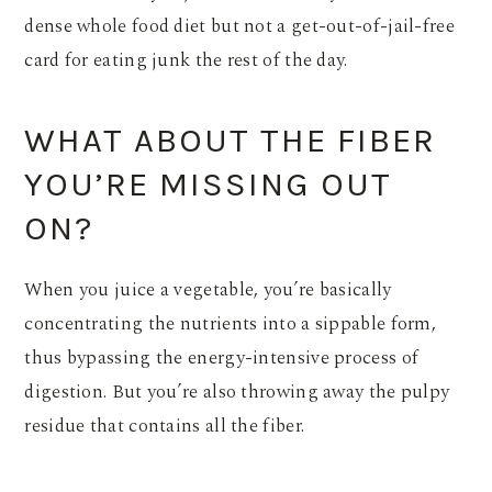
dense whole food diet but not a get-out-of-jail-free
card for eating junk the rest of the day.
WHAT ABOUT THE FIBER
YOU’RE MISSING OUT
ON?
When you juice a vegetable, you’re basically
concentrating the nutrients into a sippable form,
thus bypassing the energy-intensive process of
digestion. But you’re also throwing away the pulpy
residue that contains all the fiber.