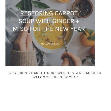
RESTORING CARROT SOUP WITH GINGER + MISO TO
WELCOME THE NEW YEAR