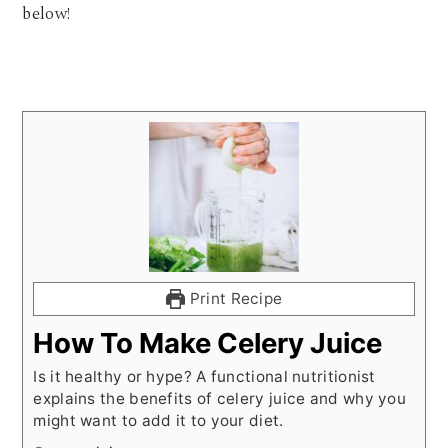
below!
Print Recipe
How To Make Celery Juice
Is it healthy or hype? A functional nutritionist
explains the benefits of celery juice and why you
might want to add it to your diet.