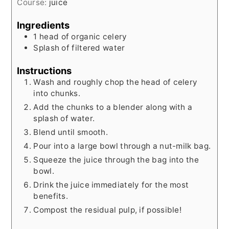
Course:
juice
Ingredients
1
head of organic celery
Splash of filtered water
Instructions
Wash and roughly chop the head of celery
into chunks.
Add the chunks to a blender along with a
splash of water.
Blend until smooth.
Pour into a large bowl through a nut-milk bag.
Squeeze the juice through the bag into the
bowl.
Drink the juice immediately for the most
benefits.
Compost the residual pulp, if possible!