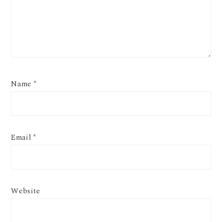
Name
*
Email
*
Website