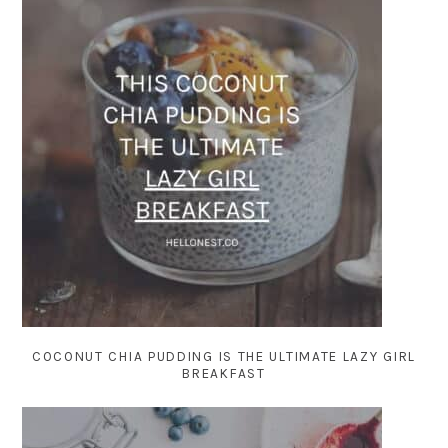
COCONUT CHIA PUDDING IS THE ULTIMATE LAZY GIRL
BREAKFAST