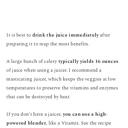
It is best to
drink the juice immediately
after
preparing it to reap the most benefits.
A large bunch of celery
typically yields 16 ounces
of juice when using a juicer. I recommend a
masticating juicer, which keeps the veggies at low
temperatures to preserve the vitamins and enzymes
that can be destroyed by heat.
If you don’t have a juicer,
you can use a high-
powered blender
, like a Vitamix. See the recipe