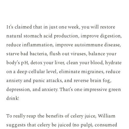
It’s claimed that in just one week, you will restore
natural stomach acid production, improve digestion,
reduce inflammation, improve autoimmune disease,
starve bad bacteria, flush out viruses, balance your
body’s pH, detox your liver, clean your blood, hydrate
on a deep cellular level, eliminate migraines, reduce
anxiety and panic attacks, and reverse brain fog,
depression, and anxiety. That’s one impressive green
drink!
To really reap the benefits of celery juice, William
suggests that celery be juiced (no pulp), consumed