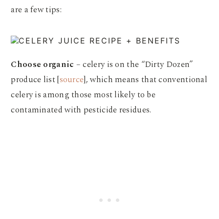
are a few tips:
Choose organic
– celery is on the “Dirty Dozen”
produce list [
source
], which means that conventional
celery is among those most likely to be
contaminated with pesticide residues.