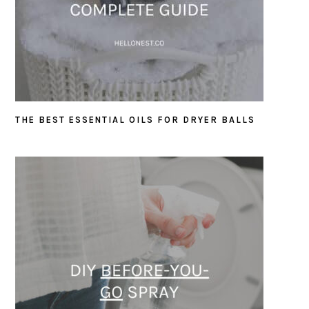
THE BEST ESSENTIAL OILS FOR DRYER BALLS