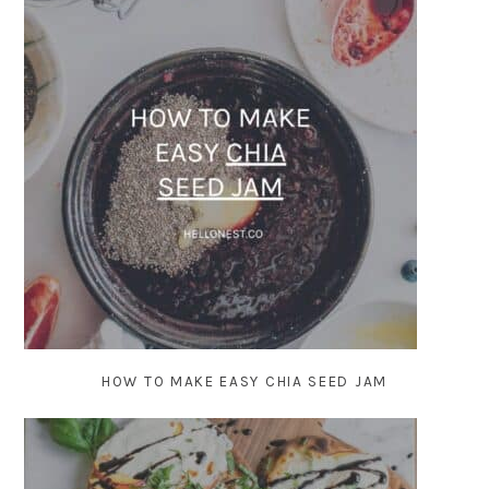
HOW TO MAKE EASY CHIA SEED JAM