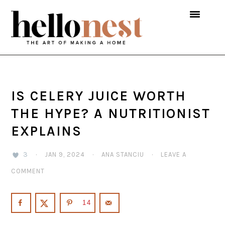
Skip
Skip
Skip
to
to
to
primary
main
primary
navigation
content
sidebar
IS CELERY JUICE WORTH
THE HYPE? A NUTRITIONIST
EXPLAINS
3
·
JAN 9, 2024
·
ANA STANCIU
·
LEAVE A
COMMENT
14