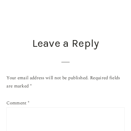
READER
Leave a Reply
INTERACTIONS
Your email address will not be published.
Required fields
are marked
*
Comment
*