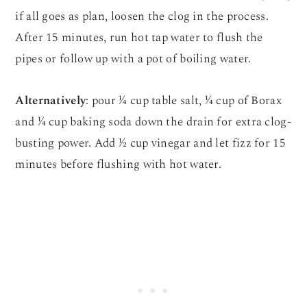
if all goes as plan, loosen the clog in the process.
After 15 minutes, run hot tap water to flush the
pipes or follow up with a pot of boiling water.
Alternatively
: pour ¼ cup table salt, ¼ cup of Borax
and ¼ cup baking soda down the drain for extra clog-
busting power. Add ½ cup vinegar and let fizz for 15
minutes before flushing with hot water.