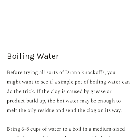
Boiling Water
Before trying all sorts of Drano knockoffs, you
might want to see if a simple pot of boiling water can
do the trick. If the clog is caused by grease or
product build up, the hot water may be enough to
melt the oily residue and send the clog on its way.
Bring 6-8 cups of water to a boil in a medium-sized