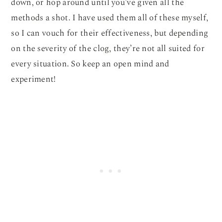
down, or hop around until you’ve given all the
methods a shot. I have used them all of these myself,
so I can vouch for their effectiveness, but depending
on the severity of the clog, they’re not all suited for
every situation. So keep an open mind and
experiment!