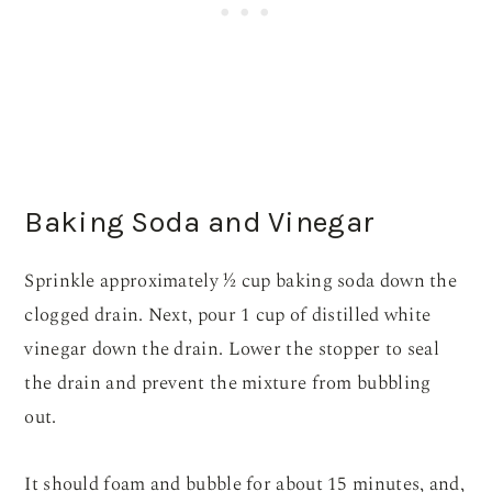
Baking Soda and Vinegar
Sprinkle approximately ½ cup baking soda down the
clogged drain. Next, pour 1 cup of distilled white
vinegar down the drain. Lower the stopper to seal
the drain and prevent the mixture from bubbling
out.
It should foam and bubble for about 15 minutes, and,