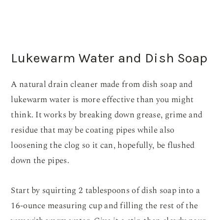
Lukewarm Water and Dish Soap
A natural drain cleaner made from dish soap and
lukewarm water is more effective than you might
think. It works by breaking down grease, grime and
residue that may be coating pipes while also
loosening the clog so it can, hopefully, be flushed
down the pipes.
Start by squirting 2 tablespoons of dish soap into a
16-ounce measuring cup and filling the rest of the