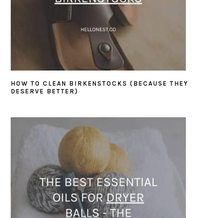
HOW TO CLEAN BIRKENSTOCKS (BECAUSE THEY
DESERVE BETTER)