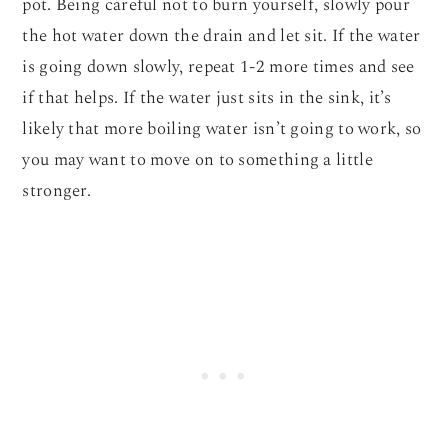
pot. Being careful not to burn yourself, slowly pour
the hot water down the drain and let sit. If the water
is going down slowly, repeat 1-2 more times and see
if that helps. If the water just sits in the sink, it’s
likely that more boiling water isn’t going to work, so
you may want to move on to something a little
stronger.