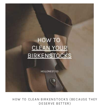
HOW TO CLEAN BIRKENSTOCKS (BECAUSE THEY
DESERVE BETTER)