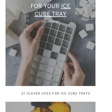
21 CLEVER USES FOR ICE CUBE TRAYS