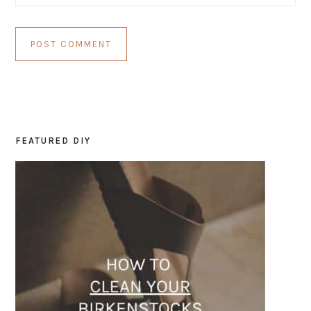
FEATURED DIY
PRIMARY
SIDEBAR