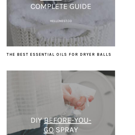
THE BEST ESSENTIAL OILS FOR DRYER BALLS