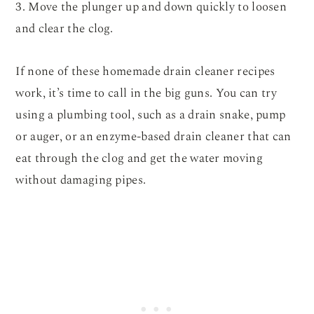
3. Move the plunger up and down quickly to loosen
and clear the clog.
If none of these homemade drain cleaner recipes
work, it’s time to call in the big guns. You can try
using a plumbing tool, such as a drain snake, pump
or auger, or an enzyme-based drain cleaner that can
eat through the clog and get the water moving
without damaging pipes.