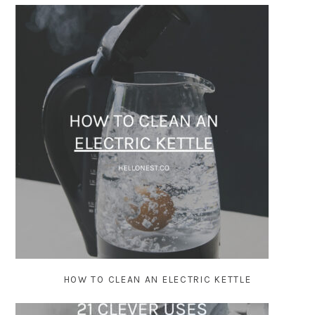
HOW TO CLEAN AN ELECTRIC KETTLE