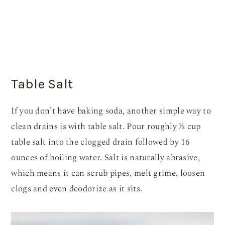
Table Salt
If you don’t have baking soda, another simple way to
clean drains is with table salt. Pour roughly ½ cup
table salt into the clogged drain followed by 16
ounces of boiling water. Salt is naturally abrasive,
which means it can scrub pipes, melt grime, loosen
clogs and even deodorize as it sits.