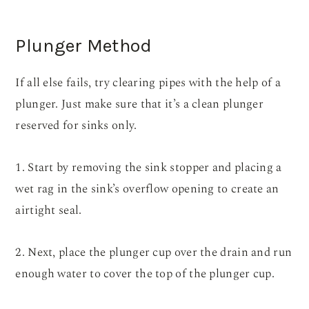
Plunger Method
If all else fails, try clearing pipes with the help of a
plunger. Just make sure that it’s a clean plunger
reserved for sinks only.
1. Start by removing the sink stopper and placing a
wet rag in the sink’s overflow opening to create an
airtight seal.
2. Next, place the plunger cup over the drain and run
enough water to cover the top of the plunger cup.