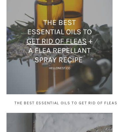
THE BEST ESSENTIAL OILS TO GET RID OF FLEAS