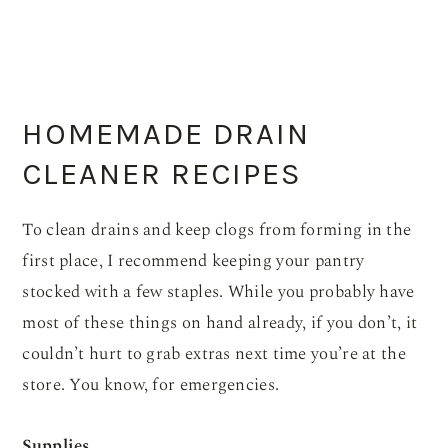
HOMEMADE DRAIN
CLEANER RECIPES
To clean drains and keep clogs from forming in the
first place, I recommend keeping your pantry
stocked with a few staples. While you probably have
most of these things on hand already, if you don’t, it
couldn’t hurt to grab extras next time you’re at the
store. You know, for emergencies.
Supplies