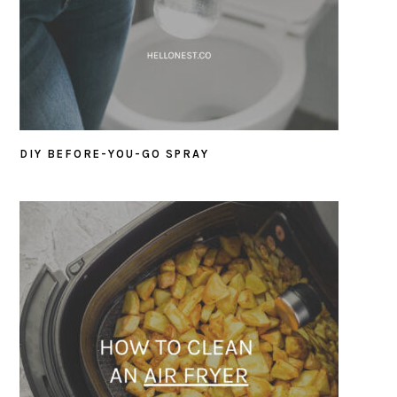
DIY BEFORE-YOU-GO SPRAY