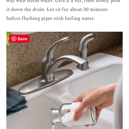
way with warm water. Give it a stir, then slowly pour
it down the drain. Let sit for about 30 minutes
before flushing pipes with boiling water.
Save