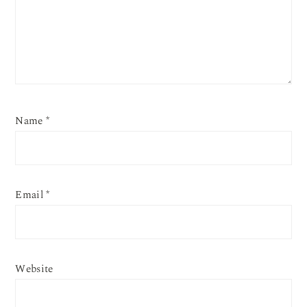
Name
*
Email
*
Website