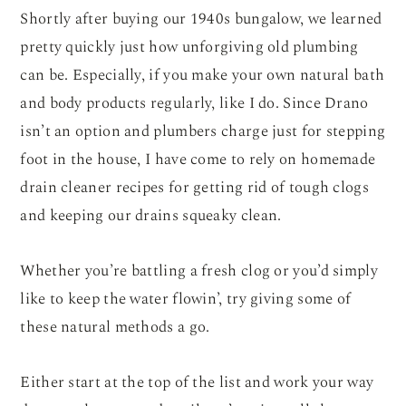
Shortly after buying our 1940s bungalow, we learned
pretty quickly just how unforgiving old plumbing
can be. Especially, if you make your own natural bath
and body products regularly, like I do. Since Drano
isn’t an option and plumbers charge just for stepping
foot in the house, I have come to rely on homemade
drain cleaner recipes for getting rid of tough clogs
and keeping our drains squeaky clean.
Whether you’re battling a fresh clog or you’d simply
like to keep the water flowin’, try giving some of
these natural methods a go.
Either start at the top of the list and work your way