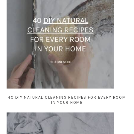
40 DIY NATURAL CLEANING RECIPES FOR EVERY ROOM
IN YOUR HOME