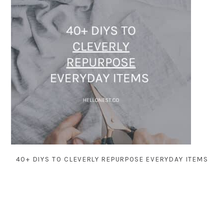
40+ DIYS TO CLEVERLY REPURPOSE EVERYDAY ITEMS