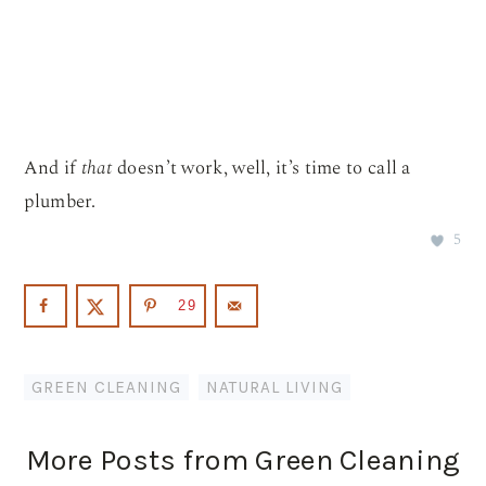
And if
that
doesn’t work, well, it’s time to call a
plumber.
5
29
GREEN CLEANING
,
NATURAL LIVING
More Posts from Green Cleaning