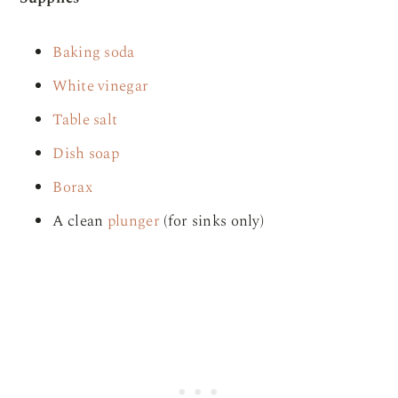
Baking soda
White vinegar
Table salt
Dish soap
Borax
A clean
plunger
(for sinks only)