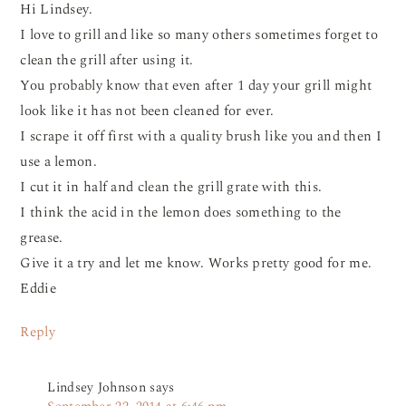
Hi Lindsey.
I love to grill and like so many others sometimes forget to
clean the grill after using it.
You probably know that even after 1 day your grill might
look like it has not been cleaned for ever.
I scrape it off first with a quality brush like you and then I
use a lemon.
I cut it in half and clean the grill grate with this.
I think the acid in the lemon does something to the
grease.
Give it a try and let me know. Works pretty good for me.
Eddie
Reply
Lindsey Johnson
says