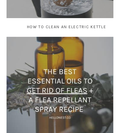
HOW TO CLEAN AN ELECTRIC KETTLE