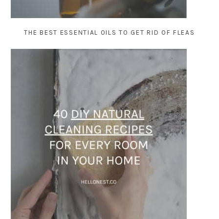
THE BEST ESSENTIAL OILS TO GET RID OF FLEAS