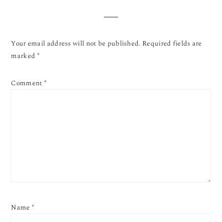
Your email address will not be published.
Required fields are
marked
*
Comment
*
Name
*