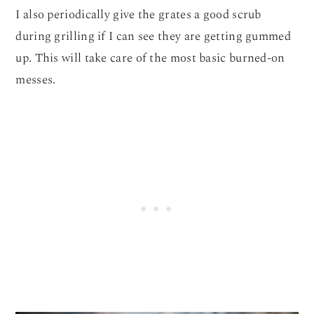
I also periodically give the grates a good scrub
during grilling if I can see they are getting gummed
up. This will take care of the most basic burned-on
messes.