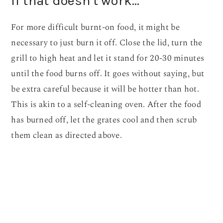
If that doesn’t work…
For more difficult burnt-on food, it might be
necessary to just burn it off. Close the lid, turn the
grill to high heat and let it stand for 20-30 minutes
until the food burns off. It goes without saying, but
be extra careful because it will be hotter than hot.
This is akin to a self-cleaning oven. After the food
has burned off, let the grates cool and then scrub
them clean as directed above.