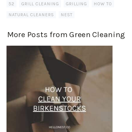
52
,
GRILL CLEANING
,
GRILLING
,
HOW TO
,
NATURAL CLEANERS
,
NEST
More Posts from Green Cleaning