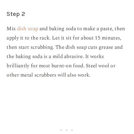
Step 2
Mix
dish soap
and baking soda to make a paste, then
apply it to the rack. Let it sit for about 15 minutes,
then start scrubbing. The dish soap cuts grease and
the baking soda is a mild abrasive. It works
brilliantly for most burnt-on food. Steel wool or
other metal scrubbers will also work.