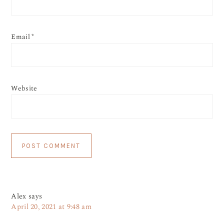
Email
*
Website
Alex
says
April 20, 2021 at 9:48 am