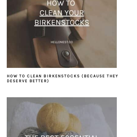
HOW TO CLEAN BIRKENSTOCKS (BECAUSE THEY
DESERVE BETTER)