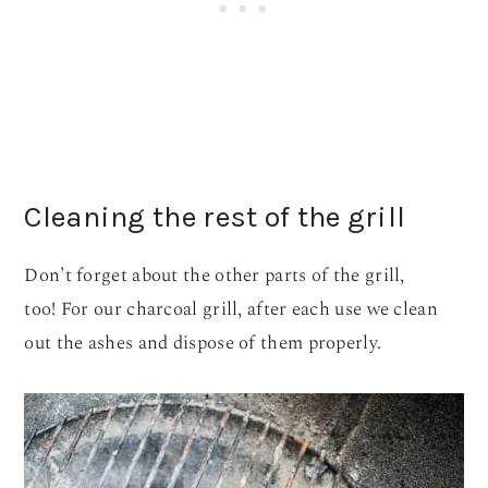
Cleaning the rest of the grill
Don’t forget about the other parts of the grill,
too! For our charcoal grill, after each use we clean
out the ashes and dispose of them properly.