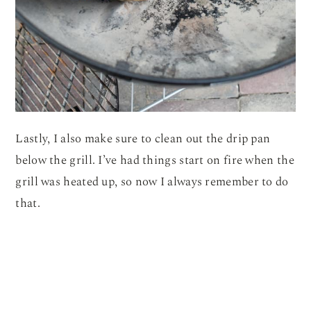
Lastly, I also make sure to clean out the drip pan
below the grill. I’ve had things start on fire when the
grill was heated up, so now I always remember to do
that.