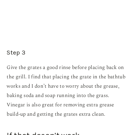
Step 3
Give the grates a good rinse before placing back on
the grill. I find that placing the grate in the bathtub
works and I don’t have to worry about the grease,
baking soda and soap running into the grass.
Vinegar is also great for removing extra grease
build-up and getting the grates extra clean.