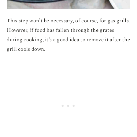
This step won’t be necessary, of course, for gas grills.
However, if food has fallen through the grates
during cooking, it’s a good idea to remove it after the
grill cools down.