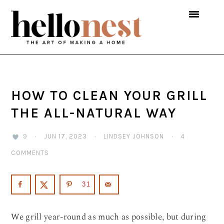
Skip
Skip
Skip
to
to
to
primary
main
primary
navigation
content
sidebar
HOW TO CLEAN YOUR GRILL
THE ALL-NATURAL WAY
9
·
JUN 17, 2023
·
LINDSEY JOHNSON
·
4
COMMENTS
31
We grill year-round as much as possible, but during