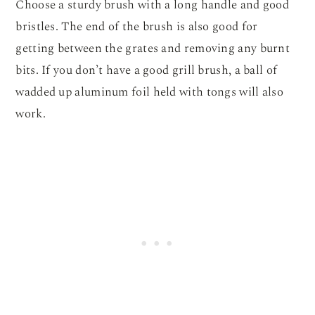
Choose a sturdy brush with a long handle and good
bristles. The end of the brush is also good for
getting between the grates and removing any burnt
bits. If you don’t have a good grill brush, a ball of
wadded up aluminum foil held with tongs will also
work.