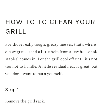
HOW TO TO CLEAN YOUR
GRILL
For those really tough, greasy messes, that’s where
elbow grease (and a little help from a few household
staples) comes in. Let the grill cool off until it’s not
too hot to handle. A little residual heat is great, but
you don’t want to burn yourself.
Step 1
Remove the grill rack.