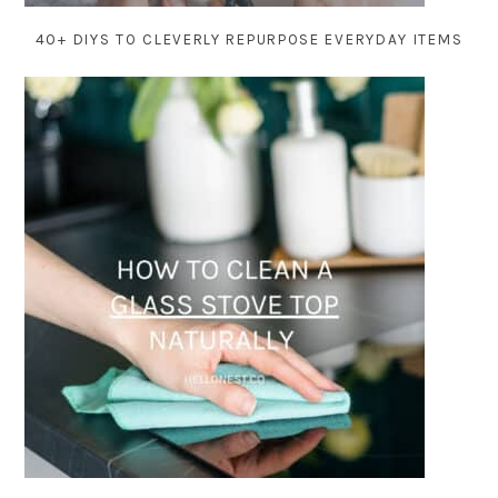
40+ DIYS TO CLEVERLY REPURPOSE EVERYDAY ITEMS