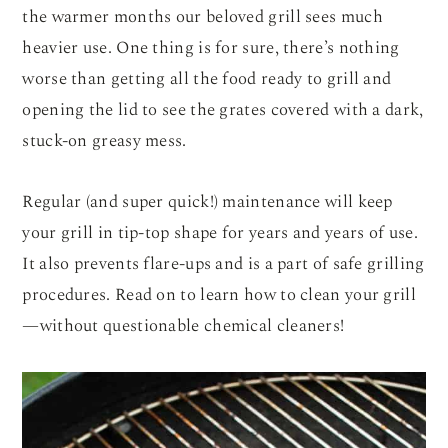
the warmer months our beloved grill sees much
heavier use. One thing is for sure, there’s nothing
worse than getting all the food ready to grill and
opening the lid to see the grates covered with a dark,
stuck-on greasy mess.
Regular (and super quick!) maintenance will keep
your grill in tip-top shape for years and years of use.
It also prevents flare-ups and is a part of safe grilling
procedures. Read on to learn how to clean your grill
—without questionable chemical cleaners!