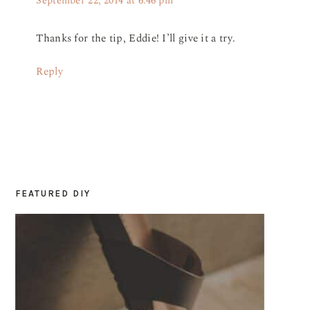
September 22, 2014 at 6:46 pm
Thanks for the tip, Eddie! I’ll give it a try.
Reply
FEATURED DIY
PRIMARY
SIDEBAR