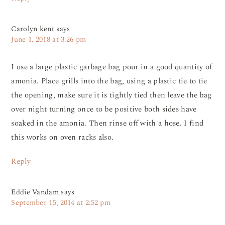
Carolyn kent
says
June 1, 2018 at 3:26 pm
I use a large plastic garbage bag pour in a good quantity of
amonia. Place grills into the bag, using a plastic tie to tie
the opening, make sure it is tightly tied then leave the bag
over night turning once to be positive both sides have
soaked in the amonia. Then rinse off with a hose. I find
this works on oven racks also.
Reply
Eddie Vandam
says
September 15, 2014 at 2:52 pm