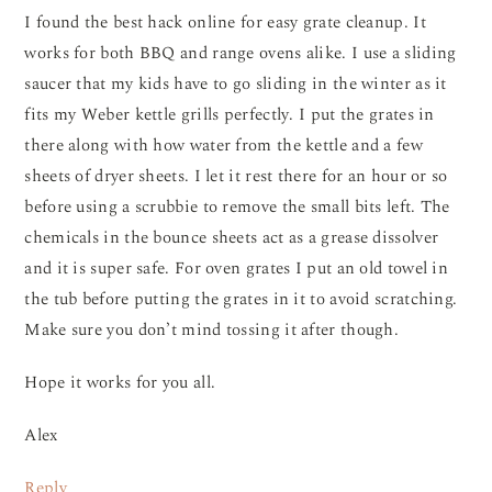
I found the best hack online for easy grate cleanup. It
works for both BBQ and range ovens alike. I use a sliding
saucer that my kids have to go sliding in the winter as it
fits my Weber kettle grills perfectly. I put the grates in
there along with how water from the kettle and a few
sheets of dryer sheets. I let it rest there for an hour or so
before using a scrubbie to remove the small bits left. The
chemicals in the bounce sheets act as a grease dissolver
and it is super safe. For oven grates I put an old towel in
the tub before putting the grates in it to avoid scratching.
Make sure you don’t mind tossing it after though.
Hope it works for you all.
Alex
Reply