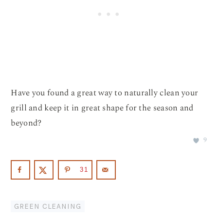
Have you found a great way to naturally clean your
grill and keep it in great shape for the season and
beyond?
9
31
GREEN CLEANING