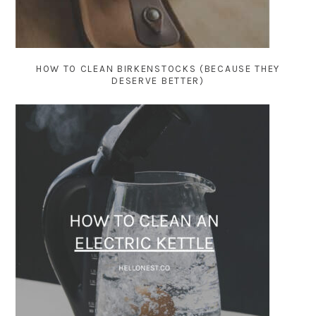
HOW TO CLEAN BIRKENSTOCKS (BECAUSE THEY
DESERVE BETTER)