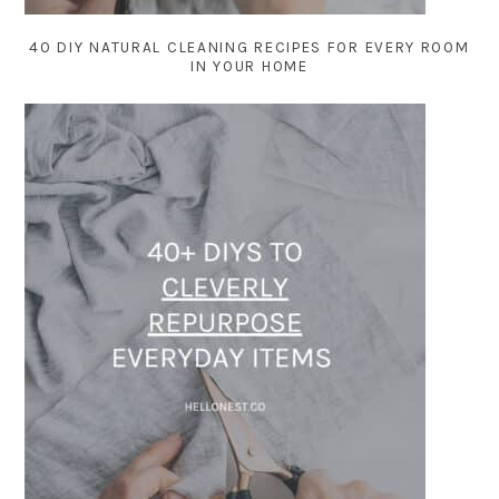
40 DIY NATURAL CLEANING RECIPES FOR EVERY ROOM
IN YOUR HOME