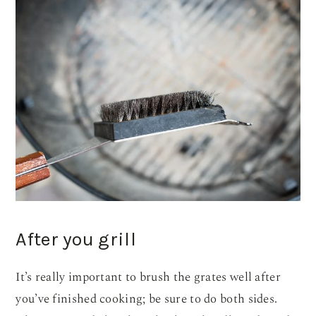
After you grill
It’s really important to brush the grates well after
you’ve finished cooking; be sure to do both sides.