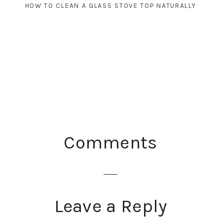
HOW TO CLEAN A GLASS STOVE TOP NATURALLY
READER
Comments
INTERACTIONS
Leave a Reply