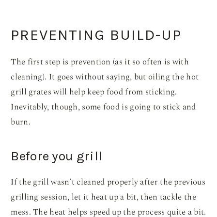
PREVENTING BUILD-UP
The first step is prevention (as it so often is with
cleaning). It goes without saying, but oiling the hot
grill grates will help keep food from sticking.
Inevitably, though, some food is going to stick and
burn.
Before you grill
If the grill wasn’t cleaned properly after the previous
grilling session, let it heat up a bit, then tackle the
mess. The heat helps speed up the process quite a bit.