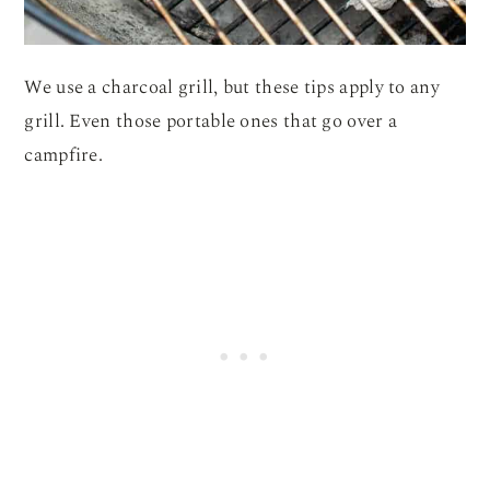
We use a charcoal grill, but these tips apply to any
grill. Even those portable ones that go over a
campfire.