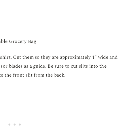
t-shirt. Cut them so they are approximately 1″ wide and
sor blades as a guide. Be sure to cut slits into the
e the front slit from the back.