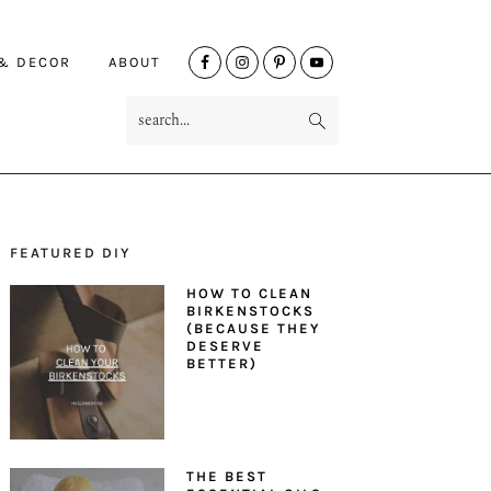
NAV
 & DECOR
ABOUT
SOCIAL
search...
MENU
FEATURED DIY
PRIMARY
HOW TO CLEAN
SIDEBAR
BIRKENSTOCKS
(BECAUSE THEY
DESERVE
BETTER)
THE BEST