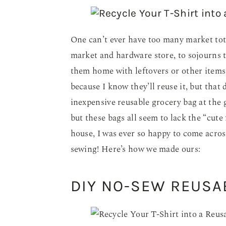
One can’t ever have too many market tote
market and hardware store, to sojourns to
them home with leftovers or other items 
because I know they’ll reuse it, but that
inexpensive reusable grocery bag at the g
but these bags all seem to lack the “cute
house, I was ever so happy to come across
sewing! Here’s how we made ours:
DIY NO-SEW REUSA