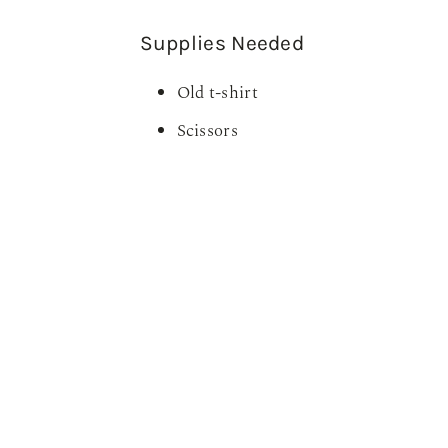
Supplies Needed
Old t-shirt
Scissors