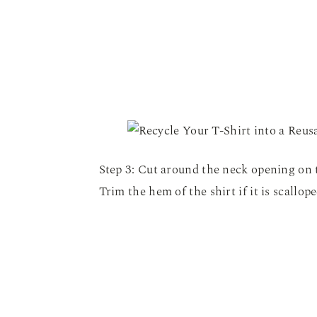
Step 3: Cut around the neck opening on t
Trim the hem of the shirt if it is scallope