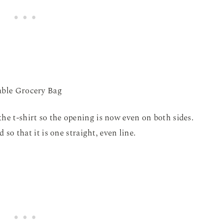
he t-shirt so the opening is now even on both sides.
d so that it is one straight, even line.