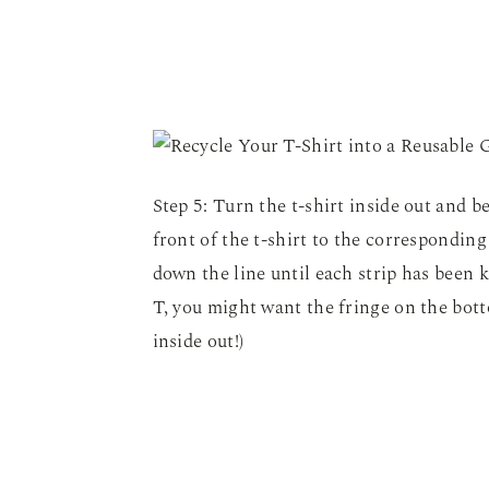
Step 5: Turn the t-shirt inside out and be
front of the t-shirt to the corresponding
down the line until each strip has been k
T, you might want the fringe on the bott
inside out!)