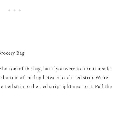
 bottom of the bag, but if you were to turn it inside
he bottom of the bag between each tied strip. We’re
 tied strip to the tied strip right next to it. Pull the