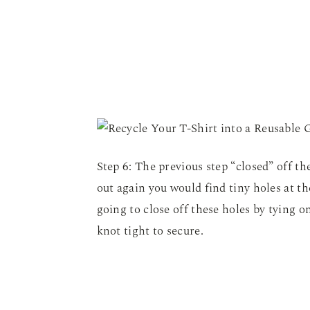
Step 6: The previous step “closed” off the
out again you would find tiny holes at t
going to close off these holes by tying one
knot tight to secure.