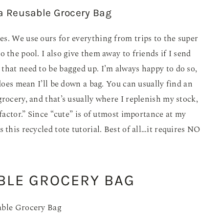
s. We use ours for everything from trips to the super
 the pool. I also give them away to friends if I send
that need to be bagged up. I’m always happy to do so,
 does mean I’ll be down a bag. You can usually find an
rocery, and that’s usually where I replenish my stock,
 factor.” Since “cute” is of utmost importance at my
 this recycled tote tutorial. Best of all…it requires NO
BLE GROCERY BAG