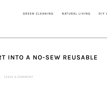
GREEN CLEANING
NATURAL LIVING
DIY
RT INTO A NO-SEW REUSABLE
·
LEAVE A COMMENT