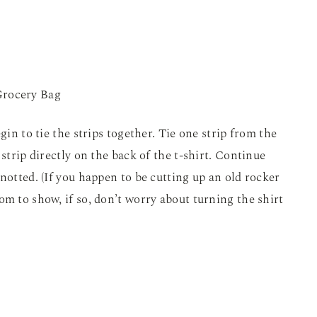
gin to tie the strips together. Tie one strip from the
 strip directly on the back of the t-shirt. Continue
notted. (If you happen to be cutting up an old rocker
om to show, if so, don’t worry about turning the shirt