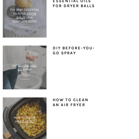
ESSENTIAL OILS
FOR DRYER BALLS
DIY BEFORE-YOU-
GO SPRAY
HOW TO CLEAN
AN AIR FRYER