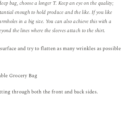
deep bag, choose a longer T. Keep an eye on the quality;
tantial enough to hold produce and the like. If you like
rmholes in a big size. You can also achieve this with a
eyond the lines where the sleeves attach to the shirt.
 surface and try to flatten as many wrinkles as possible
utting through both the front and back sides.