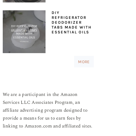
DIY
REFRIGERATOR
DEODORIZER
TABS MADE WITH
ESSENTIAL OILS
MORE
We are a participant in the Amazon
Services LLC Associates Program, an
affiliate advertising program designed to
provide a means for us to earn fees by
linking to Amazon.com and affiliated sites.