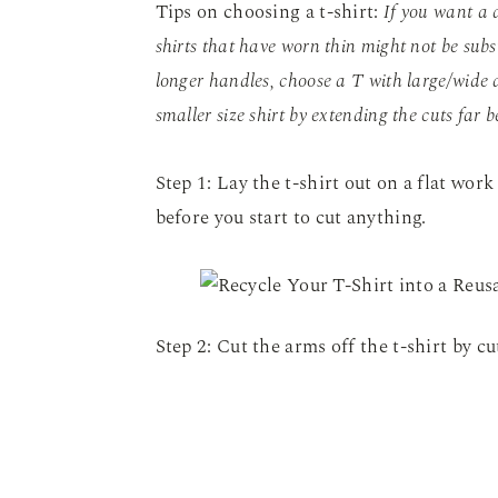
Tips on choosing a t-shirt:
If you want a 
shirts that have worn thin might not be subs
longer handles, choose a T with large/wide a
smaller size shirt by extending the cuts far b
Step 1: Lay the t-shirt out on a flat work
before you start to cut anything.
Step 2: Cut the arms off the t-shirt by c