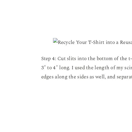
Step 4: Cut slits into the bottom of the 
3″ to 4″ long. I used the length of my scis
edges along the sides as well, and separat