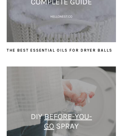
THE BEST ESSENTIAL OILS FOR DRYER BALLS