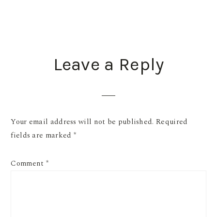
READER
Leave a Reply
INTERACTIONS
Your email address will not be published.
Required
fields are marked
*
Comment
*