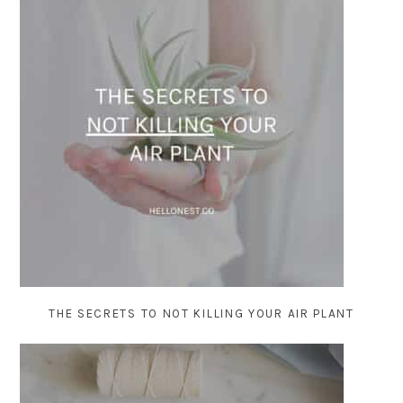
THE SECRETS TO NOT KILLING YOUR AIR PLANT