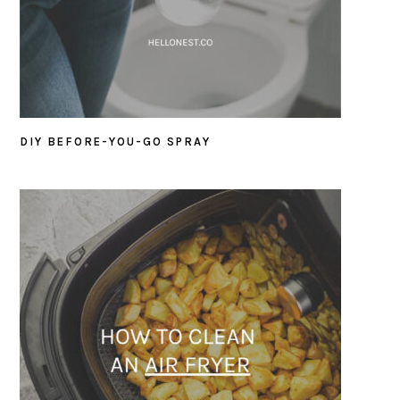
DIY BEFORE-YOU-GO SPRAY