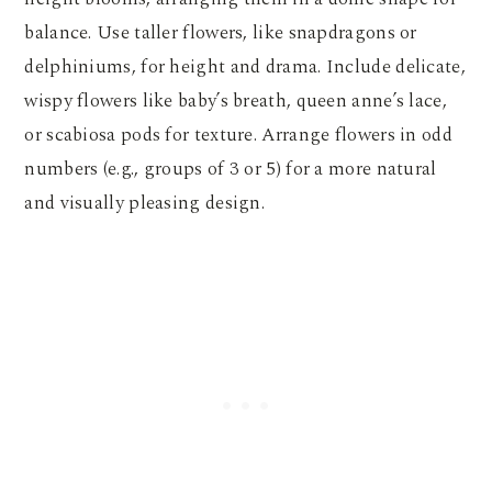
balance. Use taller flowers, like snapdragons or
delphiniums, for height and drama. Include delicate,
wispy flowers like baby’s breath, queen anne’s lace,
or scabiosa pods for texture. Arrange flowers in odd
numbers (e.g., groups of 3 or 5) for a more natural
and visually pleasing design.