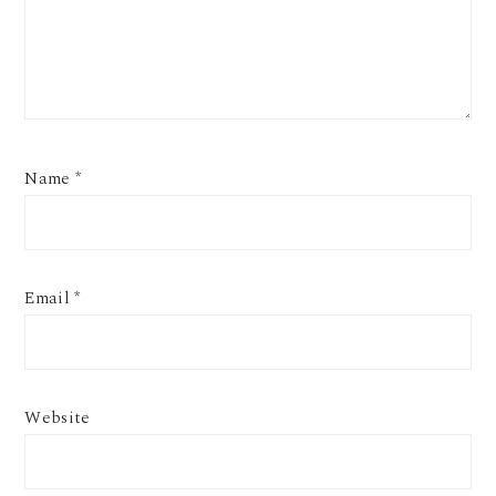
Name
*
Email
*
Website