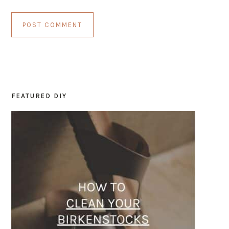
FEATURED DIY
PRIMARY
SIDEBAR