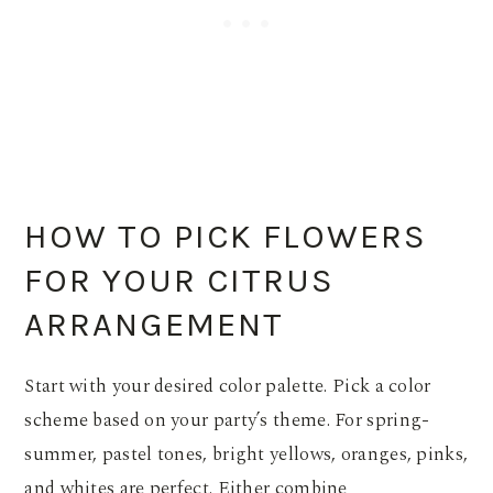
HOW TO PICK FLOWERS
FOR YOUR CITRUS
ARRANGEMENT
Start with your desired color palette. Pick a color
scheme based on your party’s theme. For spring-
summer, pastel tones, bright yellows, oranges, pinks,
and whites are perfect. Either combine