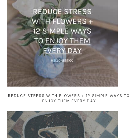
REDUCE STRESS WITH FLOWERS + 12 SIMPLE WAYS TO
ENJOY THEM EVERY DAY