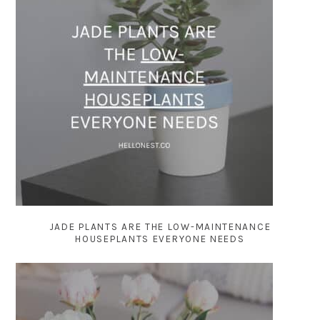
JADE PLANTS ARE THE LOW-MAINTENANCE
HOUSEPLANTS EVERYONE NEEDS