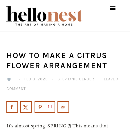
Skip
Skip
Skip
to
to
to
primary
main
primary
navigation
content
sidebar
HOW TO MAKE A CITRUS
FLOWER ARRANGEMENT
1
·
FEB 8, 2025
·
STEPHANIE GERBER
·
LEAVE A
COMMENT
11
It’s almost spring. SPRING (!) This means that