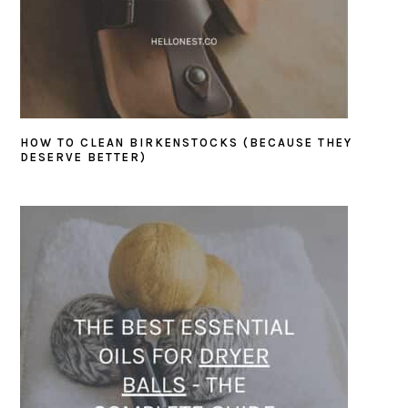
HOW TO CLEAN BIRKENSTOCKS (BECAUSE THEY
DESERVE BETTER)