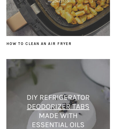
HOW TO CLEAN AN AIR FRYER