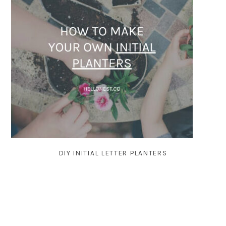
DIY INITIAL LETTER PLANTERS