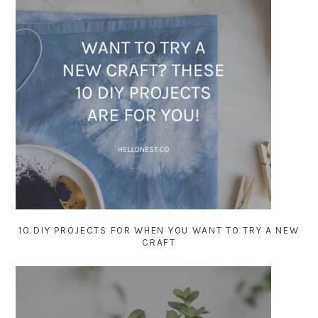
10 DIY PROJECTS FOR WHEN YOU WANT TO TRY A NEW
CRAFT