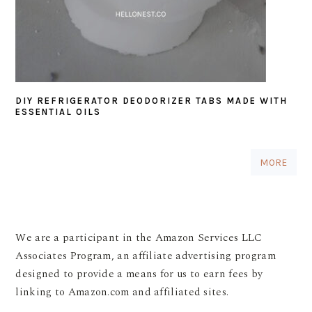
DIY REFRIGERATOR DEODORIZER TABS MADE WITH
ESSENTIAL OILS
MORE
We are a participant in the Amazon Services LLC
Associates Program, an affiliate advertising program
designed to provide a means for us to earn fees by
linking to Amazon.com and affiliated sites.