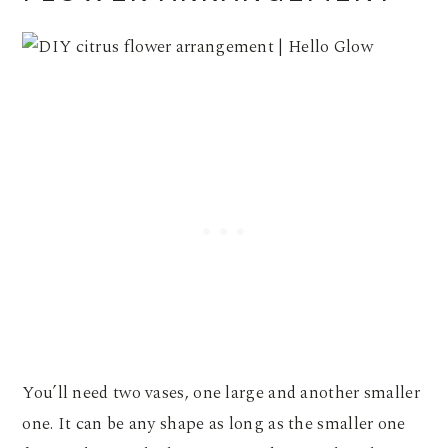
You’ll need two vases, one large and another smaller
one. It can be any shape as long as the smaller one