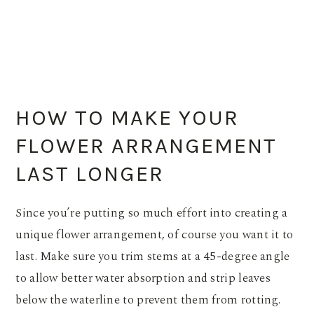
HOW TO MAKE YOUR
FLOWER ARRANGEMENT
LAST LONGER
Since you’re putting so much effort into creating a
unique flower arrangement, of course you want it to
last. Make sure you trim stems at a 45-degree angle
to allow better water absorption and strip leaves
below the waterline to prevent them from rotting.