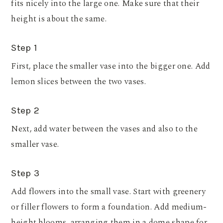
fits nicely into the large one. Make sure that their
height is about the same.
Step 1
First, place the smaller vase into the bigger one. Add
lemon slices between the two vases.
Step 2
Next, add water between the vases and also to the
smaller vase.
Step 3
Add flowers into the small vase. Start with greenery
or filler flowers to form a foundation. Add medium-
height blooms, arranging them in a dome shape for