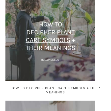
HOW TO DECIPHER PLANT CARE SYMBOLS + THEIR
MEANINGS