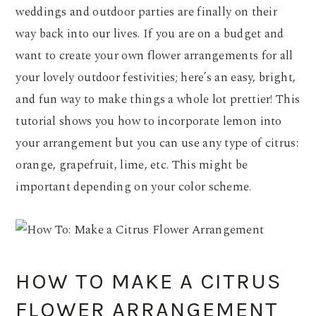
weddings and outdoor parties are finally on their
way back into our lives. If you are on a budget and
want to create your own flower arrangements for all
your lovely outdoor festivities; here’s an easy, bright,
and fun way to make things a whole lot prettier! This
tutorial shows you how to incorporate lemon into
your arrangement but you can use any type of citrus:
orange, grapefruit, lime, etc. This might be
important depending on your color scheme.
HOW TO MAKE A CITRUS
FLOWER ARRANGEMENT