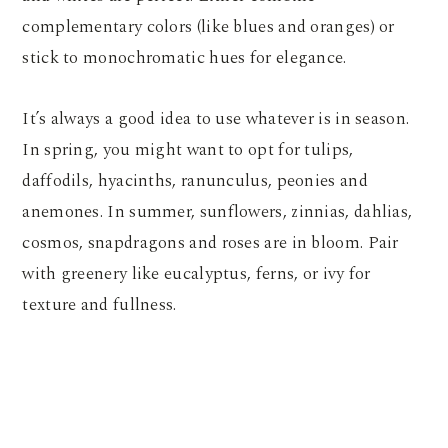
complementary colors (like blues and oranges) or
stick to monochromatic hues for elegance.
It’s always a good idea to use whatever is in season.
In spring, you might want to opt for tulips,
daffodils, hyacinths, ranunculus, peonies and
anemones. In summer, sunflowers, zinnias, dahlias,
cosmos, snapdragons and roses are in bloom. Pair
with greenery like eucalyptus, ferns, or ivy for
texture and fullness.