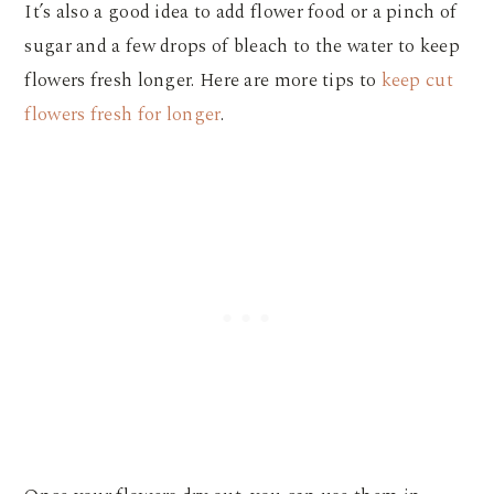
It’s also a good idea to add flower food or a pinch of
sugar and a few drops of bleach to the water to keep
flowers fresh longer. Here are more tips to
keep cut
flowers fresh for longer
.