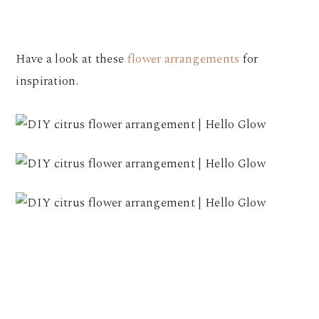
Have a look at these
flower arrangements
for
inspiration.