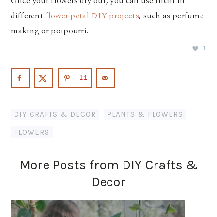
Once your flowers dry out, you can use them in
different
flower petal DIY projects
, such as perfume
making or potpourri.
1
11
DIY CRAFTS & DECOR
,
PLANTS & FLOWERS
FLOWERS
More Posts from DIY Crafts &
Decor