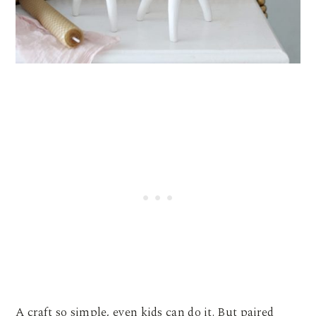
A craft so simple, even kids can do it. But paired