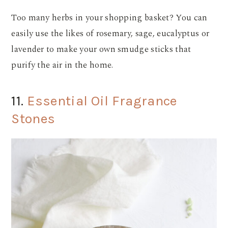
Too many herbs in your shopping basket? You can
easily use the likes of rosemary, sage, eucalyptus or
lavender to make your own smudge sticks that
purify the air in the home.
11.
Essential Oil Fragrance
Stones