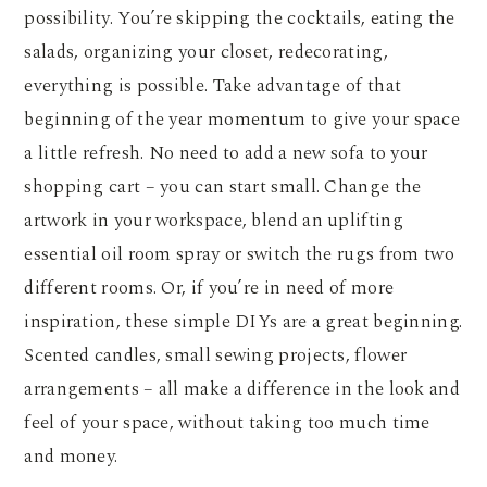
possibility. You’re skipping the cocktails, eating the
salads, organizing your closet, redecorating,
everything is possible. Take advantage of that
beginning of the year momentum to give your space
a little refresh. No need to add a new sofa to your
shopping cart – you can start small. Change the
artwork in your workspace, blend an uplifting
essential oil room spray or switch the rugs from two
different rooms. Or, if you’re in need of more
inspiration, these simple DIYs are a great beginning.
Scented candles, small sewing projects, flower
arrangements – all make a difference in the look and
feel of your space, without taking too much time
and money.