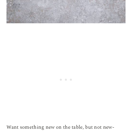
Want something new on the table, but not new-