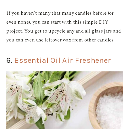
If you haven’t many that many candles before (or
even none), you can start with this simple DIY
project. You get to upcycle any and all glass jars and
you can even use leftover wax from other candles.
6.
Essential Oil Air Freshener