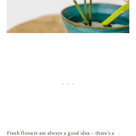
Fresh flowers are always a good idea – there’s a