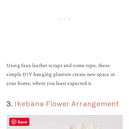
Using faux leather scraps and some rope, these
simple DIY hanging planters create new space in
your home, where you least expected it.
3.
Ikebana Flower Arrangement
Save