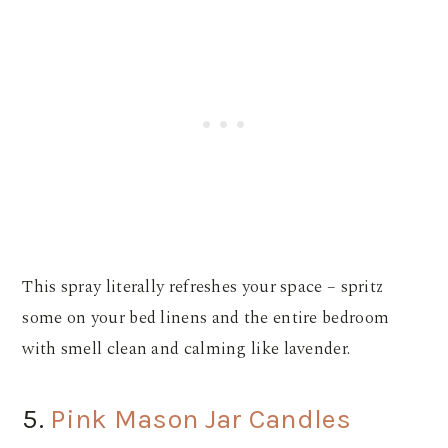
This spray literally refreshes your space – spritz
some on your bed linens and the entire bedroom
with smell clean and calming like lavender.
5.
Pink Mason Jar Candles