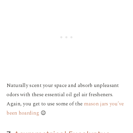
Naturally scent your space and absorb unpleasant
odors with these essential oil gel air fresheners.
Again, you get to use some of the
mason jars you’ve
been hoarding
😉