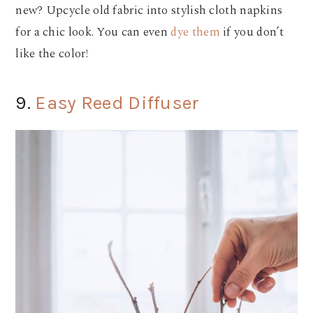
new? Upcycle old fabric into stylish cloth napkins
for a chic look. You can even
dye them
if you don’t
like the color!
9.
Easy Reed Diffuser