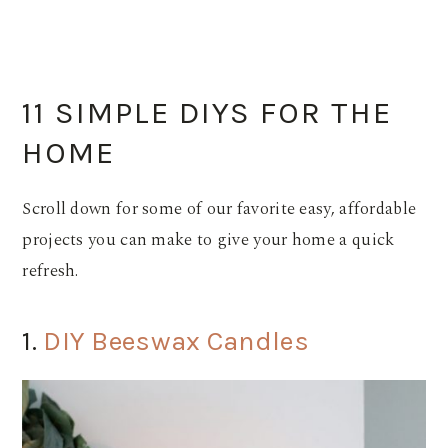
11 SIMPLE DIYS FOR THE
HOME
Scroll down for some of our favorite easy, affordable
projects you can make to give your home a quick
refresh.
1.
DIY Beeswax Candles