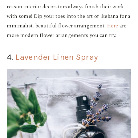
reason interior decorators always finish their work
with some! Dip your toes into the art of ikebana for a
minimalist, beautiful flower arrangement.
Here
are
more modern flower arrangements you can try.
4.
Lavender Linen Spray