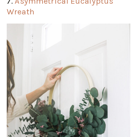
7.
Asymmetrical Eucalyptus
Wreath