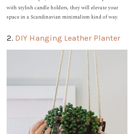
with stylish candle holders, they will elevate your
space in a Scandinavian minimalism kind of way.
2.
DIY Hanging Leather Planter