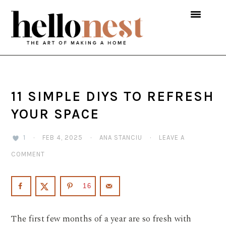
Skip
Skip
Skip
to
to
to
primary
main
primary
navigation
content
sidebar
11 SIMPLE DIYS TO REFRESH
YOUR SPACE
1
·
FEB 4, 2025
·
ANA STANCIU
·
LEAVE A
COMMENT
16
The first few months of a year are so fresh with