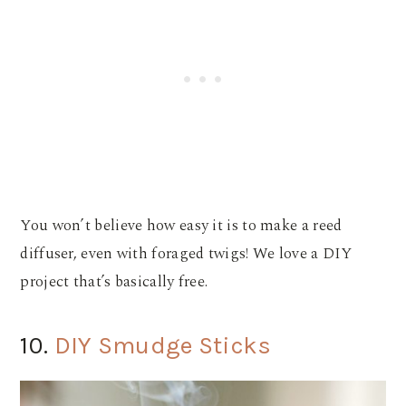
You won’t believe how easy it is to make a reed
diffuser, even with foraged twigs! We love a DIY
project that’s basically free.
10.
DIY Smudge Sticks