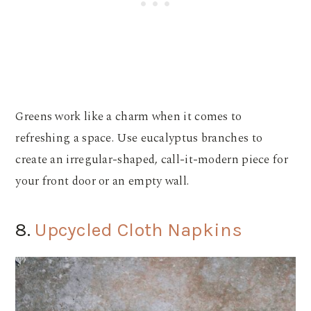
Greens work like a charm when it comes to
refreshing a space. Use eucalyptus branches to
create an irregular-shaped, call-it-modern piece for
your front door or an empty wall.
8.
Upcycled Cloth Napkins