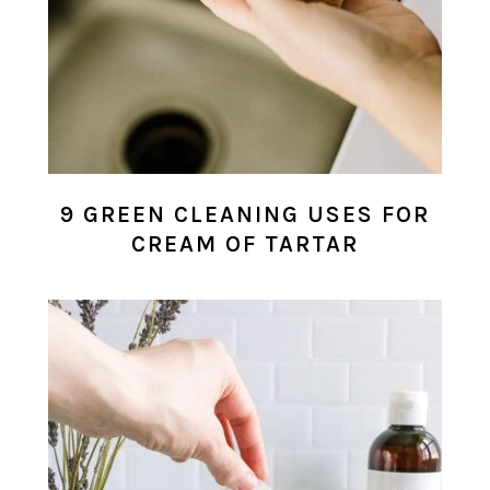
9 GREEN CLEANING USES FOR
CREAM OF TARTAR