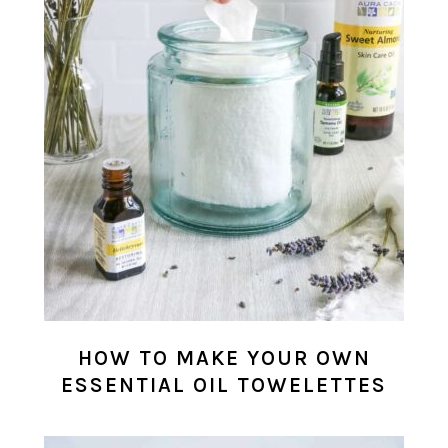
HOW TO MAKE YOUR OWN
ESSENTIAL OIL TOWELETTES