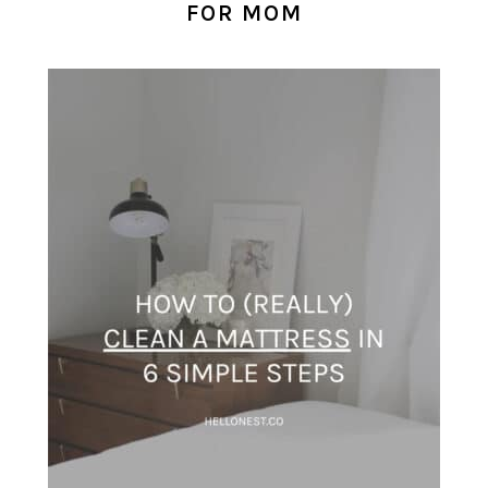
FOR MOM