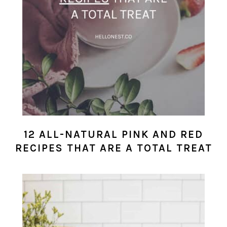
12 ALL-NATURAL PINK AND RED
RECIPES THAT ARE A TOTAL TREAT