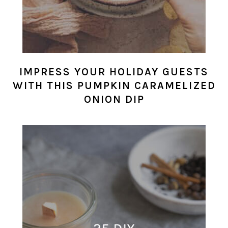
IMPRESS YOUR HOLIDAY GUESTS
WITH THIS PUMPKIN CARAMELIZED
ONION DIP