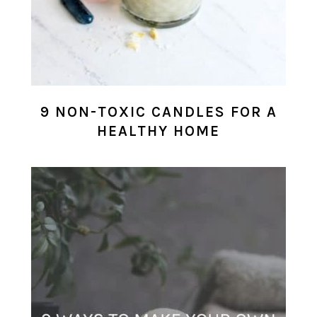
9 NON-TOXIC CANDLES FOR A
HEALTHY HOME