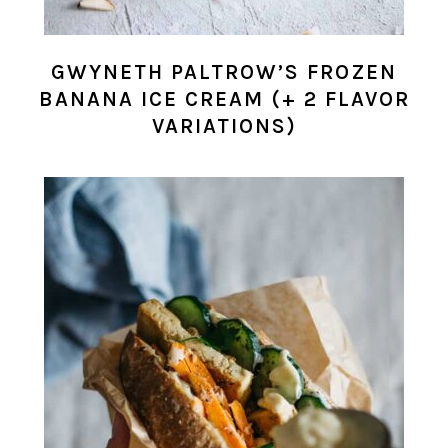
GWYNETH PALTROW’S FROZEN
BANANA ICE CREAM (+ 2 FLAVOR
VARIATIONS)