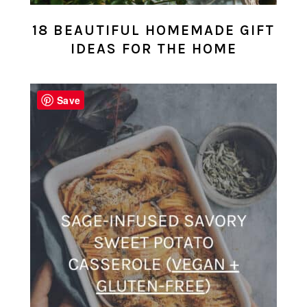
18 BEAUTIFUL HOMEMADE GIFT
IDEAS FOR THE HOME
Save