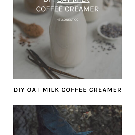
DIY OAT MILK COFFEE CREAMER