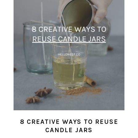
8 CREATIVE WAYS TO REUSE
CANDLE JARS