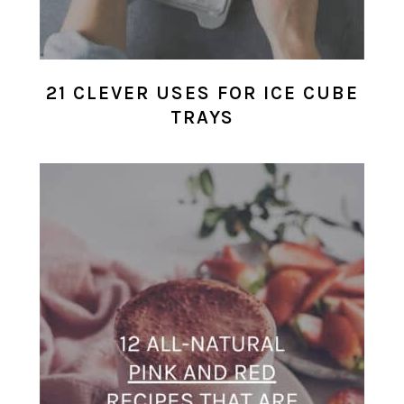
21 CLEVER USES FOR ICE CUBE
TRAYS