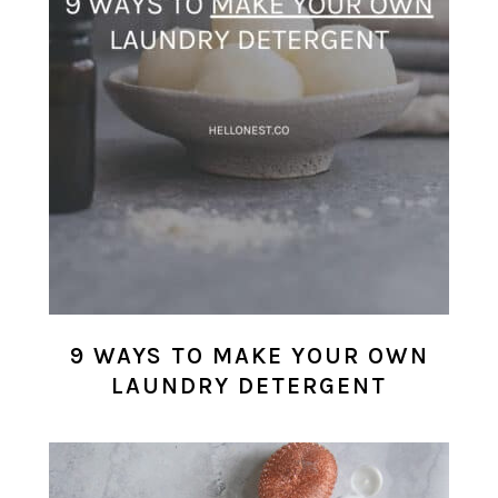
9 WAYS TO MAKE YOUR OWN
LAUNDRY DETERGENT