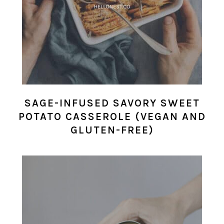
SAGE-INFUSED SAVORY SWEET
POTATO CASSEROLE (VEGAN AND
GLUTEN-FREE)