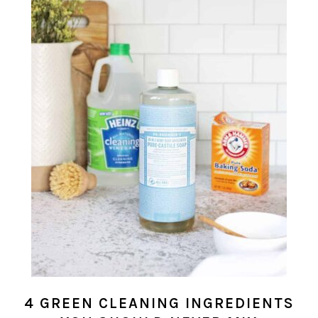
4 GREEN CLEANING INGREDIENTS