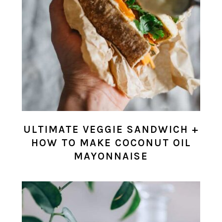
ULTIMATE VEGGIE SANDWICH +
HOW TO MAKE COCONUT OIL
MAYONNAISE