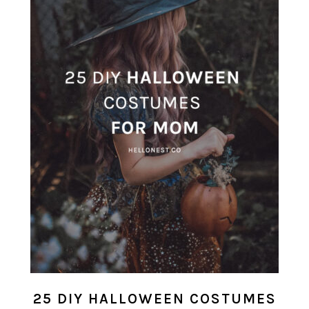
25 DIY HALLOWEEN COSTUMES