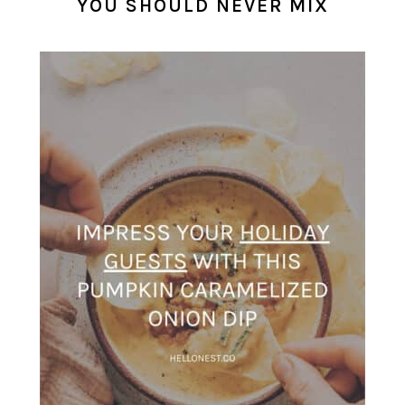
YOU SHOULD NEVER MIX