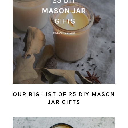
OUR BIG LIST OF 25 DIY MASON
JAR GIFTS