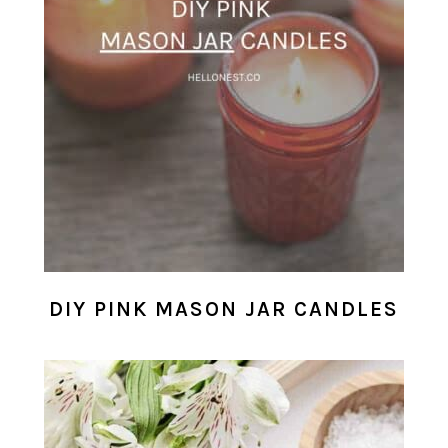
DIY PINK MASON JAR CANDLES