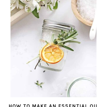
HOW TO MAKE AN ESSENTIAL OIL