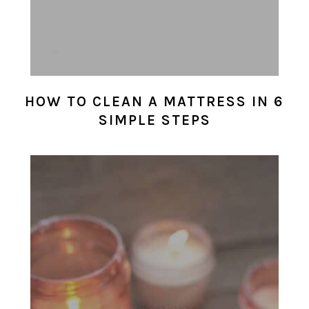
HOW TO CLEAN A MATTRESS IN 6
SIMPLE STEPS