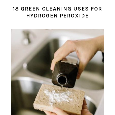
18 GREEN CLEANING USES FOR
HYDROGEN PEROXIDE