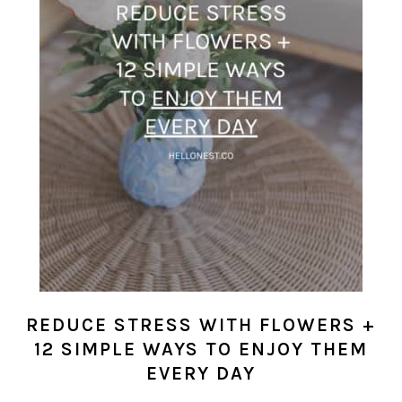
REDUCE STRESS WITH FLOWERS +
12 SIMPLE WAYS TO ENJOY THEM
EVERY DAY