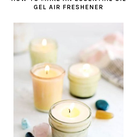
GEL AIR FRESHENER