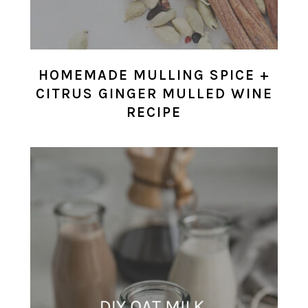
HOMEMADE MULLING SPICE +
CITRUS GINGER MULLED WINE
RECIPE