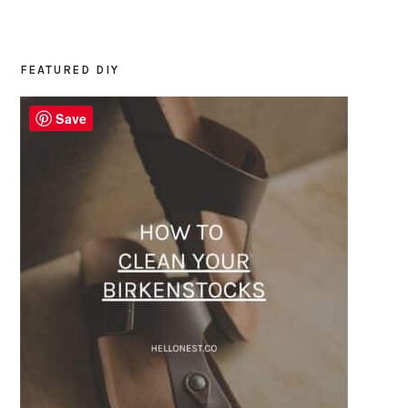
FEATURED DIY
PRIMARY
SIDEBAR
Save