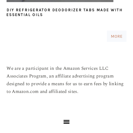
DIY REFRIGERATOR DEODORIZER TABS MADE WITH
ESSENTIAL OILS
MORE
We are a participant in the Amazon Services LLC
Associates Program, an affiliate advertising program
designed to provide a means for us to earn fees by linking
to Amazon.com and affiliated sites.