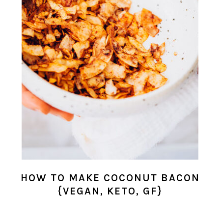
HOW TO MAKE COCONUT BACON
{VEGAN, KETO, GF}