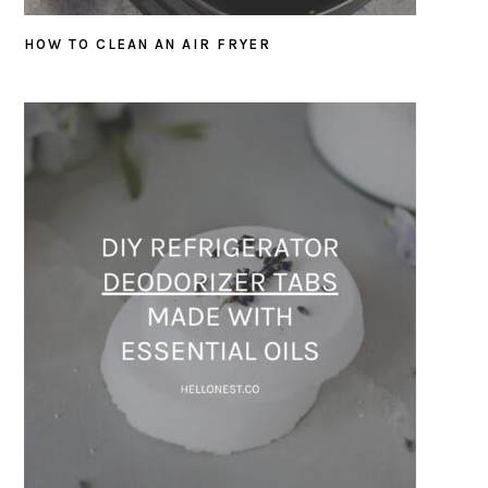
HOW TO CLEAN AN AIR FRYER