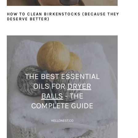
HOW TO CLEAN BIRKENSTOCKS (BECAUSE THEY
DESERVE BETTER)