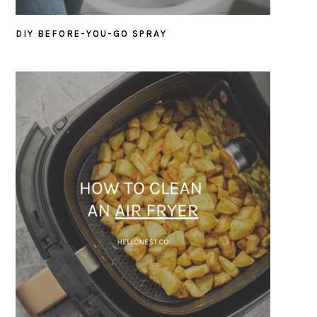
DIY BEFORE-YOU-GO SPRAY