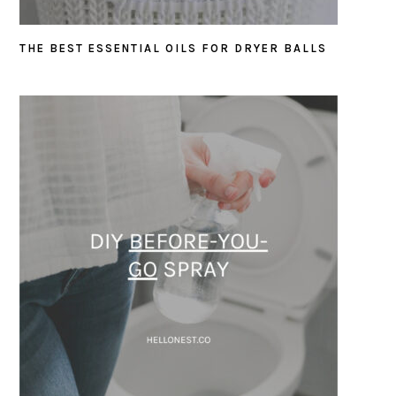
THE BEST ESSENTIAL OILS FOR DRYER BALLS