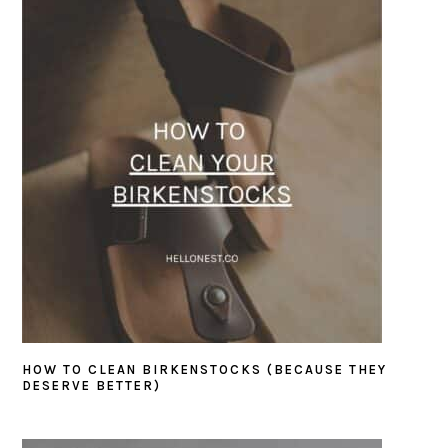
SIDEBAR
HOW TO CLEAN BIRKENSTOCKS (BECAUSE THEY
DESERVE BETTER)