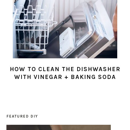
HOW TO CLEAN THE DISHWASHER
WITH VINEGAR + BAKING SODA
FEATURED DIY
PRIMARY