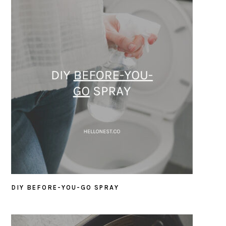
DIY BEFORE-YOU-GO SPRAY