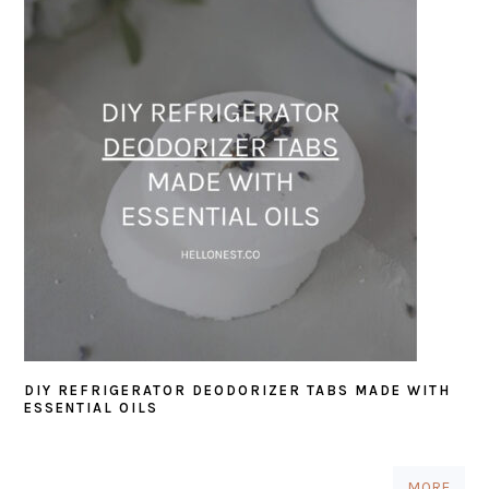
DIY REFRIGERATOR DEODORIZER TABS MADE WITH
ESSENTIAL OILS
MORE