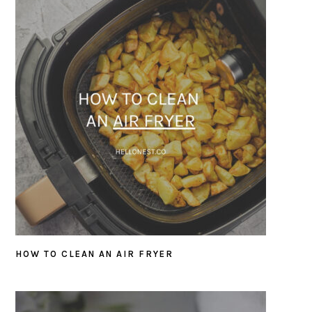
HOW TO CLEAN AN AIR FRYER