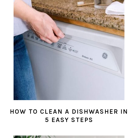
HOW TO CLEAN A DISHWASHER IN
5 EASY STEPS