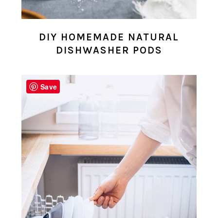
DIY HOMEMADE NATURAL
DISHWASHER PODS
Save