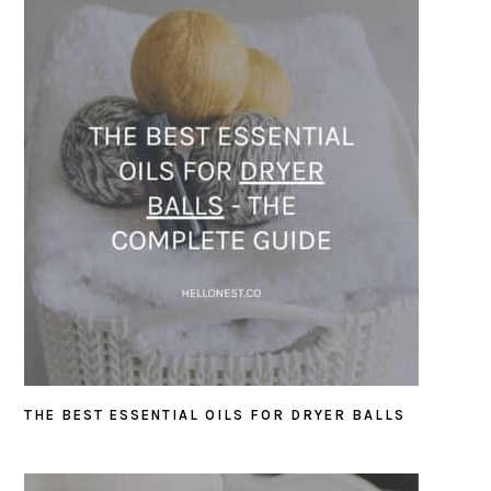
THE BEST ESSENTIAL OILS FOR DRYER BALLS