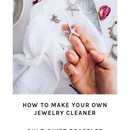
HOW TO MAKE YOUR OWN
JEWELRY CLEANER