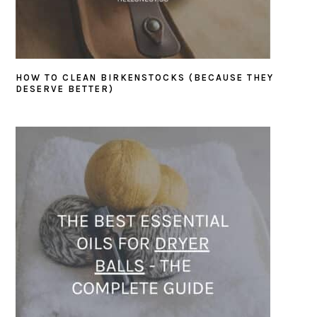
HOW TO CLEAN BIRKENSTOCKS (BECAUSE THEY
DESERVE BETTER)