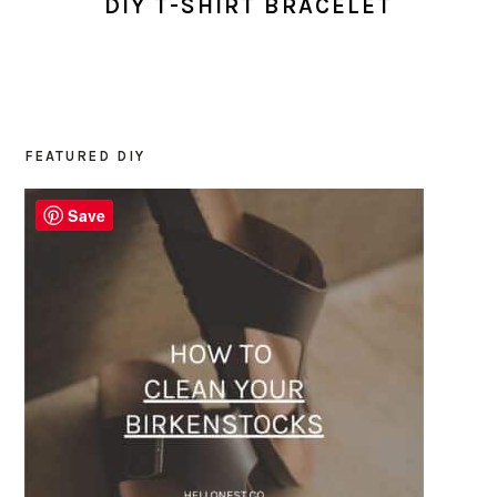
DIY T-SHIRT BRACELET
FEATURED DIY
PRIMARY
SIDEBAR
Save