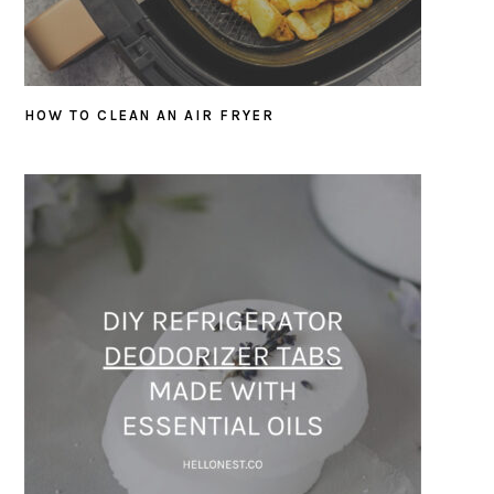
HOW TO CLEAN AN AIR FRYER