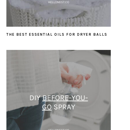
THE BEST ESSENTIAL OILS FOR DRYER BALLS