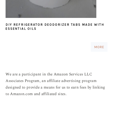
DIY REFRIGERATOR DEODORIZER TABS MADE WITH
ESSENTIAL OILS
MORE
We are a participant in the Amazon Services LLC
Associates Program, an affiliate advertising program
designed to provide a means for us to earn fees by linking
to Amazon.com and affiliated sites.