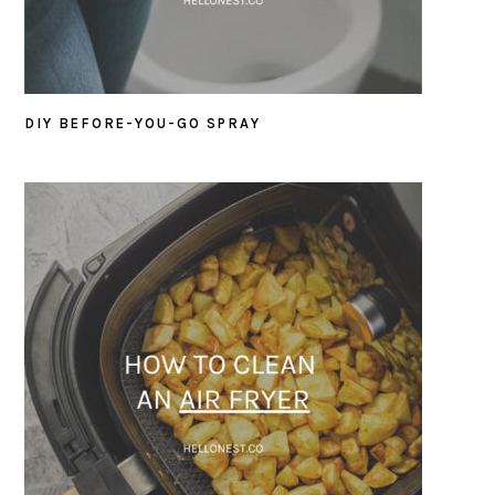
DIY BEFORE-YOU-GO SPRAY