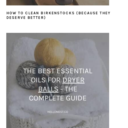
HOW TO CLEAN BIRKENSTOCKS (BECAUSE THEY
DESERVE BETTER)