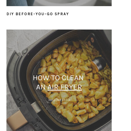
DIY BEFORE-YOU-GO SPRAY