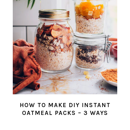
HOW TO MAKE DIY INSTANT
OATMEAL PACKS – 3 WAYS