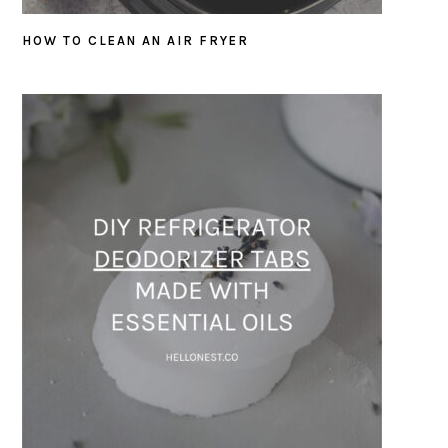
HOW TO CLEAN AN AIR FRYER