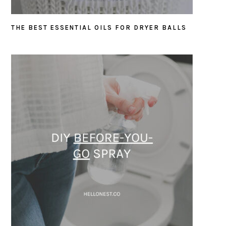
THE BEST ESSENTIAL OILS FOR DRYER BALLS