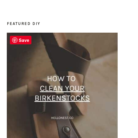
FEATURED DIY
PRIMARY
SIDEBAR
Save