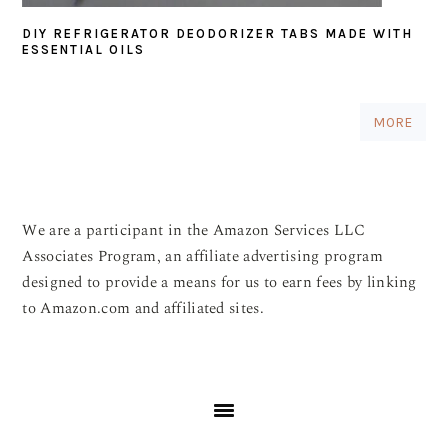
DIY REFRIGERATOR DEODORIZER TABS MADE WITH
ESSENTIAL OILS
MORE
We are a participant in the Amazon Services LLC
Associates Program, an affiliate advertising program
designed to provide a means for us to earn fees by linking
to Amazon.com and affiliated sites.