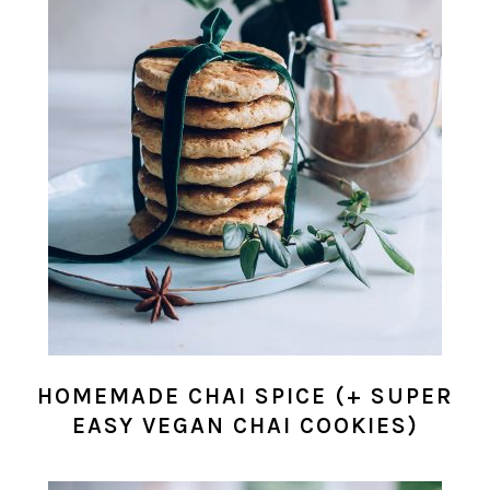
HOMEMADE CHAI SPICE (+ SUPER
EASY VEGAN CHAI COOKIES)