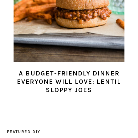
A BUDGET-FRIENDLY DINNER
EVERYONE WILL LOVE: LENTIL
SLOPPY JOES
FEATURED DIY
PRIMARY