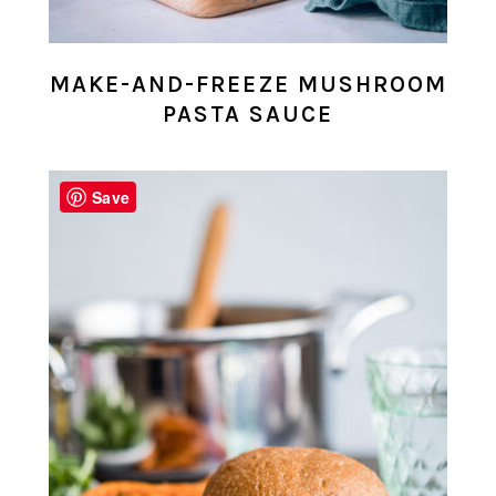
MAKE-AND-FREEZE MUSHROOM
PASTA SAUCE
Save