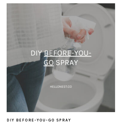
DIY BEFORE-YOU-GO SPRAY