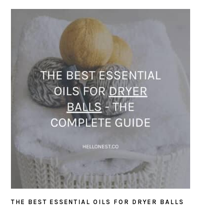
THE BEST ESSENTIAL OILS FOR DRYER BALLS