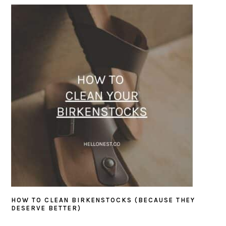
SIDEBAR
HOW TO CLEAN BIRKENSTOCKS (BECAUSE THEY
DESERVE BETTER)