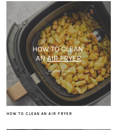
HOW TO CLEAN AN AIR FRYER