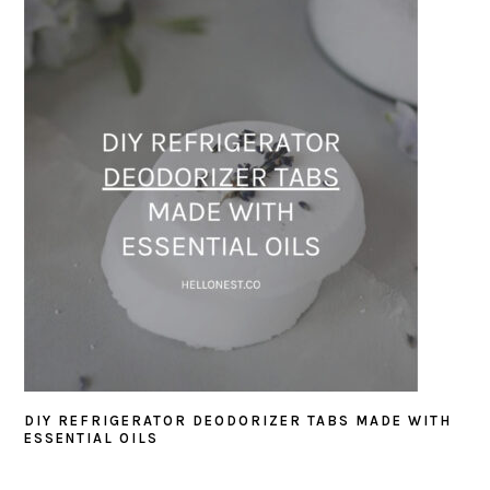
DIY REFRIGERATOR DEODORIZER TABS MADE WITH
ESSENTIAL OILS