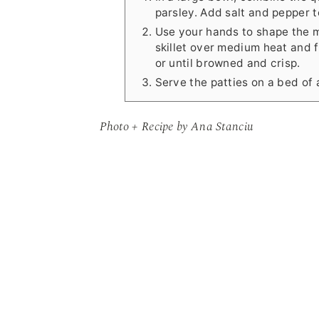
parsley. Add salt and pepper to
Use your hands to shape the mix
skillet over medium heat and f
or until browned and crisp.
Serve the patties on a bed of
Photo + Recipe by Ana Stanciu