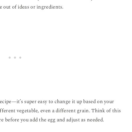
e out of ideas or ingredients.
recipe—it’s super easy to change it up based on your
ifferent vegetable, even a different grain. Think of this
ure before you add the egg and adjust as needed.