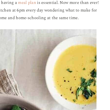
t having a
meal plan
is essential. Now more than ever!
kitchen at 6pm every day wondering what to make for
ome and home-schooling at the same time.