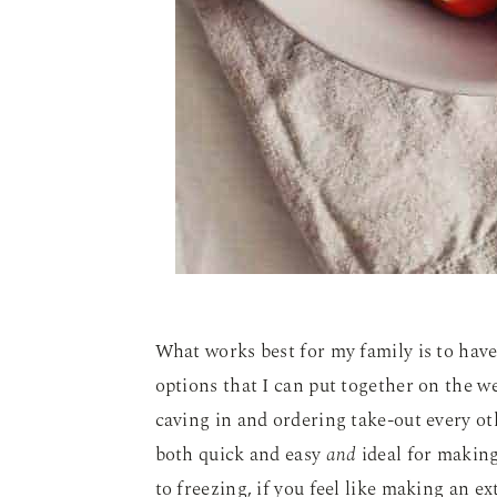
What works best for my family is to hav
options that I can put together on the w
caving in and ordering take-out every ot
both quick and easy
and
ideal for making
to freezing, if you feel like making an e