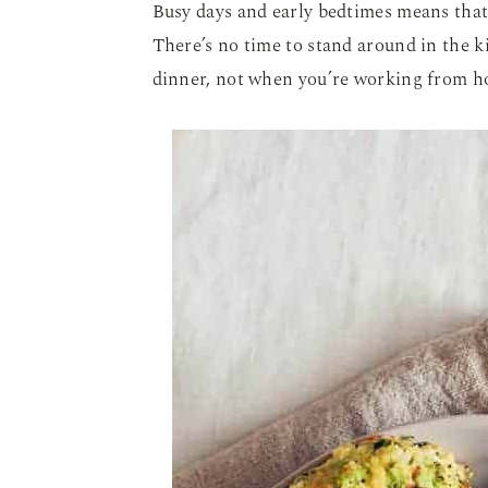
Busy days and early bedtimes means tha
There’s no time to stand around in the 
dinner, not when you’re working from h