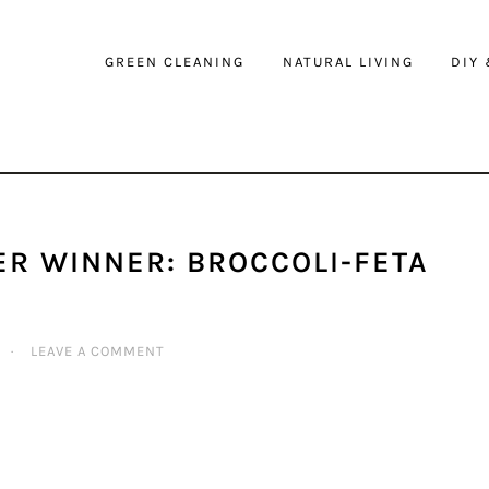
GREEN CLEANING
NATURAL LIVING
DIY
R WINNER: BROCCOLI-FETA
·
LEAVE A COMMENT