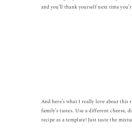
and you’ll thank yourself next time you’r
And here’s what I really love about this 
family’s tastes. Use a different cheese, d
recipe as a template! Just taste the mixt