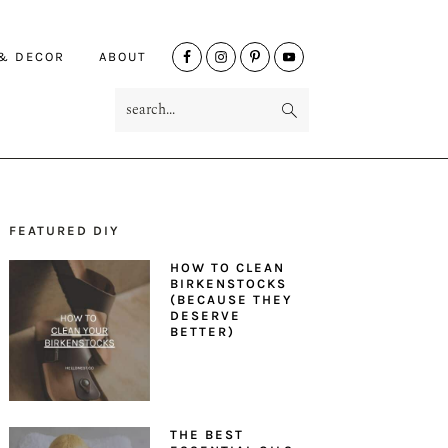
NAV
 & DECOR
ABOUT
SOCIAL
search...
MENU
FEATURED DIY
PRIMARY
HOW TO CLEAN
SIDEBAR
BIRKENSTOCKS
(BECAUSE THEY
DESERVE
BETTER)
THE BEST