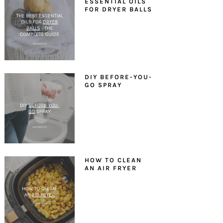
ESSENTIAL OILS
FOR DRYER BALLS
DIY BEFORE-YOU-
GO SPRAY
HOW TO CLEAN
AN AIR FRYER