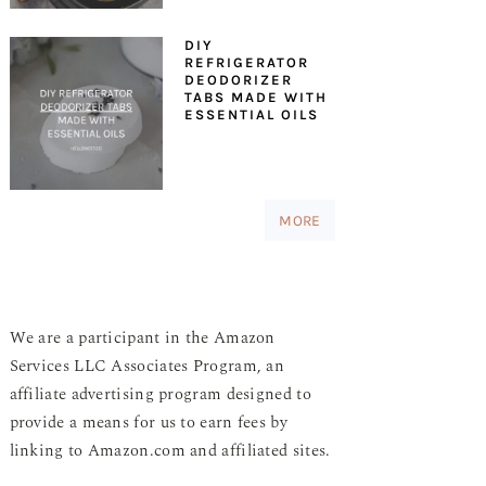
DIY
REFRIGERATOR
DEODORIZER
TABS MADE WITH
ESSENTIAL OILS
MORE
We are a participant in the Amazon
Services LLC Associates Program, an
affiliate advertising program designed to
provide a means for us to earn fees by
linking to Amazon.com and affiliated sites.