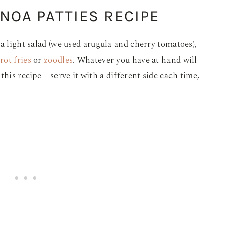
NOA PATTIES RECIPE
a light salad (we used arugula and cherry tomatoes),
rot fries
or
zoodles
. Whatever you have at hand will
his recipe – serve it with a different side each time,