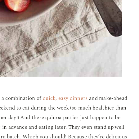
e a combination of
quick, easy dinners
and make-ahead
eekend to eat during the week (so much healthier than
her day!) And these quinoa patties just happen to be
 in advance and eating later. They even stand up well
xtra batch. Which you should! Because they’re delicious