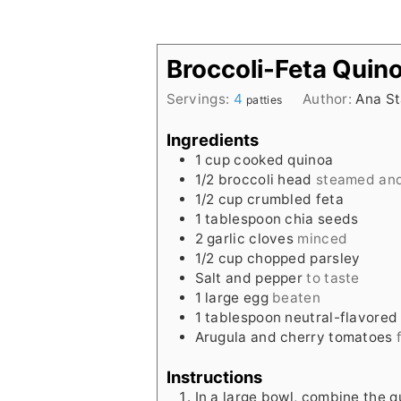
Broccoli-Feta Quino
Servings:
4
Author:
Ana St
patties
Ingredients
1
cup
cooked quinoa
1/2
broccoli head
steamed an
1/2
cup
crumbled feta
1
tablespoon
chia seeds
2
garlic cloves
minced
1/2
cup
chopped parsley
Salt and pepper
to taste
1
large egg
beaten
1
tablespoon
neutral-flavored 
Arugula and cherry tomatoes
Instructions
In a large bowl, combine the qu