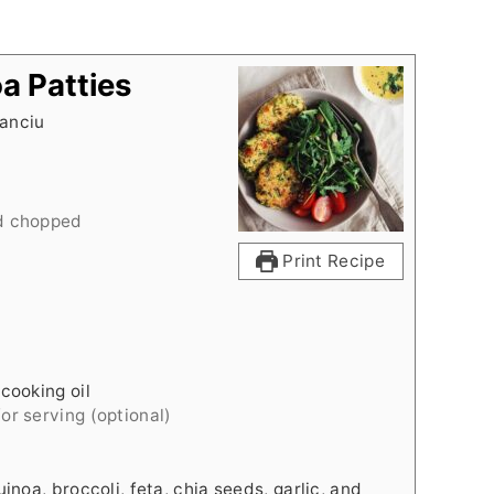
a Patties
anciu
d chopped
Print Recipe
cooking oil
for serving (optional)
inoa, broccoli, feta, chia seeds, garlic, and