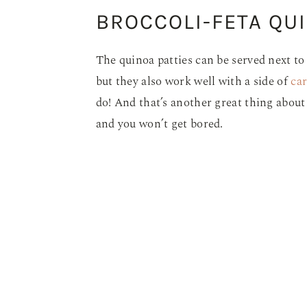
BROCCOLI-FETA QUI
The quinoa patties can be served next to 
but they also work well with a side of
car
do! And that’s another great thing about t
and you won’t get bored.