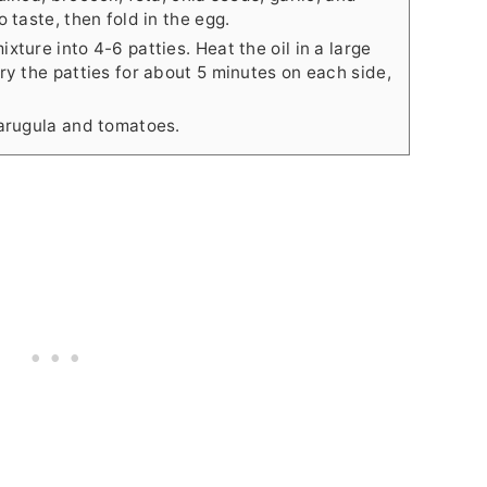
 taste, then fold in the egg.
ture into 4-6 patties. Heat the oil in a large
ry the patties for about 5 minutes on each side,
 arugula and tomatoes.