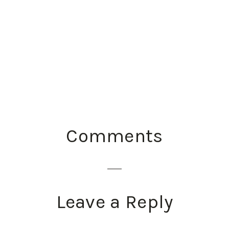
READER
Comments
INTERACTIONS
Leave a Reply