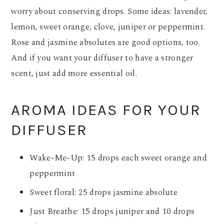
worry about conserving drops. Some ideas: lavender,
lemon, sweet orange, clove, juniper or peppermint.
Rose and jasmine absolutes are good options, too.
And if you want your diffuser to have a stronger
scent, just add more essential oil.
AROMA IDEAS FOR YOUR
DIFFUSER
Wake-Me-Up: 15 drops each sweet orange and
peppermint
Sweet floral: 25 drops jasmine absolute
Just Breathe: 15 drops juniper and 10 drops