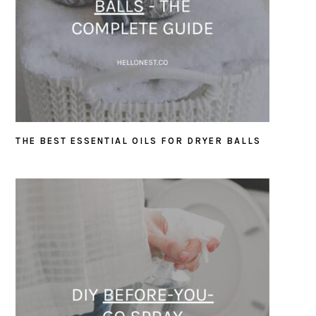
THE BEST ESSENTIAL OILS FOR DRYER BALLS