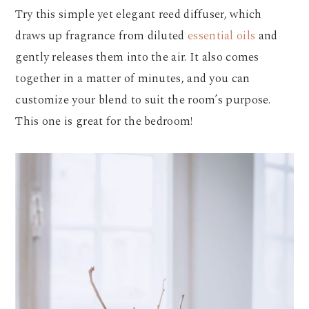
Try this simple yet elegant reed diffuser, which
draws up fragrance from diluted
essential oils
and
gently releases them into the air. It also comes
together in a matter of minutes, and you can
customize your blend to suit the room’s purpose.
This one is great for the bedroom!