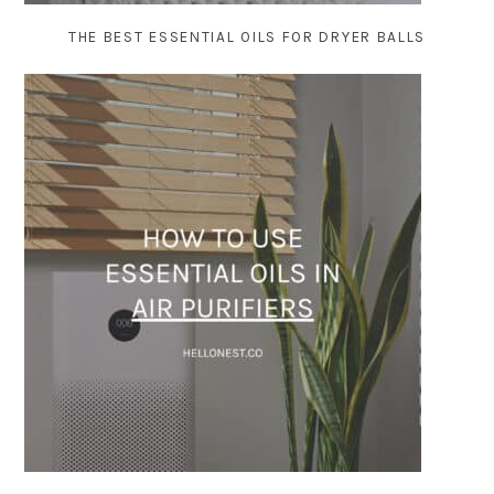
THE BEST ESSENTIAL OILS FOR DRYER BALLS