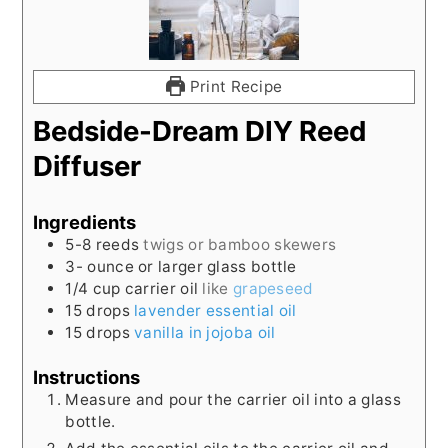
Print Recipe
Bedside-Dream DIY Reed
Diffuser
Ingredients
5-8
reeds
twigs or bamboo skewers
3-
ounce
or larger glass bottle
1/4
cup
carrier oil
like
grapeseed
15
drops
lavender essential oil
15
drops
vanilla in jojoba oil
Instructions
Measure and pour the carrier oil into a glass
bottle.