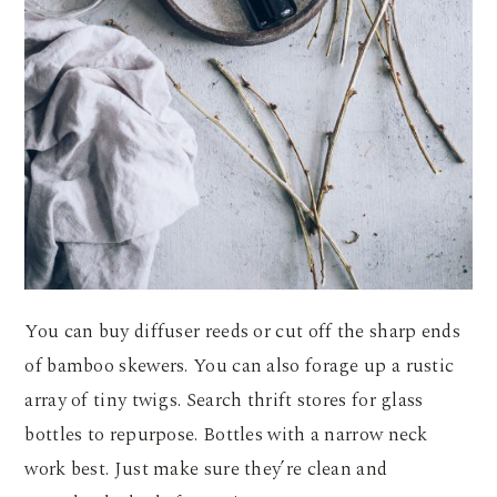
You can buy diffuser reeds or cut off the sharp ends
of bamboo skewers. You can also forage up a rustic
array of tiny twigs. Search thrift stores for glass
bottles to repurpose. Bottles with a narrow neck
work best. Just make sure they’re clean and