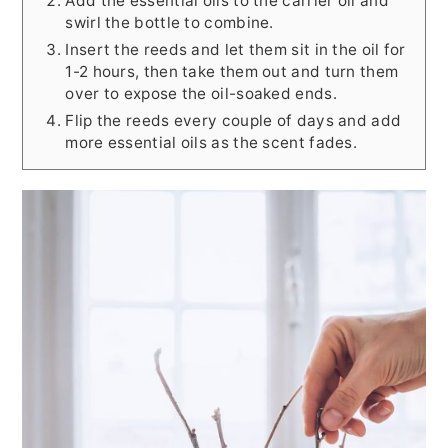
Add the essential oils to the carrier oil and
swirl the bottle to combine.
Insert the reeds and let them sit in the oil for
1-2 hours, then take them out and turn them
over to expose the oil-soaked ends.
Flip the reeds every couple of days and add
more essential oils as the scent fades.