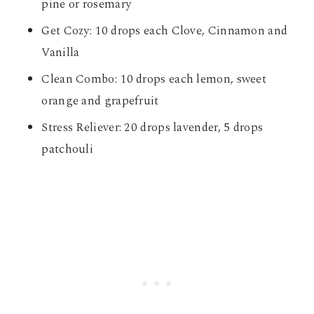
pine or rosemary
Get Cozy: 10 drops each Clove, Cinnamon and
Vanilla
Clean Combo: 10 drops each lemon, sweet
orange and grapefruit
Stress Reliever: 20 drops lavender, 5 drops
patchouli