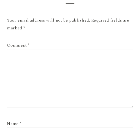
Your email address will not be published.
Required fields are
marked
*
Comment
*
Name
*