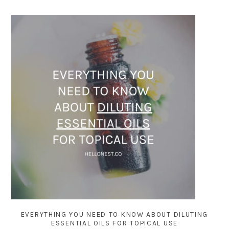
EVERYTHING YOU NEED TO KNOW ABOUT DILUTING
ESSENTIAL OILS FOR TOPICAL USE