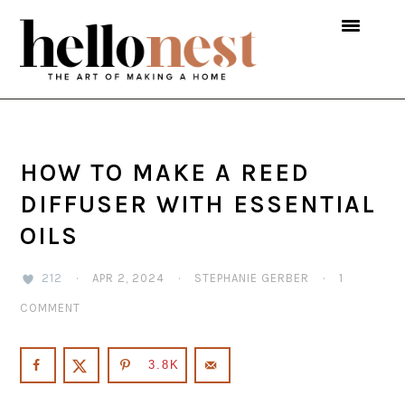
Skip
Skip
Skip
to
to
to
primary
main
primary
navigation
content
sidebar
HOW TO MAKE A REED
DIFFUSER WITH ESSENTIAL
OILS
212
·
APR 2, 2024
·
STEPHANIE GERBER
·
1
COMMENT
3.8K