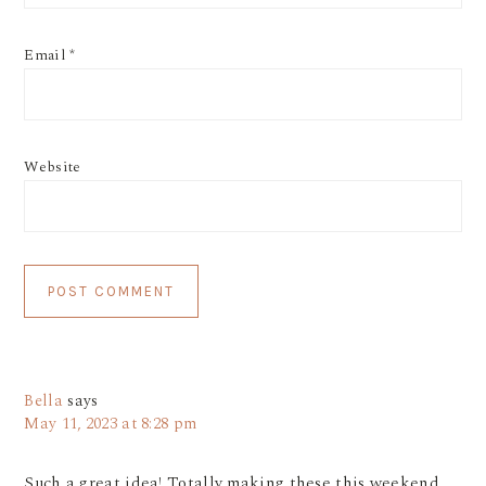
Email
*
Website
Bella
says
May 11, 2023 at 8:28 pm
Such a great idea! Totally making these this weekend.