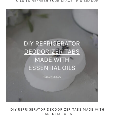
OILS TO REFRESH YOUR SPACE THIS SEASON
DIY REFRIGERATOR DEODORIZER TABS MADE WITH
ESSENTIAL OILS