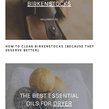
HOW TO CLEAN BIRKENSTOCKS (BECAUSE THEY
DESERVE BETTER)