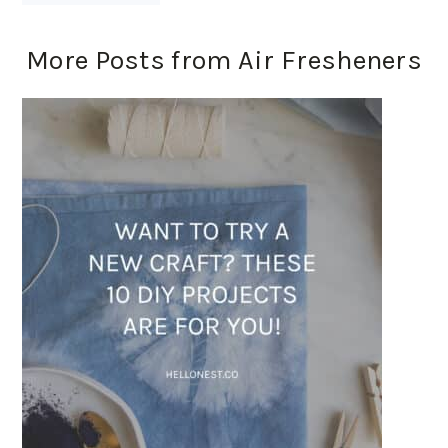
More Posts from Air Fresheners