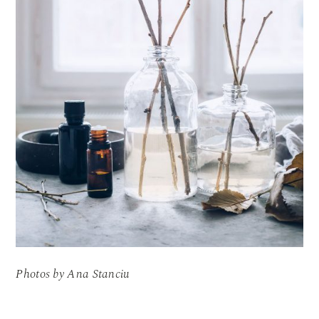
Photos by Ana Stanciu