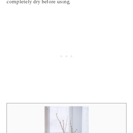
completely dry before using.