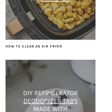
HOW TO CLEAN AN AIR FRYER