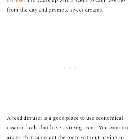
diffuser
. Fill yours up with a scent to calm worries
from the day and promote sweet dreams.
A reed diffuser is a good place to use economical
essential oils that have a strong scent. You want an
aroma that can scent the room without having to