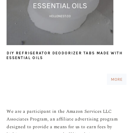
DIY REFRIGERATOR DEODORIZER TABS MADE WITH
ESSENTIAL OILS
MORE
We are a participant in the Amazon Services LLC
Associates Program, an affiliate advertising program
designed to provide a means for us to earn fees by