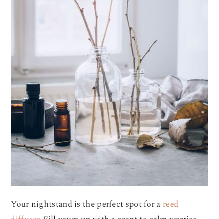
Your nightstand is the perfect spot for a
reed