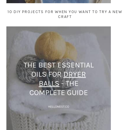
10 DIY PROJECTS FOR WHEN YOU WANT TO TRY A NEW
CRAFT