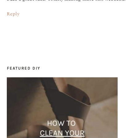
Reply
FEATURED DIY
PRIMARY
SIDEBAR