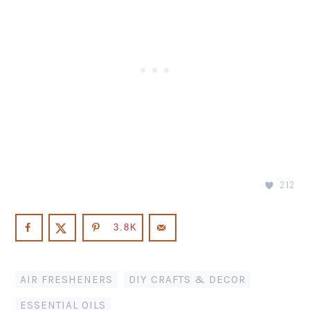
212
3.8K
AIR FRESHENERS
,
DIY CRAFTS & DECOR
,
ESSENTIAL OILS