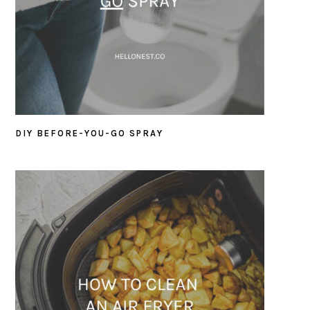
DIY BEFORE-YOU-GO SPRAY