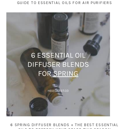
GUIDE TO ESSENTIAL OILS FOR AIR PURIFIERS
6 SPRING DIFFUSER BLENDS + THE BEST ESSENTIAL