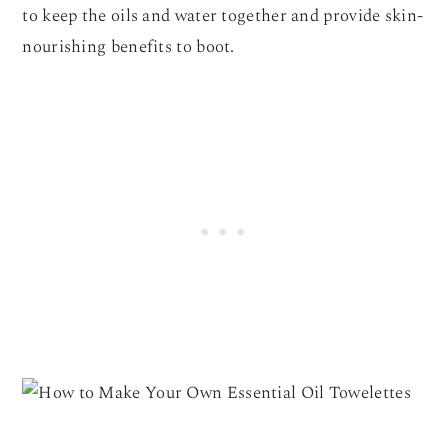
to keep the oils and water together and provide skin-
nourishing benefits to boot.