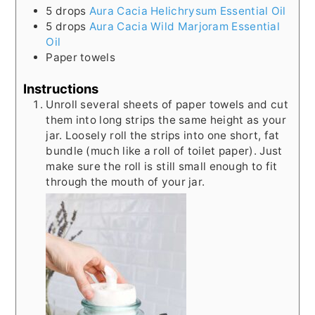
5
drops
Aura Cacia Helichrysum Essential Oil
5
drops
Aura Cacia Wild Marjoram Essential
Oil
Paper towels
Instructions
Unroll several sheets of paper towels and cut
them into long strips the same height as your
jar. Loosely roll the strips into one short, fat
bundle (much like a roll of toilet paper). Just
make sure the roll is still small enough to fit
through the mouth of your jar.