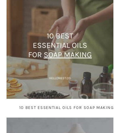
10 BEST ESSENTIAL OILS FOR SOAP MAKING