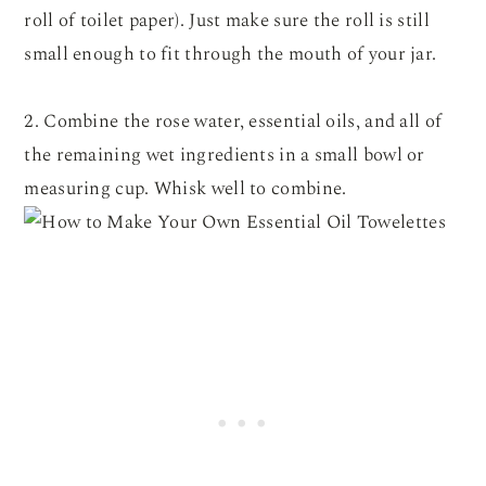
roll of toilet paper). Just make sure the roll is still
small enough to fit through the mouth of your jar.
2. Combine the rose water, essential oils, and all of
the remaining wet ingredients in a small bowl or
measuring cup. Whisk well to combine.