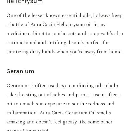
Helichrysum
One of the lesser known essential oils, I always keep
a bottle of Aura Cacia Helichrysum oil in my
medicine cabinet to soothe cuts and scrapes. It’s also
antimicrobial and antifungal so it’s perfect for
sanitizing dirty hands when you’re away from home.
Geranium
Geranium is often used as a comforting oil to help
take the sting out of aches and pains. I use it after a
bit too much sun exposure to soothe redness and
inflammation. Aura Cacia Geranium Oil smells
amazing and doesn’t feel greasy like some other