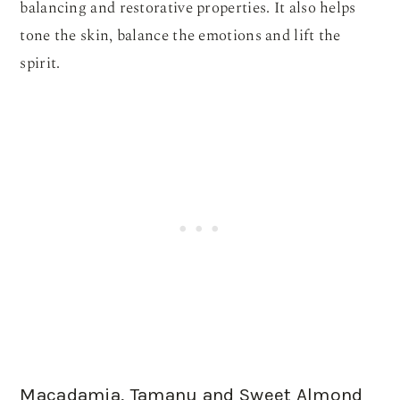
balancing and restorative properties. It also helps
tone the skin, balance the emotions and lift the
spirit.
Macadamia, Tamanu and Sweet Almond