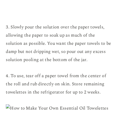
3. Slowly pour the solution over the paper towels,
allowing the paper to soak up as much of the
solution as possible. You want the paper towels to be
damp but not dripping wet, so pour out any excess
solution pooling at the bottom of the jar.
4. To use, tear off a paper towel from the center of
the roll and rub directly on skin. Store remaining
towelettes in the refrigerator for up to 2 weeks.