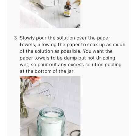
Slowly pour the solution over the paper
towels, allowing the paper to soak up as much
of the solution as possible. You want the
paper towels to be damp but not dripping
wet, so pour out any excess solution pooling
at the bottom of the jar.