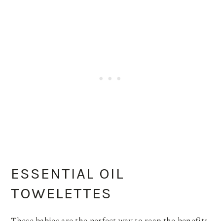
ESSENTIAL OIL
TOWELETTES