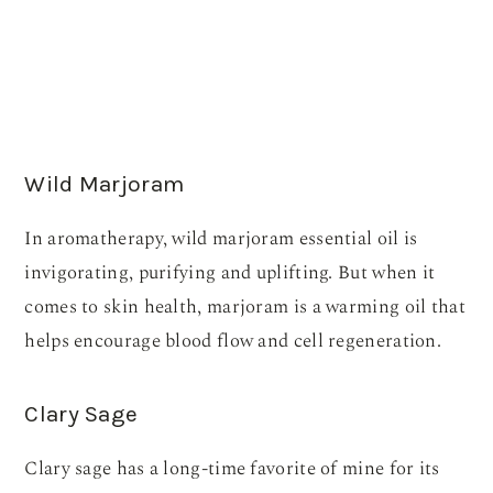
Wild Marjoram
In aromatherapy, wild marjoram essential oil is
invigorating, purifying and uplifting. But when it
comes to skin health, marjoram is a warming oil that
helps encourage blood flow and cell regeneration.
Clary Sage
Clary sage has a long-time favorite of mine for its