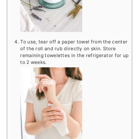
To use, tear off a paper towel from the center
of the roll and rub directly on skin. Store
remaining towelettes in the refrigerator for up
to 2 weeks.