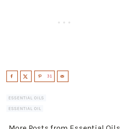
31
ESSENTIAL OILS
ESSENTIAL OIL
More Posts from Essential Oils