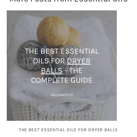
THE BEST ESSENTIAL OILS FOR DRYER BALLS