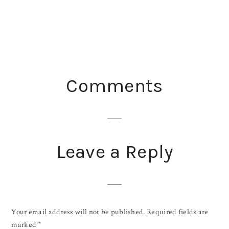
READER
Comments
INTERACTIONS
Leave a Reply
Your email address will not be published.
Required fields are
marked
*