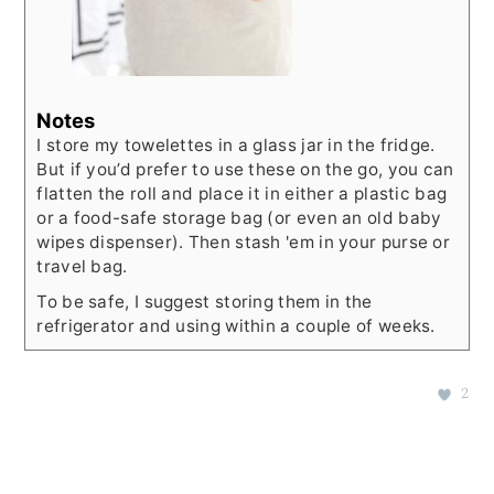
Notes
I store my towelettes in a glass jar in the fridge.
But if you’d prefer to use these on the go, you can
flatten the roll and place it in either a plastic bag
or a food-safe storage bag (or even an old baby
wipes dispenser). Then stash 'em in your purse or
travel bag.
To be safe, I suggest storing them in the
refrigerator and using within a couple of weeks.
2