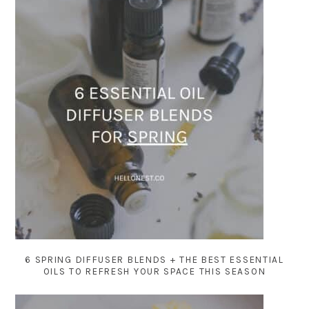
6 SPRING DIFFUSER BLENDS + THE BEST ESSENTIAL
OILS TO REFRESH YOUR SPACE THIS SEASON