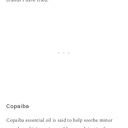
brands I have tried.
Copaiba
Copaiba essential oil is said to help soothe minor