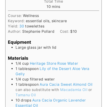
Total Time
minutes
10
mins
Course:
Wellness
Keyword:
essential oils, skincare
Yield:
30
towelettes
Author:
Stephanie Pollard
Cost:
$10
Equipment
Large glass jar with lid
Materials
1/4
cup
Heritage Store Rose Water
1
tablespoon
Lily of the Desert Aloe Vera
Gelly
1/4
cup
filtered water
1
tablespoon
Aura Cacia Sweet Almond Oil
can also substitute with
Macadamia Oil
or
Tamanu Oil
10
drops
Aura Cacia Organic Lavender
Essential Oil