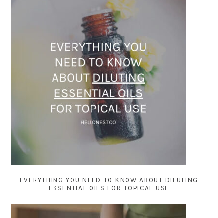
EVERYTHING YOU NEED TO KNOW ABOUT DILUTING
ESSENTIAL OILS FOR TOPICAL USE