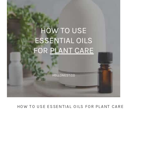
HOW TO USE ESSENTIAL OILS FOR PLANT CARE