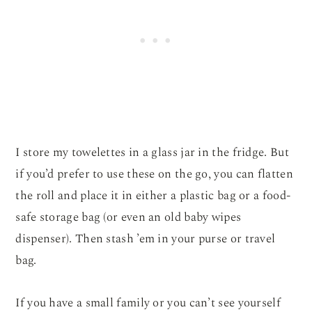
I store my towelettes in a glass jar in the fridge. But
if you’d prefer to use these on the go, you can flatten
the roll and place it in either a plastic bag or a food-
safe storage bag (or even an old baby wipes
dispenser). Then stash ’em in your purse or travel
bag.
If you have a small family or you can’t see yourself