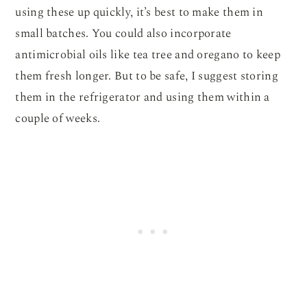
using these up quickly, it’s best to make them in
small batches. You could also incorporate
antimicrobial oils like tea tree and oregano to keep
them fresh longer. But to be safe, I suggest storing
them in the refrigerator and using them within a
couple of weeks.