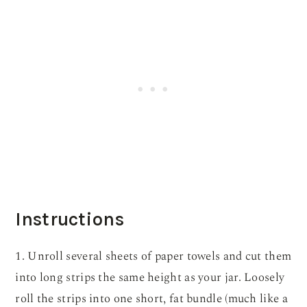
Instructions
1. Unroll several sheets of paper towels and cut them
into long strips the same height as your jar. Loosely
roll the strips into one short, fat bundle (much like a