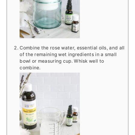
Combine the rose water, essential oils, and all
of the remaining wet ingredients in a small
bowl or measuring cup. Whisk well to
combine.