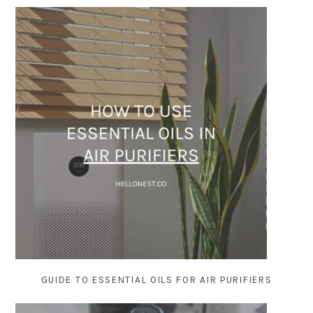
GUIDE TO ESSENTIAL OILS FOR AIR PURIFIERS