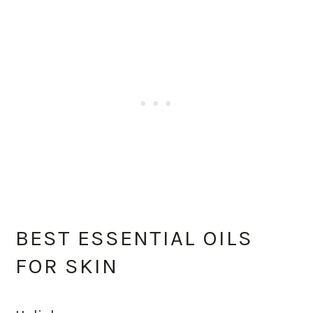
BEST ESSENTIAL OILS
FOR SKIN