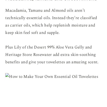
Macadamia, Tamanu and Almond oils aren’t
technically essential oils. Instead they’re classified
as carrier oils, which help replenish moisture and
keep skin feel soft and supple.
Plus Lily of the Desert 99% Aloe Vera Gelly and
Heritage Store Rosewater add extra skin-soothing
benefits and give your towelettes an amazing scent.