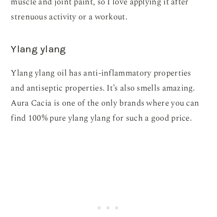
muscle and joint paint, so I love applying it after
strenuous activity or a workout.
Ylang ylang
Ylang ylang oil has anti-inflammatory properties
and antiseptic properties. It’s also smells amazing.
Aura Cacia is one of the only brands where you can
find 100% pure ylang ylang for such a good price.