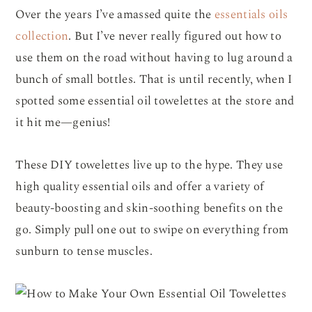
Over the years I’ve amassed quite the
essentials oils
collection
. But I’ve never really figured out how to
use them on the road without having to lug around a
bunch of small bottles. That is until recently, when I
spotted some essential oil towelettes at the store and
it hit me—genius!
These DIY towelettes live up to the hype. They use
high quality essential oils and offer a variety of
beauty-boosting and skin-soothing benefits on the
go. Simply pull one out to swipe on everything from
sunburn to tense muscles.