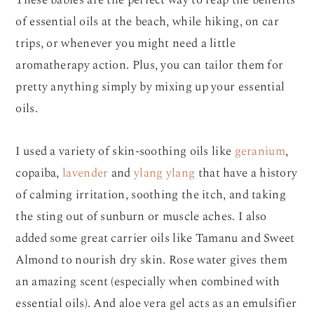
These babies are the perfect way to reap the benefits
of essential oils at the beach, while hiking, on car
trips, or whenever you might need a little
aromatherapy action. Plus, you can tailor them for
pretty anything simply by mixing up your essential
oils.
I used a variety of skin-soothing oils like
geranium
,
copaiba,
lavender
and
ylang ylang
that have a history
of calming irritation, soothing the itch, and taking
the sting out of sunburn or muscle aches. I also
added some great carrier oils like Tamanu and Sweet
Almond to nourish dry skin. Rose water gives them
an amazing scent (especially when combined with
essential oils). And aloe vera gel acts as an emulsifier