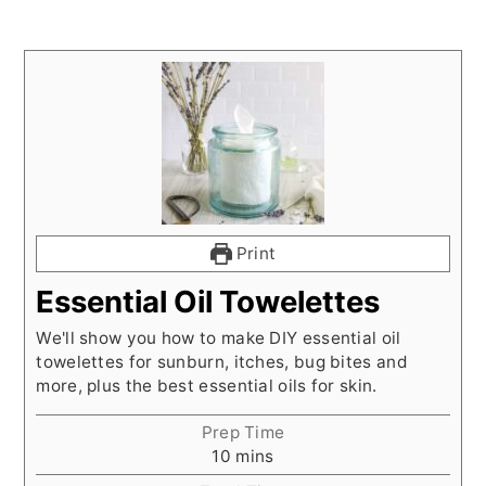
Print
Essential Oil Towelettes
We'll show you how to make DIY essential oil
towelettes for sunburn, itches, bug bites and
more, plus the best essential oils for skin.
Prep Time
minutes
10
mins