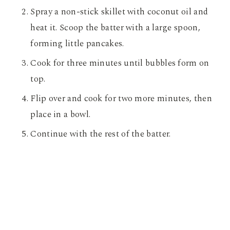
Spray a non-stick skillet with coconut oil and
heat it. Scoop the batter with a large spoon,
forming little pancakes.
Cook for three minutes until bubbles form on
top.
Flip over and cook for two more minutes, then
place in a bowl.
Continue with the rest of the batter.