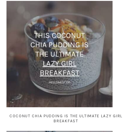
COCONUT CHIA PUDDING IS THE ULTIMATE LAZY GIRL
BREAKFAST