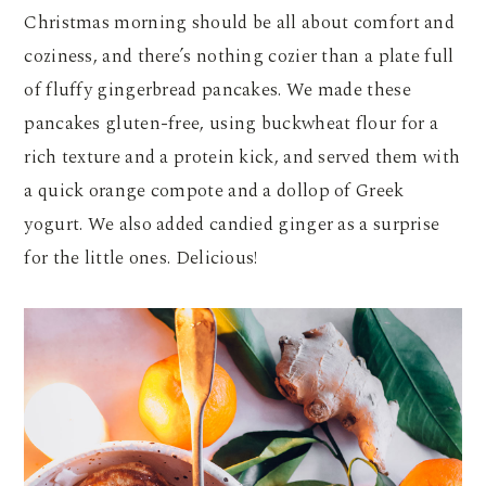
Christmas morning should be all about comfort and
coziness, and there’s nothing cozier than a plate full
of fluffy gingerbread pancakes. We made these
pancakes gluten-free, using buckwheat flour for a
rich texture and a protein kick, and served them with
a quick orange compote and a dollop of Greek
yogurt. We also added candied ginger as a surprise
for the little ones. Delicious!