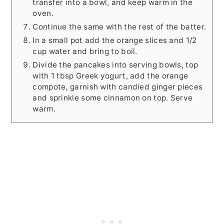
transfer into a bowl, and keep warm in the
oven.
Continue the same with the rest of the batter.
In a small pot add the orange slices and 1/2
cup water and bring to boil.
Divide the pancakes into serving bowls, top
with 1 tbsp Greek yogurt, add the orange
compote, garnish with candied ginger pieces
and sprinkle some cinnamon on top. Serve
warm.