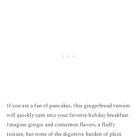
If you are a fan of pancakes, this gingerbread version
will quickly turn into your favorite holiday breakfast.
Imagine ginger and cinnamon flavors, a fluffy
texture, but none of the digestive burden of plain