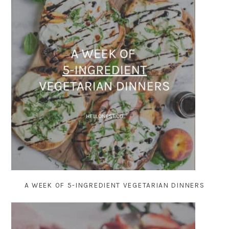
A WEEK OF 5-INGREDIENT VEGETARIAN DINNERS