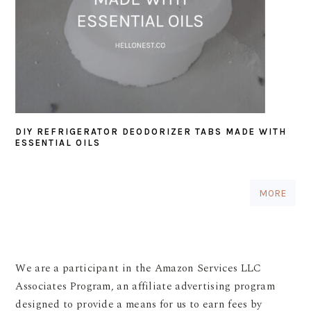
DIY REFRIGERATOR DEODORIZER TABS MADE WITH
ESSENTIAL OILS
MORE
We are a participant in the Amazon Services LLC
Associates Program, an affiliate advertising program
designed to provide a means for us to earn fees by