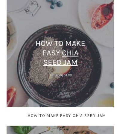
HOW TO MAKE EASY CHIA SEED JAM