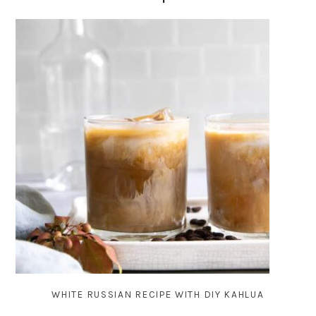
WHITE RUSSIAN RECIPE WITH DIY KAHLUA