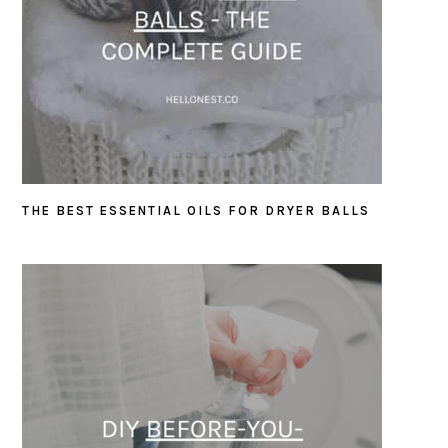
THE BEST ESSENTIAL OILS FOR DRYER BALLS