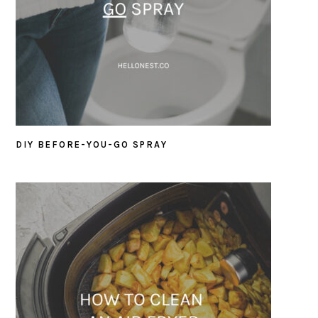
DIY BEFORE-YOU-GO SPRAY