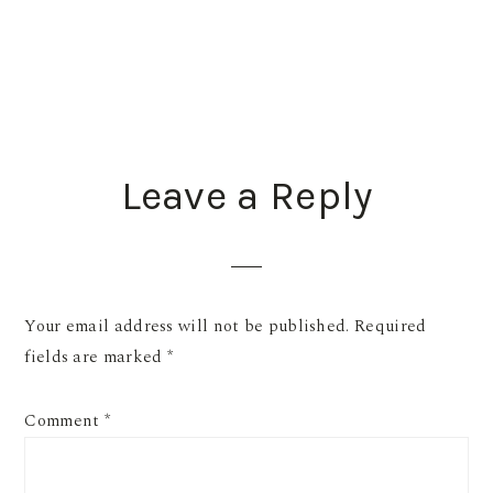
READER
Leave a Reply
INTERACTIONS
Your email address will not be published.
Required
fields are marked
*
Comment
*