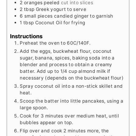
2
oranges peeled
cut into slices
2
tbsp
Greek yogurt to serve
6
small pieces candied ginger to garnish
1
tbsp
Coconut Oil for frying
Instructions
Preheat the oven to 60C/140F.
Add the eggs, buckwheat flour, coconut
sugar, banana, spices, baking soda into a
blender and process to obtain a creamy
batter. Add up to 1/4 cup almond milk if
necessary (depends on the buckwheat flour)
Spray coconut oil into a non-stick skillet and
heat.
Scoop the batter into little pancakes, using a
large spoon.
Cook for 3 minutes over medium heat, until
bubbles appear on top.
Flip over and cook 2 minutes more, the