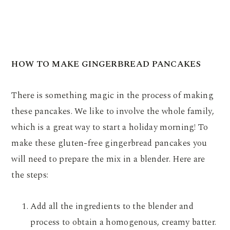
HOW TO MAKE GINGERBREAD PANCAKES
There is something magic in the process of making
these pancakes. We like to involve the whole family,
which is a great way to start a holiday morning! To
make these gluten-free gingerbread pancakes you
will need to prepare the mix in a blender. Here are
the steps:
Add all the ingredients to the blender and
process to obtain a homogenous, creamy batter.