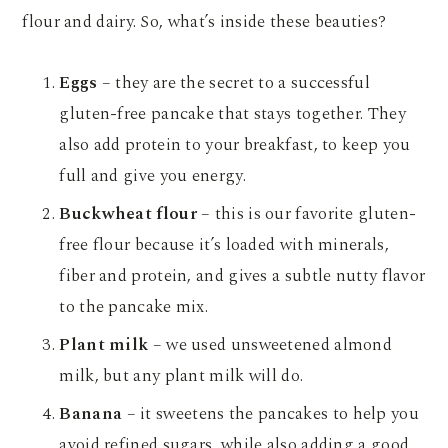
flour and dairy. So, what’s inside these beauties?
Eggs
– they are the secret to a successful
gluten-free pancake that stays together. They
also add protein to your breakfast, to keep you
full and give you energy.
Buckwheat flour
– this is our favorite gluten-
free flour because it’s loaded with minerals,
fiber and protein, and gives a subtle nutty flavor
to the pancake mix.
Plant milk
– we used unsweetened almond
milk, but any plant milk will do.
Banana
– it sweetens the pancakes to help you
avoid refined sugars, while also adding a good