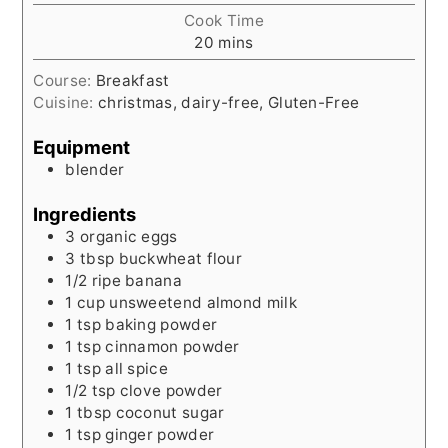
Cook Time
minutes
20
mins
Course:
Breakfast
Cuisine:
christmas, dairy-free, Gluten-Free
Equipment
blender
Ingredients
3
organic eggs
3
tbsp
buckwheat flour
1/2
ripe banana
1
cup
unsweetend almond milk
1
tsp
baking powder
1
tsp
cinnamon powder
1
tsp
all spice
1/2
tsp
clove powder
1
tbsp
coconut sugar
1
tsp
ginger powder