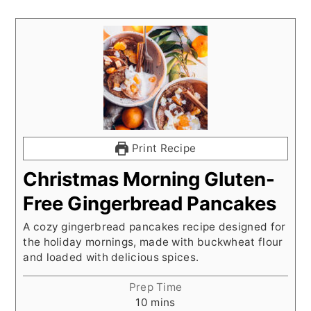
Print Recipe
Christmas Morning Gluten-
Free Gingerbread Pancakes
A cozy gingerbread pancakes recipe designed for
the holiday mornings, made with buckwheat flour
and loaded with delicious spices.
Prep Time
minutes
10
mins