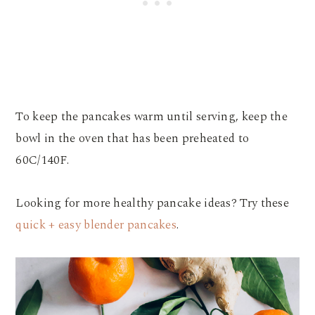
To keep the pancakes warm until serving, keep the
bowl in the oven that has been preheated to
60C/140F.
Looking for more healthy pancake ideas? Try these
quick + easy blender pancakes
.