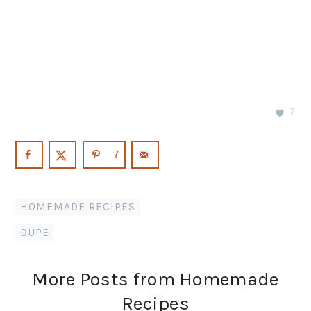
2
7
HOMEMADE RECIPES
DUPE
More Posts from Homemade
Recipes