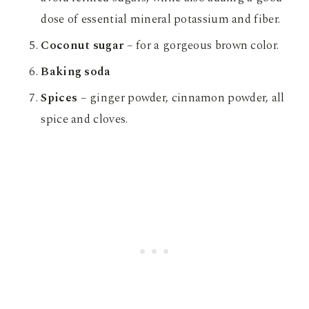
dose of essential mineral potassium and fiber.
Coconut sugar
– for a gorgeous brown color.
Baking soda
Spices
– ginger powder, cinnamon powder, all
spice and cloves.