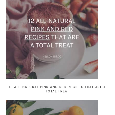
12 ALL-NATURAL PINK AND RED RECIPES THAT ARE A
TOTAL TREAT