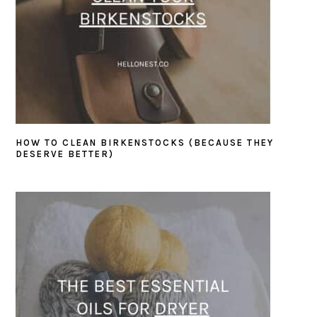
HOW TO CLEAN BIRKENSTOCKS (BECAUSE THEY
DESERVE BETTER)