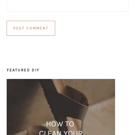
FEATURED DIY
PRIMARY
SIDEBAR