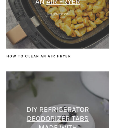
HOW TO CLEAN AN AIR FRYER