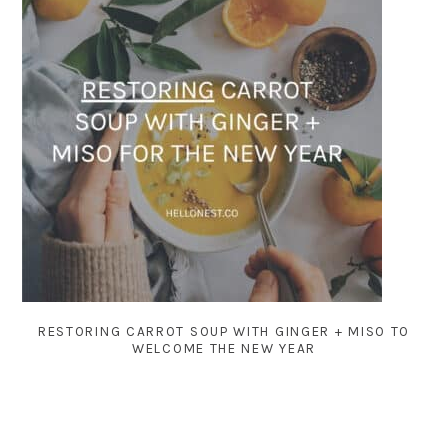
RESTORING CARROT SOUP WITH GINGER + MISO TO
WELCOME THE NEW YEAR