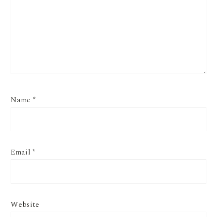
Name
*
Email
*
Website