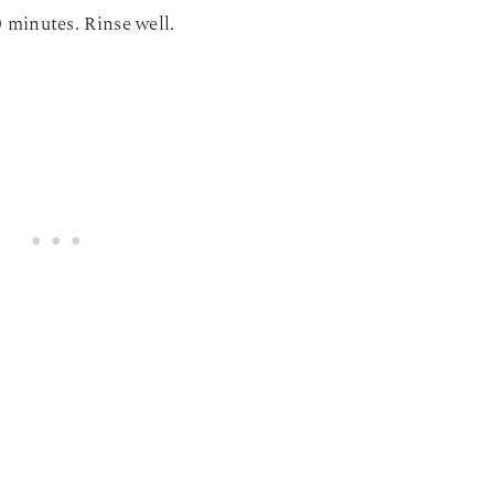
0 minutes. Rinse well.