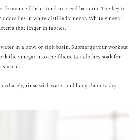
performance fabrics tend to breed bacteria. The key to
g odors lies in white distilled vinegar. White vinegar
cteria that linger in fabrics.
water in a bowl or sink basin. Submerge your workout
rk the vinegar into the fibers. Let clothes soak for
as usual.
mmediately, rinse with water and hang them to dry