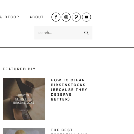
NAV
 & DECOR
ABOUT
SOCIAL
search...
MENU
FEATURED DIY
PRIMARY
HOW TO CLEAN
SIDEBAR
BIRKENSTOCKS
(BECAUSE THEY
DESERVE
BETTER)
THE BEST