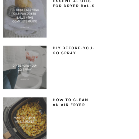
ESSENTIAL OILS
FOR DRYER BALLS
DIY BEFORE-YOU-
GO SPRAY
HOW TO CLEAN
AN AIR FRYER