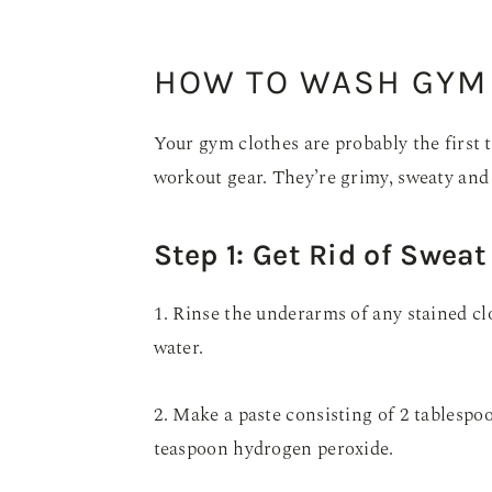
HOW TO WASH GYM
Your gym clothes are probably the first 
workout gear. They’re grimy, sweaty and ea
Step 1: Get Rid of Sweat
1. Rinse the underarms of any stained cl
water.
2. Make a paste consisting of 2 tablespo
teaspoon hydrogen peroxide.