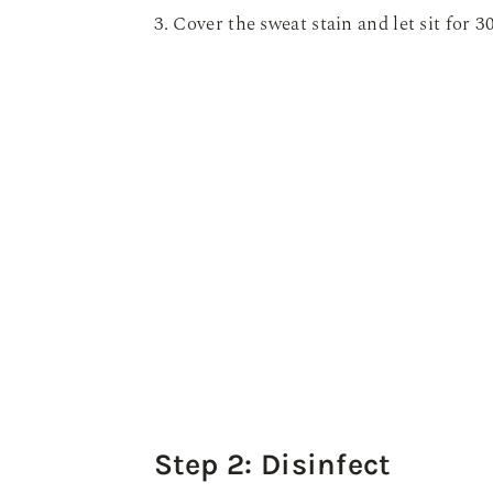
3. Cover the sweat stain and let sit for 3
Step 2: Disinfect