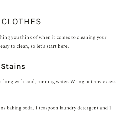
 CLOTHES
thing you think of when it comes to cleaning your
sy to clean, so let’s start here.
 Stains
othing with cool, running water. Wring out any excess
ons baking soda, 1 teaspoon laundry detergent and 1