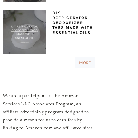
DIY
REFRIGERATOR
DEODORIZER
TABS MADE WITH
ESSENTIAL OILS
MORE
We are a participant in the Amazon
Services LLC Associates Program, an
affiliate advertising program designed to
provide a means for us to earn fees by
linking to Amazon.com and affiliated sites.