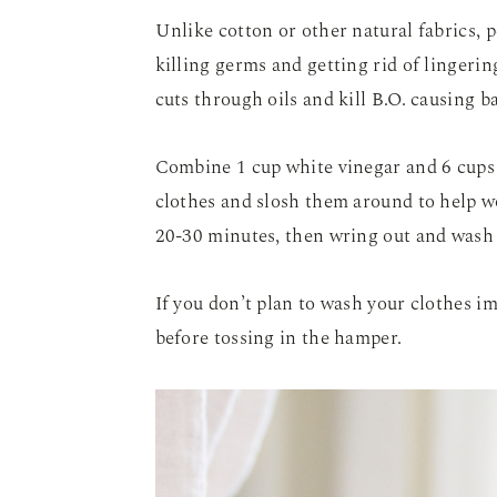
Unlike cotton or other natural fabrics, 
killing germs and getting rid of lingerin
cuts through oils and kill B.O. causing ba
Combine 1 cup white vinegar and 6 cups 
clothes and slosh them around to help wo
20-30 minutes, then wring out and wash 
If you don’t plan to wash your clothes i
before tossing in the hamper.