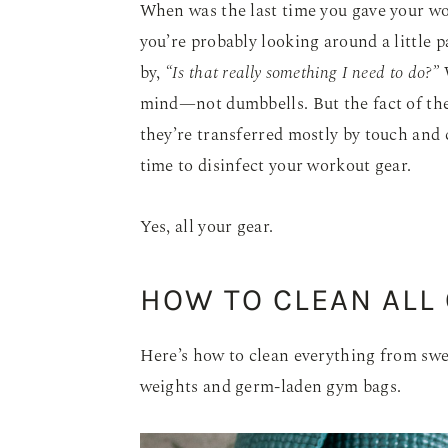
When was the last time you gave your wo
you’re probably looking around a little 
by,
“Is that really something I need to do?”
W
mind—not dumbbells. But the fact of the
they’re transferred mostly by touch and c
time to disinfect your workout gear.
Yes, all your gear.
HOW TO CLEAN ALL
Here’s how to clean everything from swe
weights and germ-laden gym bags.