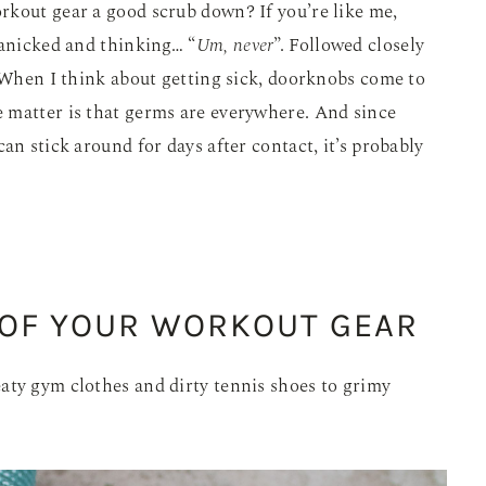
rkout gear a good scrub down? If you’re like me,
panicked and thinking… “
Um, never
”. Followed closely
hen I think about getting sick, doorknobs come to
 matter is that germs are everywhere. And since
an stick around for days after contact, it’s probably
 OF YOUR WORKOUT GEAR
aty gym clothes and dirty tennis shoes to grimy