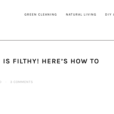
GREEN CLEANING
NATURAL LIVING
DIY
IS FILTHY! HERE’S HOW TO
D
·
3 COMMENTS