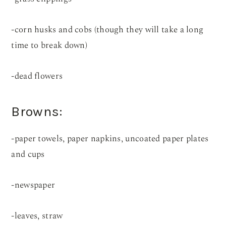
-corn husks and cobs (though they will take a long
time to break down)
-dead flowers
Browns:
-paper towels, paper napkins, uncoated paper plates
and cups
-newspaper
-leaves, straw