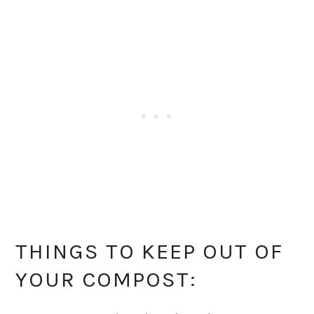
THINGS TO KEEP OUT OF
YOUR COMPOST: