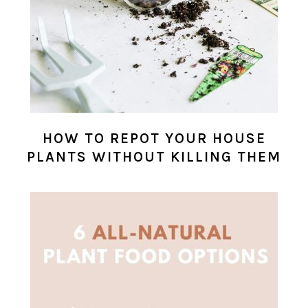
HOW TO REPOT YOUR HOUSE
PLANTS WITHOUT KILLING THEM