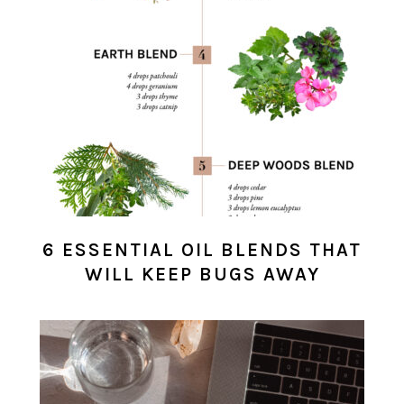
6 ESSENTIAL OIL BLENDS THAT
WILL KEEP BUGS AWAY