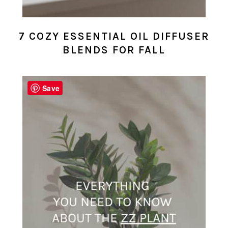
7 COZY ESSENTIAL OIL DIFFUSER
BLENDS FOR FALL
Save