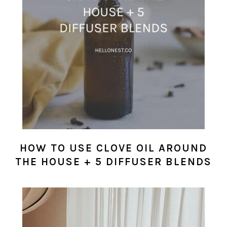
HOW TO USE CLOVE OIL AROUND
THE HOUSE + 5 DIFFUSER BLENDS