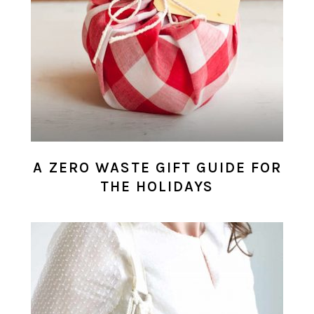
A ZERO WASTE GIFT GUIDE FOR
THE HOLIDAYS