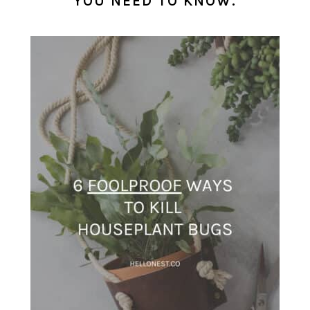
YOU NEED TO KNOW.