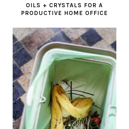
OILS + CRYSTALS FOR A
PRODUCTIVE HOME OFFICE