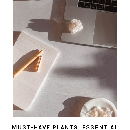
MUST-HAVE PLANTS, ESSENTIAL