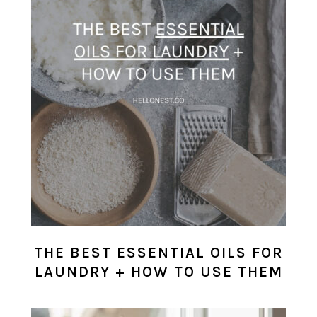
THE BEST ESSENTIAL OILS FOR
LAUNDRY + HOW TO USE THEM