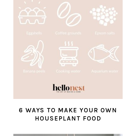
6 WAYS TO MAKE YOUR OWN
HOUSEPLANT FOOD