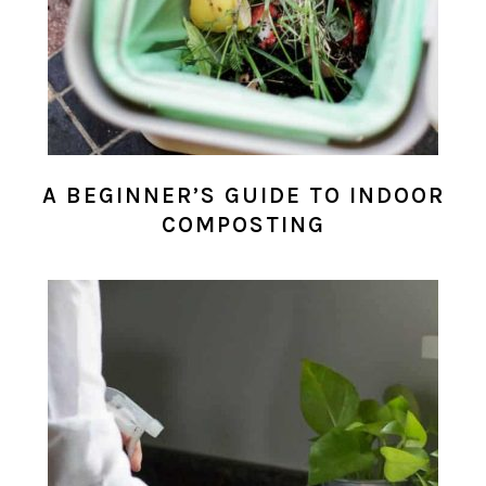
A BEGINNER’S GUIDE TO INDOOR
COMPOSTING