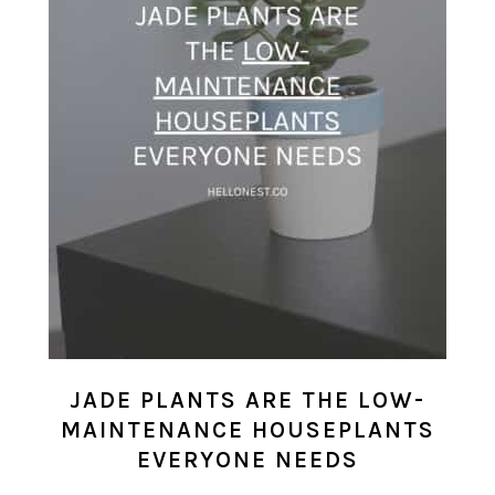
JADE PLANTS ARE THE LOW-
MAINTENANCE HOUSEPLANTS
EVERYONE NEEDS