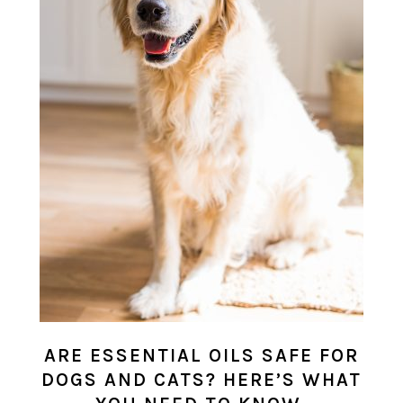
ARE ESSENTIAL OILS SAFE FOR
DOGS AND CATS? HERE’S WHAT