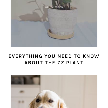
EVERYTHING YOU NEED TO KNOW
ABOUT THE ZZ PLANT