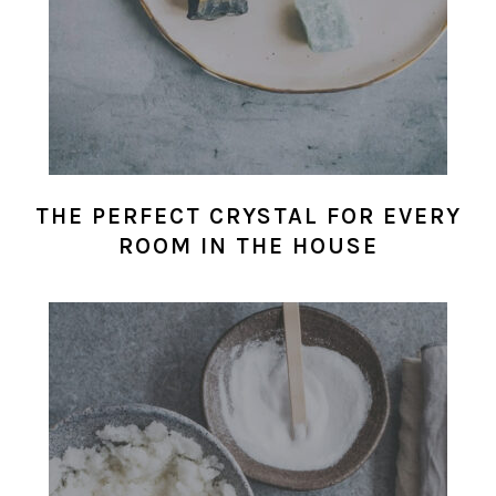
THE PERFECT CRYSTAL FOR EVERY
ROOM IN THE HOUSE