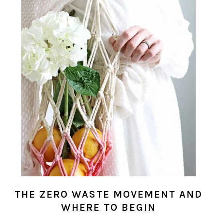
THE ZERO WASTE MOVEMENT AND
WHERE TO BEGIN