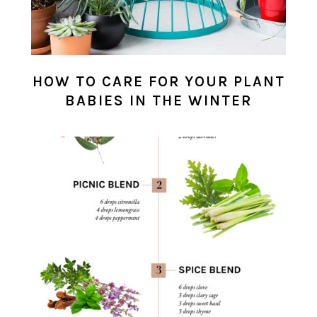
HOW TO CARE FOR YOUR PLANT
BABIES IN THE WINTER