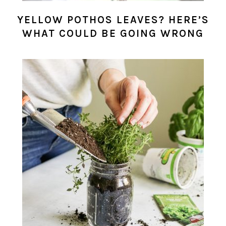
YELLOW POTHOS LEAVES? HERE’S
WHAT COULD BE GOING WRONG