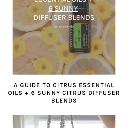
A GUIDE TO CITRUS ESSENTIAL
OILS + 6 SUNNY CITRUS DIFFUSER
BLENDS