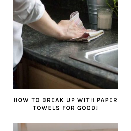
HOW TO BREAK UP WITH PAPER
TOWELS FOR GOOD!