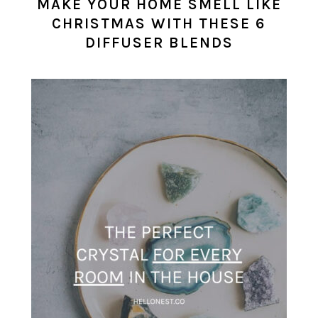
MAKE YOUR HOME SMELL LIKE
CHRISTMAS WITH THESE 6
DIFFUSER BLENDS