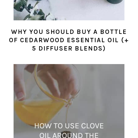
WHY YOU SHOULD BUY A BOTTLE
OF CEDARWOOD ESSENTIAL OIL (+
5 DIFFUSER BLENDS)