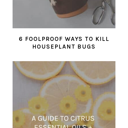
6 FOOLPROOF WAYS TO KILL
HOUSEPLANT BUGS