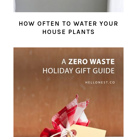
HOW OFTEN TO WATER YOUR
HOUSE PLANTS