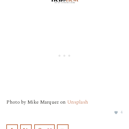
Photo by Mike Marquez on
Unsplash
4