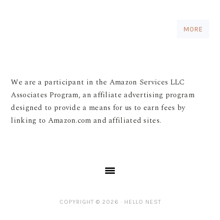
MORE
We are a participant in the Amazon Services LLC
Associates Program, an affiliate advertising program
designed to provide a means for us to earn fees by
linking to Amazon.com and affiliated sites.
COPYRIGHT © 2026 ·
HELLO NEST