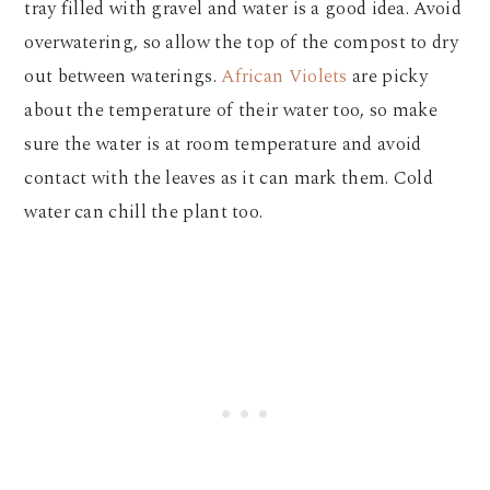
tray filled with gravel and water is a good idea. Avoid
overwatering, so allow the top of the compost to dry
out between waterings.
African Violets
are picky
about the temperature of their water too, so make
sure the water is at room temperature and avoid
contact with the leaves as it can mark them. Cold
water can chill the plant too.