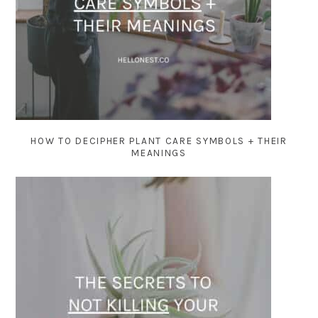
HOW TO DECIPHER PLANT CARE SYMBOLS + THEIR
MEANINGS