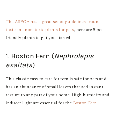
The ASPCA has a great set of guidelines around
toxic and non-toxic plants for pets
, here are 5 pet
friendly plants to get you started.
1. Boston Fern (
Nephrolepis
exaltata
)
This classic easy to care for fern is safe for pets and
has an abundance of small leaves that add instant
texture to any part of your home. High humidity and
indirect light are essential for the
Boston Fern
.