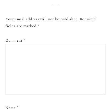
Your email address will not be published.
Required
fields are marked
*
Comment
*
Name
*