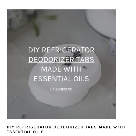
DIY REFRIGERATOR DEODORIZER TABS MADE WITH
ESSENTIAL OILS