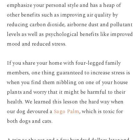
emphasize your personal style and has a heap of
other benefits such as improving air quality by
reducing carbon dioxide, airborne dust and pollutant
levels as well as psychological benefits like improved
mood and reduced stress.
If you share your home with four-legged family
members, one thing guaranteed to increase stress is
when you find them nibbling on one of your house
plants and worry that it might be harmful to their
health. We learned this lesson the hard way when
our dog devoured a
Sago Palm
, which is toxic for
both dogs and cats.