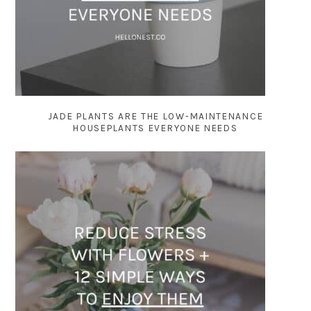
JADE PLANTS ARE THE LOW-MAINTENANCE
HOUSEPLANTS EVERYONE NEEDS