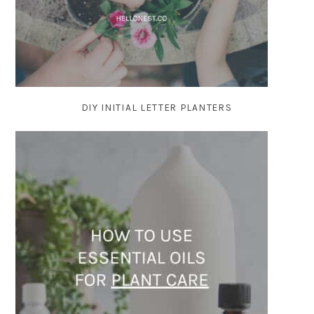
DIY INITIAL LETTER PLANTERS