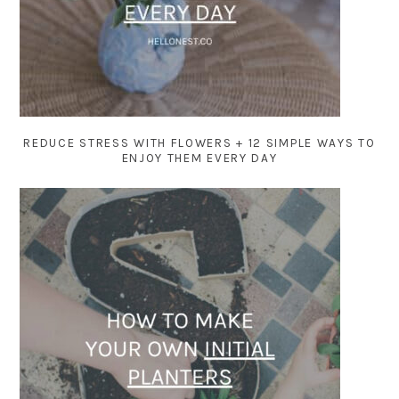
REDUCE STRESS WITH FLOWERS + 12 SIMPLE WAYS TO
ENJOY THEM EVERY DAY