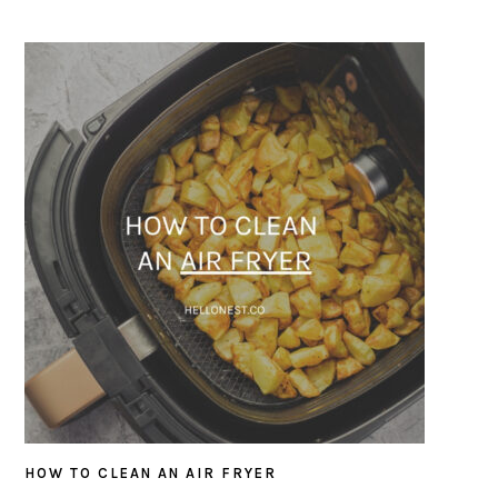
HOW TO CLEAN AN AIR FRYER