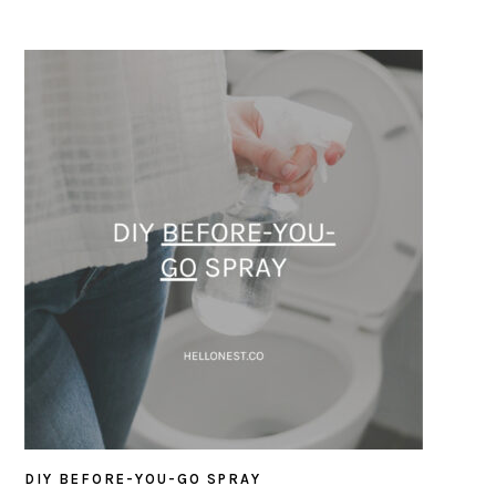
DIY BEFORE-YOU-GO SPRAY