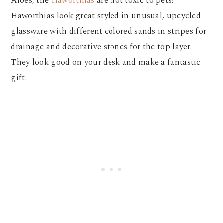
Aloes, the
Haworthias
are not toxic to pets!
Haworthias look great styled in unusual, upcycled
glassware with different colored sands in stripes for
drainage and decorative stones for the top layer.
They look good on your desk and make a fantastic
gift.