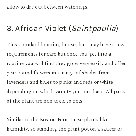
allow to dry out between waterings.
3. African Violet (
Saintpaulia
)
This popular blooming houseplant may have a few
requirements for care but once you get into a
routine you will find they grow very easily and offer
year-round flowers in a range of shades from
lavenders and blues to pinks and reds or white
depending on which variety you purchase. All parts
of the plant are non toxic to pets!
Similar to the Boston Fern, these plants like
humidity, so standing the plant pot on a saucer or