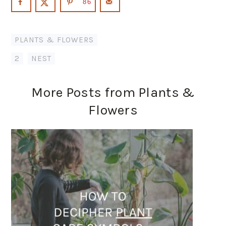
86
PLANTS & FLOWERS
2
,
NEST
More Posts from Plants &
Flowers