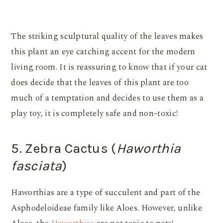
The striking sculptural quality of the leaves makes
this plant an eye catching accent for the modern
living room. It is reassuring to know that if your cat
does decide that the leaves of this plant are too
much of a temptation and decides to use them as a
play toy, it is completely safe and non-toxic!
5. Zebra Cactus (
Haworthia
fasciata
)
Haworthias are a type of succulent and part of the
Asphodeloideae family like Aloes. However, unlike