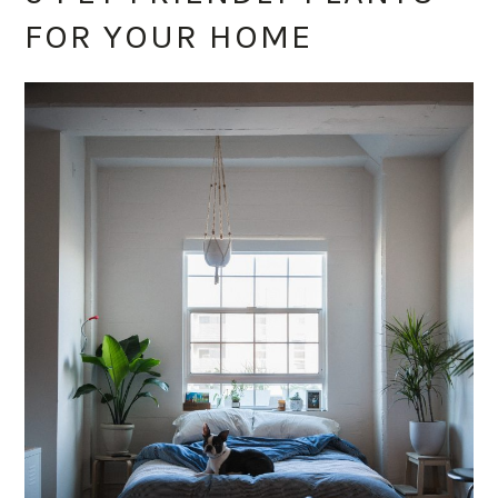
FOR YOUR HOME