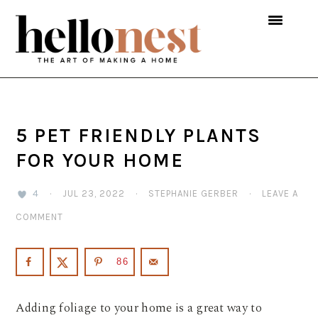
Skip
Skip
Skip
to
to
to
primary
main
primary
navigation
content
sidebar
5 PET FRIENDLY PLANTS
FOR YOUR HOME
4
·
JUL 23, 2022
·
STEPHANIE GERBER
·
LEAVE A
COMMENT
86
Adding foliage to your home is a great way to