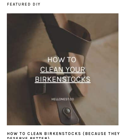
FEATURED DIY
PRIMARY
SIDEBAR
HOW TO CLEAN BIRKENSTOCKS (BECAUSE THEY
DESERVE BETTER)