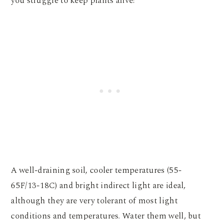
you struggle to keep plants alive!
A well-draining soil, cooler temperatures (55-
65F/13-18C) and bright indirect light are ideal,
although they are very tolerant of most light
conditions and temperatures. Water them well, but