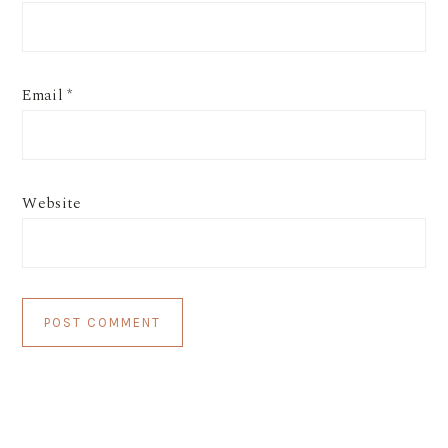
Email
*
Website