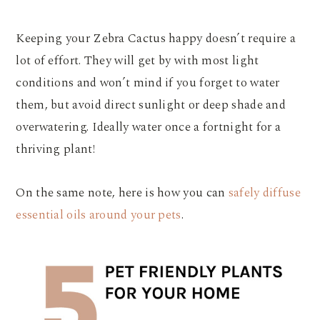
Keeping your Zebra Cactus happy doesn’t require a
lot of effort. They will get by with most light
conditions and won’t mind if you forget to water
them, but avoid direct sunlight or deep shade and
overwatering. Ideally water once a fortnight for a
thriving plant!
On the same note, here is how you can
safely diffuse
essential oils around your pets
.