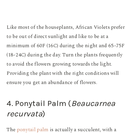
Like most of the houseplants, African Violets prefer
to be out of direct sunlight and like to be at a
minimum of 60F (16C) during the night and 65-75F
(18-24C) during the day. Turn the plants frequently
to avoid the flowers growing towards the light.
Providing the plant with the right conditions will
ensure you get an abundance of flowers.
4. Ponytail Palm (
Beaucarnea
recurvata
)
The
ponytail palm
is actually a succulent, with a