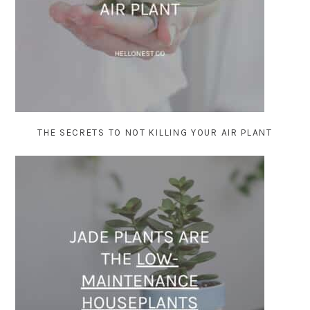
THE SECRETS TO NOT KILLING YOUR AIR PLANT