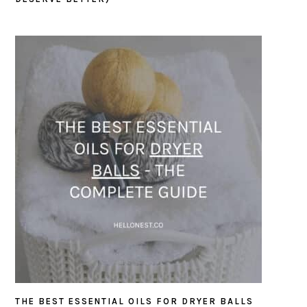
THE BEST ESSENTIAL OILS FOR DRYER BALLS