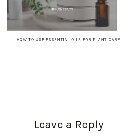
HOW TO USE ESSENTIAL OILS FOR PLANT CARE
READER
Leave a Reply
INTERACTIONS