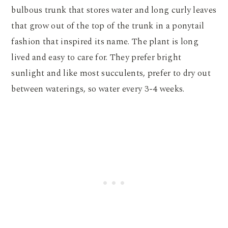
bulbous trunk that stores water and long curly leaves
that grow out of the top of the trunk in a ponytail
fashion that inspired its name. The plant is long
lived and easy to care for. They prefer bright
sunlight and like most succulents, prefer to dry out
between waterings, so water every 3-4 weeks.