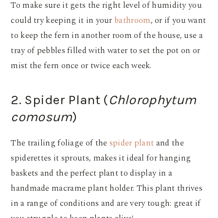
To make sure it gets the right level of humidity you
could try keeping it in your
bathroom
, or if you want
to keep the fern in another room of the house, use a
tray of pebbles filled with water to set the pot on or
mist the fern once or twice each week.
2. Spider Plant (
Chlorophytum
comosum
)
The trailing foliage of the
spider plant
and the
spiderettes it sprouts, makes it ideal for hanging
baskets and the perfect plant to display in a
handmade macrame plant holder. This plant thrives
in a range of conditions and are very tough: great if