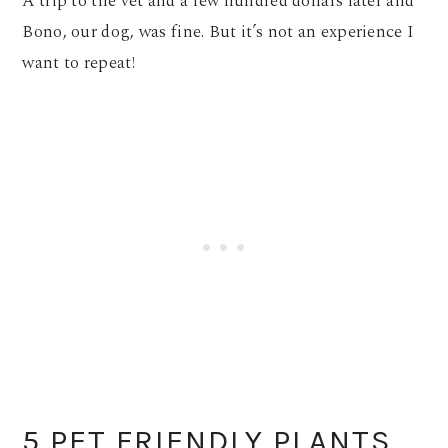
A trip to the vet and a few hundred dollars later and
Bono, our dog, was fine. But it’s not an experience I
want to repeat!
5 PET FRIENDLY PLANTS