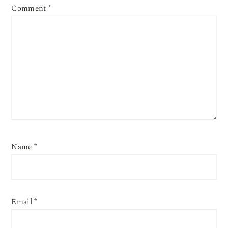
Comment
*
Name
*
Email
*