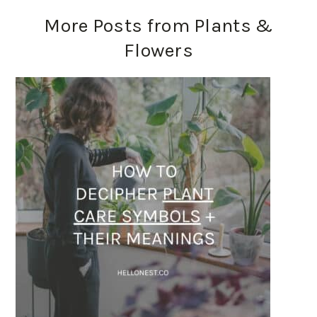
More Posts from Plants &
Flowers