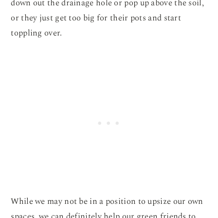
down out the drainage hole or pop up above the soil,
or they just get too big for their pots and start
toppling over.
While we may not be in a position to upsize our own
spaces, we can definitely help our green friends to