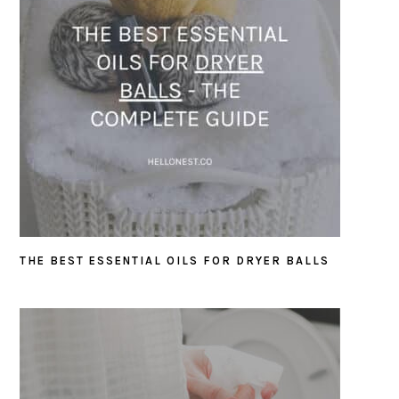
THE BEST ESSENTIAL OILS FOR DRYER BALLS