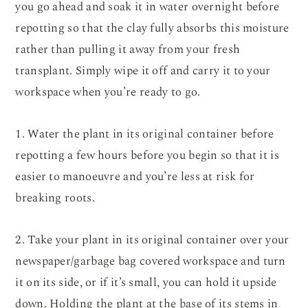
you go ahead and soak it in water overnight before
repotting so that the clay fully absorbs this moisture
rather than pulling it away from your fresh
transplant. Simply wipe it off and carry it to your
workspace when you’re ready to go.
1. Water the plant in its original container before
repotting a few hours before you begin so that it is
easier to manoeuvre and you’re less at risk for
breaking roots.
2. Take your plant in its original container over your
newspaper/garbage bag covered workspace and turn
it on its side, or if it’s small, you can hold it upside
down. Holding the plant at the base of its stems in