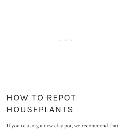
HOW TO REPOT
HOUSEPLANTS
If you’re using a new clay pot, we recommend that