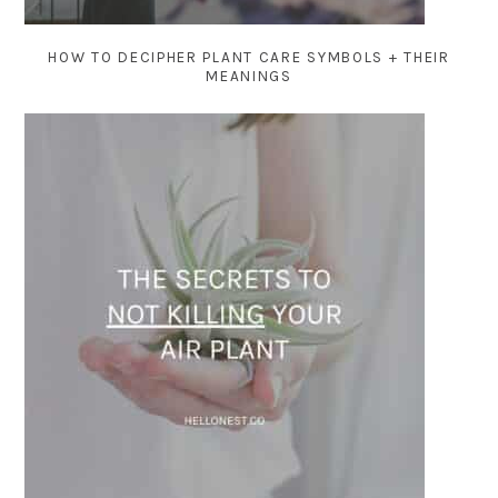
HOW TO DECIPHER PLANT CARE SYMBOLS + THEIR
MEANINGS