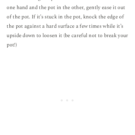
one hand and the pot in the other, gently ease it out
of the pot. If it’s stuck in the pot, knock the edge of
the pot against a hard surface a few times while it’s
upside down to loosen it (be careful not to break your
pot!)