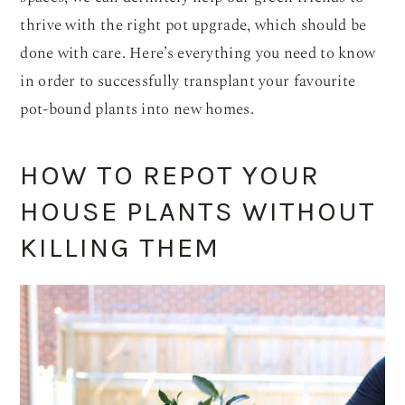
thrive with the right pot upgrade, which should be
done with care. Here’s everything you need to know
in order to successfully transplant your favourite
pot-bound plants into new homes.
HOW TO REPOT YOUR
HOUSE PLANTS WITHOUT
KILLING THEM