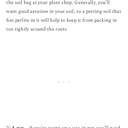
the soil bag at your plant shop. Generally, you’ll
want good aeration in your soil, so a potting soil that
has perlite in it will help to keep it from packing in
too tightly around the roots.