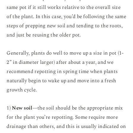
same pot if it still works relative to the overall size
of the plant. In this case, you’d be following the same
steps of prepping new soil and tending to the roots,
and just be reusing the older pot.
Generally, plants do well to move up a size in pot (1-
2” in diameter larger) after about a year, and we
recommend repotting in spring time when plants
naturally begin to wake up and move into a fresh
growth cycle.
1)
New soil
—the soil should be the appropriate mix
for the plant you’re repotting. Some require more
drainage than others, and this is usually indicated on