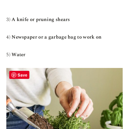
3)
A knife or pruning shears
4)
Newspaper or a garbage bag to work on
5)
Water
Save