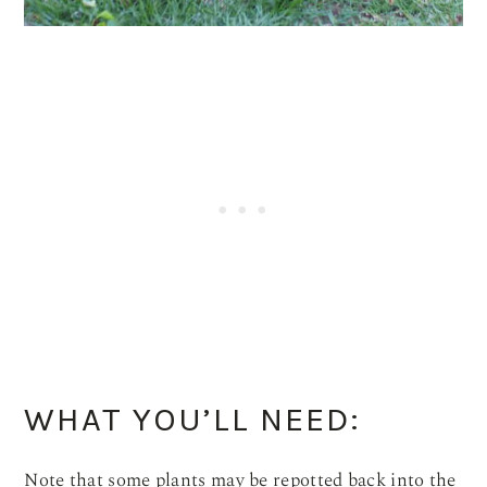
WHAT YOU’LL NEED:
Note that some plants may be repotted back into the