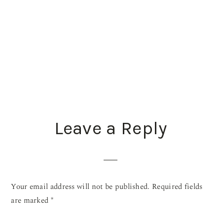
READER
Leave a Reply
INTERACTIONS
Your email address will not be published.
Required fields
are marked
*