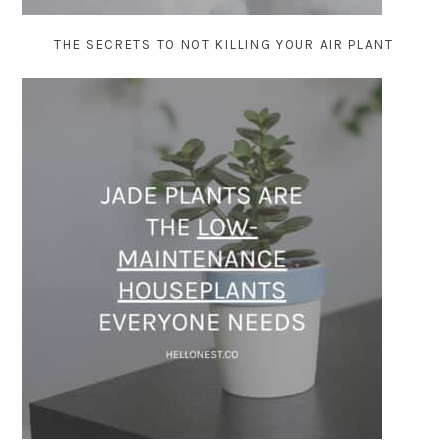
THE SECRETS TO NOT KILLING YOUR AIR PLANT