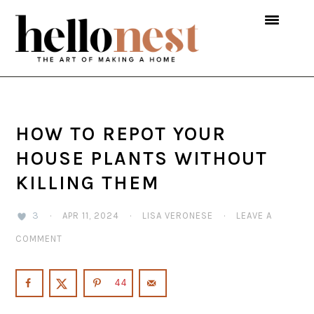
Skip
Skip
Skip
to
to
to
primary
main
primary
navigation
content
sidebar
HOW TO REPOT YOUR
HOUSE PLANTS WITHOUT
KILLING THEM
3
·
APR 11, 2024
·
LISA VERONESE
·
LEAVE A
COMMENT
44