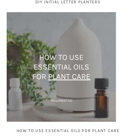
DIY INITIAL LETTER PLANTERS
HOW TO USE ESSENTIAL OILS FOR PLANT CARE