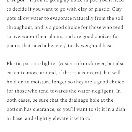
2)
A pot
—if you’re going up a size in pot, you’ll need
to decide if you want to go with clay or plastic. Clay
pots allow water to evaporate naturally from the soil
throughout, and is a good choice for those who tend
to overwater their plants, and are good choices for
plants that need a heavier/sturdy weighted base.
Plastic pots are lighter (easier to knock over, but also
easier to move around, if this is a concern), but will
hold on to moisture longer so they are a good choice
for those who tend towards the water-negligent! In
both cases, be sure that the drainage hole at the
bottom has clearance, so you’ll want to sit it in a dish
or base, and slightly elevate it within.