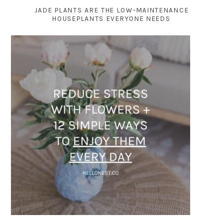
JADE PLANTS ARE THE LOW-MAINTENANCE
HOUSEPLANTS EVERYONE NEEDS