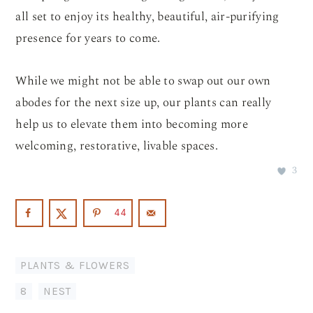
all set to enjoy its healthy, beautiful, air-purifying
presence for years to come.
While we might not be able to swap out our own
abodes for the next size up, our plants can really
help us to elevate them into becoming more
welcoming, restorative, livable spaces.
3
44
PLANTS & FLOWERS
8
,
NEST