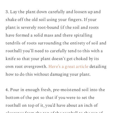
3. Lay the plant down carefully and loosen up and
shake off the old soil using your fingers. If your
plant is severely root-bound (if the soil and roots
have formed a solid mass and there spiralling
tendrils of roots surrounding the entirety of soil and
rootball) you’ll need to carefully tend to this with a
knife so that your plant doesn’t get choked by its
own root overgrowth.
Here’s a great article
detailing
how to do this without damaging your plant.
4. Pour in enough fresh, pre-moistened soil into the
bottom of the pot so that if you were to set the
rootball on top of it, you’d have about an inch of