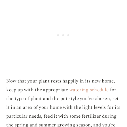
Now that your plant rests happily in its new home,
keep up with the appropriate
watering schedule
for
the type of plant and the pot style you’ve chosen, set
it in an area of your home with the light levels for its
particular needs, feed it with some fertilizer during
the spring and summer growing season, and you’re