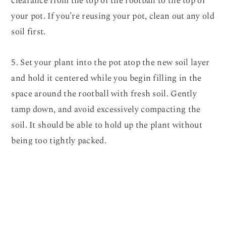
clearance from the top of the rootball to the top of
your pot. If you’re reusing your pot, clean out any old
soil first.
5. Set your plant into the pot atop the new soil layer
and hold it centered while you begin filling in the
space around the rootball with fresh soil. Gently
tamp down, and avoid excessively compacting the
soil. It should be able to hold up the plant without
being too tightly packed.