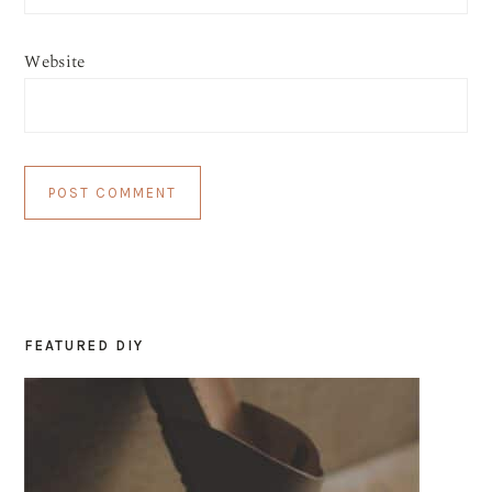
Website
FEATURED DIY
PRIMARY
SIDEBAR