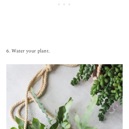
6. Water your plant.