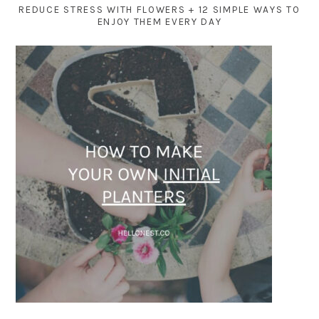
REDUCE STRESS WITH FLOWERS + 12 SIMPLE WAYS TO
ENJOY THEM EVERY DAY