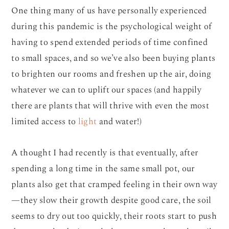
One thing many of us have personally experienced
during this pandemic is the psychological weight of
having to spend extended periods of time confined
to small spaces, and so we’ve also been buying plants
to brighten our rooms and freshen up the air, doing
whatever we can to uplift our spaces (and happily
there are plants that will thrive with even the most
limited access to
light
and water!)
A thought I had recently is that eventually, after
spending a long time in the same small pot, our
plants also get that cramped feeling in their own way
—they slow their growth despite good care, the soil
seems to dry out too quickly, their roots start to push