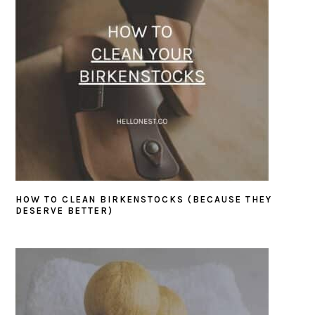
HOW TO CLEAN BIRKENSTOCKS (BECAUSE THEY
DESERVE BETTER)