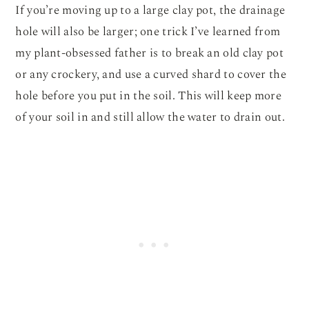
If you’re moving up to a large clay pot, the drainage
hole will also be larger; one trick I’ve learned from
my plant-obsessed father is to break an old clay pot
or any crockery, and use a curved shard to cover the
hole before you put in the soil. This will keep more
of your soil in and still allow the water to drain out.