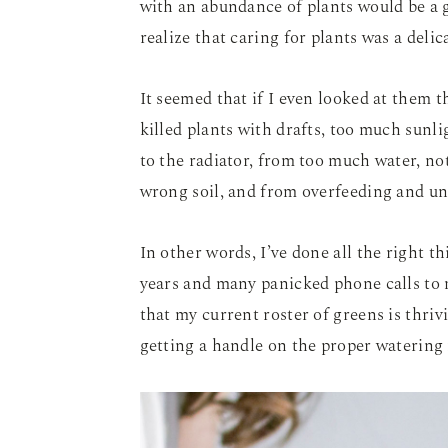
with an abundance of plants would be a gr
realize that caring for plants was a deli
It seemed that if I even looked at them t
killed plants with drafts, too much sunli
to the radiator, from too much water, n
wrong soil, and from overfeeding and un
In other words, I’ve done all the right th
years and many panicked phone calls to m
that my current roster of greens is thrivi
getting a handle on the proper watering