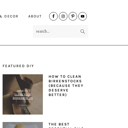
NAV
 & DECOR
ABOUT
SOCIAL
search...
MENU
FEATURED DIY
PRIMARY
HOW TO CLEAN
SIDEBAR
BIRKENSTOCKS
(BECAUSE THEY
DESERVE
BETTER)
THE BEST