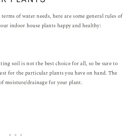
in terms of water needs, here are some general rules of
your indoor house plants happy and healthy:
ting soil is not the best choice for all, so be sure to
est for the particular plants you have on hand. The
 of moisture/drainage for your plant.