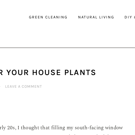
GREEN CLEANING
NATURAL LIVING
DIY
R YOUR HOUSE PLANTS
·
LEAVE A COMMENT
rly 20s, I thought that filling my south-facing window