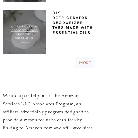
DIY
REFRIGERATOR
DEODORIZER
TABS MADE WITH
ESSENTIAL OILS
MORE
We are a participant in the Amazon
Services LLC Associates Program, an
affiliate advertising program designed to
provide a means for us to earn fees by
linking to Amazon.com and affiliated sites.