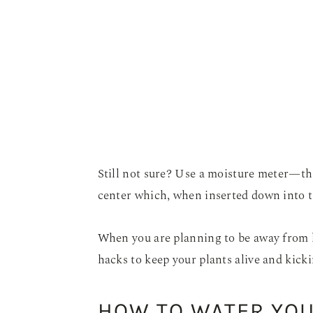
Still not sure? Use a moisture meter—this
center which, when inserted down into the
When you are planning to be away from 
hacks to keep your plants alive and kicki
HOW TO WATER YOU