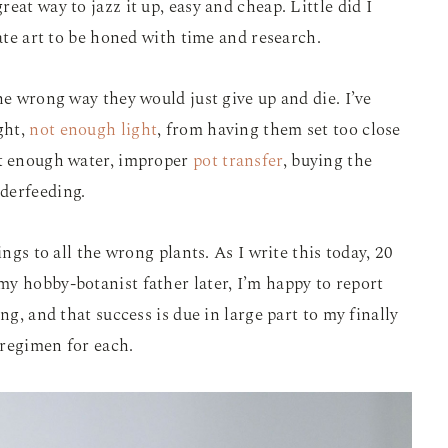
eat way to jazz it up, easy and cheap. Little did I
cate art to be honed with time and research.
he wrong way they would just give up and die. I’ve
ght,
not enough light
, from having them set too close
ot enough water, improper
pot transfer
, buying the
derfeeding.
ings to all the wrong plants. As I write this today, 20
y hobby-botanist father later, I’m happy to report
ng, and that success is due in large part to my finally
 regimen for each.