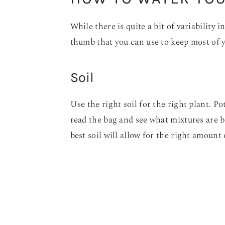
While there is quite a bit of variability 
thumb that you can use to keep most of 
Soil
Use the right soil for the right plant. Pot
read the bag and see what mixtures are b
best soil will allow for the right amount