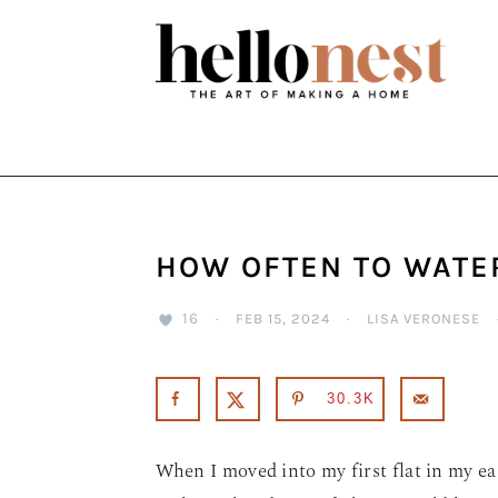
Skip
Skip
Skip
to
to
to
primary
main
primary
navigation
content
sidebar
HOW OFTEN TO WATE
16
·
FEB 15, 2024
·
LISA VERONESE
30.3K
When I moved into my first flat in my ea