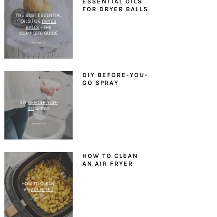
ESSENTIAL OILS
FOR DRYER BALLS
DIY BEFORE-YOU-
GO SPRAY
HOW TO CLEAN
AN AIR FRYER