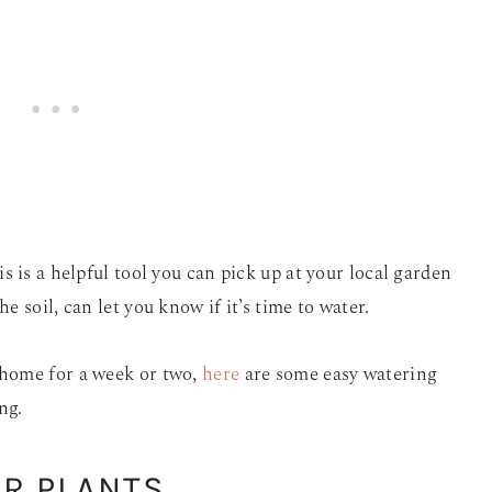
 is a helpful tool you can pick up at your local garden
 soil, can let you know if it’s time to water.
home for a week or two,
here
are some easy watering
ng.
R PLANTS