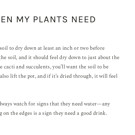
HEN MY PLANTS NEED
 soil to dry down at least an inch or two before
he soil, and it should feel dry down to just about the
e cacti and succulents, you’ll want the soil to be
o lift the pot, and if it’s dried through, it will feel
 always watch for signs that they need water—any
g on the edges is a sign they need a good drink.