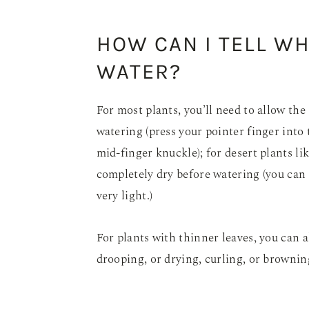
HOW CAN I TELL W
WATER?
For most plants, you’ll need to allow the
watering (press your pointer finger into t
mid-finger knuckle); for desert plants lik
completely dry before watering (you can als
very light.)
For plants with thinner leaves, you can
drooping, or drying, curling, or brownin