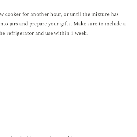
w cooker for another hour, or until the mixture has
nto jars and prepare your gifts. Make sure to include a
the refrigerator and use within 1 week.