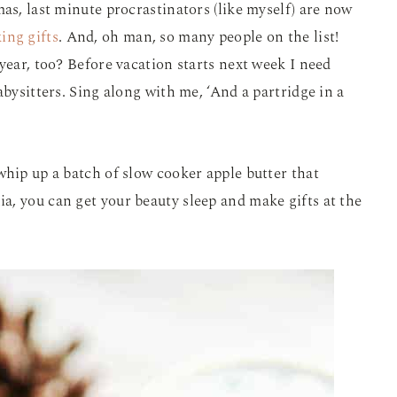
as, last minute procrastinators (like myself) are now
ing gifts
. And, oh man, so many people on the list!
year, too? Before vacation starts next week I need
abysitters. Sing along with me, ‘And a partridge in a
whip up a batch of slow cooker apple butter that
nia, you can get your beauty sleep and make gifts at the