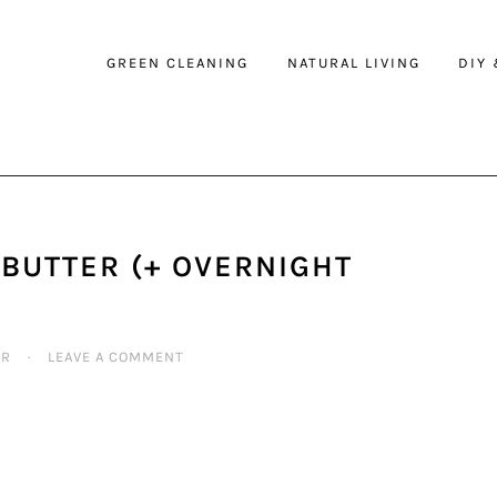
GREEN CLEANING
NATURAL LIVING
DIY
BUTTER (+ OVERNIGHT
ER
·
LEAVE A COMMENT