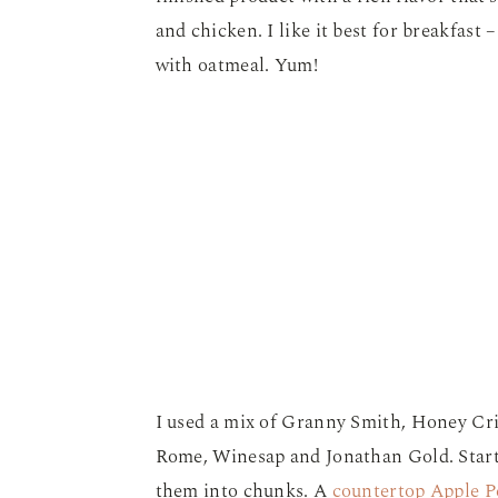
and chicken. I like it best for breakfast 
with oatmeal. Yum!
I used a mix of Granny Smith, Honey Cri
Rome, Winesap and Jonathan Gold. Start 
them into chunks. A
countertop Apple P