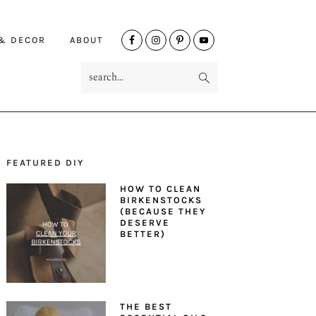
NAV
 & DECOR
ABOUT
SOCIAL
search...
MENU
FEATURED DIY
PRIMARY
HOW TO CLEAN
SIDEBAR
BIRKENSTOCKS
(BECAUSE THEY
DESERVE
BETTER)
THE BEST