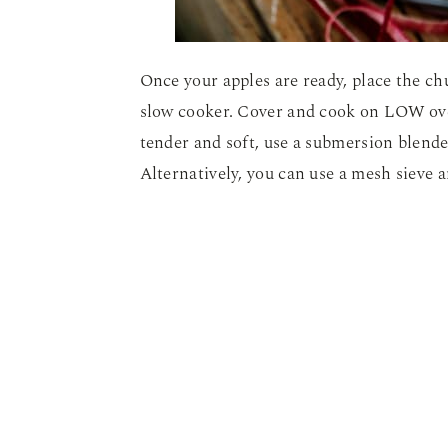
Once your apples are ready, place the ch
slow cooker. Cover and cook on LOW ove
tender and soft, use a submersion blend
Alternatively, you can use a mesh sieve 