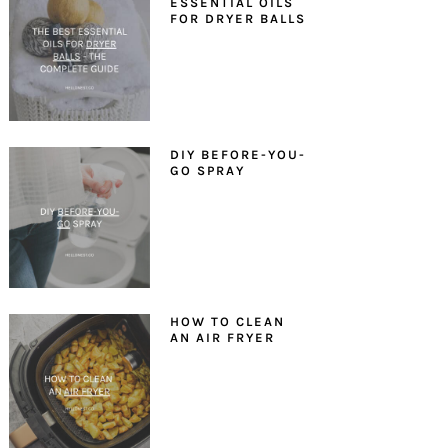
ESSENTIAL OILS
FOR DRYER BALLS
DIY BEFORE-YOU-
GO SPRAY
HOW TO CLEAN
AN AIR FRYER