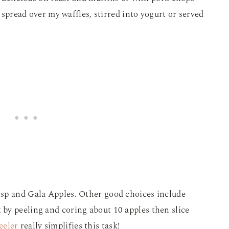
– spread over my waffles, stirred into yogurt or served
sp and Gala Apples. Other good choices include
by peeling and coring about 10 apples then slice
eeler
really simplifies this task!