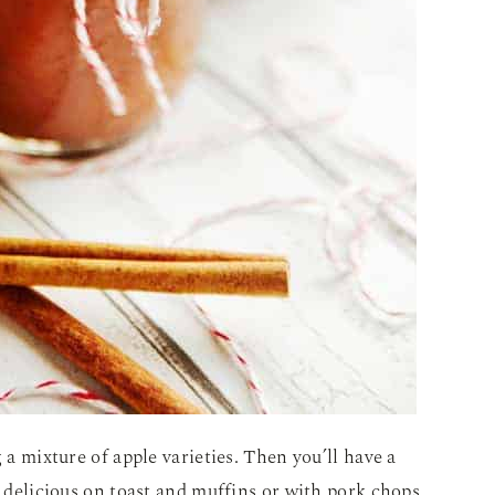
 a mixture of apple varieties. Then you’ll have a
s delicious on toast and muffins or with pork chops