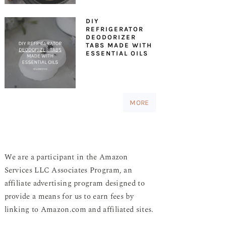
DIY
REFRIGERATOR
DEODORIZER
TABS MADE WITH
ESSENTIAL OILS
MORE
We are a participant in the Amazon
Services LLC Associates Program, an
affiliate advertising program designed to
provide a means for us to earn fees by
linking to Amazon.com and affiliated sites.