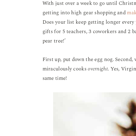
With just over a week to go until Christm
getting into high gear shopping and
mak
Does your list keep getting longer every 
gifts for 5 teachers, 3 coworkers and 2 b
pear tree!’
First up, put down the egg nog. Second, 
miraculously cooks
overnight
. Yes, Virgi
same time!