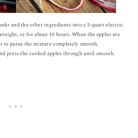
unks and the other ingredients into a 5-quart electric
rnight, or for about 10 hours. When the apples are
er to puree the mixture completely smooth.
and press the cooked apples through until smooth.