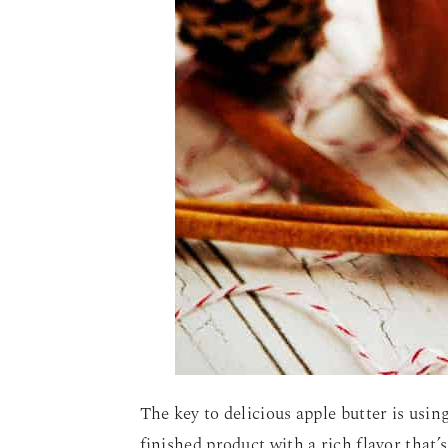
The key to delicious apple butter is using
finished product with a rich flavor that’