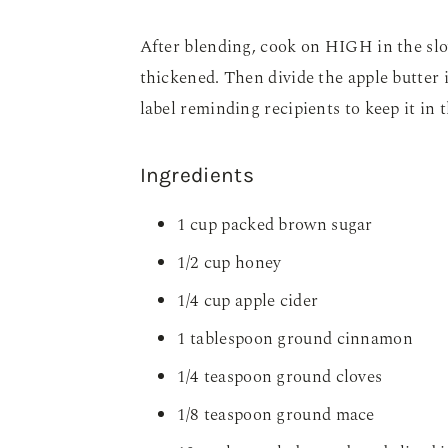
After blending, cook on HIGH in the slo
thickened. Then divide the apple butter i
label reminding recipients to keep it in 
Ingredients
1 cup packed brown sugar
1/2 cup honey
1/4 cup apple cider
1 tablespoon ground cinnamon
1/4 teaspoon ground cloves
1/8 teaspoon ground mace