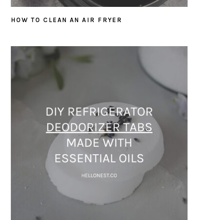
HOW TO CLEAN AN AIR FRYER