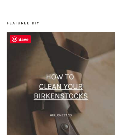
FEATURED DIY
PRIMARY
SIDEBAR
Save