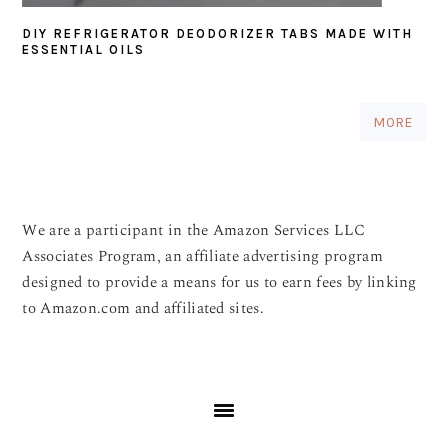
DIY REFRIGERATOR DEODORIZER TABS MADE WITH
ESSENTIAL OILS
MORE
We are a participant in the Amazon Services LLC
Associates Program, an affiliate advertising program
designed to provide a means for us to earn fees by linking
to Amazon.com and affiliated sites.