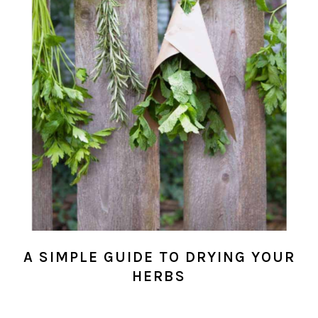
A SIMPLE GUIDE TO DRYING YOUR
HERBS