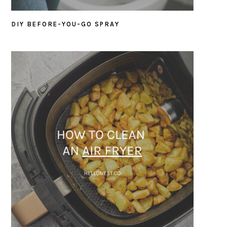
DIY BEFORE-YOU-GO SPRAY