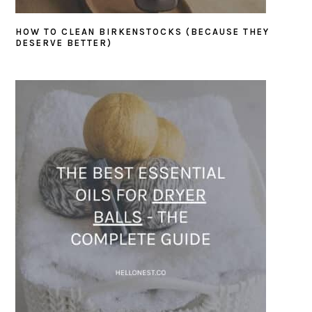
HOW TO CLEAN BIRKENSTOCKS (BECAUSE THEY
DESERVE BETTER)