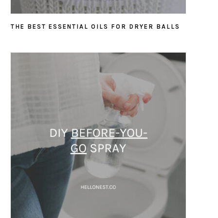
THE BEST ESSENTIAL OILS FOR DRYER BALLS