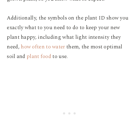
Additionally, the symbols on the plant ID show you
exactly what to you need to do to keep your new
plant happy, including what light intensity they
need,
how often to water
them, the most optimal
soil and
plant food
to use.