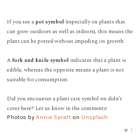
If you see a
pot symbol
(especially on plants that
can grow outdoors as well as indoors), this means the
plant can be potted without impeding its growth.
A
fork and knife symbol
indicates that a plant is
edible, whereas the opposite means a plant is not
suitable for consumption.
Did you encounter a plant care symbol we didn’t
cover here? Let us know in the comments!
Photos by
Annie Spratt
on
Unsplash
5