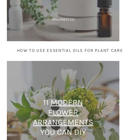
HOW TO USE ESSENTIAL OILS FOR PLANT CARE