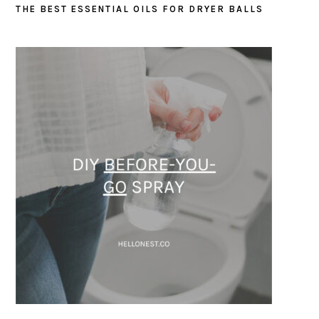
THE BEST ESSENTIAL OILS FOR DRYER BALLS