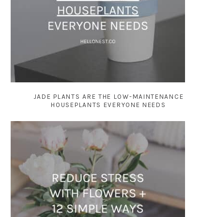
JADE PLANTS ARE THE LOW-MAINTENANCE
HOUSEPLANTS EVERYONE NEEDS