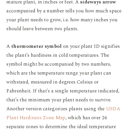
mature plant, in inches or feet. A
sideways arrow
accompanied by a number tells you how much space
your plant needs to grow, i.e. how many inches you
should leave between two plants.
A
thermometer symbol
on your plant ID signifies
the plant’s hardiness in cold temperatures. The
symbol might be accompanied by two numbers,
which are the temperature range your plant can
withstand, measured in degrees Celsius or
Fahrenheit. If that’s a single temperature indicated,
that’s the minimum your plant needs to survive.
Another version categorizes plants using the
USDA
Plant Hardiness Zone Map
, which has over 26
separate zones to determine the ideal temperature