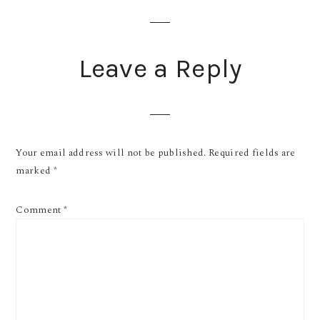
INTERACTIONS
Leave a Reply
Your email address will not be published.
Required fields are
marked
*
Comment
*