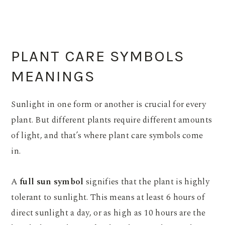
PLANT CARE SYMBOLS
MEANINGS
Sunlight in one form or another is crucial for every
plant. But different plants require different amounts
of light, and that’s where plant care symbols come
in.
A
full sun symbol
signifies that the plant is highly
tolerant to sunlight. This means at least 6 hours of
direct sunlight a day, or as high as 10 hours are the