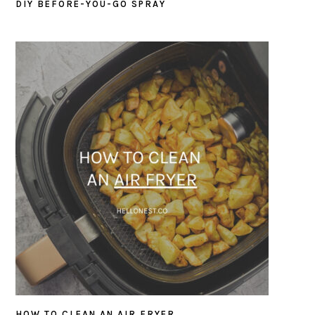
DIY BEFORE-YOU-GO SPRAY
HOW TO CLEAN AN AIR FRYER