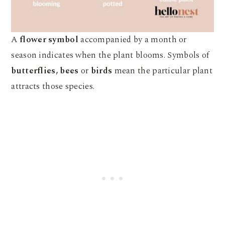
A
flower symbol
accompanied by a month or
season indicates when the plant blooms. Symbols of
butterflies, bees
or
birds
mean the particular plant
attracts those species.