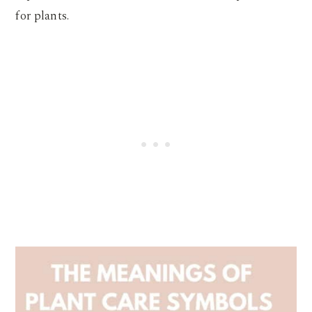
for plants.