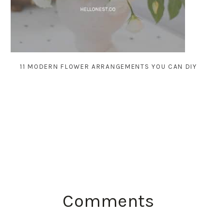
11 MODERN FLOWER ARRANGEMENTS YOU CAN DIY
READER
Comments