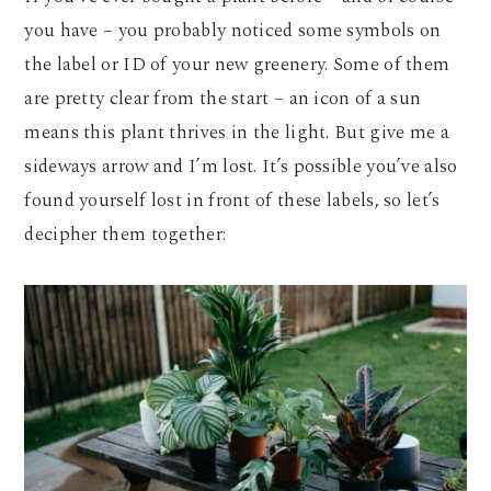
you have – you probably noticed some symbols on
the label or ID of your new greenery. Some of them
are pretty clear from the start – an icon of a sun
means this plant thrives in the light. But give me a
sideways arrow and I’m lost. It’s possible you’ve also
found yourself lost in front of these labels, so let’s
decipher them together: