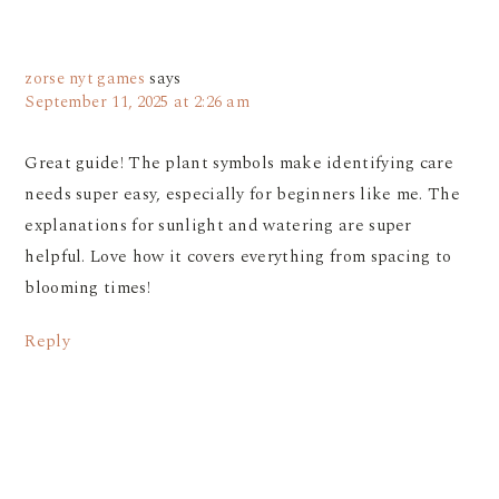
zorse nyt games
says
September 11, 2025 at 2:26 am
Great guide! The plant symbols make identifying care
needs super easy, especially for beginners like me. The
explanations for sunlight and watering are super
helpful. Love how it covers everything from spacing to
blooming times!
Reply