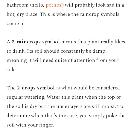
bathroom (hello,
pothos
!) will probably look sad in a
hot, dry place. This is where the raindrop symbols
come in.
A
3-raindrops symbol
means this plant really likes
to drink. Its soil should constantly be damp,
meaning it will need quite of attention from your
side.
The
2-drops symbol
is what would be considered
regular watering. Water this plant when the top of
the soil is dry but the underlayers are still moist. To
determine when that’s the case, you simply poke the
soil with your finger.