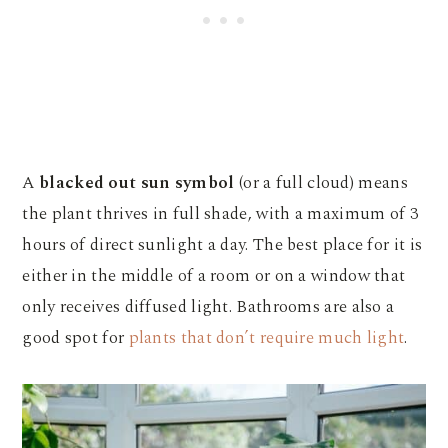
A
blacked out sun symbol
(or a full cloud) means
the plant thrives in full shade, with a maximum of 3
hours of direct sunlight a day. The best place for it is
either in the middle of a room or on a window that
only receives diffused light. Bathrooms are also a
good spot for
plants that don’t require much light
.