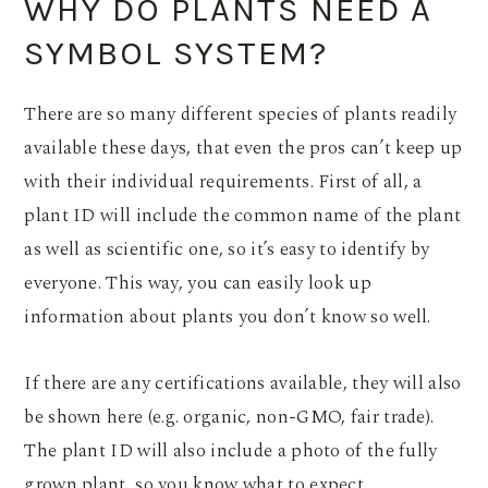
WHY DO PLANTS NEED A
SYMBOL SYSTEM?
There are so many different species of plants readily
available these days, that even the pros can’t keep up
with their individual requirements. First of all, a
plant ID will include the common name of the plant
as well as scientific one, so it’s easy to identify by
everyone. This way, you can easily look up
information about plants you don’t know so well.
If there are any certifications available, they will also
be shown here (e.g. organic, non-GMO, fair trade).
The plant ID will also include a photo of the fully
grown plant, so you know what to expect.