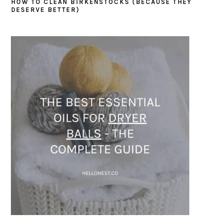
HOW TO CLEAN BIRKENSTOCKS (BECAUSE THEY
DESERVE BETTER)