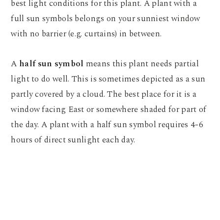
best light conditions for this plant. A plant with a
full sun symbols belongs on your sunniest window
with no barrier (e.g. curtains) in between.
A
half sun symbol
means this plant needs partial
light to do well. This is sometimes depicted as a sun
partly covered by a cloud. The best place for it is a
window facing East or somewhere shaded for part of
the day. A plant with a half sun symbol requires 4-6
hours of direct sunlight each day.