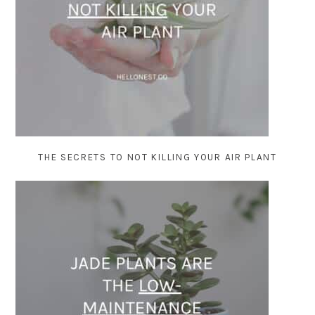
THE SECRETS TO NOT KILLING YOUR AIR PLANT