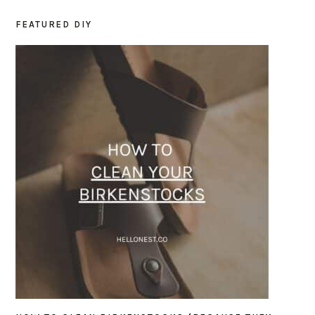
FEATURED DIY
PRIMARY
SIDEBAR