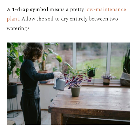
A
1-drop symbol
means a pretty
low-maintenance
plant
. Allow the soil to dry entirely between two
waterings.