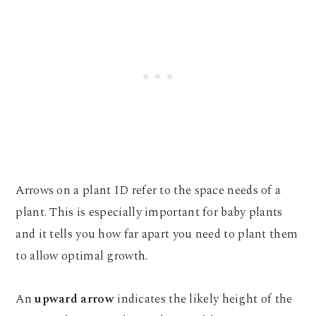
Arrows on a plant ID refer to the space needs of a
plant. This is especially important for baby plants
and it tells you how far apart you need to plant them
to allow optimal growth.
An
upward arrow
indicates the likely height of the