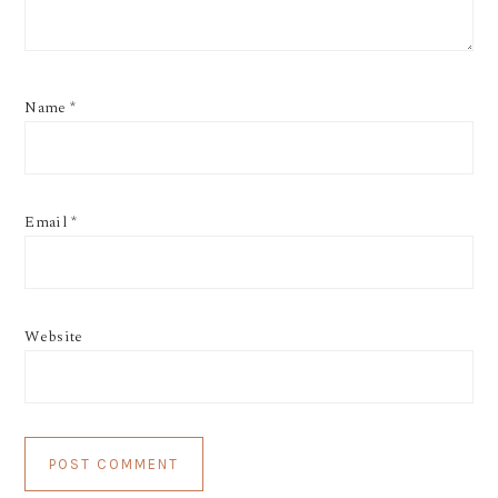
Name
*
Email
*
Website