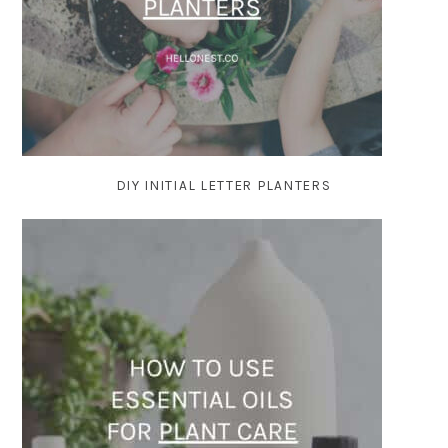
DIY INITIAL LETTER PLANTERS