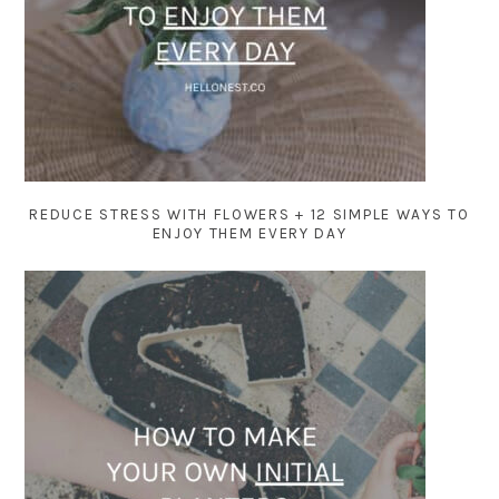
REDUCE STRESS WITH FLOWERS + 12 SIMPLE WAYS TO
ENJOY THEM EVERY DAY