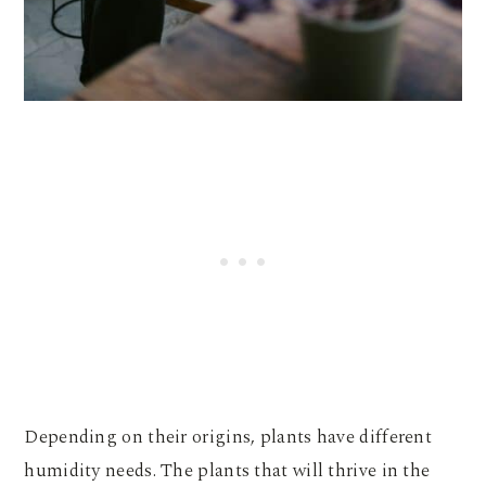
Depending on their origins, plants have different
humidity needs. The plants that will thrive in the