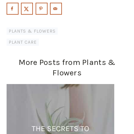
PLANTS & FLOWERS
PLANT CARE
More Posts from Plants &
Flowers