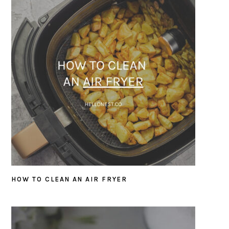
HOW TO CLEAN AN AIR FRYER