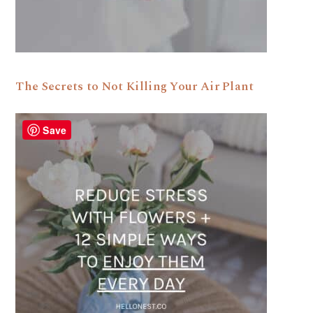
The Secrets to Not Killing Your Air Plant
Save