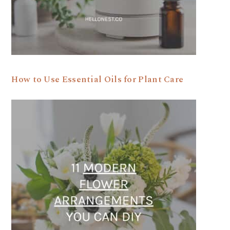
How to Use Essential Oils for Plant Care