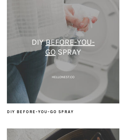
DIY BEFORE-YOU-GO SPRAY