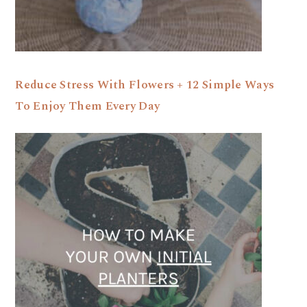
Reduce Stress With Flowers + 12 Simple Ways
To Enjoy Them Every Day