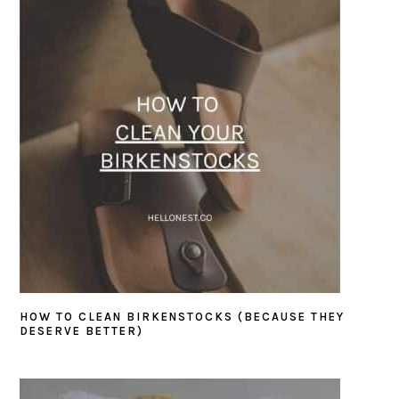
HOW TO CLEAN BIRKENSTOCKS (BECAUSE THEY
DESERVE BETTER)