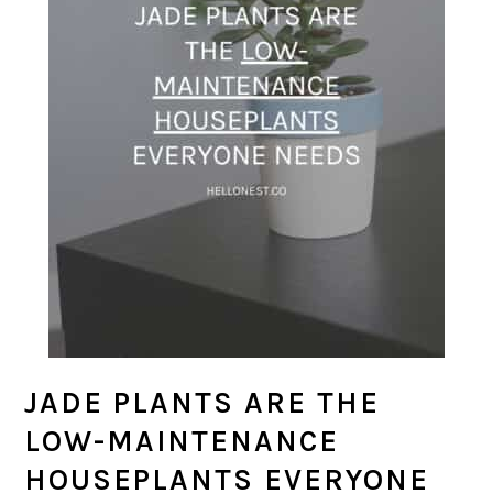
JADE PLANTS ARE THE
LOW-MAINTENANCE
HOUSEPLANTS EVERYONE