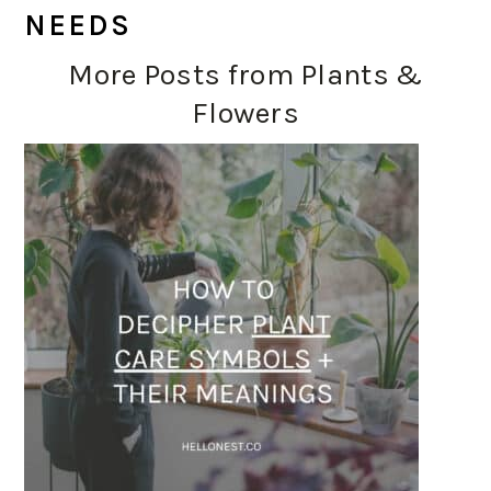
NEEDS
More Posts from Plants &
Flowers