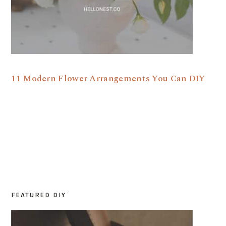
11 Modern Flower Arrangements You Can DIY
FEATURED DIY
PRIMARY
SIDEBAR