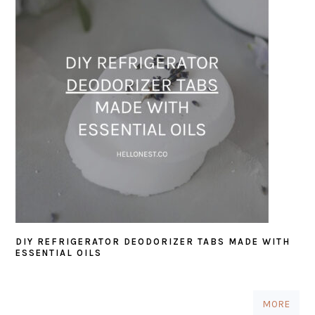
DIY REFRIGERATOR DEODORIZER TABS MADE WITH
ESSENTIAL OILS
MORE