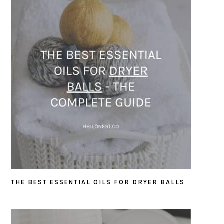
THE BEST ESSENTIAL OILS FOR DRYER BALLS