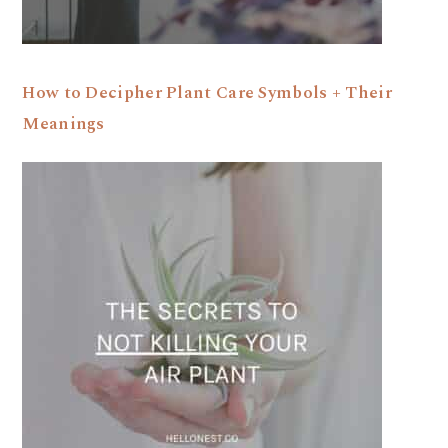
How to Decipher Plant Care Symbols + Their
Meanings