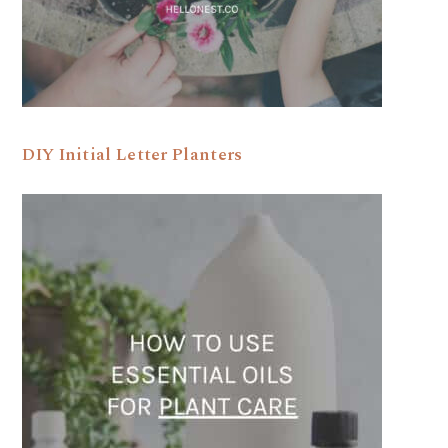
DIY Initial Letter Planters