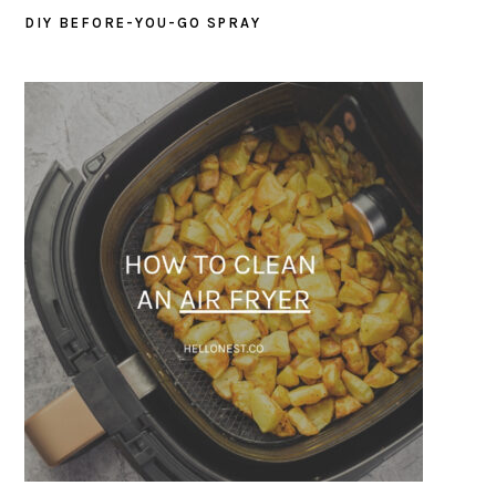
DIY BEFORE-YOU-GO SPRAY