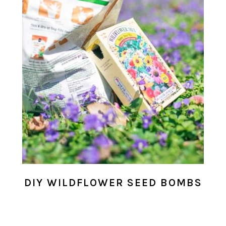
DIY WILDFLOWER SEED BOMBS