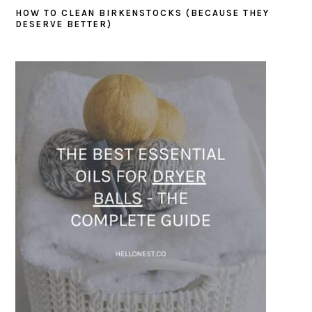
HOW TO CLEAN BIRKENSTOCKS (BECAUSE THEY
DESERVE BETTER)