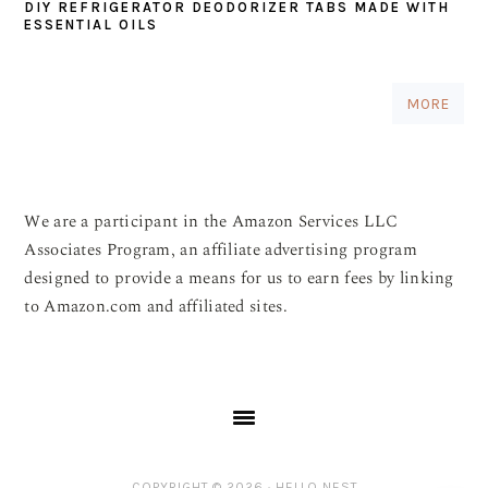
DIY REFRIGERATOR DEODORIZER TABS MADE WITH
ESSENTIAL OILS
MORE
We are a participant in the Amazon Services LLC
Associates Program, an affiliate advertising program
designed to provide a means for us to earn fees by linking
to Amazon.com and affiliated sites.
COPYRIGHT © 2026 ·
HELLO NEST