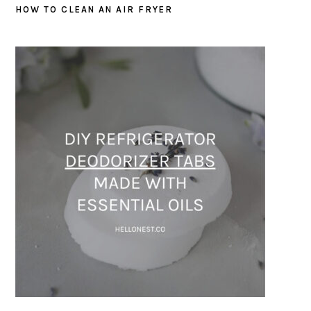
HOW TO CLEAN AN AIR FRYER