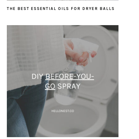
THE BEST ESSENTIAL OILS FOR DRYER BALLS