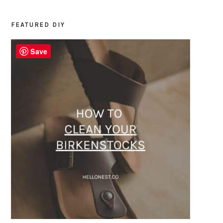
FEATURED DIY
PRIMARY
SIDEBAR
Save