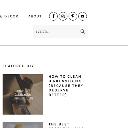
NAV
 & DECOR
ABOUT
SOCIAL
search...
MENU
FEATURED DIY
PRIMARY
HOW TO CLEAN
SIDEBAR
BIRKENSTOCKS
(BECAUSE THEY
DESERVE
BETTER)
THE BEST