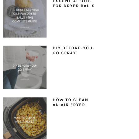
ESSENTIAL OILS
FOR DRYER BALLS
DIY BEFORE-YOU-
GO SPRAY
HOW TO CLEAN
AN AIR FRYER