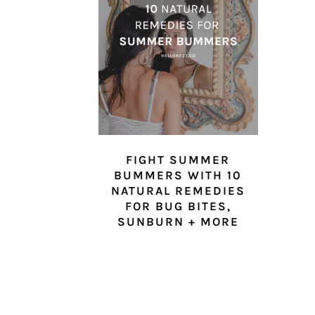
FIGHT SUMMER
BUMMERS WITH 10
NATURAL REMEDIES
FOR BUG BITES,
SUNBURN + MORE