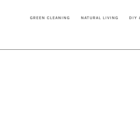
GREEN CLEANING
NATURAL LIVING
DIY