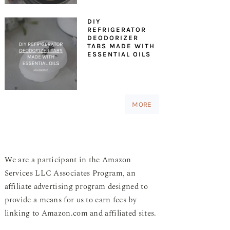
DIY
REFRIGERATOR
DEODORIZER
TABS MADE WITH
ESSENTIAL OILS
MORE
We are a participant in the Amazon
Services LLC Associates Program, an
affiliate advertising program designed to
provide a means for us to earn fees by
linking to Amazon.com and affiliated sites.