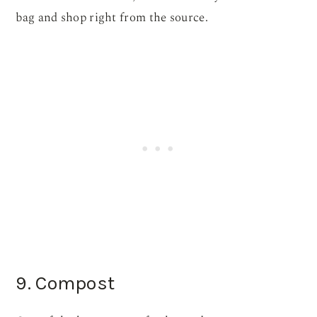
bag and shop right from the source.
9. Compost