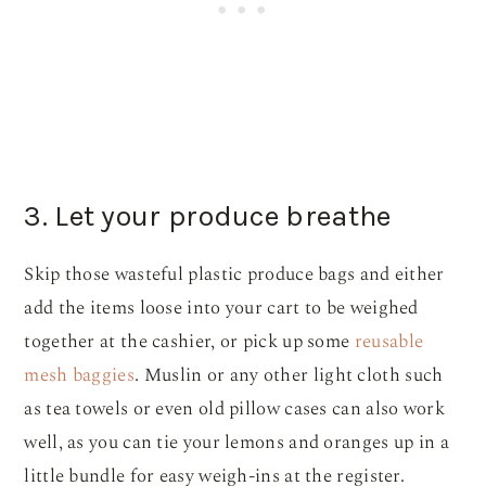
3. Let your produce breathe
Skip those wasteful plastic produce bags and either
add the items loose into your cart to be weighed
together at the cashier, or pick up some
reusable
mesh baggies
. Muslin or any other light cloth such
as tea towels or even old pillow cases can also work
well, as you can tie your lemons and oranges up in a
little bundle for easy weigh-ins at the register.