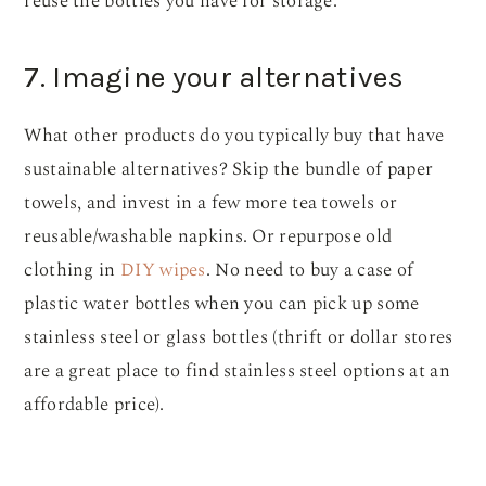
reuse the bottles you have for storage.
7. Imagine your alternatives
What other products do you typically buy that have
sustainable alternatives? Skip the bundle of paper
towels, and invest in a few more tea towels or
reusable/washable napkins. Or repurpose old
clothing in
DIY wipes
. No need to buy a case of
plastic water bottles when you can pick up some
stainless steel or glass bottles (thrift or dollar stores
are a great place to find stainless steel options at an
affordable price).