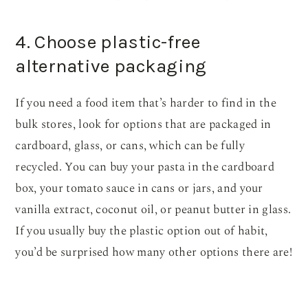
4. Choose plastic-free
alternative packaging
If you need a food item that’s harder to find in the
bulk stores, look for options that are packaged in
cardboard, glass, or cans, which can be fully
recycled. You can buy your pasta in the cardboard
box, your tomato sauce in cans or jars, and your
vanilla extract, coconut oil, or peanut butter in glass.
If you usually buy the plastic option out of habit,
you’d be surprised how many other options there are!