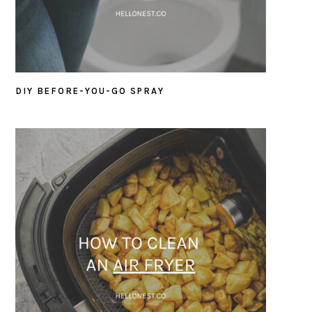
DIY BEFORE-YOU-GO SPRAY