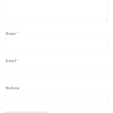
Name
*
Email
*
Website