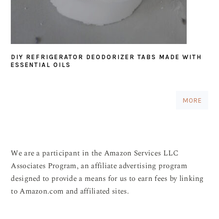
DIY REFRIGERATOR DEODORIZER TABS MADE WITH
ESSENTIAL OILS
MORE
We are a participant in the Amazon Services LLC
Associates Program, an affiliate advertising program
designed to provide a means for us to earn fees by linking
to Amazon.com and affiliated sites.