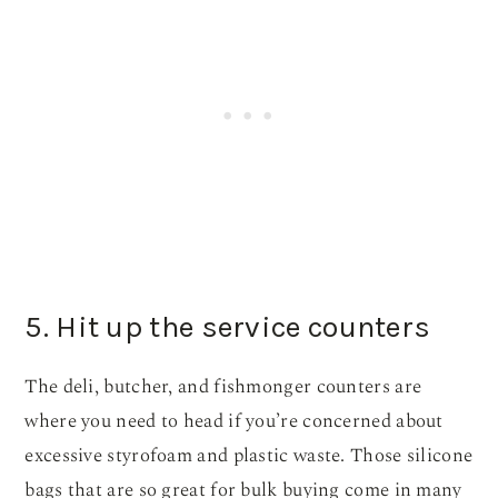
5. Hit up the service counters
The deli, butcher, and fishmonger counters are
where you need to head if you’re concerned about
excessive styrofoam and plastic waste. Those silicone
bags that are so great for bulk buying come in many