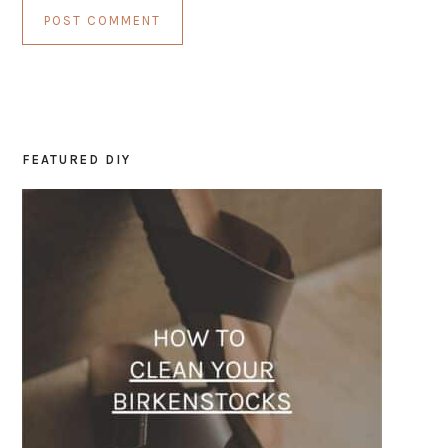
FEATURED DIY
PRIMARY
SIDEBAR