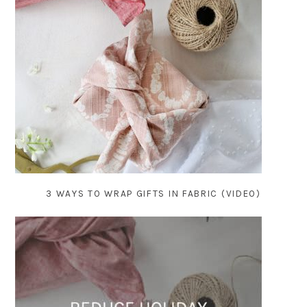
3 WAYS TO WRAP GIFTS IN FABRIC (VIDEO)