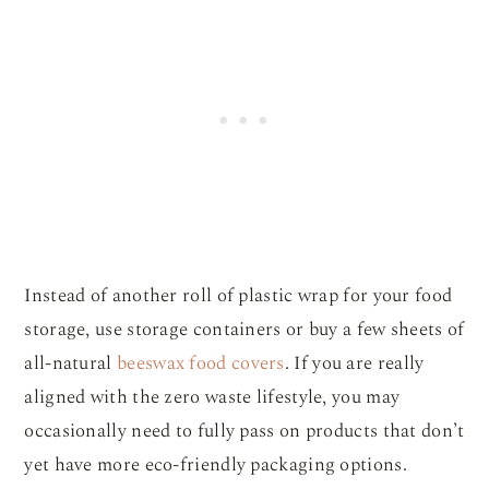
Instead of another roll of plastic wrap for your food
storage, use storage containers or buy a few sheets of
all-natural
beeswax food covers
. If you are really
aligned with the zero waste lifestyle, you may
occasionally need to fully pass on products that don’t
yet have more eco-friendly packaging options.