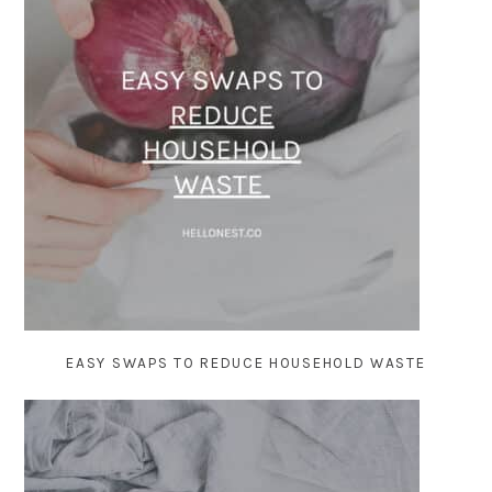
EASY SWAPS TO REDUCE HOUSEHOLD WASTE