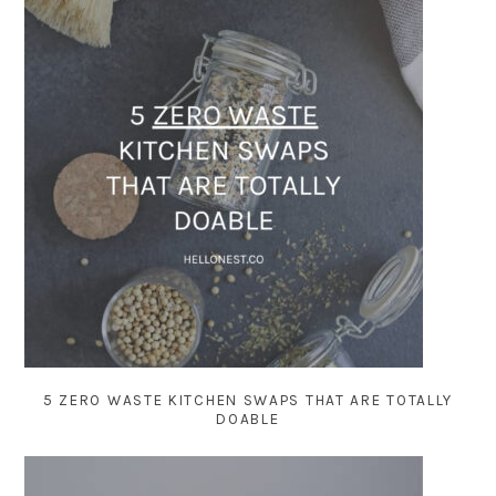
5 ZERO WASTE KITCHEN SWAPS THAT ARE TOTALLY
DOABLE