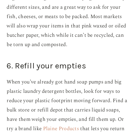
different sizes, and are a great way to ask for your
fish, cheeses, or meats to be packed. Most markets
will also wrap your items in that pink waxed or oiled
butcher paper, which while it can’t be recycled, can
be torn up and composted.
6. Refill your empties
When you’ve already got hand soap pumps and big
plastic laundry detergent bottles, look for ways to
reduce your plastic footprint moving forward. Find a
bulk store or refill depot that carries liquid soaps,
have them weigh your empties, and fill them up. Or
try a brand like
Plaine Products
that lets you return