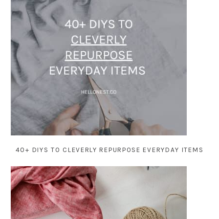
40+ DIYS TO CLEVERLY REPURPOSE EVERYDAY ITEMS