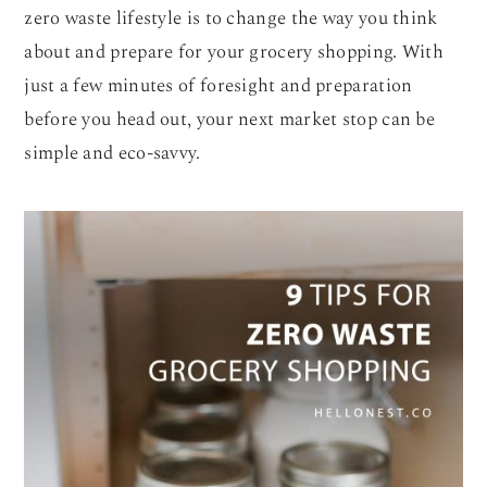
zero waste lifestyle is to change the way you think
about and prepare for your grocery shopping. With
just a few minutes of foresight and preparation
before you head out, your next market stop can be
simple and eco-savvy.