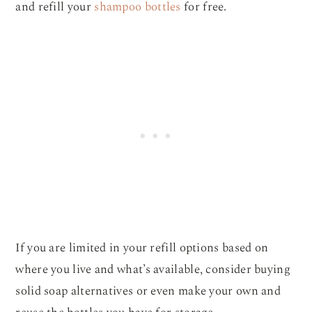
and refill your
shampoo bottles
for free.
If you are limited in your refill options based on
where you live and what’s available, consider buying
solid soap alternatives or even make your own and