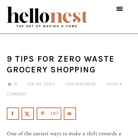
Skip
Skip
Skip
to
to
to
primary
main
primary
navigation
content
sidebar
9 TIPS FOR ZERO WASTE
GROCERY SHOPPING
8
·
FEB 20, 2023
·
LISA VERONESE
·
LEAVE A
COMMENT
107
One of the easiest ways to make a shift towards a