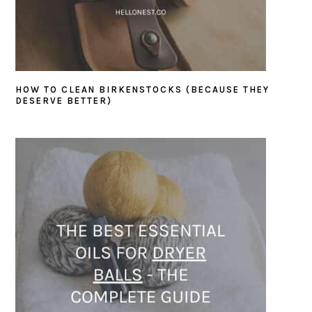
HOW TO CLEAN BIRKENSTOCKS (BECAUSE THEY
DESERVE BETTER)