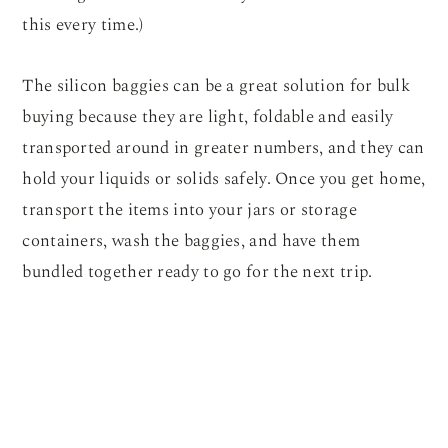
this every time.)
The silicon baggies can be a great solution for bulk
buying because they are light, foldable and easily
transported around in greater numbers, and they can
hold your liquids or solids safely. Once you get home,
transport the items into your jars or storage
containers, wash the baggies, and have them
bundled together ready to go for the next trip.