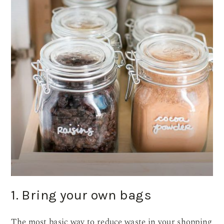
1. Bring your own bags
The most basic way to reduce waste in your shopping