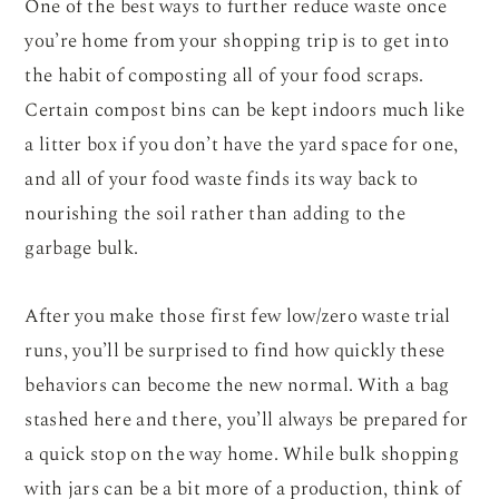
One of the best ways to further reduce waste once
you’re home from your shopping trip is to get into
the habit of composting all of your food scraps.
Certain compost bins can be kept indoors much like
a litter box if you don’t have the yard space for one,
and all of your food waste finds its way back to
nourishing the soil rather than adding to the
garbage bulk.
After you make those first few low/zero waste trial
runs, you’ll be surprised to find how quickly these
behaviors can become the new normal. With a bag
stashed here and there, you’ll always be prepared for
a quick stop on the way home. While bulk shopping
with jars can be a bit more of a production, think of