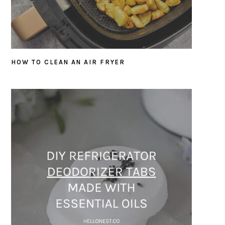
HOW TO CLEAN AN AIR FRYER