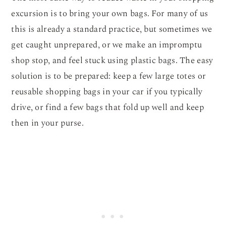
excursion is to bring your own bags. For many of us
this is already a standard practice, but sometimes we
get caught unprepared, or we make an impromptu
shop stop, and feel stuck using plastic bags. The easy
solution is to be prepared: keep a few large totes or
reusable shopping bags in your car if you typically
drive, or find a few bags that fold up well and keep
then in your purse.