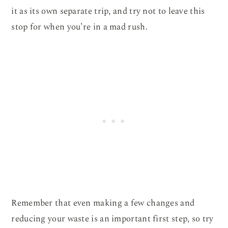
it as its own separate trip, and try not to leave this
stop for when you’re in a mad rush.
Remember that even making a few changes and
reducing your waste is an important first step, so try