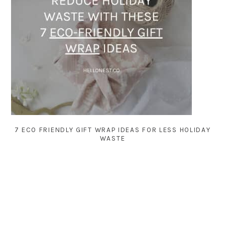
7 ECO FRIENDLY GIFT WRAP IDEAS FOR LESS HOLIDAY
WASTE