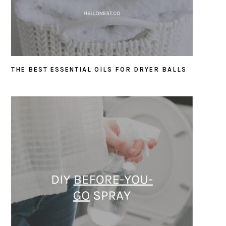
THE BEST ESSENTIAL OILS FOR DRYER BALLS