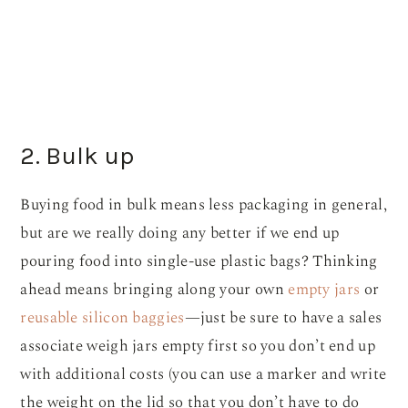
2. Bulk up
Buying food in bulk means less packaging in general,
but are we really doing any better if we end up
pouring food into single-use plastic bags? Thinking
ahead means bringing along your own
empty jars
or
reusable silicon baggies
—just be sure to have a sales
associate weigh jars empty first so you don’t end up
with additional costs (you can use a marker and write
the weight on the lid so that you don’t have to do