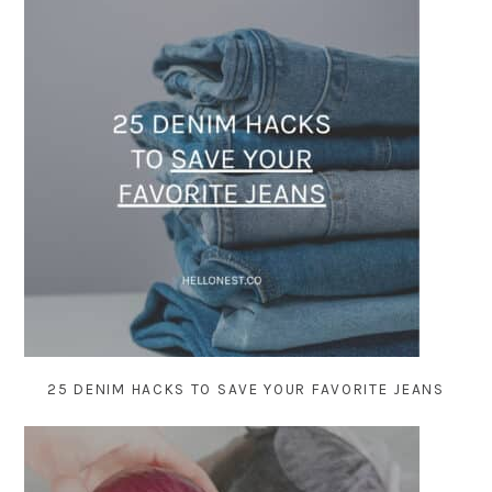
25 DENIM HACKS TO SAVE YOUR FAVORITE JEANS