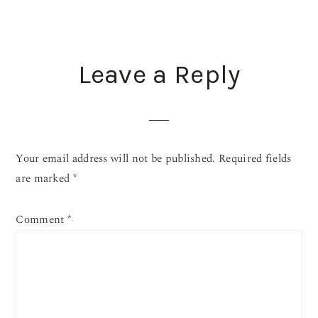
READER
Leave a Reply
INTERACTIONS
Your email address will not be published.
Required fields
are marked
*
Comment
*