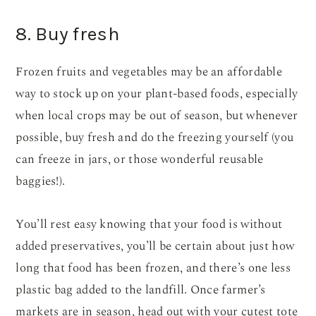
8. Buy fresh
Frozen fruits and vegetables may be an affordable
way to stock up on your plant-based foods, especially
when local crops may be out of season, but whenever
possible, buy fresh and do the freezing yourself (you
can freeze in jars, or those wonderful reusable
baggies!).
You’ll rest easy knowing that your food is without
added preservatives, you’ll be certain about just how
long that food has been frozen, and there’s one less
plastic bag added to the landfill. Once farmer’s
markets are in season, head out with your cutest tote