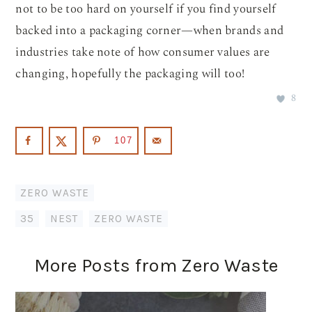
not to be too hard on yourself if you find yourself
backed into a packaging corner—when brands and
industries take note of how consumer values are
changing, hopefully the packaging will too!
8
107
ZERO WASTE
35
,
NEST
,
ZERO WASTE
More Posts from Zero Waste