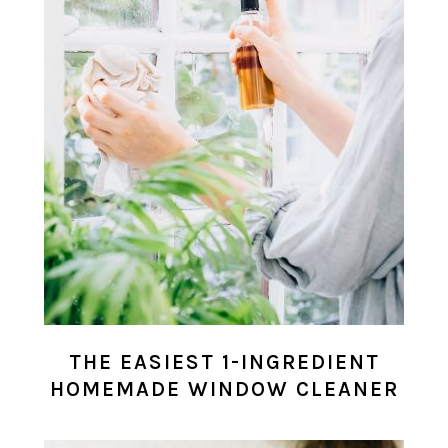
THE EASIEST 1-INGREDIENT
HOMEMADE WINDOW CLEANER