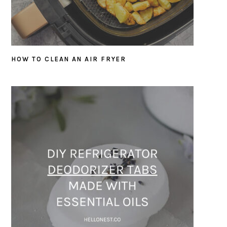
HOW TO CLEAN AN AIR FRYER