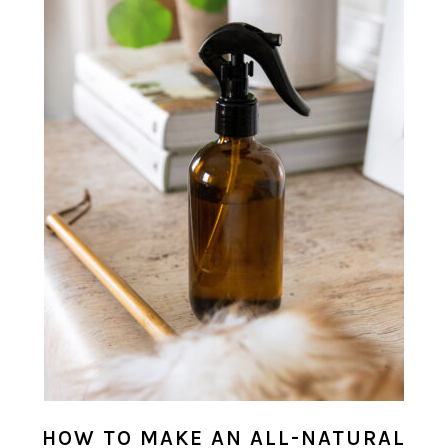
HOW TO MAKE AN ALL-NATURAL