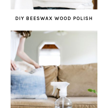
DIY BEESWAX WOOD POLISH