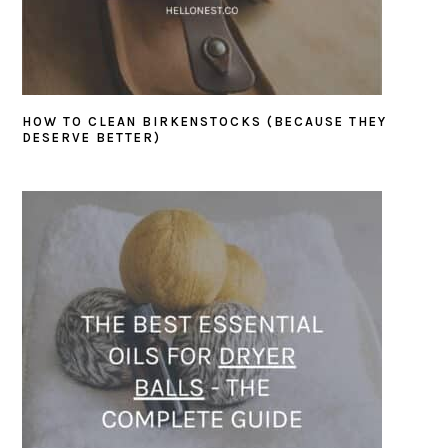
HOW TO CLEAN BIRKENSTOCKS (BECAUSE THEY
DESERVE BETTER)