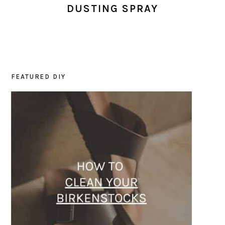
DUSTING SPRAY
FEATURED DIY
PRIMARY
SIDEBAR