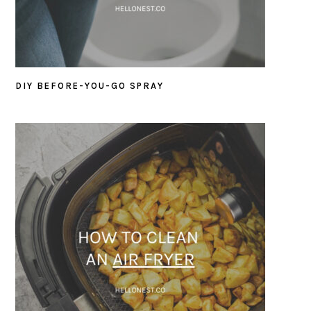
DIY BEFORE-YOU-GO SPRAY