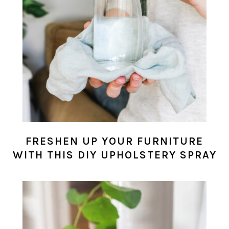
FRESHEN UP YOUR FURNITURE
WITH THIS DIY UPHOLSTERY SPRAY