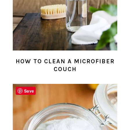
HOW TO CLEAN A MICROFIBER
COUCH
Save