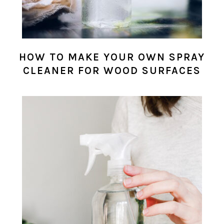
HOW TO MAKE YOUR OWN SPRAY
CLEANER FOR WOOD SURFACES