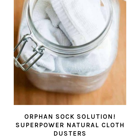
ORPHAN SOCK SOLUTION!
SUPERPOWER NATURAL CLOTH
DUSTERS