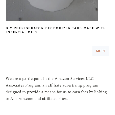
DIY REFRIGERATOR DEODORIZER TABS MADE WITH
ESSENTIAL OILS
MORE
We are a participant in the Amazon Services LLC
Associates Program, an affiliate advertising program
designed to provide a means for us to earn fees by linking
to Amazon.com and affiliated sites.