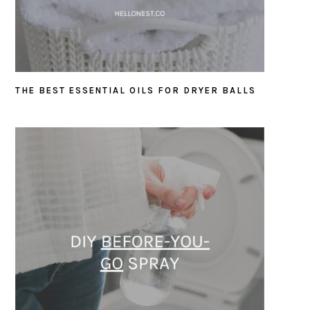
THE BEST ESSENTIAL OILS FOR DRYER BALLS